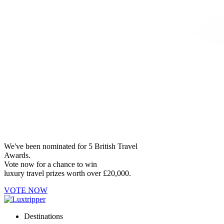
We've been nominated for 5 British Travel
Awards.
Vote now for a chance to win
luxury travel prizes worth over £20,000.
VOTE NOW
Destinations