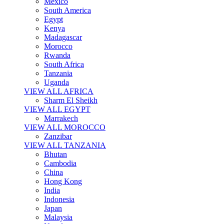
Mexico
South America
Egypt
Kenya
Madagascar
Morocco
Rwanda
South Africa
Tanzania
Uganda
VIEW ALL AFRICA
Sharm El Sheikh
VIEW ALL EGYPT
Marrakech
VIEW ALL MOROCCO
Zanzibar
VIEW ALL TANZANIA
Bhutan
Cambodia
China
Hong Kong
India
Indonesia
Japan
Malaysia