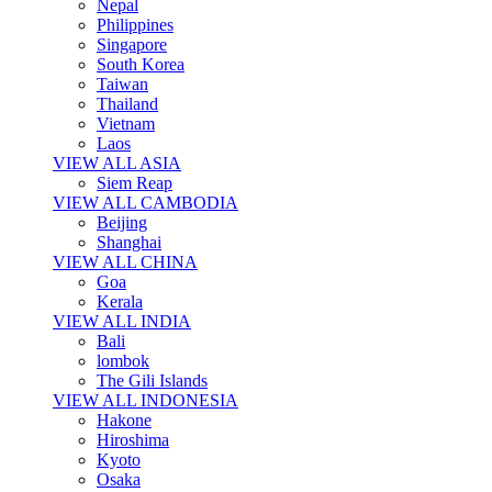
Nepal
Philippines
Singapore
South Korea
Taiwan
Thailand
Vietnam
Laos
VIEW ALL ASIA
Siem Reap
VIEW ALL CAMBODIA
Beijing
Shanghai
VIEW ALL CHINA
Goa
Kerala
VIEW ALL INDIA
Bali
lombok
The Gili Islands
VIEW ALL INDONESIA
Hakone
Hiroshima
Kyoto
Osaka