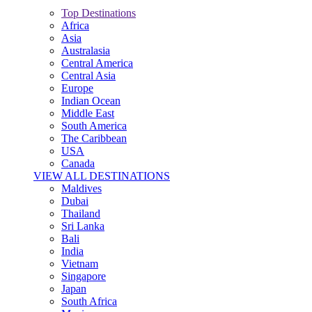
Top Destinations
Africa
Asia
Australasia
Central America
Central Asia
Europe
Indian Ocean
Middle East
South America
The Caribbean
USA
Canada
VIEW ALL DESTINATIONS
Maldives
Dubai
Thailand
Sri Lanka
Bali
India
Vietnam
Singapore
Japan
South Africa