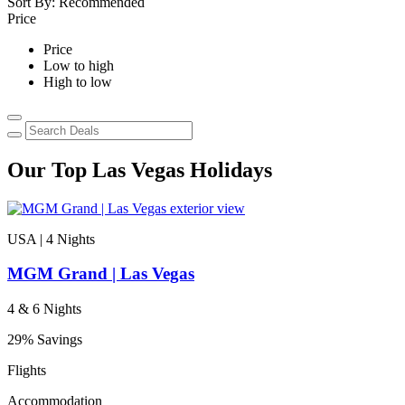
Sort By:
Recommended
Price
Price
Low to high
High to low
Our Top Las Vegas Holidays
USA | 4
Nights
MGM Grand | Las Vegas
4 & 6 Nights
29% Savings
Flights
Accommodation