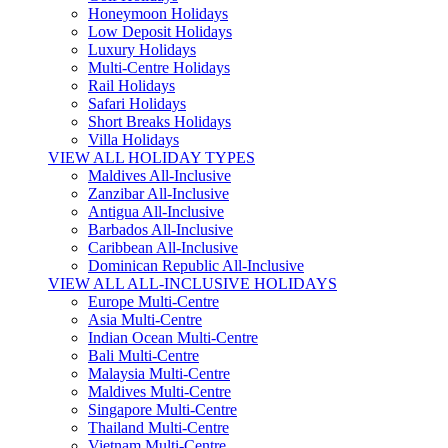
Honeymoon Holidays
Low Deposit Holidays
Luxury Holidays
Multi-Centre Holidays
Rail Holidays
Safari Holidays
Short Breaks Holidays
Villa Holidays
VIEW ALL HOLIDAY TYPES
Maldives All-Inclusive
Zanzibar All-Inclusive
Antigua All-Inclusive
Barbados All-Inclusive
Caribbean All-Inclusive
Dominican Republic All-Inclusive
VIEW ALL ALL-INCLUSIVE HOLIDAYS
Europe Multi-Centre
Asia Multi-Centre
Indian Ocean Multi-Centre
Bali Multi-Centre
Malaysia Multi-Centre
Maldives Multi-Centre
Singapore Multi-Centre
Thailand Multi-Centre
Vietnam Multi-Centre