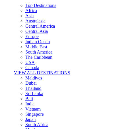
Top Destinations
Africa
Asia
Australasia
Central America
Central Asia
Europe
Indian Ocean
Middle East
South America
The Caribbean
USA
Canada
VIEW ALL DESTINATIONS
Maldives
Dubai
Thailand
Sri Lanka
Bali
India
Vietnam
Singapore
Japan
South Africa