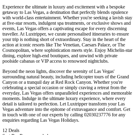
Experience the ultimate in luxury and excitement with a bespoke
getaway to Las Vegas, a destination that perfectly blends opulence
with world-class entertainment. Whether you're seeking a lavish stay
at five-star resorts, indulgent spa treatments, or exclusive shows and
events, Las Vegas offers a captivating escape for every discerning
traveller. At Luxtripper, we curate personalised itineraries to ensure
your trip is nothing short of extraordinary. Stay in the heart of the
action at iconic resorts like The Venetian, Caesars Palace, or The
Cosmopolitan, where sophistication meets style. Enjoy Michelin-star
dining, explore high-end boutiques, and unwind with private
poolside cabanas or VIP access to renowned nightclubs.
Beyond the neon lights, discover the serenity of Las Vegas'
surrounding natural beauty, including helicopter tours of the Grand
Canyon or a tranquil day at Red Rock Canyon. Whether you're
celebrating a special occasion or simply craving a retreat from the
everyday, Las Vegas offers unparalleled experiences and memorable
moments. Indulge in the ultimate luxury experience, where every
detail is tailored to perfection. Let Luxtripper transform your Las
Vegas adventure into the epitome of extravagance and comfort. Get
in touch with one of our experts by calling 02030237776 for any
enquiries regarding Las Vegas Holidays.
12
Deals