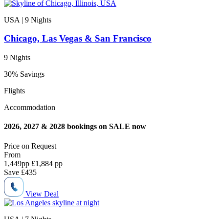
USA | 9
Nights
Chicago, Las Vegas & San Francisco
9 Nights
30% Savings
Flights
Accommodation
2026, 2027 & 2028 bookings on SALE now
Price on
Request
From
1,449
pp
£1,884 pp
Save
£435
View Deal