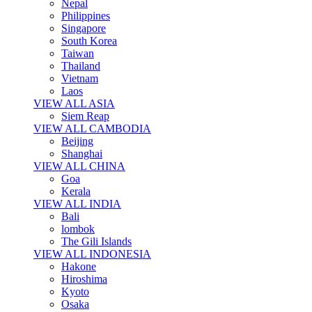
Nepal
Philippines
Singapore
South Korea
Taiwan
Thailand
Vietnam
Laos
VIEW ALL ASIA
Siem Reap
VIEW ALL CAMBODIA
Beijing
Shanghai
VIEW ALL CHINA
Goa
Kerala
VIEW ALL INDIA
Bali
lombok
The Gili Islands
VIEW ALL INDONESIA
Hakone
Hiroshima
Kyoto
Osaka