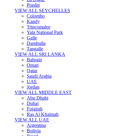
Praslin
VIEW ALL SEYCHELLES
Colombo
Kandy
Trincomalee
Yala National Park
Galle
Dambulla
Tangalle
VIEW ALL SRI LANKA
Bahrain
Oman
Qatar
Saudi Arabia
UAE
Jordan
VIEW ALL MIDDLE EAST
Abu Dhabi
Dubai
Fujairah
Ras Al Khaimah
VIEW ALL UAE
Argentina
Bolivia