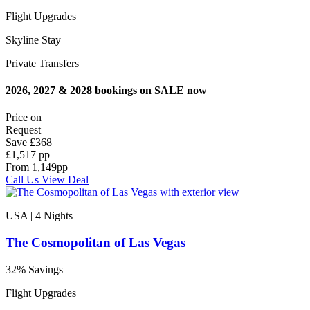
Flight Upgrades
Skyline Stay
Private Transfers
2026, 2027 & 2028 bookings on SALE now
Price on
Request
Save
£368
£1,517 pp
From
1,149
pp
Call Us
View Deal
USA | 4
Nights
The Cosmopolitan of Las Vegas
32% Savings
Flight Upgrades