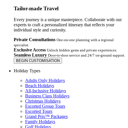
Tailor-made Travel
Every journey is a unique masterpiece. Collaborate with our
experts to craft a personalized itinerary that reflects your
individual style and curiosity.
Private Consultations
One-on-one planning with a regional
specialist.
Exclusive Access
Unlock hidden gems and private experiences.
Seamless Luxury
Door-to-door service and 24/7 on-ground support.
BEGIN CUSTOMISATION
Holiday Types
Adults Only Holidays
Beach Holidays
All-Inclusive Holidays
Business Class Holidays
Christmas Holidays
Escorted Group Tours
Escorted Tours
Grand Prix™ Packages
Family Holidays
Golf Holidays