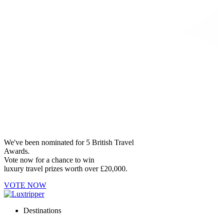
We've been nominated for 5 British Travel
Awards.
Vote now for a chance to win
luxury travel prizes worth over £20,000.
VOTE NOW
Destinations