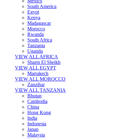
Mexico
South America
Egypt
Kenya
Madagascar
Morocco
Rwanda
South Africa
Tanzania
Uganda
VIEW ALL AFRICA
Sharm El Sheikh
VIEW ALL EGYPT
Marrakech
VIEW ALL MOROCCO
Zanzibar
VIEW ALL TANZANIA
Bhutan
Cambodia
China
Hong Kong
India
Indonesia
Japan
Malaysia