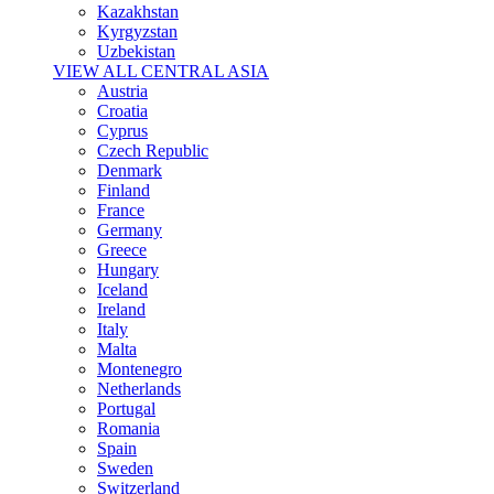
Kazakhstan
Kyrgyzstan
Uzbekistan
VIEW ALL CENTRAL ASIA
Austria
Croatia
Cyprus
Czech Republic
Denmark
Finland
France
Germany
Greece
Hungary
Iceland
Ireland
Italy
Malta
Montenegro
Netherlands
Portugal
Romania
Spain
Sweden
Switzerland