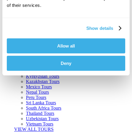
of their services.
Argentina Tours
Belize Tours
Bolivia Tours
Brazil Tours
Show details
Cambodia Tours
Canada Tours
Chile Tours
Colombia Tours
Allow all
Costa Rica Tours
Guatemala Tours
India Tours
Deny
Japan Tours
Kenya Tours
Kyrgyzstan Tours
Kazakhstan Tours
Mexico Tours
Nepal Tours
Peru Tours
Sri Lanka Tours
South Africa Tours
Thailand Tours
Uzbekistan Tours
Vietnam Tours
VIEW ALL TOURS