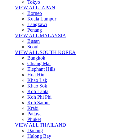
Tokyo
VIEW ALL JAPAN
Borneo
Kuala Lumpur
Langkawi
Penang
VIEW ALL MALAYSIA
Busan
Seoul
VIEW ALL SOUTH KOREA
Bangkok
Chiang Mai
Elephant Hills
Hua Hin
Khao Lak
Khao Sok
Koh Lanta
Koh Phi Phi
Koh Samui
Krabi
Pattaya
Phuket
VIEW ALL THAILAND
Danang
Halong Bay