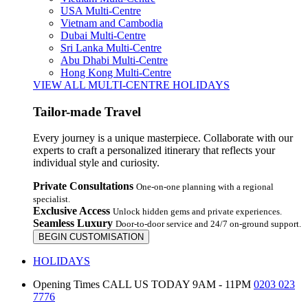
USA Multi-Centre
Vietnam and Cambodia
Dubai Multi-Centre
Sri Lanka Multi-Centre
Abu Dhabi Multi-Centre
Hong Kong Multi-Centre
VIEW ALL MULTI-CENTRE HOLIDAYS
Tailor-made Travel
Every journey is a unique masterpiece. Collaborate with our
experts to craft a personalized itinerary that reflects your
individual style and curiosity.
Private Consultations
One-on-one planning with a regional
specialist.
Exclusive Access
Unlock hidden gems and private experiences.
Seamless Luxury
Door-to-door service and 24/7 on-ground support.
BEGIN CUSTOMISATION
HOLIDAYS
Opening Times
CALL US TODAY 9AM - 11PM
0203 023
7776