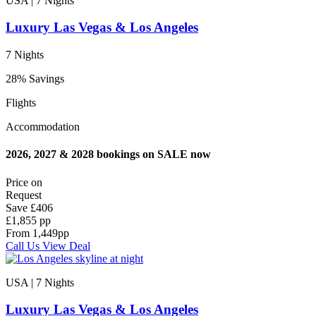
USA | 7
Nights
Luxury Las Vegas & Los Angeles
7 Nights
28% Savings
Flights
Accommodation
2026, 2027 & 2028 bookings on SALE now
Price on
Request
Save
£406
£1,855 pp
From
1,449
pp
Call Us
View Deal
USA | 7
Nights
Luxury Las Vegas & Los Angeles