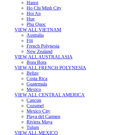
Hanoi
Ho Chi Minh City
Hoi An
Hue
Phu Quoc
VIEW ALL VIETNAM
Australia
Fiji
French Polynesia
New Zealand
VIEW ALL AUSTRALASIA
Bora Bora
VIEW ALL FRENCH POLYNESIA
Belize
Costa Rica
Guatemala
Mexico
VIEW ALL CENTRAL AMERICA
Cancun
Cozumel
Mexico City
Playa del Carmen
Riviera Maya
Tulum
VIEW ALL MEXICO