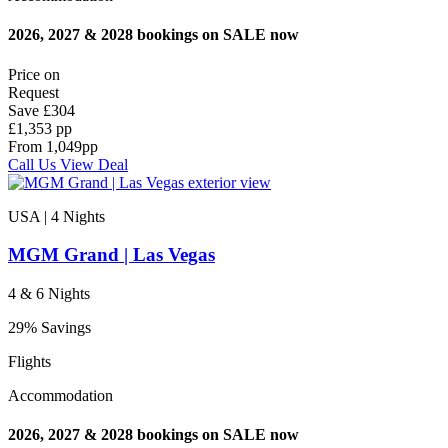
2026, 2027 & 2028 bookings on SALE now
Price on
Request
Save
£304
£1,353 pp
From
1,049
pp
Call Us
View Deal
USA | 4
Nights
MGM Grand | Las Vegas
4 & 6 Nights
29% Savings
Flights
Accommodation
2026, 2027 & 2028 bookings on SALE now