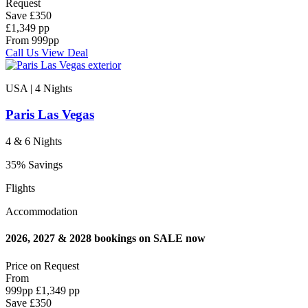
Request
Save
£350
£1,349 pp
From
999
pp
Call Us
View Deal
USA | 4
Nights
Paris Las Vegas
4 & 6 Nights
35% Savings
Flights
Accommodation
2026, 2027 & 2028 bookings on SALE now
Price on
Request
From
999
pp
£1,349 pp
Save
£350