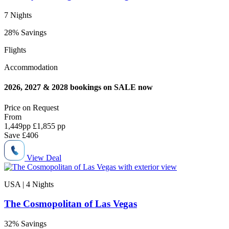
7 Nights
28% Savings
Flights
Accommodation
2026, 2027 & 2028 bookings on SALE now
Price on
Request
From
1,449
pp
£1,855 pp
Save
£406
View Deal
USA | 4
Nights
The Cosmopolitan of Las Vegas
32% Savings