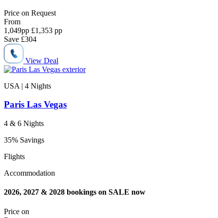
Price on
Request
From
1,049
pp
£1,353 pp
Save
£304
View Deal
USA | 4
Nights
Paris Las Vegas
4 & 6 Nights
35% Savings
Flights
Accommodation
2026, 2027 & 2028 bookings on SALE now
Price on