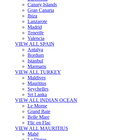
Canary Islands
Gran Canaria
Ibiza
Lanzarote
Madrid
Tenerife
Valencia
VIEW ALL SPAIN
Antalya
Bordum
Istanbul
Marmaris
VIEW ALL TURKEY
Maldives
Mauritius
Seychelles
Sri Lanka
VIEW ALL INDIAN OCEAN
Le Morne
Grand Baie
Belle Mare
Flic en Flac
VIEW ALL MAURITIUS
Mahé
La Digue