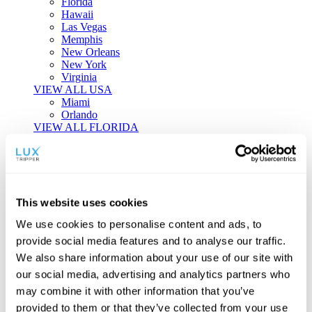
Florida
Hawaii
Las Vegas
Memphis
New Orleans
New York
Virginia
VIEW ALL USA
Miami
Orlando
VIEW ALL FLORIDA
Tailor-made Travel
Every journey is a unique masterpiece. Collaborate with our
experts to craft a personalized itinerary that reflects your
This website uses cookies
individual style and curiosity.
We use cookies to personalise content and ads, to
Private Consultations
One-on-one planning with a regional
provide social media features and to analyse our traffic.
specialist.
Exclusive Access
Unlock hidden gems and private experiences.
We also share information about your use of our site with
Seamless Luxury
Door-to-door service and 24/7 on-ground support.
our social media, advertising and analytics partners who
BEGIN CUSTOMISATION
may combine it with other information that you’ve
TOURS
provided to them or that they’ve collected from your use