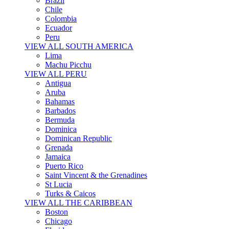
Brazil
Chile
Colombia
Ecuador
Peru
VIEW ALL SOUTH AMERICA
Lima
Machu Picchu
VIEW ALL PERU
Antigua
Aruba
Bahamas
Barbados
Bermuda
Dominica
Dominican Republic
Grenada
Jamaica
Puerto Rico
Saint Vincent & the Grenadines
St Lucia
Turks & Caicos
VIEW ALL THE CARIBBEAN
Boston
Chicago