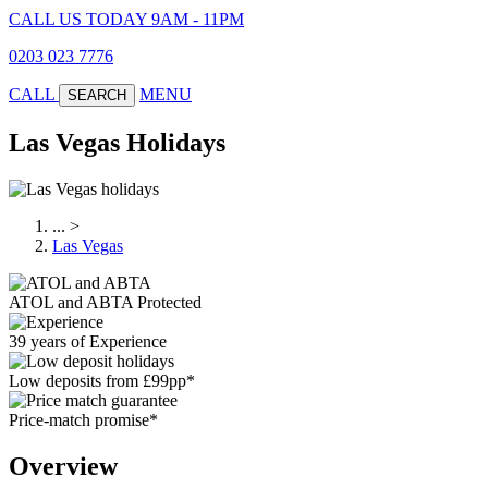
CALL US TODAY 9AM - 11PM
0203 023 7776
CALL
MENU
SEARCH
Las Vegas Holidays
...
>
Las Vegas
ATOL and ABTA Protected
39 years of Experience
Low deposits from £99pp*
Price-match promise*
Overview