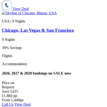
View Deal
USA | 9
Nights
Chicago, Las Vegas & San Francisco
9 Nights
30% Savings
Flights
Accommodation
2026, 2027 & 2028 bookings on SALE now
Price on
Request
Save
£435
£1,884 pp
From
1,449
pp
Call Us
View Deal