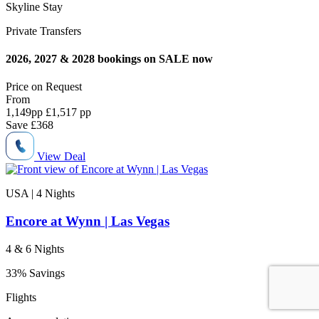
Skyline Stay
Private Transfers
2026, 2027 & 2028 bookings on SALE now
Price on
Request
From
1,149
pp
£1,517 pp
Save
£368
View Deal
USA | 4
Nights
Encore at Wynn | Las Vegas
4 & 6 Nights
33% Savings
Flights