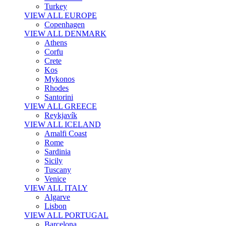
Turkey
VIEW ALL EUROPE
Copenhagen
VIEW ALL DENMARK
Athens
Corfu
Crete
Kos
Mykonos
Rhodes
Santorini
VIEW ALL GREECE
Reykjavík
VIEW ALL ICELAND
Amalfi Coast
Rome
Sardinia
Sicily
Tuscany
Venice
VIEW ALL ITALY
Algarve
Lisbon
VIEW ALL PORTUGAL
Barcelona