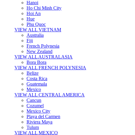
Hanoi
Ho Chi Minh City
Hoi An
Hue
Phu Quoc
VIEW ALL VIETNAM
Australia
Fiji
French Polynesia
New Zealand
VIEW ALL AUSTRALASIA
Bora Bora
VIEW ALL FRENCH POLYNESIA
Belize
Costa Rica
Guatemala
Mexico
VIEW ALL CENTRAL AMERICA
Cancun
Cozumel
Mexico City
Playa del Carmen
Riviera Maya
Tulum
VIEW ALL MEXICO