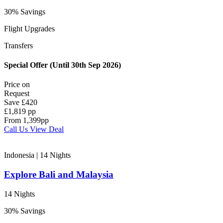
30% Savings
Flight Upgrades
Transfers
Special Offer (Until 30th Sep 2026)
Price on
Request
Save
£420
£1,819 pp
From
1,399
pp
Call Us
View Deal
Indonesia | 14
Nights
Explore Bali and Malaysia
14 Nights
30% Savings