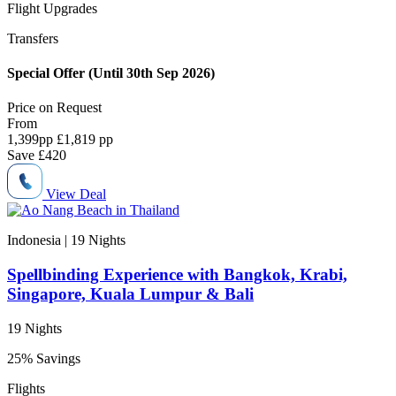
Flight Upgrades
Transfers
Special Offer (Until 30th Sep 2026)
Price on
Request
From
1,399
pp
£1,819 pp
Save
£420
View Deal
Indonesia | 19
Nights
Spellbinding Experience with Bangkok, Krabi,
Singapore, Kuala Lumpur & Bali
19 Nights
25% Savings
Flights