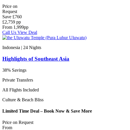
Price on
Request
Save
£760
£2,759 pp
From
1,999
pp
Call Us
View Deal
Indonesia | 24
Nights
Highlights of Southeast Asia
38% Savings
Private Transfers
All Flights Included
Culture & Beach Bliss
Limited Time Deal – Book Now & Save More
Price on
Request
From