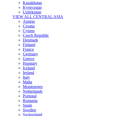
Kazakhstan
Kyrgyzstan
Uzbekistan
VIEW ALL CENTRAL ASIA
Austria
Croatia
Cyprus
Czech Republic
Denmark
Finland
France
Germany
Greece
Hungary
Iceland
Ireland
Italy
Malta
Montenegro
Netherlands
Portugal
Romania
Spain
Sweden
Switzerland