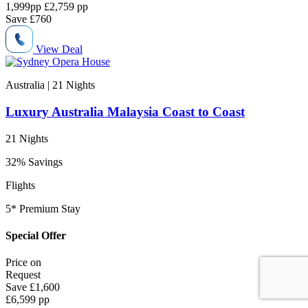
1,999
pp
£2,759 pp
Save
£760
View Deal
Australia | 21
Nights
Luxury Australia Malaysia Coast to Coast
21 Nights
32% Savings
Flights
5* Premium Stay
Special Offer
Price on
Request
Save
£1,600
£6,599 pp