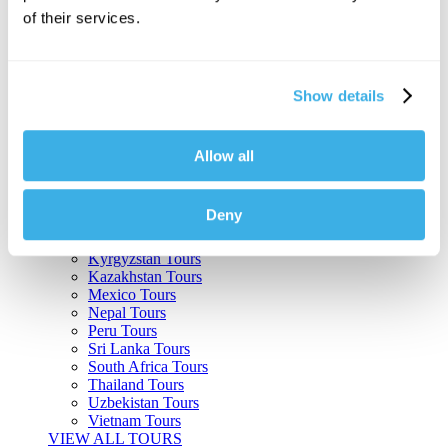
of their services.
Argentina Tours
Belize Tours
Bolivia Tours
Brazil Tours
Show details
Cambodia Tours
Canada Tours
Chile Tours
Colombia Tours
Allow all
Costa Rica Tours
Guatemala Tours
India Tours
Deny
Japan Tours
Kenya Tours
Kyrgyzstan Tours
Kazakhstan Tours
Mexico Tours
Nepal Tours
Peru Tours
Sri Lanka Tours
South Africa Tours
Thailand Tours
Uzbekistan Tours
Vietnam Tours
VIEW ALL TOURS