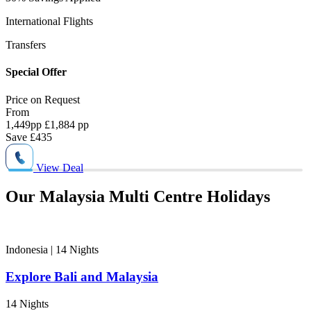
International Flights
5
Transfers
P
Special Offer
S
Price on
Request
P
From
1,449
pp
£1,884 pp
1
Save
£435
View Deal
Our Malaysia Multi Centre Holidays
Indonesia | 14
Nights
Explore Bali and Malaysia
14 Nights