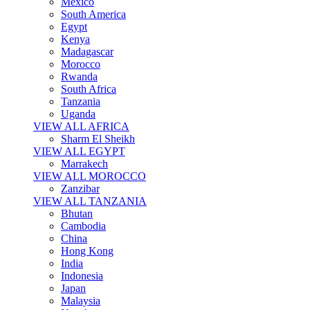
Mexico
South America
Egypt
Kenya
Madagascar
Morocco
Rwanda
South Africa
Tanzania
Uganda
VIEW ALL AFRICA
Sharm El Sheikh
VIEW ALL EGYPT
Marrakech
VIEW ALL MOROCCO
Zanzibar
VIEW ALL TANZANIA
Bhutan
Cambodia
China
Hong Kong
India
Indonesia
Japan
Malaysia