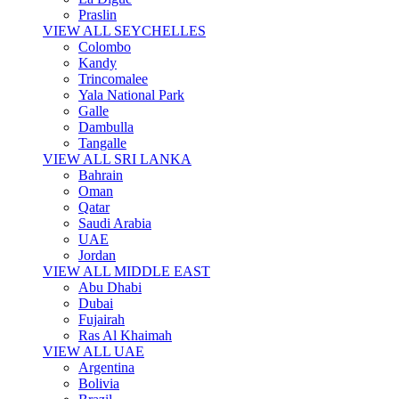
Praslin
VIEW ALL SEYCHELLES
Colombo
Kandy
Trincomalee
Yala National Park
Galle
Dambulla
Tangalle
VIEW ALL SRI LANKA
Bahrain
Oman
Qatar
Saudi Arabia
UAE
Jordan
VIEW ALL MIDDLE EAST
Abu Dhabi
Dubai
Fujairah
Ras Al Khaimah
VIEW ALL UAE
Argentina
Bolivia