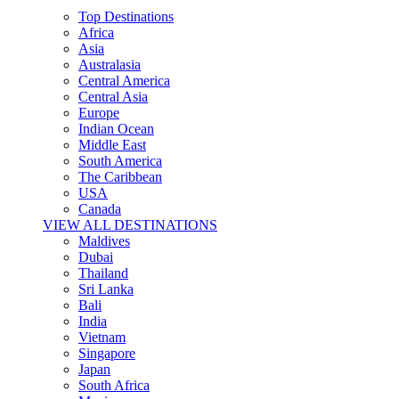
Top Destinations
Africa
Asia
Australasia
Central America
Central Asia
Europe
Indian Ocean
Middle East
South America
The Caribbean
USA
Canada
VIEW ALL DESTINATIONS
Maldives
Dubai
Thailand
Sri Lanka
Bali
India
Vietnam
Singapore
Japan
South Africa