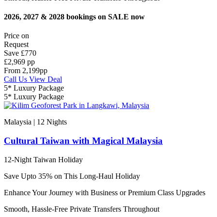
2026, 2027 & 2028 bookings on SALE now
Price on
Request
Save
£770
£2,969 pp
From
2,199
pp
Call Us
View Deal
5* Luxury Package
5* Luxury Package
Malaysia | 12
Nights
Cultural Taiwan with Magical Malaysia
12-Night Taiwan Holiday
Save Upto 35% on This Long-Haul Holiday
Enhance Your Journey with Business or Premium Class Upgrades
Smooth, Hassle-Free Private Transfers Throughout