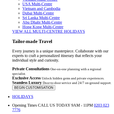
USA Multi-Centre
Vietnam and Cambodia
Dubai Multi-Centre
Sri Lanka Multi-Centre
Abu Dhabi Multi-Centre
Hong Kong Multi-Centre
VIEW ALL MULTI-CENTRE HOLIDAYS
Tailor-made Travel
Every journey is a unique masterpiece. Collaborate with our
experts to craft a personalized itinerary that reflects your
individual style and curiosity.
Private Consultations
One-on-one planning with a regional
specialist.
Exclusive Access
Unlock hidden gems and private experiences.
Seamless Luxury
Door-to-door service and 24/7 on-ground support.
BEGIN CUSTOMISATION
HOLIDAYS
Opening Times
CALL US TODAY 9AM - 11PM
0203 023
7776