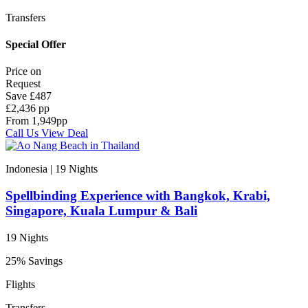
Transfers
Special Offer
Price on
Request
Save
£487
£2,436 pp
From
1,949
pp
Call Us
View Deal
Indonesia | 19
Nights
Spellbinding Experience with Bangkok, Krabi,
Singapore, Kuala Lumpur & Bali
19 Nights
25% Savings
Flights
Transfers