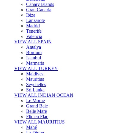
Canary Islands
Gran Canaria
Ibiza
Lanzarote
Madrid
Tenerife
Valencia
VIEW ALL SPAIN
Antalya
Bordum
Istanbul
Marmaris
VIEW ALL TURKEY
Maldives
Mauritius
Seychelles
Sri Lanka
VIEW ALL INDIAN OCEAN
Le Morne
Grand Baie
Belle Mare
Flic en Flac
VIEW ALL MAURITIUS
Mahé
La Digue