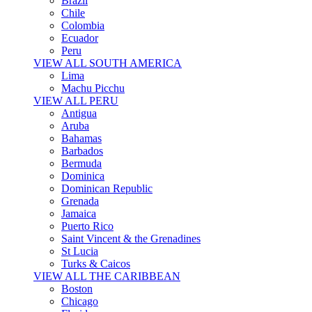
Brazil
Chile
Colombia
Ecuador
Peru
VIEW ALL SOUTH AMERICA
Lima
Machu Picchu
VIEW ALL PERU
Antigua
Aruba
Bahamas
Barbados
Bermuda
Dominica
Dominican Republic
Grenada
Jamaica
Puerto Rico
Saint Vincent & the Grenadines
St Lucia
Turks & Caicos
VIEW ALL THE CARIBBEAN
Boston
Chicago