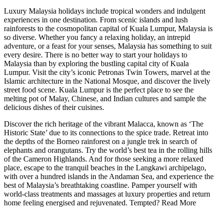
Luxury Malaysia holidays include tropical wonders and indulgent
experiences in one destination. From scenic islands and lush
rainforests to the cosmopolitan capital of Kuala Lumpur, Malaysia is
so diverse. Whether you fancy a relaxing holiday, an intrepid
adventure, or a feast for your senses, Malaysia has something to suit
every desire. There is no better way to start your holidays to
Malaysia than by exploring the bustling capital city of Kuala
Lumpur. Visit the city’s iconic Petronas Twin Towers, marvel at the
Islamic architecture in the National Mosque, and discover the lively
street food scene. Kuala Lumpur is the perfect place to see the
melting pot of Malay, Chinese, and Indian cultures and sample the
delicious dishes of their cuisines.
Discover the rich heritage of the vibrant Malacca, known as ‘The
Historic State’ due to its connections to the spice trade. Retreat into
the depths of the Borneo rainforest on a jungle trek in search of
elephants and orangutans. Try the world’s best tea in the rolling hills
of the Cameron Highlands. And for those seeking a more relaxed
place, escape to the tranquil beaches in the Langkawi archipelago,
with over a hundred islands in the Andaman Sea, and experience the
best of Malaysia’s breathtaking coastline. Pamper yourself with
world-class treatments and massages at luxury properties and return
home feeling energised and rejuvenated. Tempted?
Read More