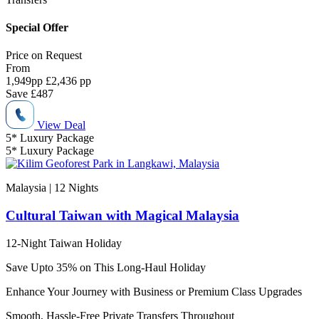
Special Offer
Price on
Request
From
1,949
pp
£2,436 pp
Save
£487
View Deal
5* Luxury Package
5* Luxury Package
Malaysia | 12
Nights
Cultural Taiwan with Magical Malaysia
12-Night Taiwan Holiday
Save Upto 35% on This Long-Haul Holiday
Enhance Your Journey with Business or Premium Class Upgrades
Smooth, Hassle-Free Private Transfers Throughout