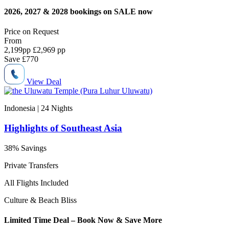
2026, 2027 & 2028 bookings on SALE now
Price on
Request
From
2,199
pp
£2,969 pp
Save
£770
View Deal
Indonesia | 24
Nights
Highlights of Southeast Asia
38% Savings
Private Transfers
All Flights Included
Culture & Beach Bliss
Limited Time Deal – Book Now & Save More