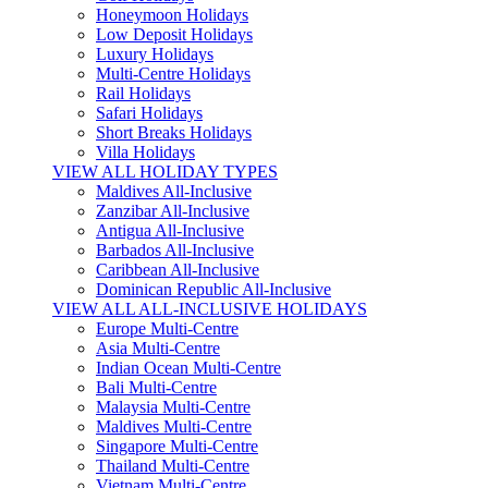
Honeymoon Holidays
Low Deposit Holidays
Luxury Holidays
Multi-Centre Holidays
Rail Holidays
Safari Holidays
Short Breaks Holidays
Villa Holidays
VIEW ALL HOLIDAY TYPES
Maldives All-Inclusive
Zanzibar All-Inclusive
Antigua All-Inclusive
Barbados All-Inclusive
Caribbean All-Inclusive
Dominican Republic All-Inclusive
VIEW ALL ALL-INCLUSIVE HOLIDAYS
Europe Multi-Centre
Asia Multi-Centre
Indian Ocean Multi-Centre
Bali Multi-Centre
Malaysia Multi-Centre
Maldives Multi-Centre
Singapore Multi-Centre
Thailand Multi-Centre
Vietnam Multi-Centre