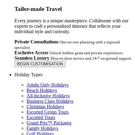
Tailor-made Travel
Every journey is a unique masterpiece. Collaborate with our
experts to craft a personalized itinerary that reflects your
individual style and curiosity.
Private Consultations
One-on-one planning with a regional
specialist.
Exclusive Access
Unlock hidden gems and private experiences.
Seamless Luxury
Door-to-door service and 24/7 on-ground support.
BEGIN CUSTOMISATION
Holiday Types
Adults Only Holidays
Beach Holidays
All-Inclusive Holidays
Business Class Holidays
Christmas Holidays
Escorted Group Tours
Escorted Tours
Grand Prix™ Packages
Family Holidays
Golf Holidays