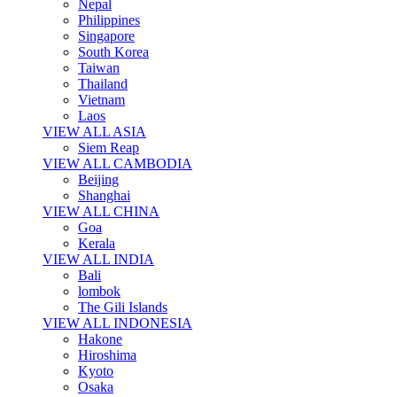
Nepal
Philippines
Singapore
South Korea
Taiwan
Thailand
Vietnam
Laos
VIEW ALL ASIA
Siem Reap
VIEW ALL CAMBODIA
Beijing
Shanghai
VIEW ALL CHINA
Goa
Kerala
VIEW ALL INDIA
Bali
lombok
The Gili Islands
VIEW ALL INDONESIA
Hakone
Hiroshima
Kyoto
Osaka