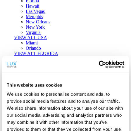
Florida
Hawaii
Las Vegas
Memphis
New Orleans
New York
Virginia
VIEW ALL USA
Miami
Orlando
VIEW ALL FLORIDA
Tailor-made Travel
Every journey is a unique masterpiece. Collaborate with our
experts to craft a personalized itinerary that reflects your
This website uses cookies
individual style and curiosity.
We use cookies to personalise content and ads, to
Private Consultations
One-on-one planning with a regional
provide social media features and to analyse our traffic.
specialist.
Exclusive Access
Unlock hidden gems and private experiences.
We also share information about your use of our site with
Seamless Luxury
Door-to-door service and 24/7 on-ground support.
our social media, advertising and analytics partners who
BEGIN CUSTOMISATION
may combine it with other information that you’ve
TOURS
provided to them or that they’ve collected from your use