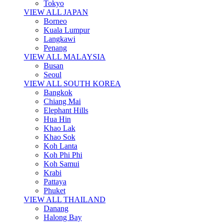
Tokyo
VIEW ALL JAPAN
Borneo
Kuala Lumpur
Langkawi
Penang
VIEW ALL MALAYSIA
Busan
Seoul
VIEW ALL SOUTH KOREA
Bangkok
Chiang Mai
Elephant Hills
Hua Hin
Khao Lak
Khao Sok
Koh Lanta
Koh Phi Phi
Koh Samui
Krabi
Pattaya
Phuket
VIEW ALL THAILAND
Danang
Halong Bay