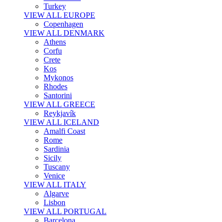
Turkey
VIEW ALL EUROPE
Copenhagen
VIEW ALL DENMARK
Athens
Corfu
Crete
Kos
Mykonos
Rhodes
Santorini
VIEW ALL GREECE
Reykjavík
VIEW ALL ICELAND
Amalfi Coast
Rome
Sardinia
Sicily
Tuscany
Venice
VIEW ALL ITALY
Algarve
Lisbon
VIEW ALL PORTUGAL
Barcelona