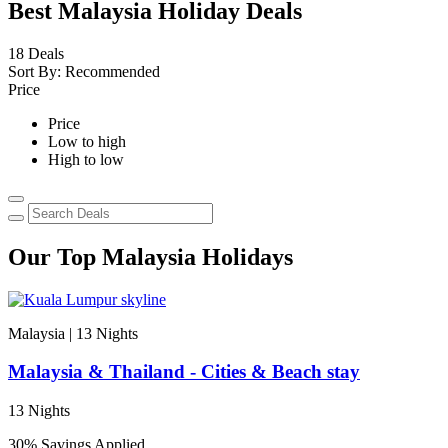
Best Malaysia Holiday Deals
18
Deals
Sort By:
Recommended
Price
Price
Low to high
High to low
Our Top Malaysia Holidays
Malaysia | 13
Nights
I
Malaysia & Thailand - Cities & Beach stay
13 Nights
E
30% Savings Applied
V