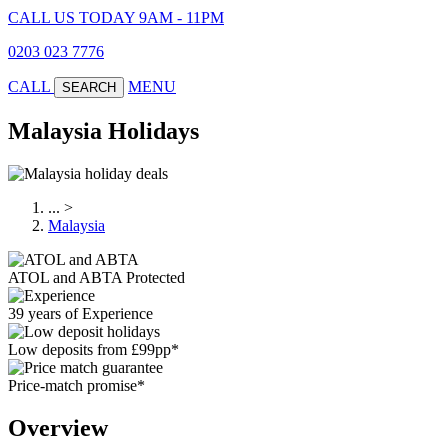
CALL US TODAY 9AM - 11PM
0203 023 7776
CALL
MENU
SEARCH
Malaysia Holidays
...
>
Malaysia
ATOL and ABTA Protected
39 years of Experience
Low deposits from £99pp*
Price-match promise*
Overview