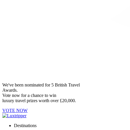
We've been nominated for 5 British Travel
Awards.
Vote now for a chance to win
luxury travel prizes worth over £20,000.
VOTE NOW
Destinations