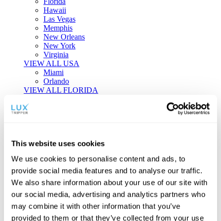
Florida
Hawaii
Las Vegas
Memphis
New Orleans
New York
Virginia
VIEW ALL USA
Miami
Orlando
VIEW ALL FLORIDA
Tailor-made Travel
Every journey is a unique masterpiece. Collaborate with our
experts to craft a personalized itinerary that reflects your
This website uses cookies
individual style and curiosity.
We use cookies to personalise content and ads, to
Private Consultations
One-on-one planning with a regional
provide social media features and to analyse our traffic.
specialist.
Exclusive Access
Unlock hidden gems and private experiences.
We also share information about your use of our site with
Seamless Luxury
Door-to-door service and 24/7 on-ground support.
our social media, advertising and analytics partners who
BEGIN CUSTOMISATION
may combine it with other information that you’ve
TOURS
provided to them or that they’ve collected from your use