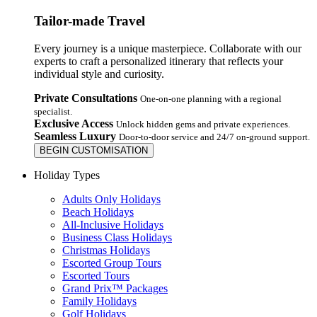
Tailor-made Travel
Every journey is a unique masterpiece. Collaborate with our
experts to craft a personalized itinerary that reflects your
individual style and curiosity.
Private Consultations
One-on-one planning with a regional
specialist.
Exclusive Access
Unlock hidden gems and private experiences.
Seamless Luxury
Door-to-door service and 24/7 on-ground support.
BEGIN CUSTOMISATION
Holiday Types
Adults Only Holidays
Beach Holidays
All-Inclusive Holidays
Business Class Holidays
Christmas Holidays
Escorted Group Tours
Escorted Tours
Grand Prix™ Packages
Family Holidays
Golf Holidays