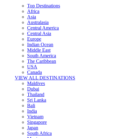
Top Destinations
Africa
Asia
Australasia
Central America
Central Asia
Europe
Indian Ocean
Middle East
South America
The Caribbean
USA
Canada
VIEW ALL DESTINATIONS
Maldives
Dubai
Thailand
Sri Lanka
Bali
India
Vietnam
Singapore
Japan
South Africa