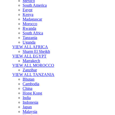
Mexico
South America
Egypt
Kenya
Madagascar
Morocco
Rwanda
South Africa
Tanzania
Uganda
VIEW ALL AFRICA
Sharm El Sheikh
VIEW ALL EGYPT
Marrakech
VIEW ALL MOROCCO
Zanzibar
VIEW ALL TANZANIA
Bhutan
Cambodia
China
Hong Kong
India
Indonesia
Japan
Malaysia