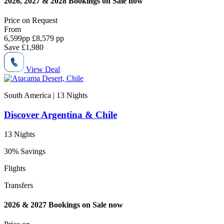
2026, 2027 & 2028 Bookings on Sale now
Price on
Request
From
6,599
pp
£8,579 pp
Save
£1,980
View Deal
South America | 13
Nights
Discover Argentina & Chile
13 Nights
30% Savings
Flights
Transfers
2026 & 2027 Bookings on Sale now