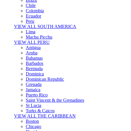
Brazil
Chile
Colombia
Ecuador
Peru
VIEW ALL SOUTH AMERICA
Lima
Machu Picchu
VIEW ALL PERU
Antigua
Aruba
Bahamas
Barbados
Bermuda
Dominica
Dominican Republic
Grenada
Jamaica
Puerto Rico
Saint Vincent & the Grenadines
St Lucia
Turks & Caicos
VIEW ALL THE CARIBBEAN
Boston
Chicago