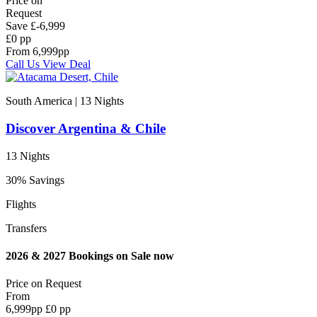
Price on
Request
Save
£-6,999
£0 pp
From
6,999
pp
Call Us
View Deal
South America | 13
Nights
Discover Argentina & Chile
13 Nights
30% Savings
Flights
Transfers
2026 & 2027 Bookings on Sale now
Price on
Request
From
6,999
pp
£0 pp