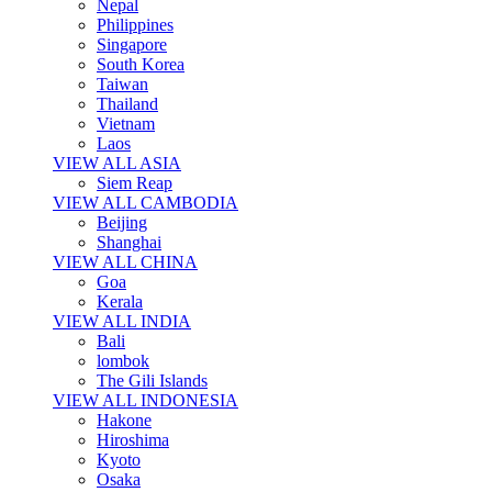
Nepal
Philippines
Singapore
South Korea
Taiwan
Thailand
Vietnam
Laos
VIEW ALL ASIA
Siem Reap
VIEW ALL CAMBODIA
Beijing
Shanghai
VIEW ALL CHINA
Goa
Kerala
VIEW ALL INDIA
Bali
lombok
The Gili Islands
VIEW ALL INDONESIA
Hakone
Hiroshima
Kyoto
Osaka