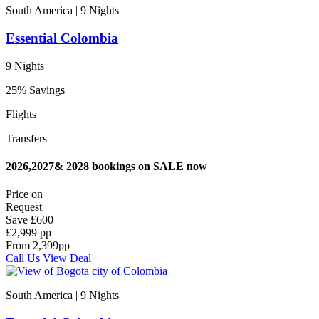
South America | 9
Nights
Essential Colombia
9 Nights
25% Savings
Flights
Transfers
2026,2027& 2028 bookings on SALE now
Price on
Request
Save
£600
£2,999 pp
From
2,399
pp
Call Us
View Deal
South America | 9
Nights