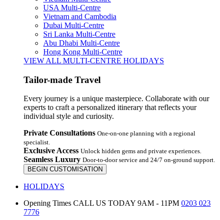
USA Multi-Centre
Vietnam and Cambodia
Dubai Multi-Centre
Sri Lanka Multi-Centre
Abu Dhabi Multi-Centre
Hong Kong Multi-Centre
VIEW ALL MULTI-CENTRE HOLIDAYS
Tailor-made Travel
Every journey is a unique masterpiece. Collaborate with our
experts to craft a personalized itinerary that reflects your
individual style and curiosity.
Private Consultations
One-on-one planning with a regional
specialist.
Exclusive Access
Unlock hidden gems and private experiences.
Seamless Luxury
Door-to-door service and 24/7 on-ground support.
BEGIN CUSTOMISATION
HOLIDAYS
Opening Times
CALL US TODAY 9AM - 11PM
0203 023
7776