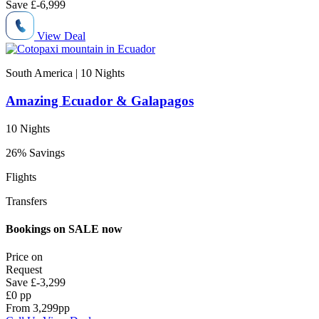
Save
£-6,999
View Deal
South America | 10
Nights
Amazing Ecuador & Galapagos
10 Nights
26% Savings
Flights
Transfers
Bookings on SALE now
Price on
Request
Save
£-3,299
£0 pp
From
3,299
pp