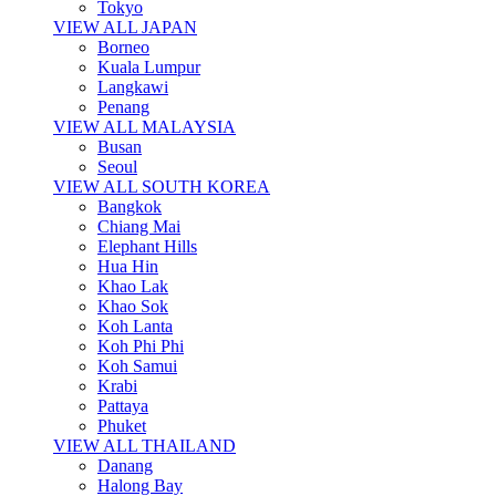
Tokyo
VIEW ALL JAPAN
Borneo
Kuala Lumpur
Langkawi
Penang
VIEW ALL MALAYSIA
Busan
Seoul
VIEW ALL SOUTH KOREA
Bangkok
Chiang Mai
Elephant Hills
Hua Hin
Khao Lak
Khao Sok
Koh Lanta
Koh Phi Phi
Koh Samui
Krabi
Pattaya
Phuket
VIEW ALL THAILAND
Danang
Halong Bay