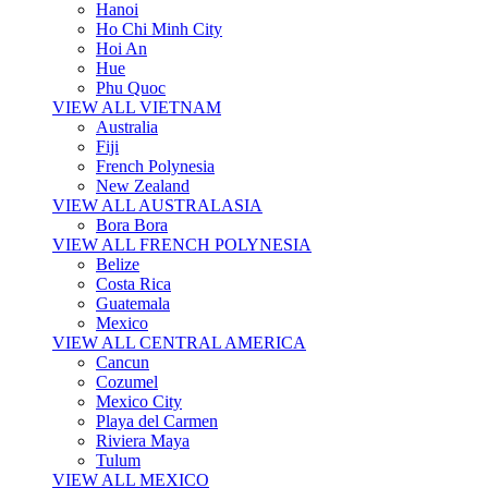
Hanoi
Ho Chi Minh City
Hoi An
Hue
Phu Quoc
VIEW ALL VIETNAM
Australia
Fiji
French Polynesia
New Zealand
VIEW ALL AUSTRALASIA
Bora Bora
VIEW ALL FRENCH POLYNESIA
Belize
Costa Rica
Guatemala
Mexico
VIEW ALL CENTRAL AMERICA
Cancun
Cozumel
Mexico City
Playa del Carmen
Riviera Maya
Tulum
VIEW ALL MEXICO