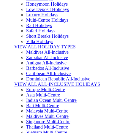
Honeymoon Holidays
Low Deposit Holidays
Luxury Holidays
Multi-Centre Holidays
Rail Holidays
Safari Holidays
Short Breaks Holidays
Villa Holidays
VIEW ALL HOLIDAY TYPES
Maldives All-Inclusive
Zanzibar All-Inclusive
Antigua All-Inclusive
Barbados All-Inclusive
Caribbean All-Inclusive
Dominican Republic All-Inclusive
VIEW ALL ALL-INCLUSIVE HOLIDAYS
Europe Multi-Centre
Asia Multi-Centre
Indian Ocean Multi-Centre
Bali Multi-Centre
Malaysia Multi-Centre
Maldives Multi-Centre
Singapore Multi-Centre
Thailand Multi-Centre
Vietnam Multi-Centre