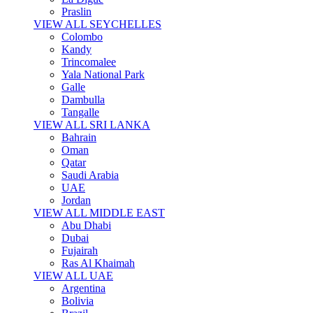
Praslin
VIEW ALL SEYCHELLES
Colombo
Kandy
Trincomalee
Yala National Park
Galle
Dambulla
Tangalle
VIEW ALL SRI LANKA
Bahrain
Oman
Qatar
Saudi Arabia
UAE
Jordan
VIEW ALL MIDDLE EAST
Abu Dhabi
Dubai
Fujairah
Ras Al Khaimah
VIEW ALL UAE
Argentina
Bolivia