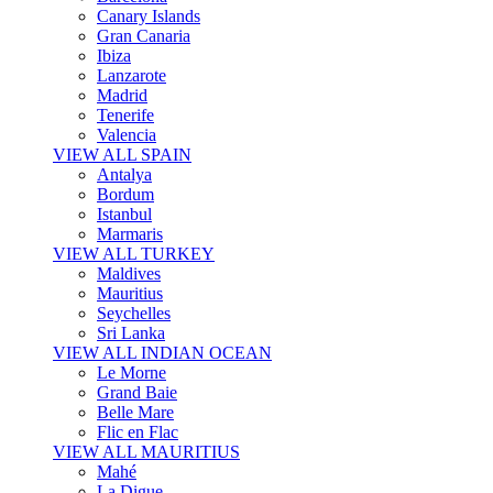
Canary Islands
Gran Canaria
Ibiza
Lanzarote
Madrid
Tenerife
Valencia
VIEW ALL SPAIN
Antalya
Bordum
Istanbul
Marmaris
VIEW ALL TURKEY
Maldives
Mauritius
Seychelles
Sri Lanka
VIEW ALL INDIAN OCEAN
Le Morne
Grand Baie
Belle Mare
Flic en Flac
VIEW ALL MAURITIUS
Mahé
La Digue