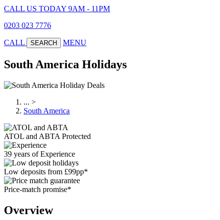
CALL US TODAY 9AM - 11PM
0203 023 7776
CALL
MENU
SEARCH
South America Holidays
...
>
South America
ATOL and ABTA Protected
39 years of Experience
Low deposits from £99pp*
Price-match promise*
Overview