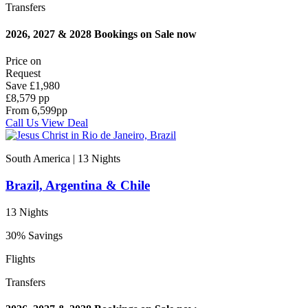
Transfers
2026, 2027 & 2028 Bookings on Sale now
Price on
Request
Save
£1,980
£8,579 pp
From
6,599
pp
Call Us
View Deal
South America | 13
Nights
Brazil, Argentina & Chile
13 Nights
30% Savings
Flights
Transfers