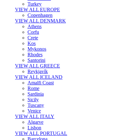
Turkey
VIEW ALL EUROPE
Copenhagen
VIEW ALL DENMARK
Athens
Corfu
Crete
Kos
Mykonos
Rhodes
Santorini
VIEW ALL GREECE
Reykjavík
VIEW ALL ICELAND
Amalfi Coast
Rome
Sardinia
Sicily
Tuscany
Venice
VIEW ALL ITALY
Algarve
Lisbon
VIEW ALL PORTUGAL
Barcelona