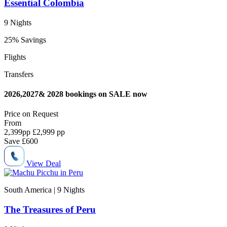
Essential Colombia
9 Nights
25% Savings
Flights
Transfers
2026,2027& 2028 bookings on SALE now
Price on
Request
From
2,399
pp
£2,999 pp
Save
£600
View Deal
South America | 9
Nights
The Treasures of Peru