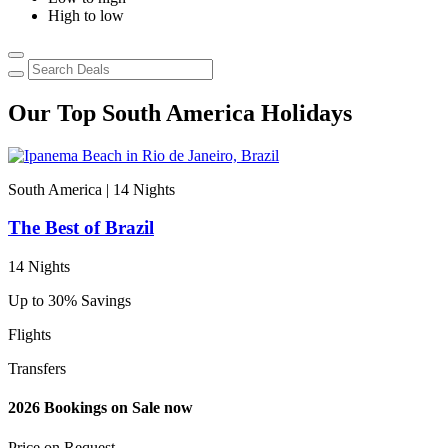
High to low
Our Top South America Holidays
South America | 14
Nights
S
The Best of Brazil
14 Nights
1
Up to 30% Savings
2
Flights
F
Transfers
T
2026 Bookings on Sale now
2
Price on
Request
P