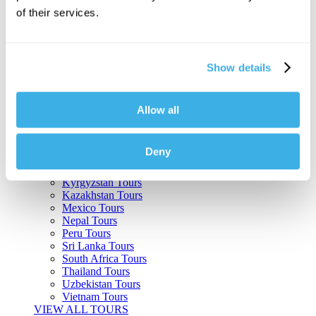
of their services.
Argentina Tours
Belize Tours
Bolivia Tours
Brazil Tours
Show details
Cambodia Tours
Canada Tours
Chile Tours
Colombia Tours
Allow all
Costa Rica Tours
Guatemala Tours
India Tours
Deny
Japan Tours
Kenya Tours
Kyrgyzstan Tours
Kazakhstan Tours
Mexico Tours
Nepal Tours
Peru Tours
Sri Lanka Tours
South Africa Tours
Thailand Tours
Uzbekistan Tours
Vietnam Tours
VIEW ALL TOURS