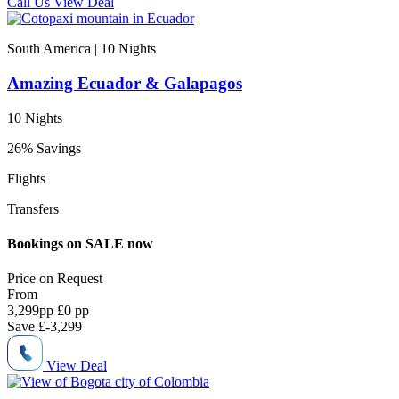
Call Us
View Deal
South America | 10
Nights
Amazing Ecuador & Galapagos
10 Nights
26% Savings
Flights
Transfers
Bookings on SALE now
Price on
Request
From
3,299
pp
£0 pp
Save
£-3,299
View Deal