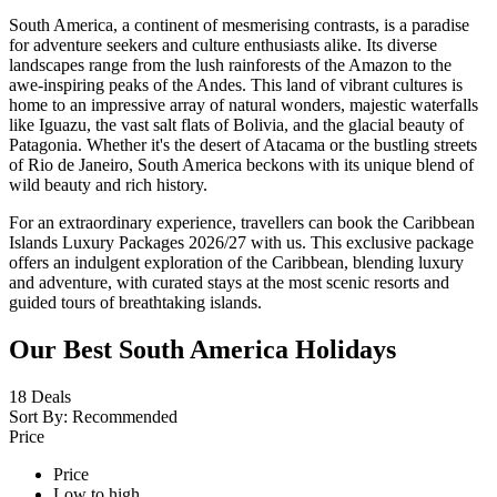
South America, a continent of mesmerising contrasts, is a paradise
for adventure seekers and culture enthusiasts alike. Its diverse
landscapes range from the lush rainforests of the Amazon to the
awe-inspiring peaks of the Andes. This land of vibrant cultures is
home to an impressive array of natural wonders, majestic waterfalls
like Iguazu, the vast salt flats of Bolivia, and the glacial beauty of
Patagonia. Whether it's the desert of Atacama or the bustling streets
of Rio de Janeiro, South America beckons with its unique blend of
wild beauty and rich history.
For an extraordinary experience, travellers can book the Caribbean
Islands Luxury Packages 2026/27 with us. This exclusive package
offers an indulgent exploration of the Caribbean, blending luxury
and adventure, with curated stays at the most scenic resorts and
guided tours of breathtaking islands.
Our Best South America Holidays
18
Deals
Sort By:
Recommended
Price
Price
Low to high