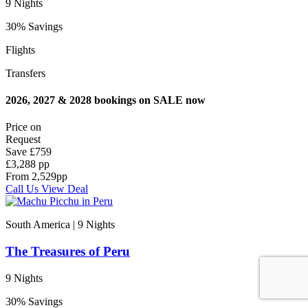
9 Nights
30% Savings
Flights
Transfers
2026, 2027 & 2028 bookings on SALE now
Price on
Request
Save
£759
£3,288 pp
From
2,529
pp
Call Us
View Deal
South America | 9
Nights
The Treasures of Peru
9 Nights
30% Savings