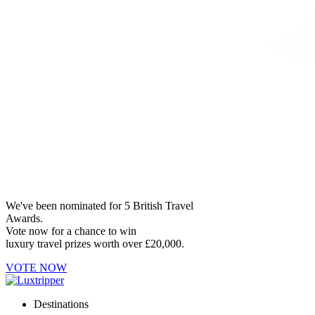
We've been nominated for 5 British Travel
Awards.
Vote now for a chance to win
luxury travel prizes worth over £20,000.
VOTE NOW
Destinations