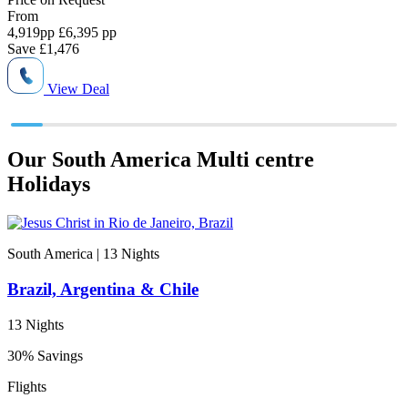
From
4,919
pp
£6,395 pp
4
Save
£1,476
View Deal
Our South America Multi centre
Holidays
South America | 13
Nights
Brazil, Argentina & Chile
13 Nights
30% Savings
Flights