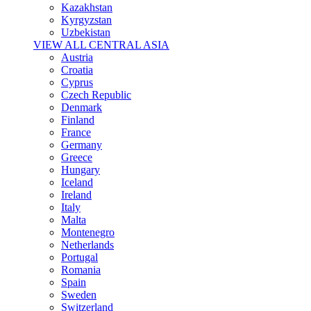
Kazakhstan
Kyrgyzstan
Uzbekistan
VIEW ALL CENTRAL ASIA
Austria
Croatia
Cyprus
Czech Republic
Denmark
Finland
France
Germany
Greece
Hungary
Iceland
Ireland
Italy
Malta
Montenegro
Netherlands
Portugal
Romania
Spain
Sweden
Switzerland