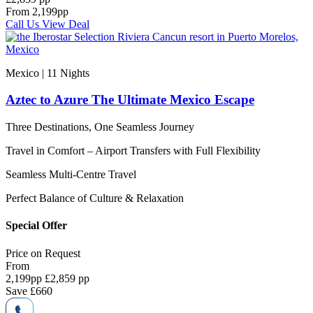
From
2,199
pp
Call Us
View Deal
Mexico | 11
Nights
Aztec to Azure The Ultimate Mexico Escape
Three Destinations, One Seamless Journey
Travel in Comfort – Airport Transfers with Full Flexibility
Seamless Multi-Centre Travel
Perfect Balance of Culture & Relaxation
Special Offer
Price on
Request
From
2,199
pp
£2,859 pp
Save
£660