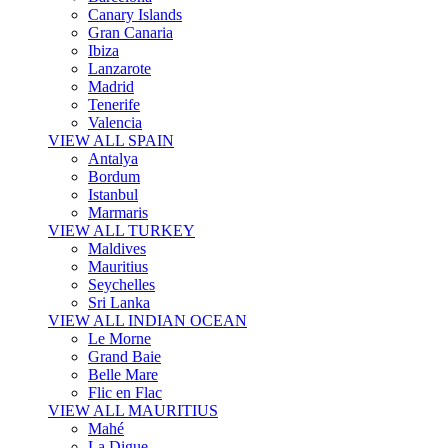
Canary Islands
Gran Canaria
Ibiza
Lanzarote
Madrid
Tenerife
Valencia
VIEW ALL SPAIN
Antalya
Bordum
Istanbul
Marmaris
VIEW ALL TURKEY
Maldives
Mauritius
Seychelles
Sri Lanka
VIEW ALL INDIAN OCEAN
Le Morne
Grand Baie
Belle Mare
Flic en Flac
VIEW ALL MAURITIUS
Mahé
La Digue