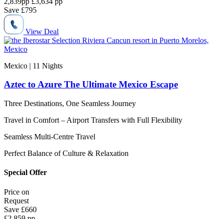
2,839
pp
£3,634 pp
Save
£795
View Deal
Mexico | 11
Nights
Aztec to Azure The Ultimate Mexico Escape
Three Destinations, One Seamless Journey
Travel in Comfort – Airport Transfers with Full Flexibility
Seamless Multi-Centre Travel
Perfect Balance of Culture & Relaxation
Special Offer
Price on
Request
Save
£660
£2,859 pp