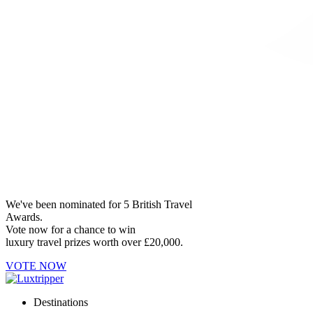
We've been nominated for 5 British Travel
Awards.
Vote now for a chance to win
luxury travel prizes worth over £20,000.
VOTE NOW
Destinations