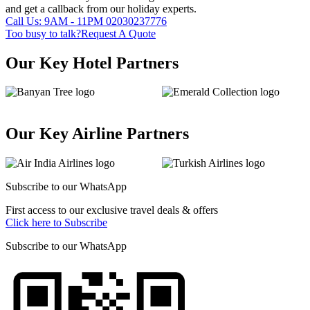
and get a callback from our holiday experts.
Call Us: 9AM - 11PM
02030237776
Too busy to talk?
Request A Quote
Our Key Hotel Partners
Our Key Airline Partners
Subscribe to our
WhatsApp
First access to our exclusive travel deals & offers
Click here to Subscribe
Subscribe to our
WhatsApp