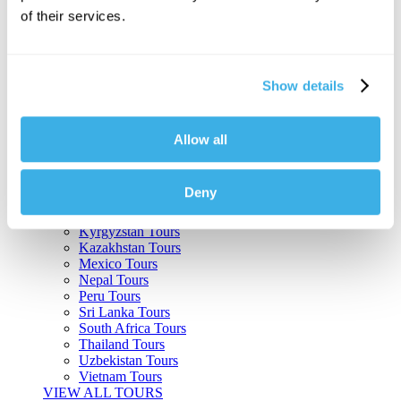
of their services.
Argentina Tours
Belize Tours
Bolivia Tours
Brazil Tours
Show details
Cambodia Tours
Canada Tours
Chile Tours
Colombia Tours
Allow all
Costa Rica Tours
Guatemala Tours
India Tours
Deny
Japan Tours
Kenya Tours
Kyrgyzstan Tours
Kazakhstan Tours
Mexico Tours
Nepal Tours
Peru Tours
Sri Lanka Tours
South Africa Tours
Thailand Tours
Uzbekistan Tours
Vietnam Tours
VIEW ALL TOURS