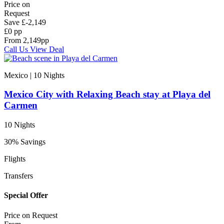
Price on
Request
Save
£-2,149
£0 pp
From
2,149
pp
Call Us
View Deal
Mexico | 10
Nights
Mexico City with Relaxing Beach stay at Playa del
Carmen
10 Nights
30% Savings
Flights
Transfers
Special Offer
Price on
Request