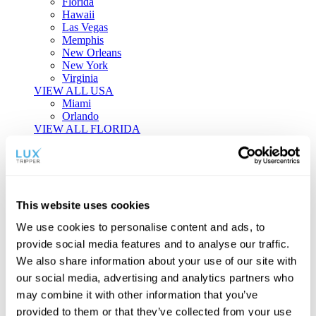
Florida
Hawaii
Las Vegas
Memphis
New Orleans
New York
Virginia
VIEW ALL USA
Miami
Orlando
VIEW ALL FLORIDA
Tailor-made Travel
Every journey is a unique masterpiece. Collaborate with our
experts to craft a personalized itinerary that reflects your
This website uses cookies
individual style and curiosity.
We use cookies to personalise content and ads, to
Private Consultations
One-on-one planning with a regional
provide social media features and to analyse our traffic.
specialist.
Exclusive Access
Unlock hidden gems and private experiences.
We also share information about your use of our site with
Seamless Luxury
Door-to-door service and 24/7 on-ground support.
our social media, advertising and analytics partners who
BEGIN CUSTOMISATION
may combine it with other information that you’ve
TOURS
provided to them or that they’ve collected from your use