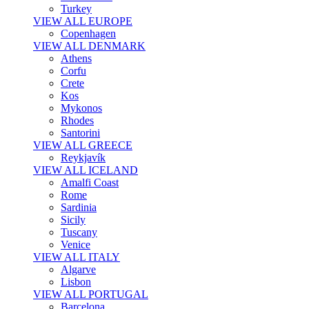
Turkey
VIEW ALL EUROPE
Copenhagen
VIEW ALL DENMARK
Athens
Corfu
Crete
Kos
Mykonos
Rhodes
Santorini
VIEW ALL GREECE
Reykjavík
VIEW ALL ICELAND
Amalfi Coast
Rome
Sardinia
Sicily
Tuscany
Venice
VIEW ALL ITALY
Algarve
Lisbon
VIEW ALL PORTUGAL
Barcelona