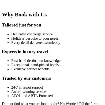
Why Book with Us
Tailored just for you
Dedicated concierge service
Holidays bespoke to your needs
Every detail delivered seamlessly
Experts in luxury travel
First-hand destination knowledge
Exceptional, hand-picked hotels
Exclusive partner benefits
Trusted by our customers
24/7 in-resort support
Award-winning service
ATOL and ABTA Protected
Did not find what you are looking for?
No Worries!
Fill the form