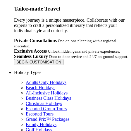
Tailor-made Travel
Every journey is a unique masterpiece. Collaborate with our
experts to craft a personalized itinerary that reflects your
individual style and curiosity.
Private Consultations
One-on-one planning with a regional
specialist.
Exclusive Access
Unlock hidden gems and private experiences.
Seamless Luxury
Door-to-door service and 24/7 on-ground support.
BEGIN CUSTOMISATION
Holiday Types
Adults Only Holidays
Beach Holidays
All-Inclusive Holidays
Business Class Holidays
Christmas Holidays
Escorted Group Tours
Escorted Tours
Grand Prix™ Packages
Family Holidays
Golf Holidays