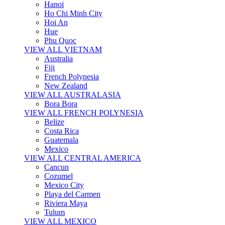
Hanoi
Ho Chi Minh City
Hoi An
Hue
Phu Quoc
VIEW ALL VIETNAM
Australia
Fiji
French Polynesia
New Zealand
VIEW ALL AUSTRALASIA
Bora Bora
VIEW ALL FRENCH POLYNESIA
Belize
Costa Rica
Guatemala
Mexico
VIEW ALL CENTRAL AMERICA
Cancun
Cozumel
Mexico City
Playa del Carmen
Riviera Maya
Tulum
VIEW ALL MEXICO