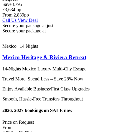
Save
£795
£3,634 pp
From
2,839
pp
Call Us
View Deal
Secure your package at just
Secure your package at
Mexico | 14
Nights
Mexico Heritage & Riviera Retreat
14-Nights Mexico Luxury Multi-City Escape
Travel More, Spend Less – Save 28% Now
Enjoy Available Business/First Class Upgrades
Smooth, Hassle-Free Transfers Throughout
2026, 2027 bookings on SALE now
Price on
Request
From