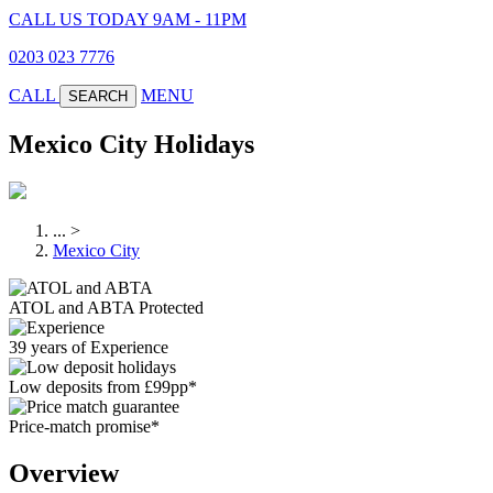
CALL US TODAY 9AM - 11PM
0203 023 7776
CALL
MENU
SEARCH
Mexico City Holidays
...
>
Mexico City
ATOL and ABTA Protected
39 years of Experience
Low deposits from £99pp*
Price-match promise*
Overview