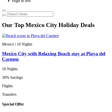
High to low
Our Top Mexico City Holiday Deals
Mexico | 10
Nights
Mexico City with Relaxing Beach stay at Playa del
Carmen
10 Nights
30% Savings
Flights
Transfers
Special Offer