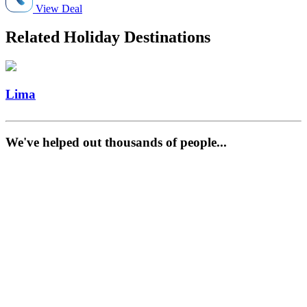
View Deal
Related Holiday Destinations
Lima
We've helped out thousands of people...