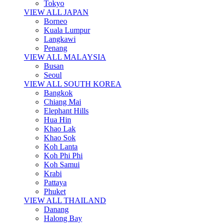
Tokyo
VIEW ALL JAPAN
Borneo
Kuala Lumpur
Langkawi
Penang
VIEW ALL MALAYSIA
Busan
Seoul
VIEW ALL SOUTH KOREA
Bangkok
Chiang Mai
Elephant Hills
Hua Hin
Khao Lak
Khao Sok
Koh Lanta
Koh Phi Phi
Koh Samui
Krabi
Pattaya
Phuket
VIEW ALL THAILAND
Danang
Halong Bay