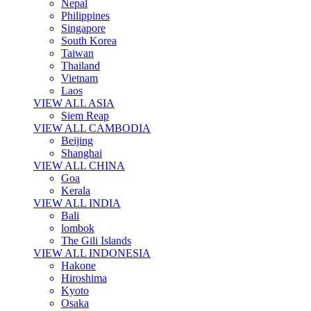
Nepal
Philippines
Singapore
South Korea
Taiwan
Thailand
Vietnam
Laos
VIEW ALL ASIA
Siem Reap
VIEW ALL CAMBODIA
Beijing
Shanghai
VIEW ALL CHINA
Goa
Kerala
VIEW ALL INDIA
Bali
lombok
The Gili Islands
VIEW ALL INDONESIA
Hakone
Hiroshima
Kyoto
Osaka