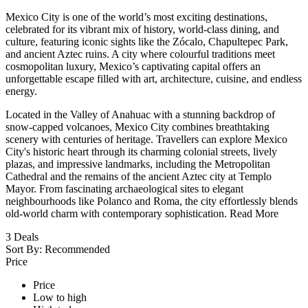
Mexico City is one of the world’s most exciting destinations,
celebrated for its vibrant mix of history, world-class dining, and
culture, featuring iconic sights like the Zócalo, Chapultepec Park,
and ancient Aztec ruins. A city where colourful traditions meet
cosmopolitan luxury, Mexico’s captivating capital offers an
unforgettable escape filled with art, architecture, cuisine, and endless
energy.
Located in the Valley of Anahuac with a stunning backdrop of
snow-capped volcanoes, Mexico City combines breathtaking
scenery with centuries of heritage. Travellers can explore Mexico
City's historic heart through its charming colonial streets, lively
plazas, and impressive landmarks, including the Metropolitan
Cathedral and the remains of the ancient Aztec city at Templo
Mayor. From fascinating archaeological sites to elegant
neighbourhoods like Polanco and Roma, the city effortlessly blends
old-world charm with contemporary sophistication.
Read More
3
Deals
Sort By:
Recommended
Price
Price
Low to high