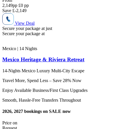
From
2,149
pp
£0 pp
Save
£-2,149
View Deal
Secure your package at just
Secure your package at
Mexico | 14
Nights
Mexico Heritage & Riviera Retreat
14-Nights Mexico Luxury Multi-City Escape
Travel More, Spend Less – Save 28% Now
Enjoy Available Business/First Class Upgrades
Smooth, Hassle-Free Transfers Throughout
2026, 2027 bookings on SALE now
Price on
Request