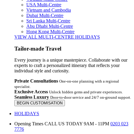
USA Multi-Centre
Vietnam and Cambodia
Dubai Multi-Centre
Sri Lanka Multi-Centre
Abu Dhabi Multi-Centre
Hong Kong Multi-Centre
VIEW ALL MULTI-CENTRE HOLIDAYS
Tailor-made Travel
Every journey is a unique masterpiece. Collaborate with our
experts to craft a personalized itinerary that reflects your
individual style and curiosity.
Private Consultations
One-on-one planning with a regional
specialist.
Exclusive Access
Unlock hidden gems and private experiences.
Seamless Luxury
Door-to-door service and 24/7 on-ground support.
BEGIN CUSTOMISATION
HOLIDAYS
Opening Times
CALL US TODAY 9AM - 11PM
0203 023
7776