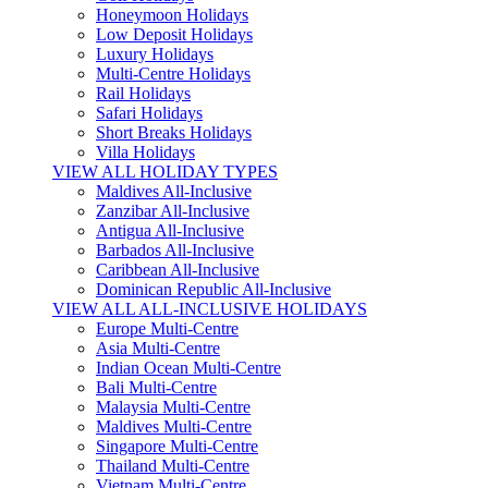
Honeymoon Holidays
Low Deposit Holidays
Luxury Holidays
Multi-Centre Holidays
Rail Holidays
Safari Holidays
Short Breaks Holidays
Villa Holidays
VIEW ALL HOLIDAY TYPES
Maldives All-Inclusive
Zanzibar All-Inclusive
Antigua All-Inclusive
Barbados All-Inclusive
Caribbean All-Inclusive
Dominican Republic All-Inclusive
VIEW ALL ALL-INCLUSIVE HOLIDAYS
Europe Multi-Centre
Asia Multi-Centre
Indian Ocean Multi-Centre
Bali Multi-Centre
Malaysia Multi-Centre
Maldives Multi-Centre
Singapore Multi-Centre
Thailand Multi-Centre
Vietnam Multi-Centre