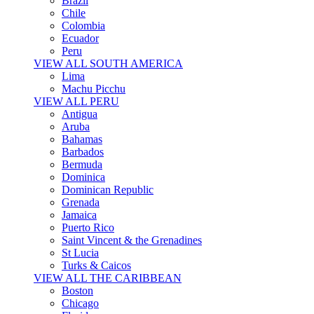
Brazil
Chile
Colombia
Ecuador
Peru
VIEW ALL SOUTH AMERICA
Lima
Machu Picchu
VIEW ALL PERU
Antigua
Aruba
Bahamas
Barbados
Bermuda
Dominica
Dominican Republic
Grenada
Jamaica
Puerto Rico
Saint Vincent & the Grenadines
St Lucia
Turks & Caicos
VIEW ALL THE CARIBBEAN
Boston
Chicago