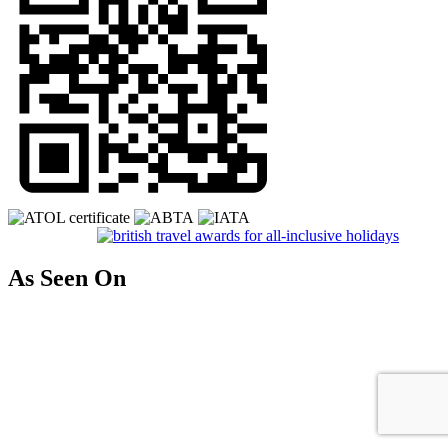
As Seen On