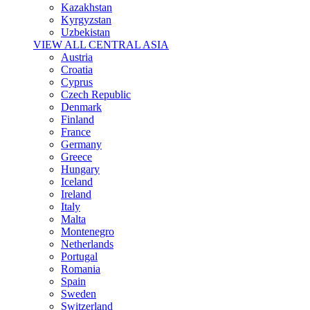
Kazakhstan
Kyrgyzstan
Uzbekistan
VIEW ALL CENTRAL ASIA
Austria
Croatia
Cyprus
Czech Republic
Denmark
Finland
France
Germany
Greece
Hungary
Iceland
Ireland
Italy
Malta
Montenegro
Netherlands
Portugal
Romania
Spain
Sweden
Switzerland