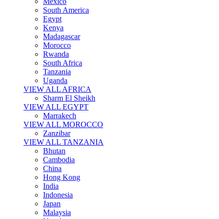
Mexico
South America
Egypt
Kenya
Madagascar
Morocco
Rwanda
South Africa
Tanzania
Uganda
VIEW ALL AFRICA
Sharm El Sheikh
VIEW ALL EGYPT
Marrakech
VIEW ALL MOROCCO
Zanzibar
VIEW ALL TANZANIA
Bhutan
Cambodia
China
Hong Kong
India
Indonesia
Japan
Malaysia