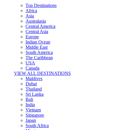
Top Destinations
Africa
Asia
Australasia
Central America
Central Asia
Europe
Indian Ocean
Middle East
South America
The Caribbean
USA
Canada
VIEW ALL DESTINATIONS
Maldives
Dubai
Thailand
Sri Lanka
Bali
India
Vietnam
Singapore
Japan
South Africa