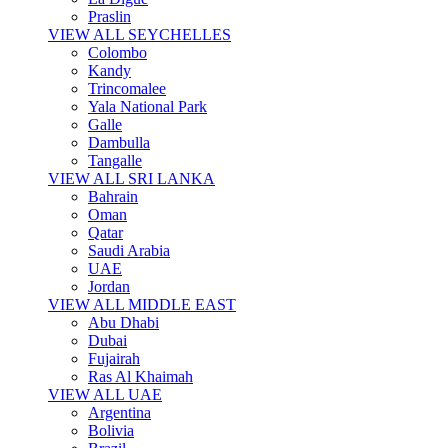
Praslin
VIEW ALL SEYCHELLES
Colombo
Kandy
Trincomalee
Yala National Park
Galle
Dambulla
Tangalle
VIEW ALL SRI LANKA
Bahrain
Oman
Qatar
Saudi Arabia
UAE
Jordan
VIEW ALL MIDDLE EAST
Abu Dhabi
Dubai
Fujairah
Ras Al Khaimah
VIEW ALL UAE
Argentina
Bolivia