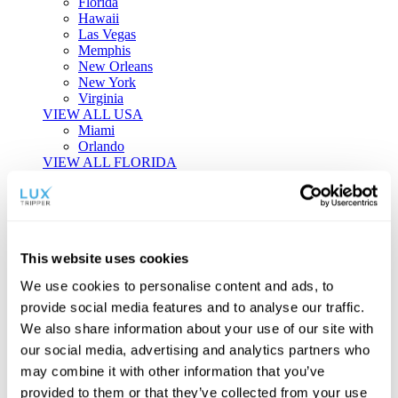
Florida
Hawaii
Las Vegas
Memphis
New Orleans
New York
Virginia
VIEW ALL USA
Miami
Orlando
VIEW ALL FLORIDA
Tailor-made Travel
Every journey is a unique masterpiece. Collaborate with our
experts to craft a personalized itinerary that reflects your
This website uses cookies
individual style and curiosity.
We use cookies to personalise content and ads, to
Private Consultations
One-on-one planning with a regional
provide social media features and to analyse our traffic.
specialist.
Exclusive Access
Unlock hidden gems and private experiences.
We also share information about your use of our site with
Seamless Luxury
Door-to-door service and 24/7 on-ground support.
our social media, advertising and analytics partners who
BEGIN CUSTOMISATION
may combine it with other information that you’ve
TOURS
provided to them or that they’ve collected from your use