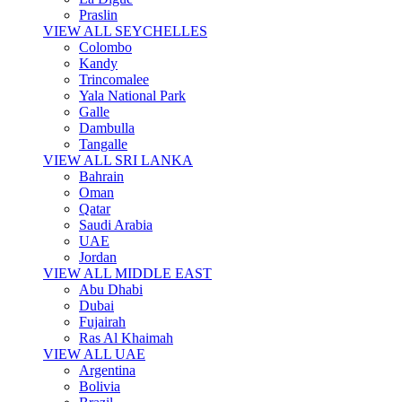
Praslin
VIEW ALL SEYCHELLES
Colombo
Kandy
Trincomalee
Yala National Park
Galle
Dambulla
Tangalle
VIEW ALL SRI LANKA
Bahrain
Oman
Qatar
Saudi Arabia
UAE
Jordan
VIEW ALL MIDDLE EAST
Abu Dhabi
Dubai
Fujairah
Ras Al Khaimah
VIEW ALL UAE
Argentina
Bolivia