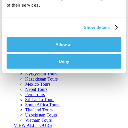
of their services.
Argentina Tours
Belize Tours
Bolivia Tours
Brazil Tours
Show details
Cambodia Tours
Canada Tours
Chile Tours
Colombia Tours
Allow all
Costa Rica Tours
Guatemala Tours
India Tours
Deny
Japan Tours
Kenya Tours
Kyrgyzstan Tours
Kazakhstan Tours
Mexico Tours
Nepal Tours
Peru Tours
Sri Lanka Tours
South Africa Tours
Thailand Tours
Uzbekistan Tours
Vietnam Tours
VIEW ALL TOURS