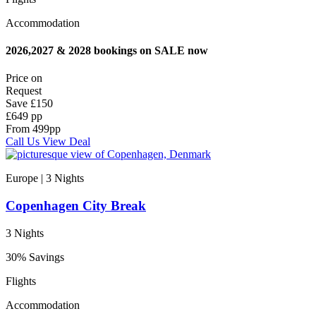
Accommodation
2026,2027 & 2028 bookings on SALE now
Price on
Request
Save
£150
£649 pp
From
499
pp
Call Us
View Deal
Europe | 3
Nights
Copenhagen City Break
3 Nights
30% Savings
Flights
Accommodation