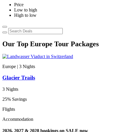
Price
Low to high
High to low
Our Top Europe Tour Packages
Europe | 3
Nights
E
Glacier Trails
C
3 Nights
9
25% Savings
3
Flights
F
Accommodation
T
2026, 2027 & 2028 bookings on SALE now
2