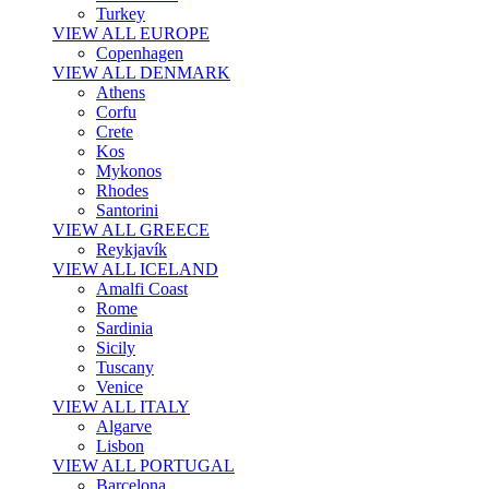
Turkey
VIEW ALL EUROPE
Copenhagen
VIEW ALL DENMARK
Athens
Corfu
Crete
Kos
Mykonos
Rhodes
Santorini
VIEW ALL GREECE
Reykjavík
VIEW ALL ICELAND
Amalfi Coast
Rome
Sardinia
Sicily
Tuscany
Venice
VIEW ALL ITALY
Algarve
Lisbon
VIEW ALL PORTUGAL
Barcelona