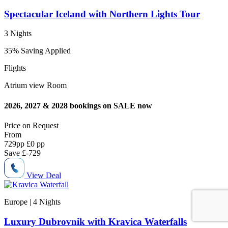
Spectacular Iceland with Northern Lights Tour
3 Nights
35% Saving Applied
Flights
Atrium view Room
2026, 2027 & 2028 bookings on SALE now
Price on
Request
From
729
pp
£0 pp
Save
£-729
View Deal
Europe | 4
Nights
Luxury Dubrovnik with Kravica Waterfalls