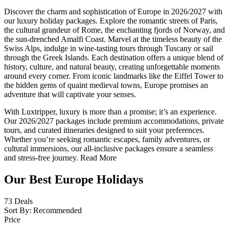
Discover the charm and sophistication of Europe in 2026/2027 with
our luxury holiday packages. Explore the romantic streets of Paris,
the cultural grandeur of Rome, the enchanting fjords of Norway, and
the sun-drenched Amalfi Coast. Marvel at the timeless beauty of the
Swiss Alps, indulge in wine-tasting tours through Tuscany or sail
through the Greek Islands. Each destination offers a unique blend of
history, culture, and natural beauty, creating unforgettable moments
around every corner. From iconic landmarks like the Eiffel Tower to
the hidden gems of quaint medieval towns, Europe promises an
adventure that will captivate your senses.
With Luxtripper, luxury is more than a promise; it’s an experience.
Our 2026/2027 packages include premium accommodations, private
tours, and curated itineraries designed to suit your preferences.
Whether you’re seeking romantic escapes, family adventures, or
cultural immersions, our all-inclusive packages ensure a seamless
and stress-free journey.
Read More
Our Best Europe Holidays
73
Deals
Sort By:
Recommended
Price