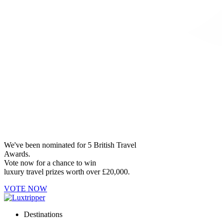
We've been nominated for 5 British Travel
Awards.
Vote now for a chance to win
luxury travel prizes worth over £20,000.
VOTE NOW
Destinations