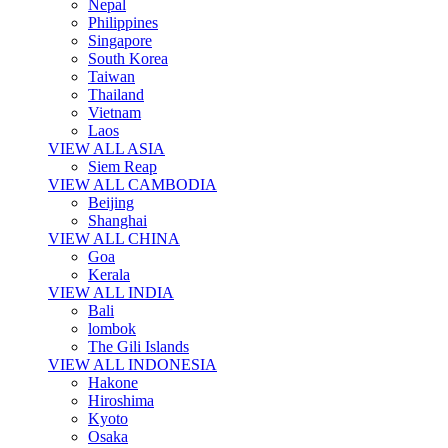
Nepal
Philippines
Singapore
South Korea
Taiwan
Thailand
Vietnam
Laos
VIEW ALL ASIA
Siem Reap
VIEW ALL CAMBODIA
Beijing
Shanghai
VIEW ALL CHINA
Goa
Kerala
VIEW ALL INDIA
Bali
lombok
The Gili Islands
VIEW ALL INDONESIA
Hakone
Hiroshima
Kyoto
Osaka