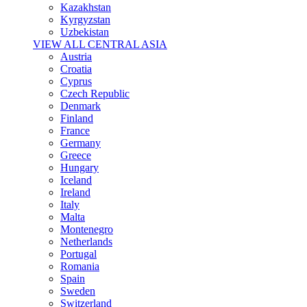
Kazakhstan
Kyrgyzstan
Uzbekistan
VIEW ALL CENTRAL ASIA
Austria
Croatia
Cyprus
Czech Republic
Denmark
Finland
France
Germany
Greece
Hungary
Iceland
Ireland
Italy
Malta
Montenegro
Netherlands
Portugal
Romania
Spain
Sweden
Switzerland