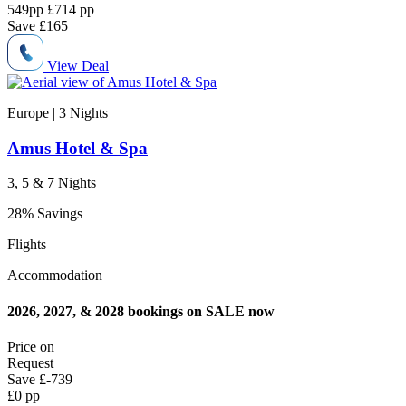
549
pp
£714 pp
Save
£165
View Deal
Europe | 3
Nights
Amus Hotel & Spa
3, 5 & 7 Nights
28% Savings
Flights
Accommodation
2026, 2027, & 2028 bookings on SALE now
Price on
Request
Save
£-739
£0 pp