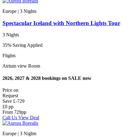
Europe | 3
Nights
Spectacular Iceland with Northern Lights Tour
3 Nights
35% Saving Applied
Flights
Atrium view Room
2026, 2027 & 2028 bookings on SALE now
Price on
Request
Save
£-729
£0 pp
From
729
pp
Call Us
View Deal
Europe | 3
Nights