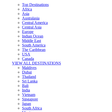
Top Destinations
Africa
Asia
Australasia
Central America
Central Asia
Europe
Indian Ocean
Middle East
South America
The Caribbean
USA
Canada
VIEW ALL DESTINATIONS
Maldives
Dubai
Thailand
Sri Lanka
Bali
India
Vietnam
Singapore
Japan
South Africa