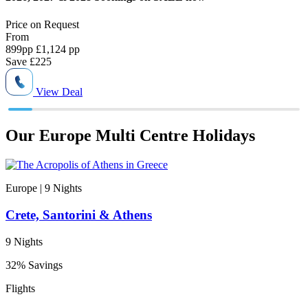
Price on
Request
P
From
899
pp
£1,124 pp
8
Save
£225
View Deal
Our Europe Multi Centre Holidays
Europe | 9
Nights
E
Crete, Santorini & Athens
9 Nights
1
32% Savings
N
Flights
S