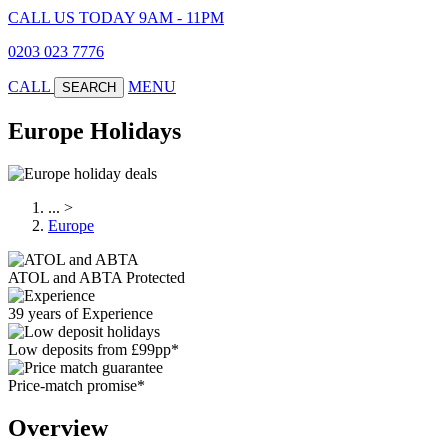
CALL US TODAY 9AM - 11PM
0203 023 7776
CALL
MENU
SEARCH
Europe Holidays
...
>
Europe
ATOL and ABTA Protected
39 years of Experience
Low deposits from £99pp*
Price-match promise*
Overview