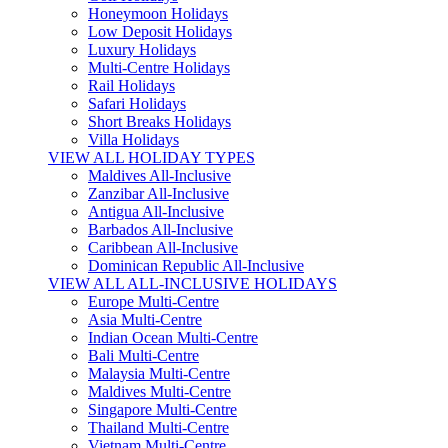
Honeymoon Holidays
Low Deposit Holidays
Luxury Holidays
Multi-Centre Holidays
Rail Holidays
Safari Holidays
Short Breaks Holidays
Villa Holidays
VIEW ALL HOLIDAY TYPES
Maldives All-Inclusive
Zanzibar All-Inclusive
Antigua All-Inclusive
Barbados All-Inclusive
Caribbean All-Inclusive
Dominican Republic All-Inclusive
VIEW ALL ALL-INCLUSIVE HOLIDAYS
Europe Multi-Centre
Asia Multi-Centre
Indian Ocean Multi-Centre
Bali Multi-Centre
Malaysia Multi-Centre
Maldives Multi-Centre
Singapore Multi-Centre
Thailand Multi-Centre
Vietnam Multi-Centre