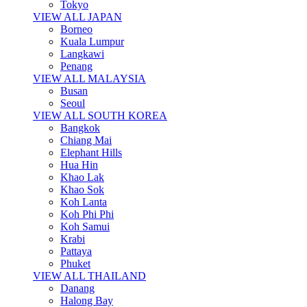
Tokyo
VIEW ALL JAPAN
Borneo
Kuala Lumpur
Langkawi
Penang
VIEW ALL MALAYSIA
Busan
Seoul
VIEW ALL SOUTH KOREA
Bangkok
Chiang Mai
Elephant Hills
Hua Hin
Khao Lak
Khao Sok
Koh Lanta
Koh Phi Phi
Koh Samui
Krabi
Pattaya
Phuket
VIEW ALL THAILAND
Danang
Halong Bay