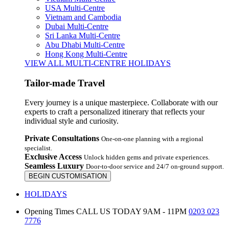
USA Multi-Centre
Vietnam and Cambodia
Dubai Multi-Centre
Sri Lanka Multi-Centre
Abu Dhabi Multi-Centre
Hong Kong Multi-Centre
VIEW ALL MULTI-CENTRE HOLIDAYS
Tailor-made Travel
Every journey is a unique masterpiece. Collaborate with our
experts to craft a personalized itinerary that reflects your
individual style and curiosity.
Private Consultations
One-on-one planning with a regional
specialist.
Exclusive Access
Unlock hidden gems and private experiences.
Seamless Luxury
Door-to-door service and 24/7 on-ground support.
BEGIN CUSTOMISATION
HOLIDAYS
Opening Times
CALL US TODAY 9AM - 11PM
0203 023
7776