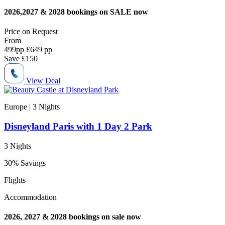
2026,2027 & 2028 bookings on SALE now
Price on
Request
From
499
pp
£649 pp
Save
£150
View Deal
Europe | 3
Nights
Disneyland Paris with 1 Day 2 Park
3 Nights
30% Savings
Flights
Accommodation
2026, 2027 & 2028 bookings on sale now