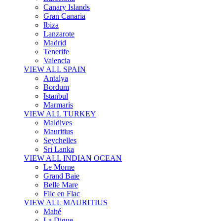
Canary Islands
Gran Canaria
Ibiza
Lanzarote
Madrid
Tenerife
Valencia
VIEW ALL SPAIN
Antalya
Bordum
Istanbul
Marmaris
VIEW ALL TURKEY
Maldives
Mauritius
Seychelles
Sri Lanka
VIEW ALL INDIAN OCEAN
Le Morne
Grand Baie
Belle Mare
Flic en Flac
VIEW ALL MAURITIUS
Mahé
La Digue