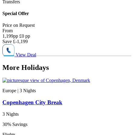
Transfers
N
Special Offer
2
Price on
Request
P
From
1,199
pp
£0 pp
1
Save
£-1,199
View Deal
More Holidays
Europe | 3
Nights
Copenhagen City Break
3 Nights
30% Savings
Flights