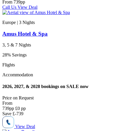
From
739
pp
Call Us
View Deal
Europe | 3
Nights
Amus Hotel & Spa
3, 5 & 7 Nights
28% Savings
Flights
Accommodation
2026, 2027, & 2028 bookings on SALE now
Price on
Request
From
739
pp
£0 pp
Save
£-739
View Deal