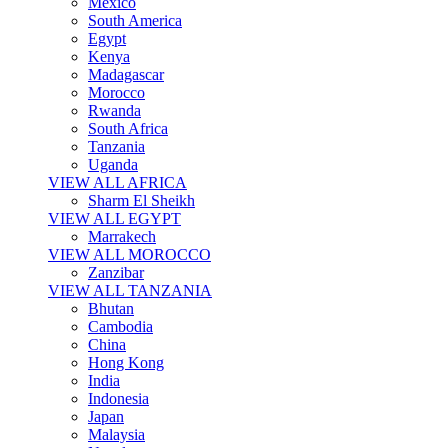
Mexico
South America
Egypt
Kenya
Madagascar
Morocco
Rwanda
South Africa
Tanzania
Uganda
VIEW ALL AFRICA
Sharm El Sheikh
VIEW ALL EGYPT
Marrakech
VIEW ALL MOROCCO
Zanzibar
VIEW ALL TANZANIA
Bhutan
Cambodia
China
Hong Kong
India
Indonesia
Japan
Malaysia