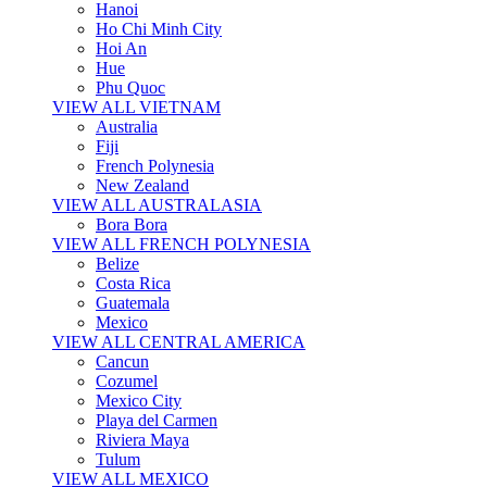
Hanoi
Ho Chi Minh City
Hoi An
Hue
Phu Quoc
VIEW ALL VIETNAM
Australia
Fiji
French Polynesia
New Zealand
VIEW ALL AUSTRALASIA
Bora Bora
VIEW ALL FRENCH POLYNESIA
Belize
Costa Rica
Guatemala
Mexico
VIEW ALL CENTRAL AMERICA
Cancun
Cozumel
Mexico City
Playa del Carmen
Riviera Maya
Tulum
VIEW ALL MEXICO