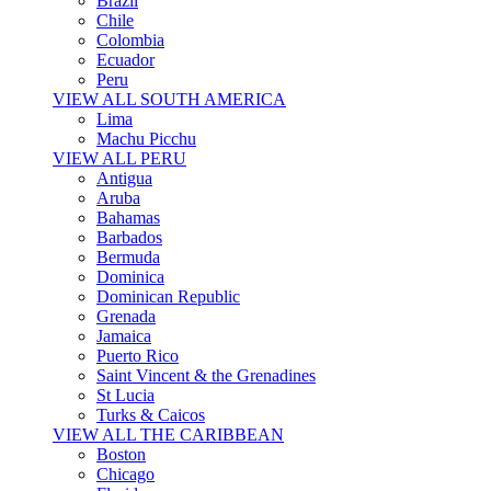
Brazil
Chile
Colombia
Ecuador
Peru
VIEW ALL SOUTH AMERICA
Lima
Machu Picchu
VIEW ALL PERU
Antigua
Aruba
Bahamas
Barbados
Bermuda
Dominica
Dominican Republic
Grenada
Jamaica
Puerto Rico
Saint Vincent & the Grenadines
St Lucia
Turks & Caicos
VIEW ALL THE CARIBBEAN
Boston
Chicago