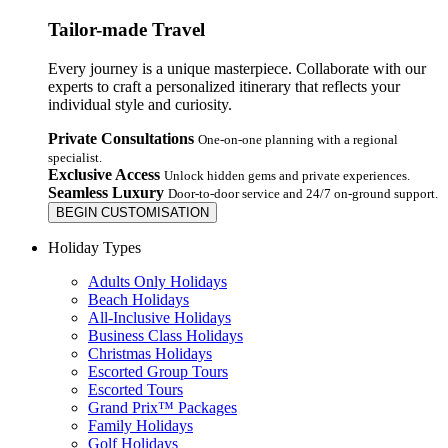
Tailor-made Travel
Every journey is a unique masterpiece. Collaborate with our
experts to craft a personalized itinerary that reflects your
individual style and curiosity.
Private Consultations
One-on-one planning with a regional
specialist.
Exclusive Access
Unlock hidden gems and private experiences.
Seamless Luxury
Door-to-door service and 24/7 on-ground support.
BEGIN CUSTOMISATION
Holiday Types
Adults Only Holidays
Beach Holidays
All-Inclusive Holidays
Business Class Holidays
Christmas Holidays
Escorted Group Tours
Escorted Tours
Grand Prix™ Packages
Family Holidays
Golf Holidays