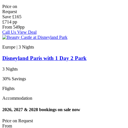
Price on
Request
Save
£165
£714 pp
From
549
pp
Call Us
View Deal
Europe | 3
Nights
Disneyland Paris with 1 Day 2 Park
3 Nights
30% Savings
Flights
Accommodation
2026, 2027 & 2028 bookings on sale now
Price on
Request
From