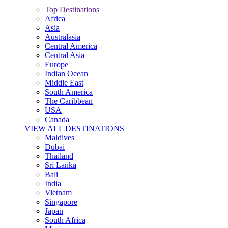
Top Destinations
Africa
Asia
Australasia
Central America
Central Asia
Europe
Indian Ocean
Middle East
South America
The Caribbean
USA
Canada
VIEW ALL DESTINATIONS
Maldives
Dubai
Thailand
Sri Lanka
Bali
India
Vietnam
Singapore
Japan
South Africa