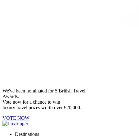
We've been nominated for 5 British Travel
Awards.
Vote now for a chance to win
luxury travel prizes worth over £20,000.
VOTE NOW
Destinations