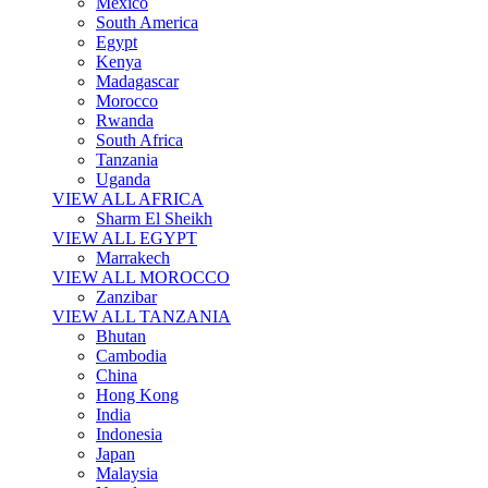
Mexico
South America
Egypt
Kenya
Madagascar
Morocco
Rwanda
South Africa
Tanzania
Uganda
VIEW ALL AFRICA
Sharm El Sheikh
VIEW ALL EGYPT
Marrakech
VIEW ALL MOROCCO
Zanzibar
VIEW ALL TANZANIA
Bhutan
Cambodia
China
Hong Kong
India
Indonesia
Japan
Malaysia