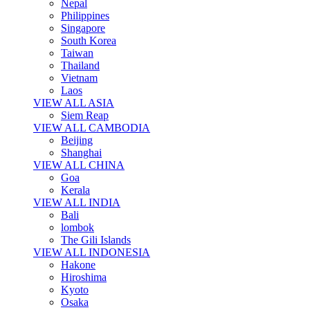
Nepal
Philippines
Singapore
South Korea
Taiwan
Thailand
Vietnam
Laos
VIEW ALL ASIA
Siem Reap
VIEW ALL CAMBODIA
Beijing
Shanghai
VIEW ALL CHINA
Goa
Kerala
VIEW ALL INDIA
Bali
lombok
The Gili Islands
VIEW ALL INDONESIA
Hakone
Hiroshima
Kyoto
Osaka