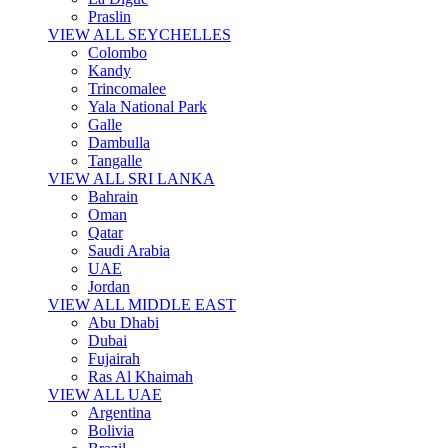
Praslin
VIEW ALL SEYCHELLES
Colombo
Kandy
Trincomalee
Yala National Park
Galle
Dambulla
Tangalle
VIEW ALL SRI LANKA
Bahrain
Oman
Qatar
Saudi Arabia
UAE
Jordan
VIEW ALL MIDDLE EAST
Abu Dhabi
Dubai
Fujairah
Ras Al Khaimah
VIEW ALL UAE
Argentina
Bolivia