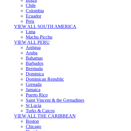
Brazil
Chile
Colombia
Ecuador
Peru
VIEW ALL SOUTH AMERICA
Lima
Machu Picchu
VIEW ALL PERU
Antigua
Aruba
Bahamas
Barbados
Bermuda
Dominica
Dominican Republic
Grenada
Jamaica
Puerto Rico
Saint Vincent & the Grenadines
St Lucia
Turks & Caicos
VIEW ALL THE CARIBBEAN
Boston
Chicago