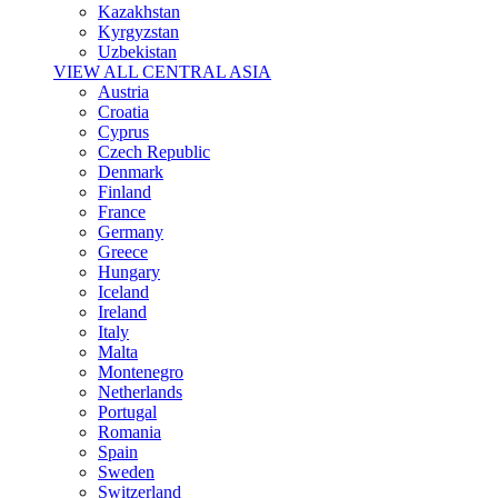
Kazakhstan
Kyrgyzstan
Uzbekistan
VIEW ALL CENTRAL ASIA
Austria
Croatia
Cyprus
Czech Republic
Denmark
Finland
France
Germany
Greece
Hungary
Iceland
Ireland
Italy
Malta
Montenegro
Netherlands
Portugal
Romania
Spain
Sweden
Switzerland