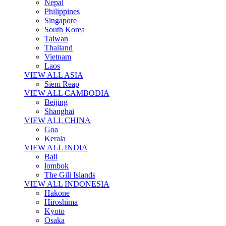
Nepal
Philippines
Singapore
South Korea
Taiwan
Thailand
Vietnam
Laos
VIEW ALL ASIA
Siem Reap
VIEW ALL CAMBODIA
Beijing
Shanghai
VIEW ALL CHINA
Goa
Kerala
VIEW ALL INDIA
Bali
lombok
The Gili Islands
VIEW ALL INDONESIA
Hakone
Hiroshima
Kyoto
Osaka