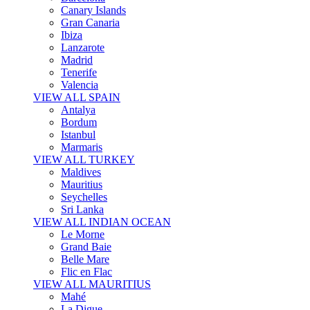
Canary Islands
Gran Canaria
Ibiza
Lanzarote
Madrid
Tenerife
Valencia
VIEW ALL SPAIN
Antalya
Bordum
Istanbul
Marmaris
VIEW ALL TURKEY
Maldives
Mauritius
Seychelles
Sri Lanka
VIEW ALL INDIAN OCEAN
Le Morne
Grand Baie
Belle Mare
Flic en Flac
VIEW ALL MAURITIUS
Mahé
La Digue