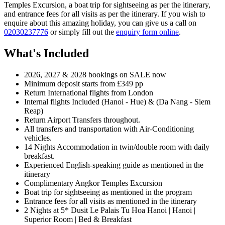
Temples Excursion, a boat trip for sightseeing as per the itinerary,
and entrance fees for all visits as per the itinerary. If you wish to
enquire about this amazing holiday, you can give us a call on
02030237776
or simply fill out the
enquiry form online
.
What's Included
2026, 2027 & 2028 bookings on SALE now
Minimum deposit starts from £349 pp
Return International flights from London
Internal flights Included (Hanoi - Hue) & (Da Nang - Siem
Reap)
Return Airport Transfers throughout.
All transfers and transportation with Air-Conditioning
vehicles.
14 Nights Accommodation in twin/double room with daily
breakfast.
Experienced English-speaking guide as mentioned in the
itinerary
Complimentary Angkor Temples Excursion
Boat trip for sightseeing as mentioned in the program
Entrance fees for all visits as mentioned in the itinerary
2 Nights at 5* Dusit Le Palais Tu Hoa Hanoi | Hanoi |
Superior Room | Bed & Breakfast