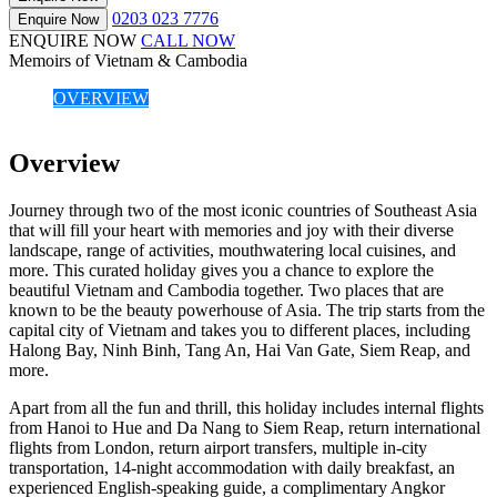
0203 023 7776
Enquire Now
ENQUIRE NOW
CALL NOW
Memoirs of Vietnam & Cambodia
OVERVIEW
Overview
Journey through two of the most iconic countries of Southeast Asia
that will fill your heart with memories and joy with their diverse
landscape, range of activities, mouthwatering local cuisines, and
more. This curated holiday gives you a chance to explore the
beautiful Vietnam and Cambodia together. Two places that are
known to be the beauty powerhouse of Asia. The trip starts from the
capital city of Vietnam and takes you to different places, including
Halong Bay, Ninh Binh, Tang An, Hai Van Gate, Siem Reap, and
more.
Apart from all the fun and thrill, this holiday includes internal flights
from Hanoi to Hue and Da Nang to Siem Reap, return international
flights from London, return airport transfers, multiple in-city
transportation, 14-night accommodation with daily breakfast, an
experienced English-speaking guide, a complimentary Angkor