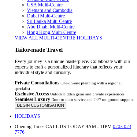
USA Multi-Centre
Vietnam and Cambodia
Dubai Multi-Centre
Sri Lanka Multi-Centre
Abu Dhabi Multi-Centre
Hong Kong Multi-Centre
VIEW ALL MULTI-CENTRE HOLIDAYS
Tailor-made Travel
Every journey is a unique masterpiece. Collaborate with our
experts to craft a personalized itinerary that reflects your
individual style and curiosity.
Private Consultations
One-on-one planning with a regional
specialist.
Exclusive Access
Unlock hidden gems and private experiences.
Seamless Luxury
Door-to-door service and 24/7 on-ground support.
BEGIN CUSTOMISATION
HOLIDAYS
Opening Times
CALL US TODAY 9AM - 11PM
0203 023
7776