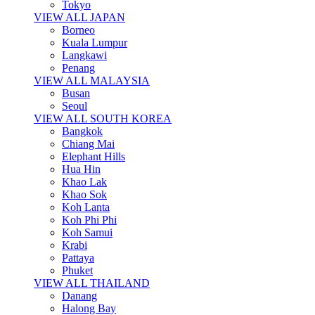
Tokyo
VIEW ALL JAPAN
Borneo
Kuala Lumpur
Langkawi
Penang
VIEW ALL MALAYSIA
Busan
Seoul
VIEW ALL SOUTH KOREA
Bangkok
Chiang Mai
Elephant Hills
Hua Hin
Khao Lak
Khao Sok
Koh Lanta
Koh Phi Phi
Koh Samui
Krabi
Pattaya
Phuket
VIEW ALL THAILAND
Danang
Halong Bay