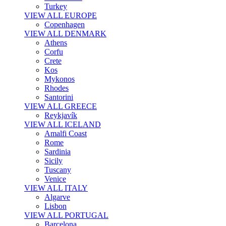
Turkey
VIEW ALL EUROPE
Copenhagen
VIEW ALL DENMARK
Athens
Corfu
Crete
Kos
Mykonos
Rhodes
Santorini
VIEW ALL GREECE
Reykjavík
VIEW ALL ICELAND
Amalfi Coast
Rome
Sardinia
Sicily
Tuscany
Venice
VIEW ALL ITALY
Algarve
Lisbon
VIEW ALL PORTUGAL
Barcelona