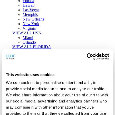
Florida
Hawaii
Las Vegas
Memphis
New Orleans
New York
Virginia
VIEW ALL USA
Miami
Orlando
VIEW ALL FLORIDA
Tailor-made Travel
Every journey is a unique masterpiece. Collaborate with our
experts to craft a personalized itinerary that reflects your
This website uses cookies
individual style and curiosity.
We use cookies to personalise content and ads, to
Private Consultations
One-on-one planning with a regional
provide social media features and to analyse our traffic.
specialist.
Exclusive Access
Unlock hidden gems and private experiences.
We also share information about your use of our site with
Seamless Luxury
Door-to-door service and 24/7 on-ground support.
our social media, advertising and analytics partners who
BEGIN CUSTOMISATION
may combine it with other information that you’ve
TOURS
provided to them or that they’ve collected from your use