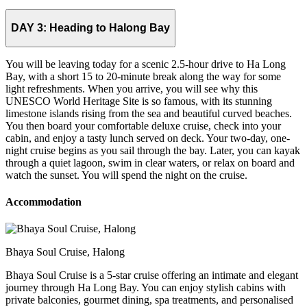
DAY 3:
Heading to Halong Bay
You will be leaving today for a scenic 2.5-hour drive to Ha Long
Bay, with a short 15 to 20-minute break along the way for some
light refreshments. When you arrive, you will see why this
UNESCO World Heritage Site is so famous, with its stunning
limestone islands rising from the sea and beautiful curved beaches.
You then board your comfortable deluxe cruise, check into your
cabin, and enjoy a tasty lunch served on deck. Your two-day, one-
night cruise begins as you sail through the bay. Later, you can kayak
through a quiet lagoon, swim in clear waters, or relax on board and
watch the sunset. You will spend the night on the cruise.
Accommodation
Bhaya Soul Cruise, Halong
Bhaya Soul Cruise is a 5-star cruise offering an intimate and elegant
journey through Ha Long Bay. You can enjoy stylish cabins with
private balconies, gourmet dining, spa treatments, and personalised