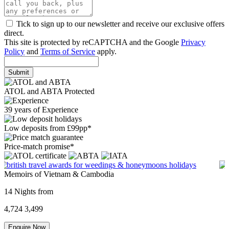
Tick to sign up to our newsletter and receive our exclusive offers
direct.
This site is protected by reCAPTCHA and the Google
Privacy
Policy
and
Terms of Service
apply.
Submit
ATOL and ABTA Protected
39 years of Experience
Low deposits from £99pp*
Price-match promise*
Memoirs of Vietnam & Cambodia
14 Nights from
4,724
3,499
Enquire Now