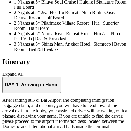
1 Nights at 5* Bhaya Soul Cruise | Halong | Signature Room |
Full Board
2 Nights at 5* Jiva Hoa Lu Retreat | Ninh Binh | Oasis
Deluxe Room | Half Board
2 Nights at 5* Pilgrimage Village Resort | Hue | Superior
Room | Half Board
4 Nights at 5* Namia River Retreat Hotel | Hoi An | Nipa
Paal Villa | Bed & Breakfast
3 Nights at 5* Shinta Mani Angkor Hotel | Siemreap | Bayon
Room | Bed & Breakfast
Itinerary
Expand All
DAY 1:
Arriving in Hanoi
After landing at Noi Bai Airport and completing immigration,
baggage claim, and customs, you will have to head toward the
arrival exit. In the lobby, your assigned driver will be waiting with a
placard displaying your name. If you are unable to find the driver,
please proceed to the airport information desk located between the
Domestic and International arrival halls inside the terminal.