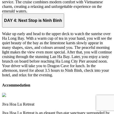
service. The cruise combines modern comfort with Vietnamese
charm, creating a relaxing and unforgettable experience on the
emerald waters.
DAY 4:
Next Stop is Ninh Binh
Wake up early and head to the upper deck to watch the sunrise over
Ha Long Bay. With a warm cup of tea in your hand, you will see the
quiet beauty of the bay as the limestone karsts slowly appear in
many shapes, sizes, and colours around you. The peaceful morning
light makes the view even more special. After that, you will continue
cruising through the stunning Lan Ha Bay. Later, you enjoy a tasty
brunch on board before reaching Ha Long City Pier around noon.
Your driver will take you to Dragon Cave for lunch. In the
afternoon, travel for about 3.5 hours to Ninh Binh, check into your
hotel, and relax for the evening.
Accommodation
Jiva Hoa Lu Retreat
Jiva Hoa Lu Retreat is an elegant five-star sanctuary surrounded by