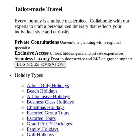
Tailor-made Travel
Every journey is a unique masterpiece. Collaborate with our
experts to craft a personalized itinerary that reflects your
individual style and curiosity.
Private Consultations
One-on-one planning with a regional
specialist.
Exclusive Access
Unlock hidden gems and private experiences.
Seamless Luxury
Door-to-door service and 24/7 on-ground support.
BEGIN CUSTOMISATION
Holiday Types
Adults Only Holidays
Beach Holidays
All-Inclusive Holidays
Business Class Holidays
Christmas Holidays
Escorted Group Tours
Escorted Tours
Grand Prix™ Packages
Family Holidays
Golf Holidays