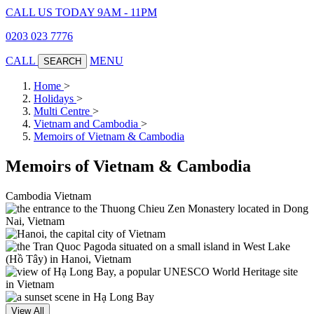
CALL US TODAY 9AM - 11PM
0203 023 7776
CALL
MENU
SEARCH
Home
>
Holidays
>
Multi Centre
>
Vietnam and Cambodia
>
Memoirs of Vietnam & Cambodia
Memoirs of Vietnam & Cambodia
Cambodia
Vietnam
View All