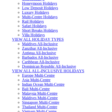
Honeymoon Holidays
Low Deposit Holidays
Luxury Holidays
Multi-Centre Holidays
Rail Holidays
Safari Holidays
Short Breaks Holidays
Villa Holidays
VIEW ALL HOLIDAY TYPES
Maldives All-Inclusive
Zanzibar All-Inclusive
Antigua All-Inclusive
Barbados All-Inclusive
Caribbean All-Inclusive
Dominican Republic All-Inclusive
VIEW ALL ALL-INCLUSIVE HOLIDAYS
Europe Multi-Centre
Asia Multi-Centre
Indian Ocean Multi-Centre
Bali Multi-Centre
Malaysia Multi-Centre
Maldives Multi-Centre
Singapore Multi-Centre
Thailand Multi-Centre
Vietnam Multi-Centre