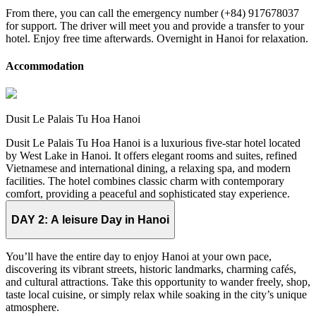
From there, you can call the emergency number (+84) 917678037
for support. The driver will meet you and provide a transfer to your
hotel. Enjoy free time afterwards. Overnight in Hanoi for relaxation.
Accommodation
Dusit Le Palais Tu Hoa Hanoi
Dusit Le Palais Tu Hoa Hanoi is a luxurious five-star hotel located
by West Lake in Hanoi. It offers elegant rooms and suites, refined
Vietnamese and international dining, a relaxing spa, and modern
facilities. The hotel combines classic charm with contemporary
comfort, providing a peaceful and sophisticated stay experience.
DAY 2:
A leisure Day in Hanoi
You’ll have the entire day to enjoy Hanoi at your own pace,
discovering its vibrant streets, historic landmarks, charming cafés,
and cultural attractions. Take this opportunity to wander freely, shop,
taste local cuisine, or simply relax while soaking in the city’s unique
atmosphere.