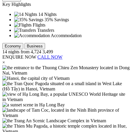
Key Highlights
14 Nights
35% Savings
Flights
Transfers
Accommodation
Economy
Business
14
nights from
4,724
3,499
ENQUIRE NOW
CALL NOW
×