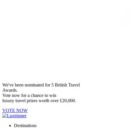
We've been nominated for 5 British Travel
Awards.
Vote now for a chance to win
luxury travel prizes worth over £20,000.
VOTE NOW
Destinations