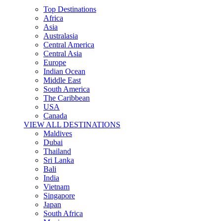
Top Destinations
Africa
Asia
Australasia
Central America
Central Asia
Europe
Indian Ocean
Middle East
South America
The Caribbean
USA
Canada
VIEW ALL DESTINATIONS
Maldives
Dubai
Thailand
Sri Lanka
Bali
India
Vietnam
Singapore
Japan
South Africa