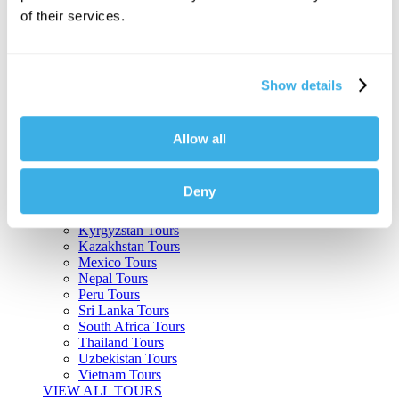
of their services.
Argentina Tours
Belize Tours
Bolivia Tours
Brazil Tours
Show details
Cambodia Tours
Canada Tours
Chile Tours
Colombia Tours
Allow all
Costa Rica Tours
Guatemala Tours
India Tours
Deny
Japan Tours
Kenya Tours
Kyrgyzstan Tours
Kazakhstan Tours
Mexico Tours
Nepal Tours
Peru Tours
Sri Lanka Tours
South Africa Tours
Thailand Tours
Uzbekistan Tours
Vietnam Tours
VIEW ALL TOURS