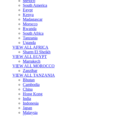
Mexico
South America
Egypt
Kenya
Madagascar
Morocco
Rwanda
South Africa
Tanzania
Uganda
VIEW ALL AFRICA
Sharm El Sheikh
VIEW ALL EGYPT
Marrakech
VIEW ALL MOROCCO
Zanzibar
VIEW ALL TANZANIA
Bhutan
Cambodia
China
Hong Kong
India
Indonesia
Japan
Malaysia