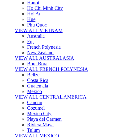
Hanoi
Ho Chi Minh City
Hoi An
Hue
Phu Quoc
VIEW ALL VIETNAM
Australia
Fiji
French Polynesia
New Zealand
VIEW ALL AUSTRALASIA
Bora Bora
VIEW ALL FRENCH POLYNESIA
Belize
Costa Rica
Guatemala
Mexico
VIEW ALL CENTRAL AMERICA
Cancun
Cozumel
Mexico City
Playa del Carmen
Riviera Maya
Tulum
VIEW ALL MEXICO