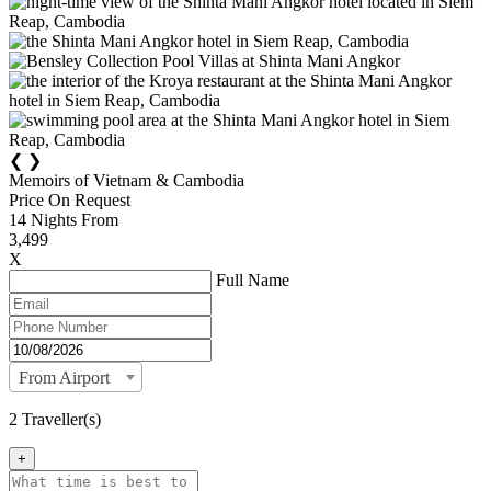
❮
❯
Memoirs of Vietnam & Cambodia
Price On Request
14
Nights From
3,499
X
Full Name
From Airport
2 Traveller(s)
+