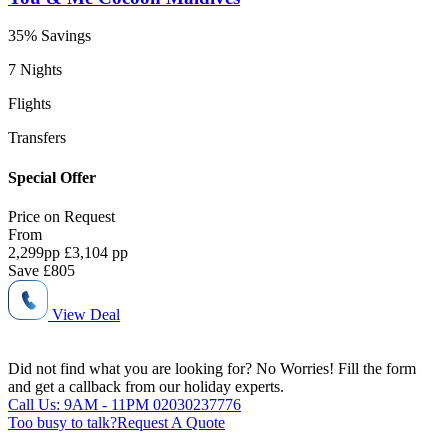
35% Savings
7 Nights
Flights
Transfers
Special Offer
Price on
Request
From
2,299
pp
£3,104 pp
Save
£805
View Deal
Did not find what you are looking for?
No Worries!
Fill the form
and get a callback from our holiday experts.
Call Us: 9AM - 11PM
02030237776
Too busy to talk?
Request A Quote