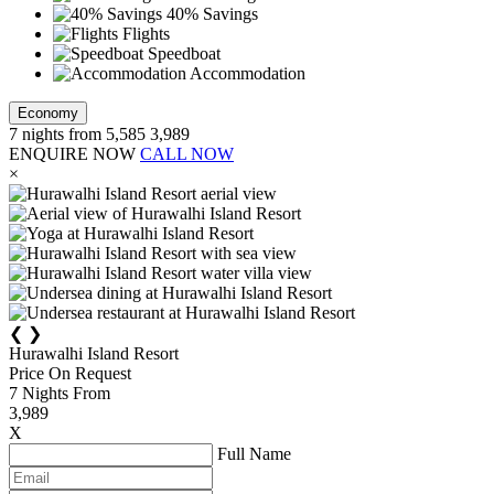
40% Savings
Flights
Speedboat
Accommodation
Economy
7
nights from
5,585
3,989
ENQUIRE NOW
CALL NOW
×
❮
❯
Hurawalhi Island Resort
Price On Request
7
Nights From
3,989
X
Full Name