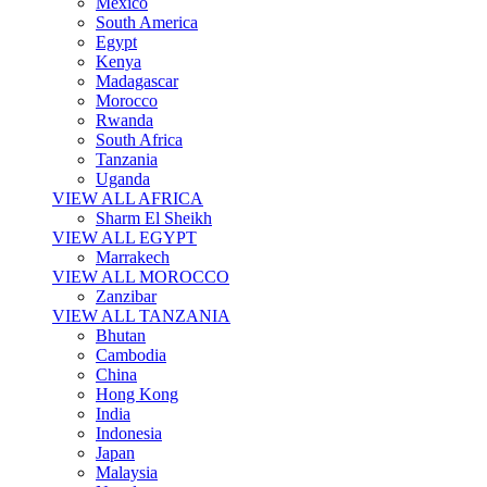
Mexico
South America
Egypt
Kenya
Madagascar
Morocco
Rwanda
South Africa
Tanzania
Uganda
VIEW ALL AFRICA
Sharm El Sheikh
VIEW ALL EGYPT
Marrakech
VIEW ALL MOROCCO
Zanzibar
VIEW ALL TANZANIA
Bhutan
Cambodia
China
Hong Kong
India
Indonesia
Japan
Malaysia