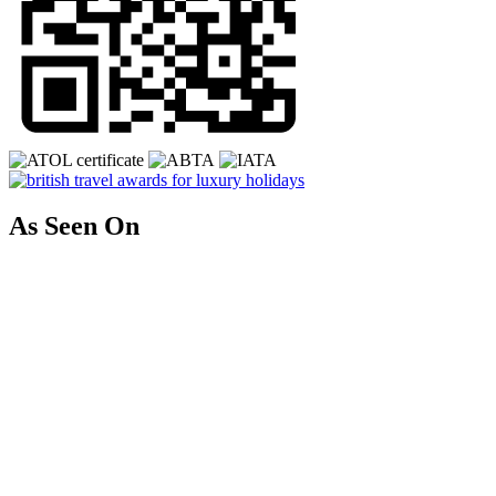
As Seen On