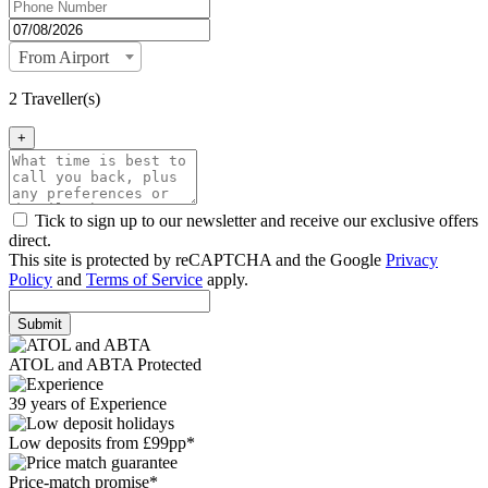
From Airport
2 Traveller(s)
+
Tick to sign up to our newsletter and receive our exclusive offers
direct.
This site is protected by reCAPTCHA and the Google
Privacy
Policy
and
Terms of Service
apply.
Submit
ATOL and ABTA Protected
39 years of Experience
Low deposits from £99pp*
Price-match promise*