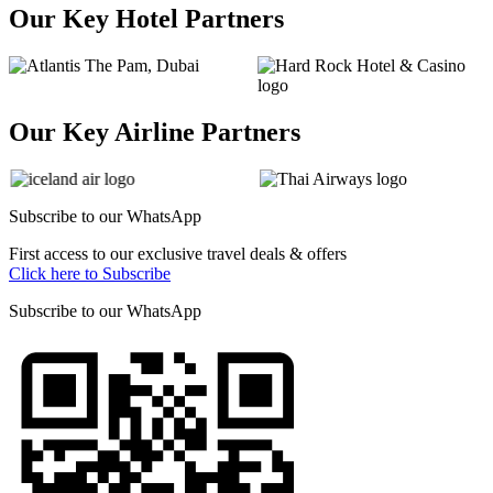
Our Key Hotel Partners
Our Key Airline Partners
Subscribe to our
WhatsApp
First access to our exclusive travel deals & offers
Click here to Subscribe
Subscribe to our
WhatsApp