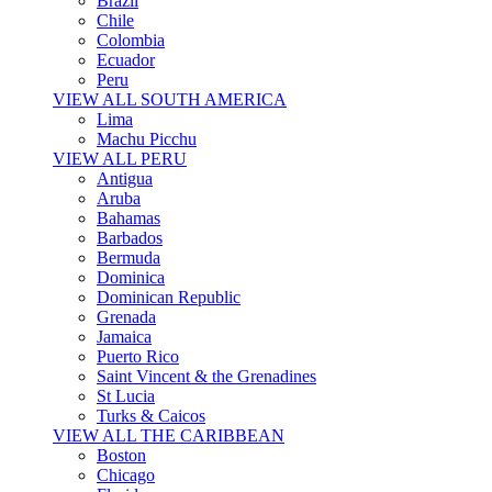
Brazil
Chile
Colombia
Ecuador
Peru
VIEW ALL SOUTH AMERICA
Lima
Machu Picchu
VIEW ALL PERU
Antigua
Aruba
Bahamas
Barbados
Bermuda
Dominica
Dominican Republic
Grenada
Jamaica
Puerto Rico
Saint Vincent & the Grenadines
St Lucia
Turks & Caicos
VIEW ALL THE CARIBBEAN
Boston
Chicago