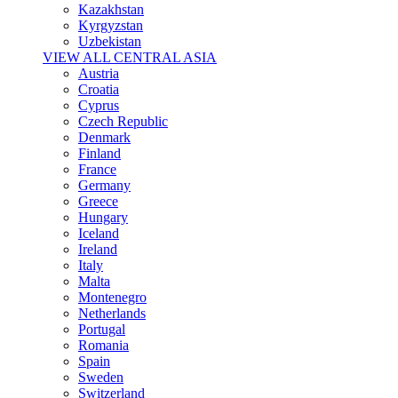
Kazakhstan
Kyrgyzstan
Uzbekistan
VIEW ALL CENTRAL ASIA
Austria
Croatia
Cyprus
Czech Republic
Denmark
Finland
France
Germany
Greece
Hungary
Iceland
Ireland
Italy
Malta
Montenegro
Netherlands
Portugal
Romania
Spain
Sweden
Switzerland