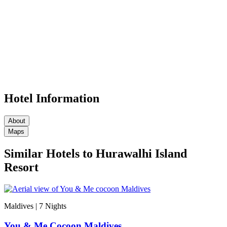
Hotel Information
About
Maps
Similar Hotels to Hurawalhi Island
Resort
Maldives | 7
Nights
You & Me Cocoon Maldives