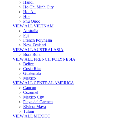
Hanoi
Ho Chi Minh City
Hoi An
Hue
Phu Quoc
VIEW ALL VIETNAM
Australia
Fiji
French Polynesia
New Zealand
VIEW ALL AUSTRALASIA
Bora Bora
VIEW ALL FRENCH POLYNESIA
Belize
Costa Rica
Guatemala
Mexico
VIEW ALL CENTRAL AMERICA
Cancun
Cozumel
Mexico City
Playa del Carmen
Riviera Maya
Tulum
VIEW ALL MEXICO