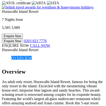
Hurawalhi Island Resort
7 Nights from
5,585
3,989
Enquire Now
0203 023 7776
Enquire Now
ENQUIRE NOW
CALL NOW
Hurawalhi Island Resort
OVERVIEW
Overview
An adult only resort, Hurawalhi Island Resort, famous for being the
only resort in the island. Encircled with the mesmerising vibrant
house-reef, turquoise blue lagoon and sandy beaches. This award-
winning resort is renowned among couples for its exquisite beauty.
Featuring the world's largest all-glass underwater restaurant which
offers amazing seafood and Asian cuisine. Book this 5-star resort