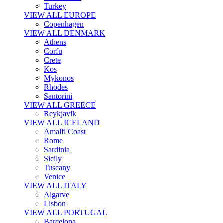
Turkey
VIEW ALL EUROPE
Copenhagen
VIEW ALL DENMARK
Athens
Corfu
Crete
Kos
Mykonos
Rhodes
Santorini
VIEW ALL GREECE
Reykjavík
VIEW ALL ICELAND
Amalfi Coast
Rome
Sardinia
Sicily
Tuscany
Venice
VIEW ALL ITALY
Algarve
Lisbon
VIEW ALL PORTUGAL
Barcelona