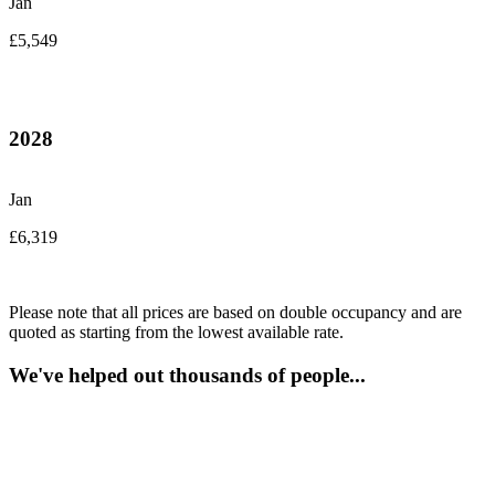
Jan
£5,549
2028
Jan
£6,319
Please note that all prices are based on double occupancy and are
quoted as starting from the lowest available rate.
We've helped out thousands of people...