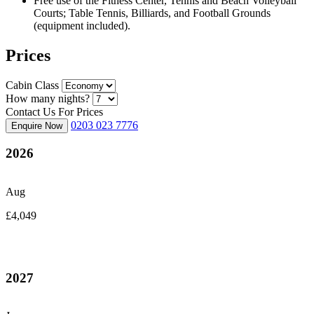
Free use of the Fitness Center, Tennis and Beach Volleyball
Courts; Table Tennis, Billiards, and Football Grounds
(equipment included).
Prices
Cabin Class
How many nights?
Contact Us For Prices
0203 023 7776
Enquire Now
2026
Aug
£4,049
2027