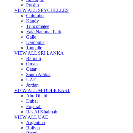
Praslin
VIEW ALL SEYCHELLES
Colombo
Kandy
Trincomalee
Yala National Park
Galle
Dambulla
Tangalle
VIEW ALL SRI LANKA
Bahrain
Oman
Qatar
Saudi Arabia
UAE
Jordan
VIEW ALL MIDDLE EAST
Abu Dhabi
Dubai
Fujairah
Ras Al Khaimah
VIEW ALL UAE
Argentina
Bolivia