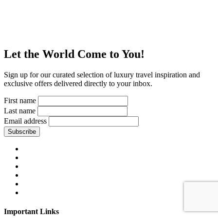
Let the World Come to You!
Sign up for our curated selection of luxury travel inspiration and
exclusive offers delivered directly to your inbox.
First name
Last name
Email address
Subscribe
Important Links