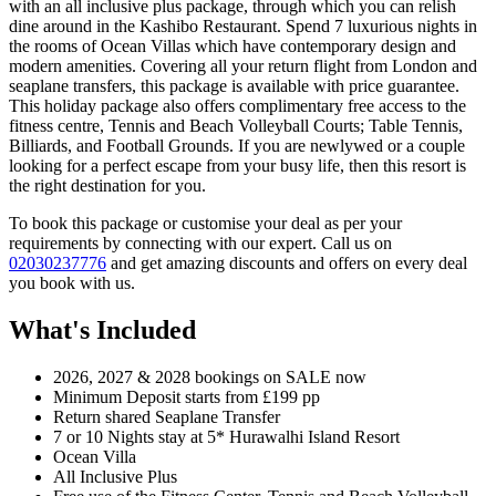
with an all inclusive plus package, through which you can relish
dine around in the Kashibo Restaurant. Spend 7 luxurious nights in
the rooms of Ocean Villas which have contemporary design and
modern amenities. Covering all your return flight from London and
seaplane transfers, this package is available with price guarantee.
This holiday package also offers complimentary free access to the
fitness centre, Tennis and Beach Volleyball Courts; Table Tennis,
Billiards, and Football Grounds. If you are newlywed or a couple
looking for a perfect escape from your busy life, then this resort is
the right destination for you.
To book this package or customise your deal as per your
requirements by connecting with our expert. Call us on
02030237776
and get amazing discounts and offers on every deal
you book with us.
What's Included
2026, 2027 & 2028 bookings on SALE now
Minimum Deposit starts from £199 pp
Return shared Seaplane Transfer
7 or 10 Nights stay at 5* Hurawalhi Island Resort
Ocean Villa
All Inclusive Plus