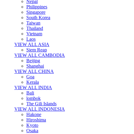
Nepal
Philippines
Singapore
South Korea
Taiwan
Thailand
Vietnam
Laos
VIEW ALL ASIA
Siem Reap
VIEW ALL CAMBODIA
Beijing
Shanghai
VIEW ALL CHINA
Goa
Kerala
VIEW ALL INDIA
Bali
lombok
The Gili Islands
VIEW ALL INDONESIA
Hakone
Hiroshima
Kyoto
Osaka