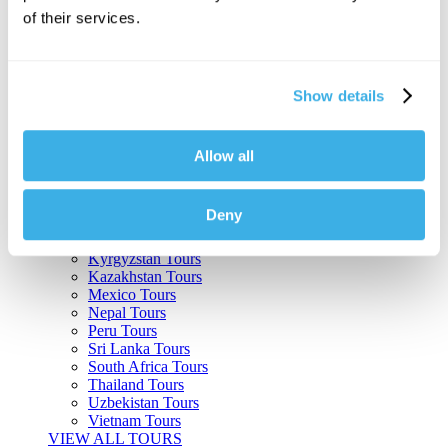
of their services.
Argentina Tours
Belize Tours
Bolivia Tours
Brazil Tours
Show details
Cambodia Tours
Canada Tours
Chile Tours
Colombia Tours
Allow all
Costa Rica Tours
Guatemala Tours
India Tours
Deny
Japan Tours
Kenya Tours
Kyrgyzstan Tours
Kazakhstan Tours
Mexico Tours
Nepal Tours
Peru Tours
Sri Lanka Tours
South Africa Tours
Thailand Tours
Uzbekistan Tours
Vietnam Tours
VIEW ALL TOURS