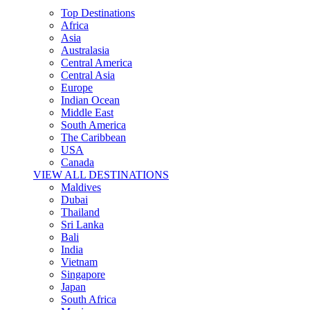
Top Destinations
Africa
Asia
Australasia
Central America
Central Asia
Europe
Indian Ocean
Middle East
South America
The Caribbean
USA
Canada
VIEW ALL DESTINATIONS
Maldives
Dubai
Thailand
Sri Lanka
Bali
India
Vietnam
Singapore
Japan
South Africa