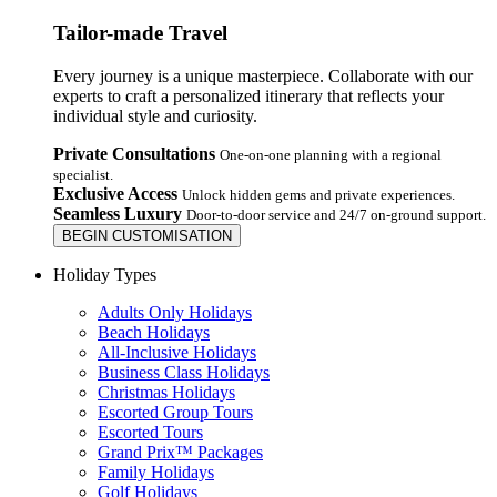
Tailor-made Travel
Every journey is a unique masterpiece. Collaborate with our
experts to craft a personalized itinerary that reflects your
individual style and curiosity.
Private Consultations
One-on-one planning with a regional
specialist.
Exclusive Access
Unlock hidden gems and private experiences.
Seamless Luxury
Door-to-door service and 24/7 on-ground support.
BEGIN CUSTOMISATION
Holiday Types
Adults Only Holidays
Beach Holidays
All-Inclusive Holidays
Business Class Holidays
Christmas Holidays
Escorted Group Tours
Escorted Tours
Grand Prix™ Packages
Family Holidays
Golf Holidays