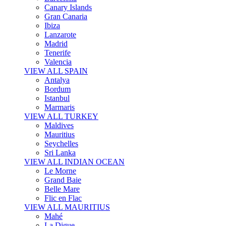
Canary Islands
Gran Canaria
Ibiza
Lanzarote
Madrid
Tenerife
Valencia
VIEW ALL SPAIN
Antalya
Bordum
Istanbul
Marmaris
VIEW ALL TURKEY
Maldives
Mauritius
Seychelles
Sri Lanka
VIEW ALL INDIAN OCEAN
Le Morne
Grand Baie
Belle Mare
Flic en Flac
VIEW ALL MAURITIUS
Mahé
La Digue