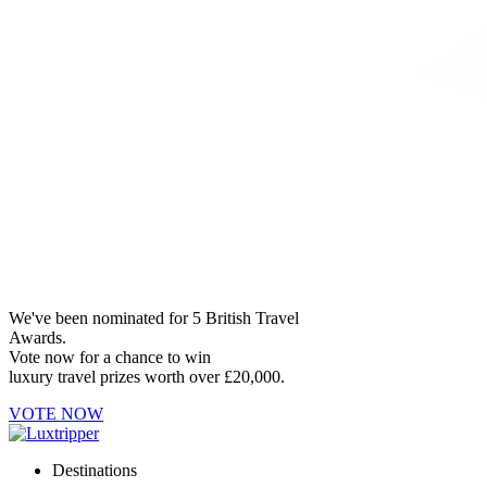
We've been nominated for 5 British Travel
Awards.
Vote now for a chance to win
luxury travel prizes worth over £20,000.
VOTE NOW
Destinations