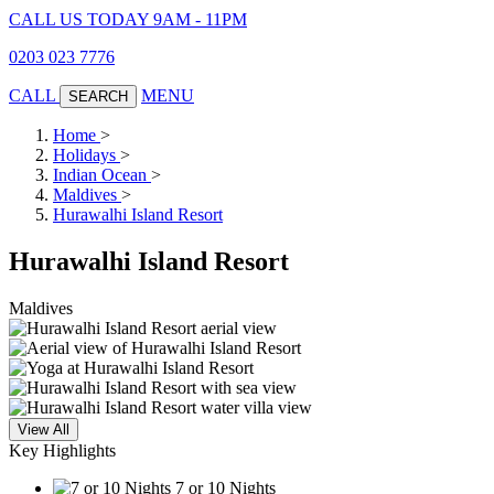
CALL US TODAY 9AM - 11PM
0203 023 7776
CALL
MENU
SEARCH
Home
>
Holidays
>
Indian Ocean
>
Maldives
>
Hurawalhi Island Resort
Hurawalhi Island Resort
Maldives
View All
Key Highlights
7 or 10 Nights