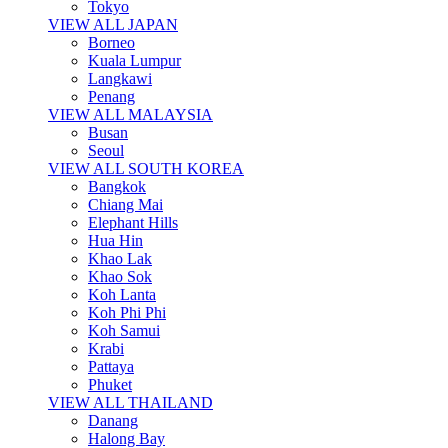
Tokyo
VIEW ALL JAPAN
Borneo
Kuala Lumpur
Langkawi
Penang
VIEW ALL MALAYSIA
Busan
Seoul
VIEW ALL SOUTH KOREA
Bangkok
Chiang Mai
Elephant Hills
Hua Hin
Khao Lak
Khao Sok
Koh Lanta
Koh Phi Phi
Koh Samui
Krabi
Pattaya
Phuket
VIEW ALL THAILAND
Danang
Halong Bay