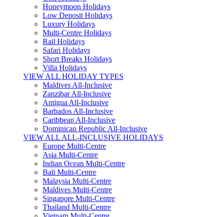
Honeymoon Holidays
Low Deposit Holidays
Luxury Holidays
Multi-Centre Holidays
Rail Holidays
Safari Holidays
Short Breaks Holidays
Villa Holidays
VIEW ALL HOLIDAY TYPES
Maldives All-Inclusive
Zanzibar All-Inclusive
Antigua All-Inclusive
Barbados All-Inclusive
Caribbean All-Inclusive
Dominican Republic All-Inclusive
VIEW ALL ALL-INCLUSIVE HOLIDAYS
Europe Multi-Centre
Asia Multi-Centre
Indian Ocean Multi-Centre
Bali Multi-Centre
Malaysia Multi-Centre
Maldives Multi-Centre
Singapore Multi-Centre
Thailand Multi-Centre
Vietnam Multi-Centre