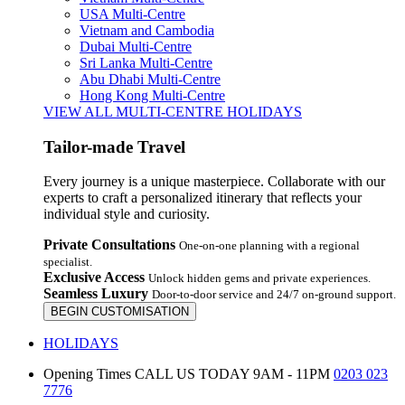
USA Multi-Centre
Vietnam and Cambodia
Dubai Multi-Centre
Sri Lanka Multi-Centre
Abu Dhabi Multi-Centre
Hong Kong Multi-Centre
VIEW ALL MULTI-CENTRE HOLIDAYS
Tailor-made Travel
Every journey is a unique masterpiece. Collaborate with our
experts to craft a personalized itinerary that reflects your
individual style and curiosity.
Private Consultations
One-on-one planning with a regional
specialist.
Exclusive Access
Unlock hidden gems and private experiences.
Seamless Luxury
Door-to-door service and 24/7 on-ground support.
BEGIN CUSTOMISATION
HOLIDAYS
Opening Times
CALL US TODAY 9AM - 11PM
0203 023
7776