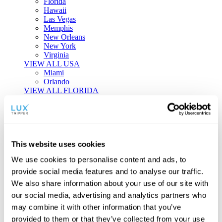
Florida
Hawaii
Las Vegas
Memphis
New Orleans
New York
Virginia
VIEW ALL USA
Miami
Orlando
VIEW ALL FLORIDA
Tailor-made Travel
Every journey is a unique masterpiece. Collaborate with our
experts to craft a personalized itinerary that reflects your
This website uses cookies
individual style and curiosity.
We use cookies to personalise content and ads, to
Private Consultations
One-on-one planning with a regional
provide social media features and to analyse our traffic.
specialist.
Exclusive Access
Unlock hidden gems and private experiences.
We also share information about your use of our site with
Seamless Luxury
Door-to-door service and 24/7 on-ground support.
our social media, advertising and analytics partners who
BEGIN CUSTOMISATION
may combine it with other information that you’ve
TOURS
provided to them or that they’ve collected from your use