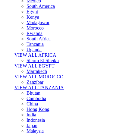
Mexico
South America
Egypt
Kenya
Madagascar
Morocco
Rwanda
South Africa
Tanzania
Uganda
VIEW ALL AFRICA
Sharm El Sheikh
VIEW ALL EGYPT
Marrakech
VIEW ALL MOROCCO
Zanzibar
VIEW ALL TANZANIA
Bhutan
Cambodia
China
Hong Kong
India
Indonesia
Japan
Malaysia