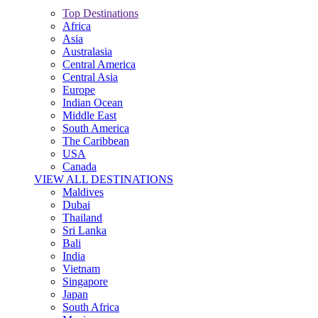
Top Destinations
Africa
Asia
Australasia
Central America
Central Asia
Europe
Indian Ocean
Middle East
South America
The Caribbean
USA
Canada
VIEW ALL DESTINATIONS
Maldives
Dubai
Thailand
Sri Lanka
Bali
India
Vietnam
Singapore
Japan
South Africa