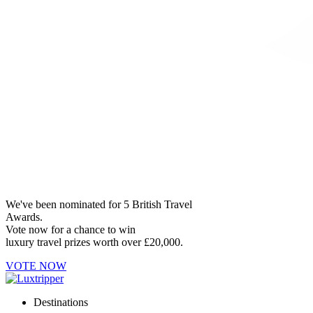
We've been nominated for 5 British Travel
Awards.
Vote now for a chance to win
luxury travel prizes worth over £20,000.
VOTE NOW
Destinations