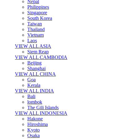
Nepal
Philippines
Singapore
South Korea
Taiwan
Thailand
Vietnam
Laos
VIEW ALL ASIA
Siem Reap
VIEW ALL CAMBODIA
Beijing
Shanghai
VIEW ALL CHINA
Goa
Kerala
VIEW ALL INDIA
Bali
lombok
The Gili Islands
VIEW ALL INDONESIA
Hakone
Hiroshima
Kyoto
Osaka