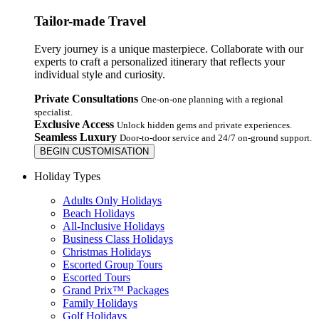
Tailor-made Travel
Every journey is a unique masterpiece. Collaborate with our
experts to craft a personalized itinerary that reflects your
individual style and curiosity.
Private Consultations
One-on-one planning with a regional
specialist.
Exclusive Access
Unlock hidden gems and private experiences.
Seamless Luxury
Door-to-door service and 24/7 on-ground support.
BEGIN CUSTOMISATION
Holiday Types
Adults Only Holidays
Beach Holidays
All-Inclusive Holidays
Business Class Holidays
Christmas Holidays
Escorted Group Tours
Escorted Tours
Grand Prix™ Packages
Family Holidays
Golf Holidays