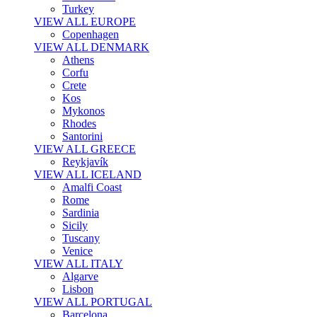
Turkey
VIEW ALL EUROPE
Copenhagen
VIEW ALL DENMARK
Athens
Corfu
Crete
Kos
Mykonos
Rhodes
Santorini
VIEW ALL GREECE
Reykjavík
VIEW ALL ICELAND
Amalfi Coast
Rome
Sardinia
Sicily
Tuscany
Venice
VIEW ALL ITALY
Algarve
Lisbon
VIEW ALL PORTUGAL
Barcelona