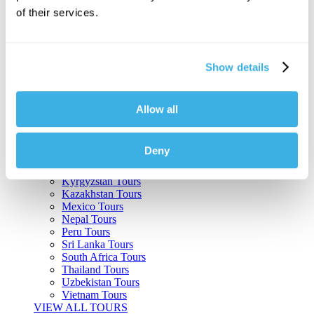
of their services.
Argentina Tours
Belize Tours
Bolivia Tours
Brazil Tours
Show details
Cambodia Tours
Canada Tours
Chile Tours
Colombia Tours
Allow all
Costa Rica Tours
Guatemala Tours
India Tours
Deny
Japan Tours
Kenya Tours
Kyrgyzstan Tours
Kazakhstan Tours
Mexico Tours
Nepal Tours
Peru Tours
Sri Lanka Tours
South Africa Tours
Thailand Tours
Uzbekistan Tours
Vietnam Tours
VIEW ALL TOURS