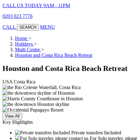
CALL US TODAY 9AM - 11PM
0203 023 7776
CALL
MENU
SEARCH
Home
>
Holidays
>
Multi Centre
>
Houston and Costa Rica Beach Retreat
Houston and Costa Rica Beach Retreat
USA
Costa Rica
View All
Key Highlights
Private transfers Included
For Solo traveler, please