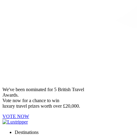
We've been nominated for 5 British Travel
Awards.
Vote now for a chance to win
luxury travel prizes worth over £20,000.
VOTE NOW
Destinations