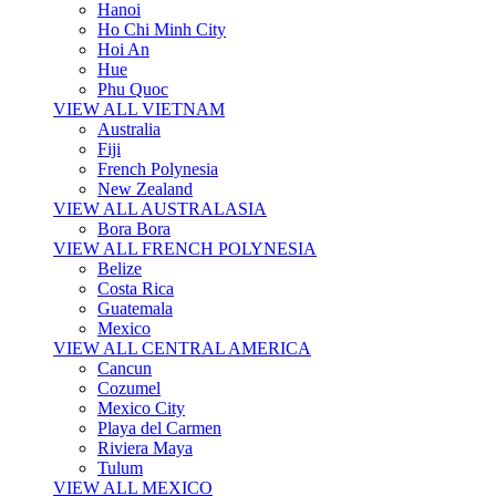
Hanoi
Ho Chi Minh City
Hoi An
Hue
Phu Quoc
VIEW ALL VIETNAM
Australia
Fiji
French Polynesia
New Zealand
VIEW ALL AUSTRALASIA
Bora Bora
VIEW ALL FRENCH POLYNESIA
Belize
Costa Rica
Guatemala
Mexico
VIEW ALL CENTRAL AMERICA
Cancun
Cozumel
Mexico City
Playa del Carmen
Riviera Maya
Tulum
VIEW ALL MEXICO