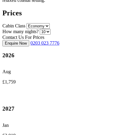
relaxed coastal setting.
Prices
Cabin Class
How many nights?
Contact Us For Prices
0203 023 7776
Enquire Now
2026
Aug
£1,759
2027
Jan