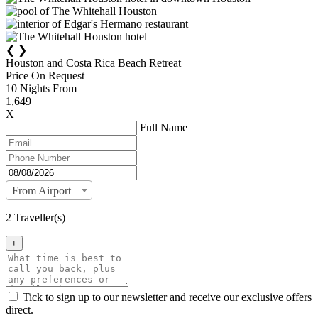
❮
❯
Houston and Costa Rica Beach Retreat
Price On Request
10
Nights From
1,649
X
Full Name
From Airport
2 Traveller(s)
+
Tick to sign up to our newsletter and receive our exclusive offers
direct.