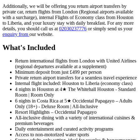
Additionally, we will be offering you return airport transfers by
private car, return flights from London (Regional airports available
with a surcharge), internal Flights of Economy class from Houston
to Liberia, and your luxury stay with daily breakfast. For any more
details, you should call us at
02030237776
or simply send us your
enquiry from
our website.
What's Included
Return international flights from London with United Airlines
(regional departures available at a supplement)
Minimum deposit from just £499 per person
Private return airport transfers for a seamless travel experience
Internal flight included: Houston to Liberia (economy class)
4 nights in Houston at 4★ The Whitehall Houston - Standard
Room | Room Only
6 nights in Costa Rica at 5★ Occidental Papagayo – Adults
Only (18+) - Deluxe Room | All-Inclusive
Resort Highlights – Occidental Papagayo
All-inclusive dining with a variety of international cuisines &
premium beverages
Daily entertainment and curated activity programs
Access to non-motorized water sports