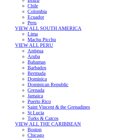
Brazil
Chile
Colombia
Ecuador
Peru
VIEW ALL SOUTH AMERICA
Lima
Machu Picchu
VIEW ALL PERU
Antigua
Aruba
Bahamas
Barbados
Bermuda
Dominica
Dominican Republic
Grenada
Jamaica
Puerto Rico
Saint Vincent & the Grenadines
St Lucia
Turks & Caicos
VIEW ALL THE CARIBBEAN
Boston
Chicago