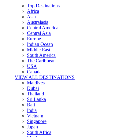
Top Destinations
Africa
Asia
Australasia
Central America
Central Asia
Europe
Indian Ocean
Middle East
South America
The Caribbean
USA
Canada
VIEW ALL DESTINATIONS
Maldives
Dubai
Thailand
Sri Lanka
Bali
India
Vietnam
Singapore
Japan
South Africa