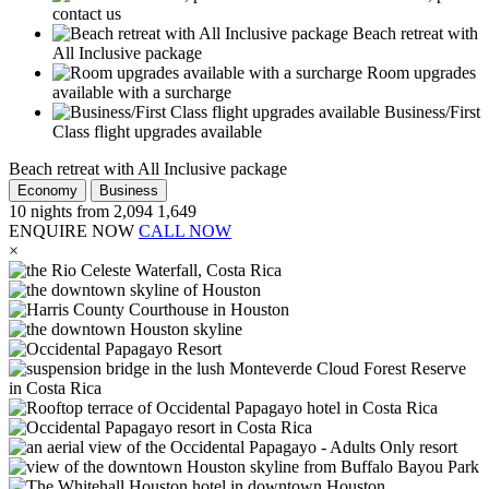
contact us
Beach retreat with
All Inclusive package
Room upgrades
available with a surcharge
Business/First
Class flight upgrades available
Beach retreat with All Inclusive package
Economy
Business
10
nights from
2,094
1,649
ENQUIRE NOW
CALL NOW
×