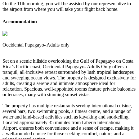
On the 11th morning, you will be assisted by our representative to
the airport from where you will take your flight back home.
Accommodation
Occidental Papagayo- Adults only
Set on a scenic hillside overlooking the Gulf of Papagayo on Costa
Rica’s Pacific coast, Occidental Papagayo- Adults Only offers a
tranquil, all-inclusive retreat surrounded by lush tropical landscapes
and sweeping ocean views. The property is designed exclusively for
adults, creating a serene and intimate atmosphere ideal for
relaxation. Spacious, well-appointed rooms feature private balconies
or terraces, many with stunning sunset vistas.
The property has multiple restaurants serving international cuisine,
several bars, two swimming pools, a fitness centre, and a range of
water and land-based activities such as kayaking and snorkelling.
Located approximately 35 minutes from Liberia International
Airport, ensures both convenience and a sense of escape, making it
a well-rounded choice for those seeking comfort, nature, and a