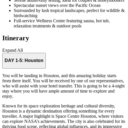
Serene adults-only setting, ideal for couples & honeymooners
Spectacular sunset views over the Pacific Ocean
Surrounded by lush tropical landscapes, perfect for wildlife &
birdwatching
Full-service Wellness Centre featuring sauna, hot tub,
relaxation treatments & outdoor pools
Itinerary
Expand All
DAY 1-5:
Houston
You will be landing in Houston, and this amazing holiday starts
from there itself. You will be received by one of our representatives,
who will assist with your hotel transfer. This is going to be a 4-night
stay where you will have ample amount of time to explore and
enjoy.
Known for its space exploration heritage and cultural diversity,
Houston is a dynamic destination offering something for every
traveller. A major highlight is Space Centre Houston, where visitors
can explore NASA’s achievements. The city is also celebrated for its
thriving food scene, reflecting global influences, and its impressive