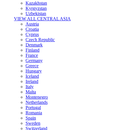
Kazakhstan
Kyrgyzstan
Uzbekistan
VIEW ALL CENTRAL ASIA
Austria
Croatia
Cyprus
Czech Republic
Denmark
Finland
France
Germany
Greece
Hungary
Iceland
Ireland
Italy
Malta
Montenegro
Netherlands
Portugal
Romania
Spain
Sweden
Switzerland