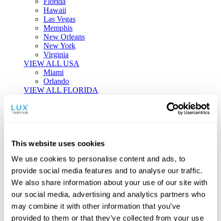
Florida
Hawaii
Las Vegas
Memphis
New Orleans
New York
Virginia
VIEW ALL USA
Miami
Orlando
VIEW ALL FLORIDA
Tailor-made Travel
Every journey is a unique masterpiece. Collaborate with our
experts to craft a personalized itinerary that reflects your
This website uses cookies
individual style and curiosity.
We use cookies to personalise content and ads, to
Private Consultations
One-on-one planning with a regional
provide social media features and to analyse our traffic.
specialist.
Exclusive Access
Unlock hidden gems and private experiences.
We also share information about your use of our site with
Seamless Luxury
Door-to-door service and 24/7 on-ground support.
our social media, advertising and analytics partners who
BEGIN CUSTOMISATION
may combine it with other information that you’ve
TOURS
provided to them or that they’ve collected from your use