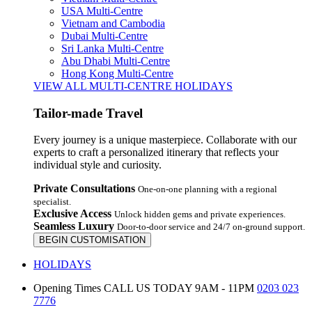
USA Multi-Centre
Vietnam and Cambodia
Dubai Multi-Centre
Sri Lanka Multi-Centre
Abu Dhabi Multi-Centre
Hong Kong Multi-Centre
VIEW ALL MULTI-CENTRE HOLIDAYS
Tailor-made Travel
Every journey is a unique masterpiece. Collaborate with our
experts to craft a personalized itinerary that reflects your
individual style and curiosity.
Private Consultations
One-on-one planning with a regional
specialist.
Exclusive Access
Unlock hidden gems and private experiences.
Seamless Luxury
Door-to-door service and 24/7 on-ground support.
BEGIN CUSTOMISATION
HOLIDAYS
Opening Times
CALL US TODAY 9AM - 11PM
0203 023
7776