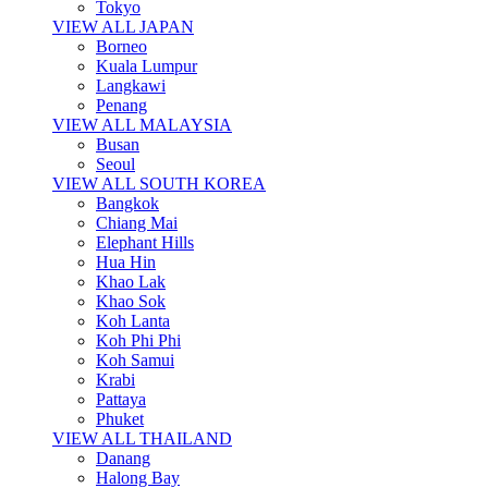
Tokyo
VIEW ALL JAPAN
Borneo
Kuala Lumpur
Langkawi
Penang
VIEW ALL MALAYSIA
Busan
Seoul
VIEW ALL SOUTH KOREA
Bangkok
Chiang Mai
Elephant Hills
Hua Hin
Khao Lak
Khao Sok
Koh Lanta
Koh Phi Phi
Koh Samui
Krabi
Pattaya
Phuket
VIEW ALL THAILAND
Danang
Halong Bay