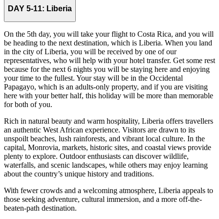
DAY 5-11:
Liberia
On the 5th day, you will take your flight to Costa Rica, and you will
be heading to the next destination, which is Liberia. When you land
in the city of Liberia, you will be received by one of our
representatives, who will help with your hotel transfer. Get some rest
because for the next 6 nights you will be staying here and enjoying
your time to the fullest. Your stay will be in the Occidental
Papagayo, which is an adults-only property, and if you are visiting
here with your better half, this holiday will be more than memorable
for both of you.
Rich in natural beauty and warm hospitality, Liberia offers travellers
an authentic West African experience. Visitors are drawn to its
unspoilt beaches, lush rainforests, and vibrant local culture. In the
capital, Monrovia, markets, historic sites, and coastal views provide
plenty to explore. Outdoor enthusiasts can discover wildlife,
waterfalls, and scenic landscapes, while others may enjoy learning
about the country’s unique history and traditions.
With fewer crowds and a welcoming atmosphere, Liberia appeals to
those seeking adventure, cultural immersion, and a more off-the-
beaten-path destination.