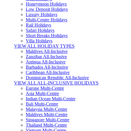
Honeymoon Holidays
Low Deposit Holidays
Luxury Holidays
Multi-Centre Holidays
Rail Holidays
Safari Holidays
Short Breaks Holidays
Villa Holidays
VIEW ALL HOLIDAY TYPES
Maldives All-Inclusive
Zanzibar All-Inclusive
Antigua All-Inclusive
Barbados All-Inclusive
Caribbean All-Inclusive
Dominican Republic All-Inclusive
VIEW ALL ALL-INCLUSIVE HOLIDAYS
Europe Multi-Centre
Asia Multi-Centre
Indian Ocean Multi-Centre
Bali Multi-Centre
Malaysia Multi-Centre
Maldives Multi-Centre
Singapore Multi-Centre
Thailand Multi-Centre
Vietnam Multi-Centre