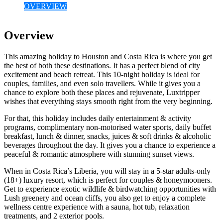
OVERVIEW
Overview
This amazing holiday to Houston and Costa Rica is where you get
the best of both these destinations. It has a perfect blend of city
excitement and beach retreat. This 10-night holiday is ideal for
couples, families, and even solo travellers. While it gives you a
chance to explore both these places and rejuvenate, Luxtripper
wishes that everything stays smooth right from the very beginning.
For that, this holiday includes daily entertainment & activity
programs, complimentary non-motorised water sports, daily buffet
breakfast, lunch & dinner, snacks, juices & soft drinks & alcoholic
beverages throughout the day. It gives you a chance to experience a
peaceful & romantic atmosphere with stunning sunset views.
When in Costa Rica’s Liberia, you will stay in a 5-star adults-only
(18+) luxury resort, which is perfect for couples & honeymooners.
Get to experience exotic wildlife & birdwatching opportunities with
Lush greenery and ocean cliffs, you also get to enjoy a complete
wellness centre experience with a sauna, hot tub, relaxation
treatments, and 2 exterior pools.