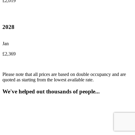
£2,019
2028
Jan
£2,369
Please note that all prices are based on double occupancy and are
quoted as starting from the lowest available rate.
We've helped out thousands of people...