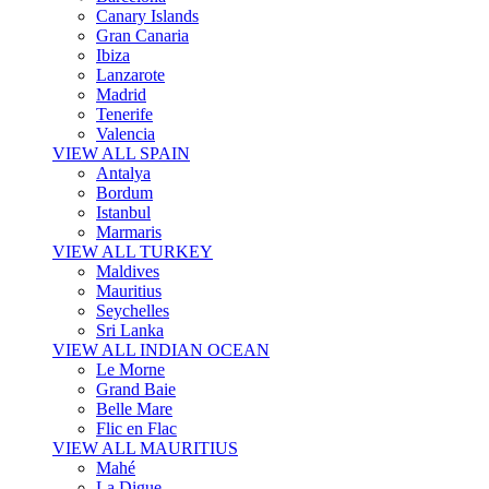
Canary Islands
Gran Canaria
Ibiza
Lanzarote
Madrid
Tenerife
Valencia
VIEW ALL SPAIN
Antalya
Bordum
Istanbul
Marmaris
VIEW ALL TURKEY
Maldives
Mauritius
Seychelles
Sri Lanka
VIEW ALL INDIAN OCEAN
Le Morne
Grand Baie
Belle Mare
Flic en Flac
VIEW ALL MAURITIUS
Mahé
La Digue