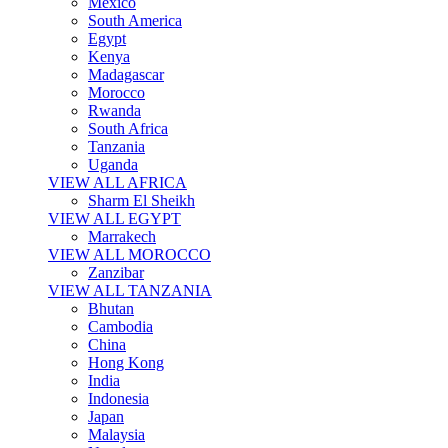
Mexico
South America
Egypt
Kenya
Madagascar
Morocco
Rwanda
South Africa
Tanzania
Uganda
VIEW ALL AFRICA
Sharm El Sheikh
VIEW ALL EGYPT
Marrakech
VIEW ALL MOROCCO
Zanzibar
VIEW ALL TANZANIA
Bhutan
Cambodia
China
Hong Kong
India
Indonesia
Japan
Malaysia