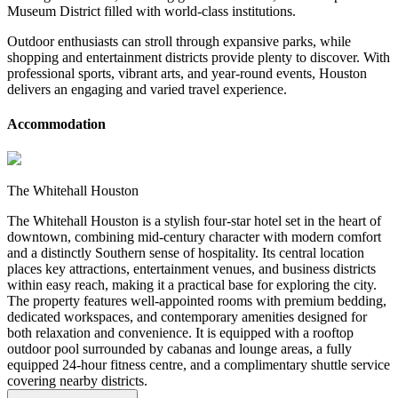
Museum District filled with world-class institutions.
Outdoor enthusiasts can stroll through expansive parks, while
shopping and entertainment districts provide plenty to discover. With
professional sports, vibrant arts, and year-round events, Houston
delivers an engaging and varied travel experience.
Accommodation
The Whitehall Houston
The Whitehall Houston is a stylish four-star hotel set in the heart of
downtown, combining mid-century character with modern comfort
and a distinctly Southern sense of hospitality. Its central location
places key attractions, entertainment venues, and business districts
within easy reach, making it a practical base for exploring the city.
The property features well-appointed rooms with premium bedding,
dedicated workspaces, and contemporary amenities designed for
both relaxation and convenience. It is equipped with a rooftop
outdoor pool surrounded by cabanas and lounge areas, a fully
equipped 24-hour fitness centre, and a complimentary shuttle service
covering nearby districts.