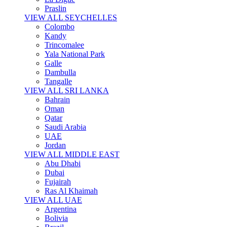
Praslin
VIEW ALL SEYCHELLES
Colombo
Kandy
Trincomalee
Yala National Park
Galle
Dambulla
Tangalle
VIEW ALL SRI LANKA
Bahrain
Oman
Qatar
Saudi Arabia
UAE
Jordan
VIEW ALL MIDDLE EAST
Abu Dhabi
Dubai
Fujairah
Ras Al Khaimah
VIEW ALL UAE
Argentina
Bolivia