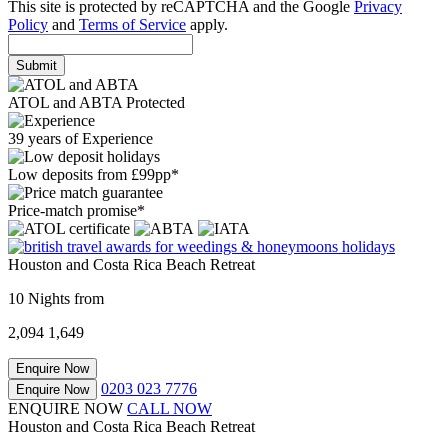
This site is protected by reCAPTCHA and the Google
Privacy
Policy
and
Terms of Service
apply.
Submit
ATOL and ABTA Protected
39 years of Experience
Low deposits from £99pp*
Price-match promise*
Houston and Costa Rica Beach Retreat
10 Nights from
2,094
1,649
Enquire Now
0203 023 7776
Enquire Now
ENQUIRE NOW
CALL NOW
Houston and Costa Rica Beach Retreat