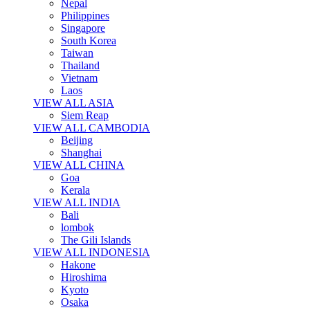
Nepal
Philippines
Singapore
South Korea
Taiwan
Thailand
Vietnam
Laos
VIEW ALL ASIA
Siem Reap
VIEW ALL CAMBODIA
Beijing
Shanghai
VIEW ALL CHINA
Goa
Kerala
VIEW ALL INDIA
Bali
lombok
The Gili Islands
VIEW ALL INDONESIA
Hakone
Hiroshima
Kyoto
Osaka