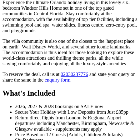
Experience the ultimate Orlando holiday living in this lovely six-
bedroom Windsor Hills Home set in one of the top gated
communities in Central Florida. Stay comfortably at the
accommodation, with the availability of top-tier facilities, including a
swimming pool and spa, water slides, fitness centre, zero-entry pool,
and playgrounds.
The villa community is also one of the closest to the 'happiest place
on earth', Walt Disney World, and several other iconic landmarks.
The accommodation is thus ideal for those looking to explore these
world-class attractions and thrilling theme parks, all the while
staying comfortably and enjoying all the luxury-style amenities.
To reserve the deal, call us at
02030237776
and state your query or
share the same in the
enquiry form
.
What's Included
2026, 2027 & 2028 bookings on SALE now
Secure Your Holiday with Low Deposits from Just £85pp
Return direct flights from London & Regional Airport
departures including Manchester, Birmingham, Newcastle &
Glasgow available - supplements may apply
Price Based on 12 Guests (Adults, Children & Infants)