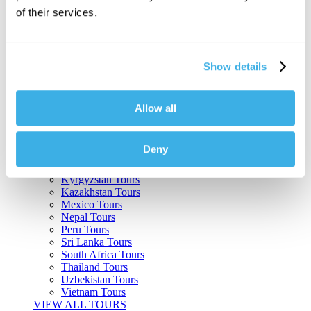
of their services.
Argentina Tours
Belize Tours
Bolivia Tours
Brazil Tours
Show details
Cambodia Tours
Canada Tours
Chile Tours
Colombia Tours
Allow all
Costa Rica Tours
Guatemala Tours
India Tours
Deny
Japan Tours
Kenya Tours
Kyrgyzstan Tours
Kazakhstan Tours
Mexico Tours
Nepal Tours
Peru Tours
Sri Lanka Tours
South Africa Tours
Thailand Tours
Uzbekistan Tours
Vietnam Tours
VIEW ALL TOURS