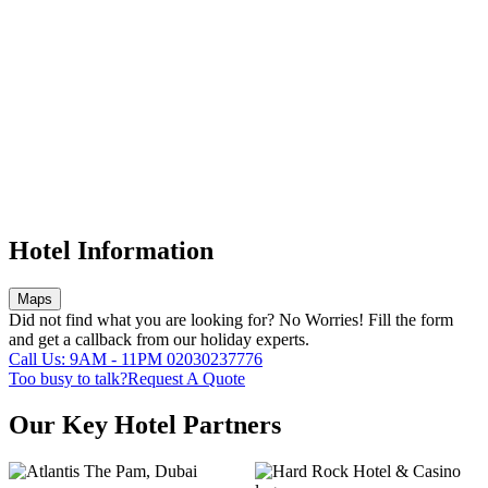
Hotel Information
Maps
Did not find what you are looking for?
No Worries!
Fill the form
and get a callback from our holiday experts.
Call Us: 9AM - 11PM
02030237776
Too busy to talk?
Request A Quote
Our Key Hotel Partners