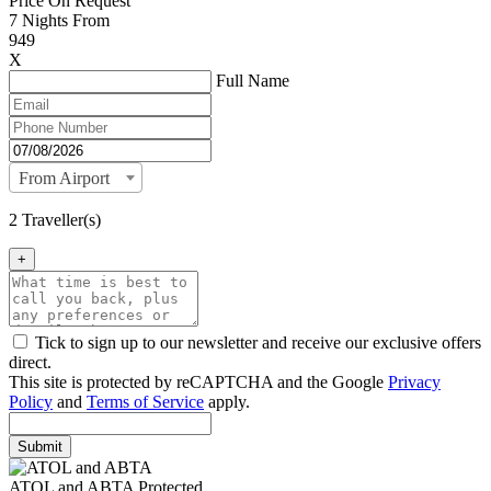
Price On Request
7
Nights From
949
X
Full Name
From Airport
2 Traveller(s)
+
Tick to sign up to our newsletter and receive our exclusive offers
direct.
This site is protected by reCAPTCHA and the Google
Privacy
Policy
and
Terms of Service
apply.
Submit
ATOL and ABTA Protected