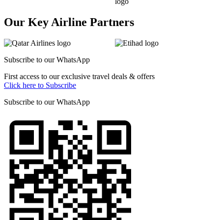
Our Key Airline Partners
Subscribe to our
WhatsApp
First access to our exclusive travel deals & offers
Click here to Subscribe
Subscribe to our
WhatsApp