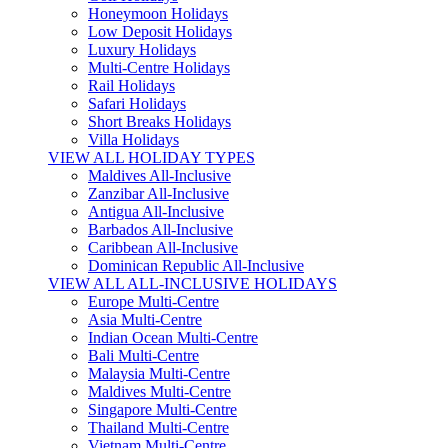
Honeymoon Holidays
Low Deposit Holidays
Luxury Holidays
Multi-Centre Holidays
Rail Holidays
Safari Holidays
Short Breaks Holidays
Villa Holidays
VIEW ALL HOLIDAY TYPES
Maldives All-Inclusive
Zanzibar All-Inclusive
Antigua All-Inclusive
Barbados All-Inclusive
Caribbean All-Inclusive
Dominican Republic All-Inclusive
VIEW ALL ALL-INCLUSIVE HOLIDAYS
Europe Multi-Centre
Asia Multi-Centre
Indian Ocean Multi-Centre
Bali Multi-Centre
Malaysia Multi-Centre
Maldives Multi-Centre
Singapore Multi-Centre
Thailand Multi-Centre
Vietnam Multi-Centre