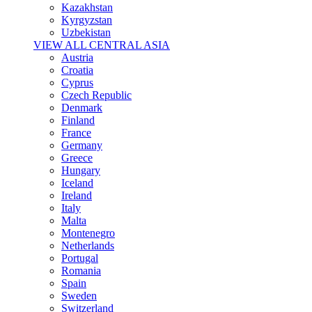
Kazakhstan
Kyrgyzstan
Uzbekistan
VIEW ALL CENTRAL ASIA
Austria
Croatia
Cyprus
Czech Republic
Denmark
Finland
France
Germany
Greece
Hungary
Iceland
Ireland
Italy
Malta
Montenegro
Netherlands
Portugal
Romania
Spain
Sweden
Switzerland