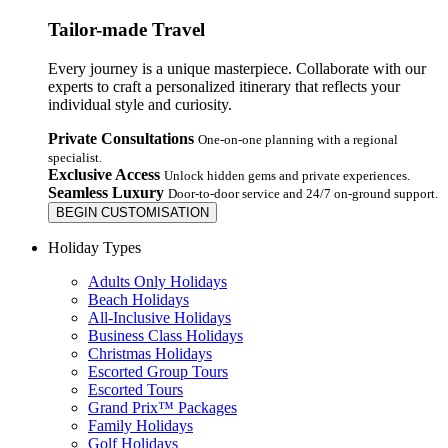
Tailor-made Travel
Every journey is a unique masterpiece. Collaborate with our
experts to craft a personalized itinerary that reflects your
individual style and curiosity.
Private Consultations
One-on-one planning with a regional
specialist.
Exclusive Access
Unlock hidden gems and private experiences.
Seamless Luxury
Door-to-door service and 24/7 on-ground support.
BEGIN CUSTOMISATION
Holiday Types
Adults Only Holidays
Beach Holidays
All-Inclusive Holidays
Business Class Holidays
Christmas Holidays
Escorted Group Tours
Escorted Tours
Grand Prix™ Packages
Family Holidays
Golf Holidays