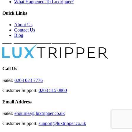
What Happened To Luxtripper?
Quick Links
About Us
Contact Us
Blog
Call Us
Sales:
0203 023 7776
Customer Support:
0203 515 0860
Email Address
Sales:
enquiries@luxtripper.co.uk
Customer Support:
support@luxtripper.co.uk