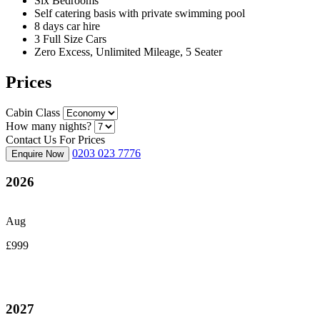
Six Bedrooms
Self catering basis with private swimming pool
8 days car hire
3 Full Size Cars
Zero Excess, Unlimited Mileage, 5 Seater
Prices
Cabin Class
How many nights?
Contact Us For Prices
0203 023 7776
Enquire Now
2026
Aug
£999
2027