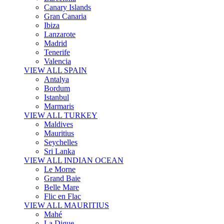
Canary Islands
Gran Canaria
Ibiza
Lanzarote
Madrid
Tenerife
Valencia
VIEW ALL SPAIN
Antalya
Bordum
Istanbul
Marmaris
VIEW ALL TURKEY
Maldives
Mauritius
Seychelles
Sri Lanka
VIEW ALL INDIAN OCEAN
Le Morne
Grand Baie
Belle Mare
Flic en Flac
VIEW ALL MAURITIUS
Mahé
La Digue