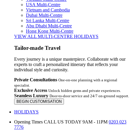
USA Multi-Centre
Vietnam and Cambodia
Dubai Multi-Centre
Sri Lanka Multi-Centre
Abu Dhabi Multi-Centre
Hong Kong Multi-Centre
VIEW ALL MULTI-CENTRE HOLIDAYS
Tailor-made Travel
Every journey is a unique masterpiece. Collaborate with our
experts to craft a personalized itinerary that reflects your
individual style and curiosity.
Private Consultations
One-on-one planning with a regional
specialist.
Exclusive Access
Unlock hidden gems and private experiences.
Seamless Luxury
Door-to-door service and 24/7 on-ground support.
BEGIN CUSTOMISATION
HOLIDAYS
Opening Times
CALL US TODAY 9AM - 11PM
0203 023
7776