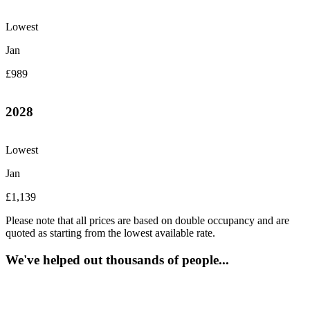
Lowest
Jan
£989
2028
Lowest
Jan
£1,139
Please note that all prices are based on double occupancy and are
quoted as starting from the lowest available rate.
We've helped out thousands of people...