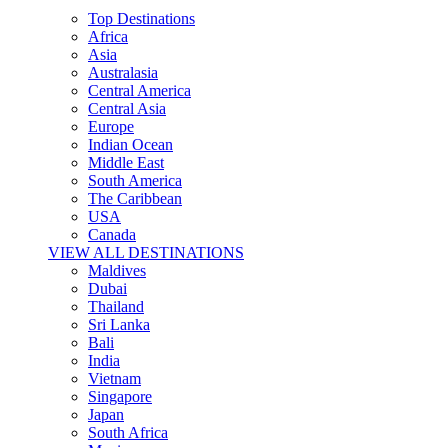
Top Destinations
Africa
Asia
Australasia
Central America
Central Asia
Europe
Indian Ocean
Middle East
South America
The Caribbean
USA
Canada
VIEW ALL DESTINATIONS
Maldives
Dubai
Thailand
Sri Lanka
Bali
India
Vietnam
Singapore
Japan
South Africa