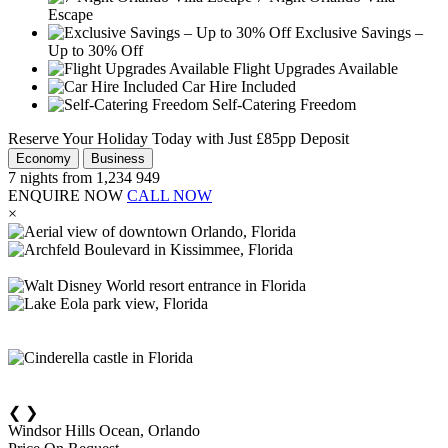
Escape
Exclusive Savings –
Up to 30% Off
Flight Upgrades Available
Car Hire Included
Self-Catering Freedom
Reserve Your Holiday Today with Just £85pp Deposit
Economy
Business
7
nights from
1,234
949
ENQUIRE NOW
CALL NOW
×
❮
❯
Windsor Hills Ocean, Orlando