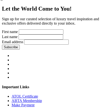
Let the World Come to You!
Sign up for our curated selection of luxury travel inspiration and
exclusive offers delivered directly to your inbox.
First name
Last name
Email address
Subscribe
Important Links
ATOL Certificate
ABTA Membership
Make Payment