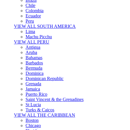
Brazil
Chile
Colombia
Ecuador
Peru
VIEW ALL SOUTH AMERICA
Lima
Machu Picchu
VIEW ALL PERU
Antigua
Aruba
Bahamas
Barbados
Bermuda
Dominica
Dominican Republic
Grenada
Jamaica
Puerto Rico
Saint Vincent & the Grenadines
St Lucia
Turks & Caicos
VIEW ALL THE CARIBBEAN
Boston
Chicago