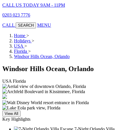
CALL US TODAY 9AM - 11PM
0203 023 7776
CALL
MENU
SEARCH
Home
>
Holidays
>
USA
>
Florida
>
Windsor Hills Ocean, Orlando
Windsor Hills Ocean, Orlando
USA
Florida
View All
Key Highlights
7-Night Orlando Villa