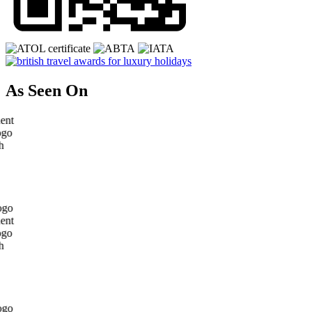
As Seen On