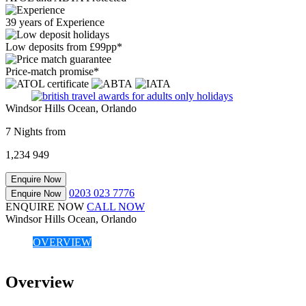
39 years of Experience
Low deposits from £99pp*
Price-match promise*
Windsor Hills Ocean, Orlando
7 Nights from
1,234
949
Enquire Now
0203 023 7776
Enquire Now
ENQUIRE NOW
CALL NOW
Windsor Hills Ocean, Orlando
OVERVIEW
Overview