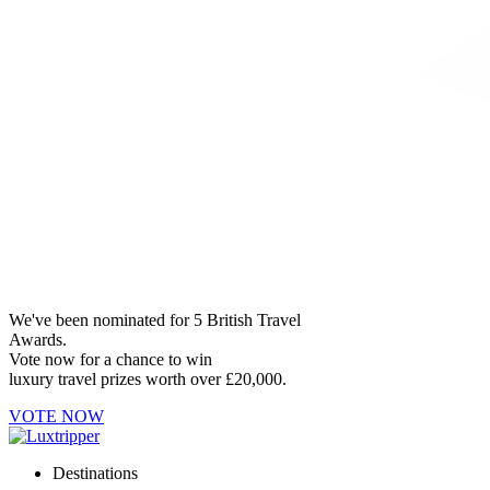
We've been nominated for 5 British Travel
Awards.
Vote now for a chance to win
luxury travel prizes worth over £20,000.
VOTE NOW
Destinations