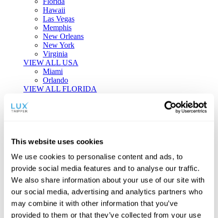
Florida
Hawaii
Las Vegas
Memphis
New Orleans
New York
Virginia
VIEW ALL USA
Miami
Orlando
VIEW ALL FLORIDA
Tailor-made Travel
Every journey is a unique masterpiece. Collaborate with our
experts to craft a personalized itinerary that reflects your
This website uses cookies
individual style and curiosity.
We use cookies to personalise content and ads, to
Private Consultations
One-on-one planning with a regional
provide social media features and to analyse our traffic.
specialist.
Exclusive Access
Unlock hidden gems and private experiences.
We also share information about your use of our site with
Seamless Luxury
Door-to-door service and 24/7 on-ground support.
our social media, advertising and analytics partners who
BEGIN CUSTOMISATION
may combine it with other information that you’ve
TOURS
provided to them or that they’ve collected from your use