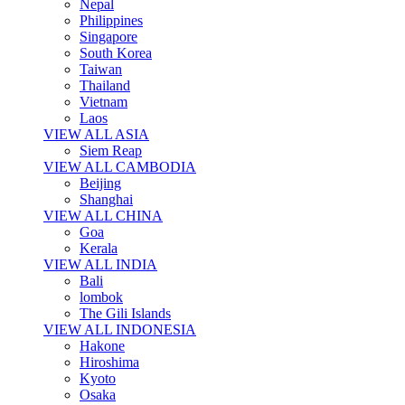
Nepal
Philippines
Singapore
South Korea
Taiwan
Thailand
Vietnam
Laos
VIEW ALL ASIA
Siem Reap
VIEW ALL CAMBODIA
Beijing
Shanghai
VIEW ALL CHINA
Goa
Kerala
VIEW ALL INDIA
Bali
lombok
The Gili Islands
VIEW ALL INDONESIA
Hakone
Hiroshima
Kyoto
Osaka