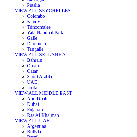
Praslin
VIEW ALL SEYCHELLES
Colombo
Kandy
Trincomalee
Yala National Park
Galle
Dambulla
Tangalle
VIEW ALL SRI LANKA
Bahrain
Oman
Qatar
Saudi Arabia
UAE
Jordan
VIEW ALL MIDDLE EAST
Abu Dhabi
Dubai
Fujairah
Ras Al Khaimah
VIEW ALL UAE
Argentina
Bolivia