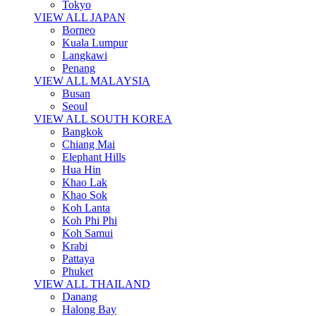
Tokyo
VIEW ALL JAPAN
Borneo
Kuala Lumpur
Langkawi
Penang
VIEW ALL MALAYSIA
Busan
Seoul
VIEW ALL SOUTH KOREA
Bangkok
Chiang Mai
Elephant Hills
Hua Hin
Khao Lak
Khao Sok
Koh Lanta
Koh Phi Phi
Koh Samui
Krabi
Pattaya
Phuket
VIEW ALL THAILAND
Danang
Halong Bay