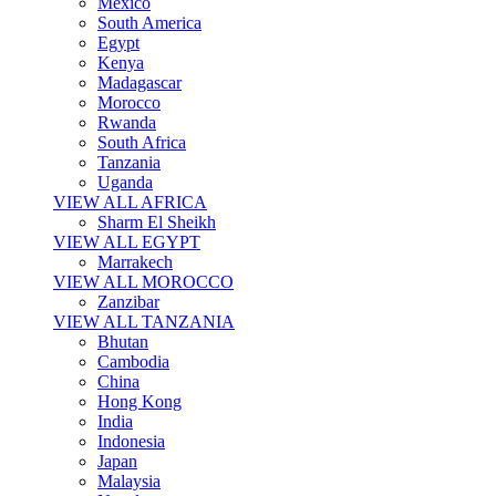
Mexico
South America
Egypt
Kenya
Madagascar
Morocco
Rwanda
South Africa
Tanzania
Uganda
VIEW ALL AFRICA
Sharm El Sheikh
VIEW ALL EGYPT
Marrakech
VIEW ALL MOROCCO
Zanzibar
VIEW ALL TANZANIA
Bhutan
Cambodia
China
Hong Kong
India
Indonesia
Japan
Malaysia