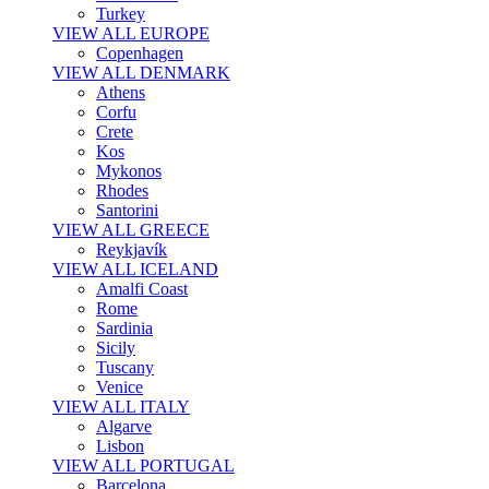
Turkey
VIEW ALL EUROPE
Copenhagen
VIEW ALL DENMARK
Athens
Corfu
Crete
Kos
Mykonos
Rhodes
Santorini
VIEW ALL GREECE
Reykjavík
VIEW ALL ICELAND
Amalfi Coast
Rome
Sardinia
Sicily
Tuscany
Venice
VIEW ALL ITALY
Algarve
Lisbon
VIEW ALL PORTUGAL
Barcelona