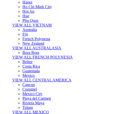
Hanoi
Ho Chi Minh City
Hoi An
Hue
Phu Quoc
VIEW ALL VIETNAM
Australia
Fiji
French Polynesia
New Zealand
VIEW ALL AUSTRALASIA
Bora Bora
VIEW ALL FRENCH POLYNESIA
Belize
Costa Rica
Guatemala
Mexico
VIEW ALL CENTRAL AMERICA
Cancun
Cozumel
Mexico City
Playa del Carmen
Riviera Maya
Tulum
VIEW ALL MEXICO