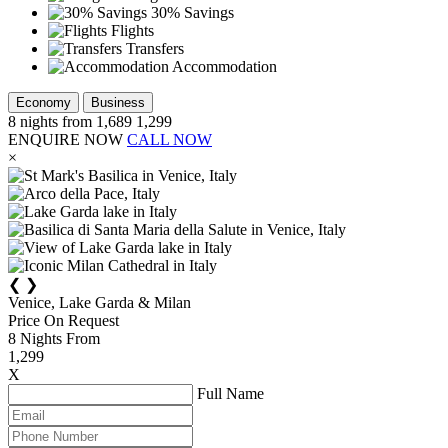
30% Savings
Flights
Transfers
Accommodation
Economy
Business
8
nights from
1,689
1,299
ENQUIRE NOW
CALL NOW
×
❮
❯
Venice, Lake Garda & Milan
Price On Request
8
Nights From
1,299
X
Full Name