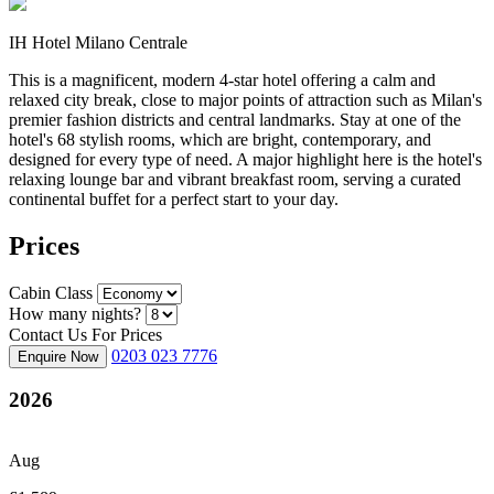
IH Hotel Milano Centrale
This is a magnificent, modern 4-star hotel offering a calm and
relaxed city break, close to major points of attraction such as Milan's
premier fashion districts and central landmarks. Stay at one of the
hotel's 68 stylish rooms, which are bright, contemporary, and
designed for every type of need. A major highlight here is the hotel's
relaxing lounge bar and vibrant breakfast room, serving a curated
continental buffet for a perfect start to your day.
Prices
Cabin Class
How many nights?
Contact Us For Prices
0203 023 7776
Enquire Now
2026
Aug