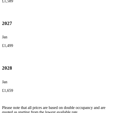
£1,589
2027
Jan
£1,499
2028
Jan
£1,659
Please note that all prices are based on double occupancy and are
quoted as starting from the lowest available rate.