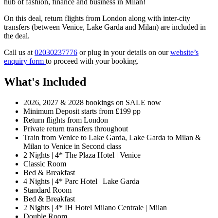
hub of fashion, finance and business in Milan!
On this deal, return flights from London along with inter-city
transfers (between Venice, Lake Garda and Milan) are included in
the deal.
Call us at
02030237776
or plug in your details on our
website’s
enquiry form
to proceed with your booking.
What's Included
2026, 2027 & 2028 bookings on SALE now
Minimum Deposit starts from £199 pp
Return flights from London
Private return transfers throughout
Train from Venice to Lake Garda, Lake Garda to Milan &
Milan to Venice in Second class
2 Nights | 4* The Plaza Hotel | Venice
Classic Room
Bed & Breakfast
4 Nights | 4* Parc Hotel | Lake Garda
Standard Room
Bed & Breakfast
2 Nights | 4* IH Hotel Milano Centrale | Milan
Double Room