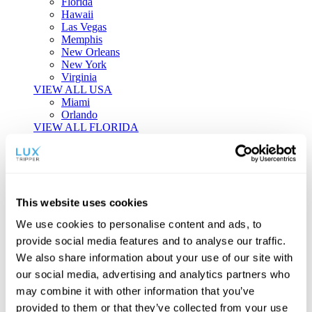
Florida
Hawaii
Las Vegas
Memphis
New Orleans
New York
Virginia
VIEW ALL USA
Miami
Orlando
VIEW ALL FLORIDA
Tailor-made Travel
Every journey is a unique masterpiece. Collaborate with our
experts to craft a personalized itinerary that reflects your
This website uses cookies
individual style and curiosity.
We use cookies to personalise content and ads, to
Private Consultations
One-on-one planning with a regional
provide social media features and to analyse our traffic.
specialist.
Exclusive Access
Unlock hidden gems and private experiences.
We also share information about your use of our site with
Seamless Luxury
Door-to-door service and 24/7 on-ground support.
our social media, advertising and analytics partners who
BEGIN CUSTOMISATION
may combine it with other information that you’ve
TOURS
provided to them or that they’ve collected from your use