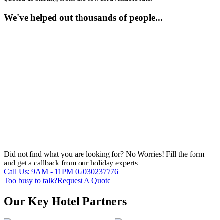
We've helped out thousands of people...
Did not find what you are looking for?
No Worries!
Fill the form
and get a callback from our holiday experts.
Call Us: 9AM - 11PM
02030237776
Too busy to talk?
Request A Quote
Our Key Hotel Partners