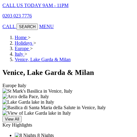
CALL US TODAY 9AM - 11PM
0203 023 7776
CALL
MENU
SEARCH
Home
>
Holidays
>
Europe
>
Italy
>
Venice, Lake Garda & Milan
Venice, Lake Garda & Milan
Europe
Italy
View All
Key Highlights
8 Nights