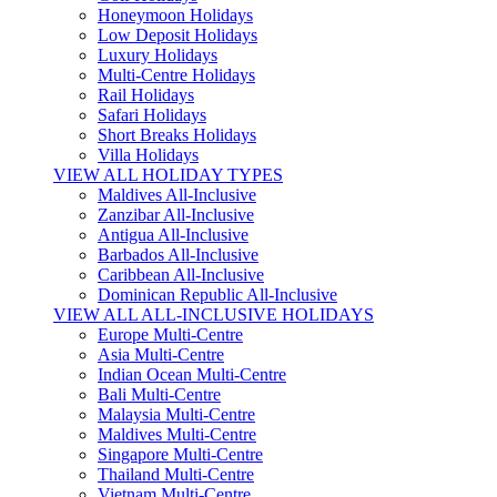
Honeymoon Holidays
Low Deposit Holidays
Luxury Holidays
Multi-Centre Holidays
Rail Holidays
Safari Holidays
Short Breaks Holidays
Villa Holidays
VIEW ALL HOLIDAY TYPES
Maldives All-Inclusive
Zanzibar All-Inclusive
Antigua All-Inclusive
Barbados All-Inclusive
Caribbean All-Inclusive
Dominican Republic All-Inclusive
VIEW ALL ALL-INCLUSIVE HOLIDAYS
Europe Multi-Centre
Asia Multi-Centre
Indian Ocean Multi-Centre
Bali Multi-Centre
Malaysia Multi-Centre
Maldives Multi-Centre
Singapore Multi-Centre
Thailand Multi-Centre
Vietnam Multi-Centre