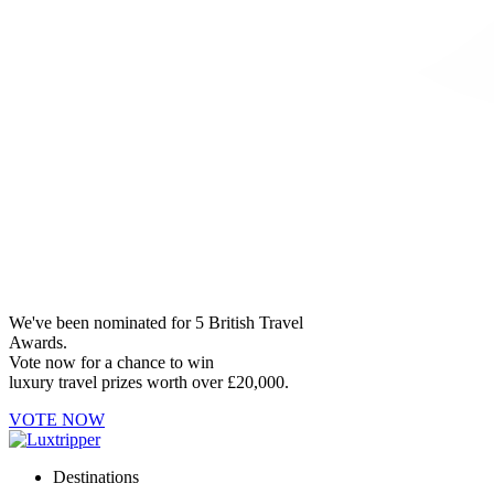
We've been nominated for 5 British Travel
Awards.
Vote now for a chance to win
luxury travel prizes worth over £20,000.
VOTE NOW
Destinations