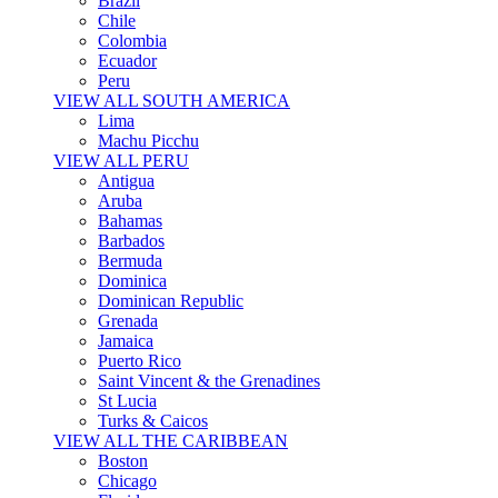
Brazil
Chile
Colombia
Ecuador
Peru
VIEW ALL SOUTH AMERICA
Lima
Machu Picchu
VIEW ALL PERU
Antigua
Aruba
Bahamas
Barbados
Bermuda
Dominica
Dominican Republic
Grenada
Jamaica
Puerto Rico
Saint Vincent & the Grenadines
St Lucia
Turks & Caicos
VIEW ALL THE CARIBBEAN
Boston
Chicago