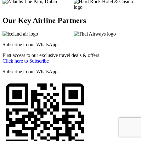
Our Key Airline Partners
Subscribe to our
WhatsApp
First access to our exclusive travel deals & offers
Click here to Subscribe
Subscribe to our
WhatsApp