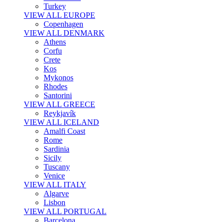
Turkey
VIEW ALL EUROPE
Copenhagen
VIEW ALL DENMARK
Athens
Corfu
Crete
Kos
Mykonos
Rhodes
Santorini
VIEW ALL GREECE
Reykjavík
VIEW ALL ICELAND
Amalfi Coast
Rome
Sardinia
Sicily
Tuscany
Venice
VIEW ALL ITALY
Algarve
Lisbon
VIEW ALL PORTUGAL
Barcelona