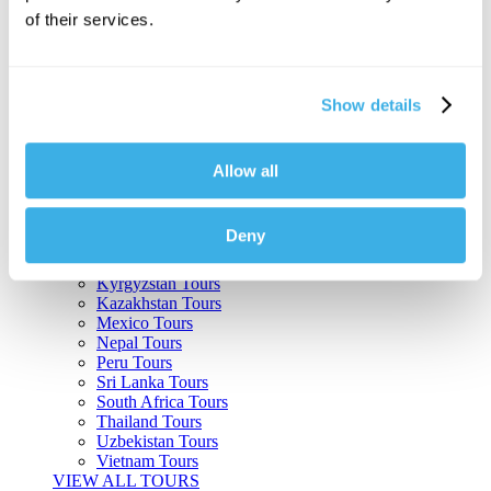
of their services.
Argentina Tours
Belize Tours
Bolivia Tours
Brazil Tours
Show details
Cambodia Tours
Canada Tours
Chile Tours
Colombia Tours
Allow all
Costa Rica Tours
Guatemala Tours
India Tours
Deny
Japan Tours
Kenya Tours
Kyrgyzstan Tours
Kazakhstan Tours
Mexico Tours
Nepal Tours
Peru Tours
Sri Lanka Tours
South Africa Tours
Thailand Tours
Uzbekistan Tours
Vietnam Tours
VIEW ALL TOURS