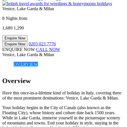
Venice, Lake Garda & Milan
8 Nights from
1,689
1,299
Enquire Now
0203 023 7776
Enquire Now
ENQUIRE NOW
CALL NOW
Venice, Lake Garda & Milan
OVERVIEW
Overview
Have this once-in-a-lifetime kind of holiday in Italy, covering three
of the most prominent destinations: Venice, Lake Garda & Milan.
Your holiday begins in the City of Canals (also known as the
Floating City), whose history and culture date back 1500 years.
While in Lake Garda, immerse yourself in the picturesque scenery
of mountains and towns. End your holiday in style, staying in the