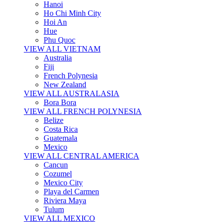
Hanoi
Ho Chi Minh City
Hoi An
Hue
Phu Quoc
VIEW ALL VIETNAM
Australia
Fiji
French Polynesia
New Zealand
VIEW ALL AUSTRALASIA
Bora Bora
VIEW ALL FRENCH POLYNESIA
Belize
Costa Rica
Guatemala
Mexico
VIEW ALL CENTRAL AMERICA
Cancun
Cozumel
Mexico City
Playa del Carmen
Riviera Maya
Tulum
VIEW ALL MEXICO