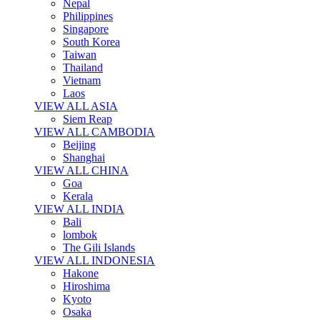
Nepal
Philippines
Singapore
South Korea
Taiwan
Thailand
Vietnam
Laos
VIEW ALL ASIA
Siem Reap
VIEW ALL CAMBODIA
Beijing
Shanghai
VIEW ALL CHINA
Goa
Kerala
VIEW ALL INDIA
Bali
lombok
The Gili Islands
VIEW ALL INDONESIA
Hakone
Hiroshima
Kyoto
Osaka