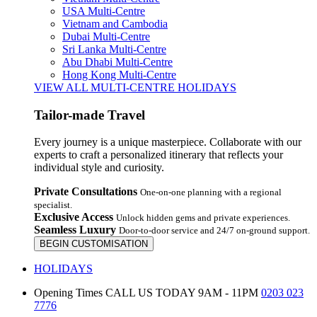
USA Multi-Centre
Vietnam and Cambodia
Dubai Multi-Centre
Sri Lanka Multi-Centre
Abu Dhabi Multi-Centre
Hong Kong Multi-Centre
VIEW ALL MULTI-CENTRE HOLIDAYS
Tailor-made Travel
Every journey is a unique masterpiece. Collaborate with our
experts to craft a personalized itinerary that reflects your
individual style and curiosity.
Private Consultations
One-on-one planning with a regional
specialist.
Exclusive Access
Unlock hidden gems and private experiences.
Seamless Luxury
Door-to-door service and 24/7 on-ground support.
BEGIN CUSTOMISATION
HOLIDAYS
Opening Times
CALL US TODAY 9AM - 11PM
0203 023
7776