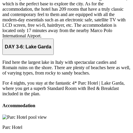
which is the perfect base to explore the city. As for the
accommodation, the hotel has 209 rooms that have a truly classic
and contemporary feel to them and are equipped with all the
modern-day essentials such as an electronic safe, satellite TV with
LCD screen, free wi-fi, hairdryer, etc. The accommodation is
located only 17 minutes away from the nearby Marco Polo
International Airport.
DAY 3-6:
Lake Garda
Find here the largest lake in Italy with spectacular castles and
Romain ruins on the shore. There are plenty of beaches here as well,
of varying types, from rocky to sandy beaches.
For 4 nights, you stay at the fantastic 4* Parc Hotel | Lake Garda,
where you get a superb Standard Room with Bed & Breakfast
included in the plan.
Accommodation
Parc Hotel