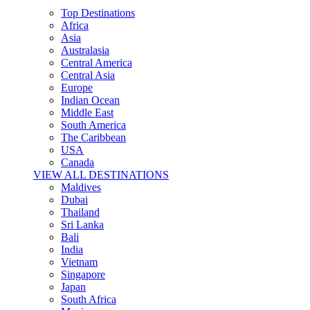
Top Destinations
Africa
Asia
Australasia
Central America
Central Asia
Europe
Indian Ocean
Middle East
South America
The Caribbean
USA
Canada
VIEW ALL DESTINATIONS
Maldives
Dubai
Thailand
Sri Lanka
Bali
India
Vietnam
Singapore
Japan
South Africa