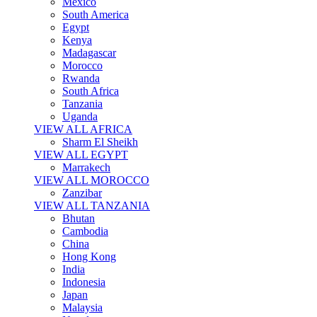
Mexico
South America
Egypt
Kenya
Madagascar
Morocco
Rwanda
South Africa
Tanzania
Uganda
VIEW ALL AFRICA
Sharm El Sheikh
VIEW ALL EGYPT
Marrakech
VIEW ALL MOROCCO
Zanzibar
VIEW ALL TANZANIA
Bhutan
Cambodia
China
Hong Kong
India
Indonesia
Japan
Malaysia