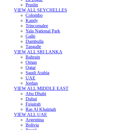
Praslin
VIEW ALL SEYCHELLES
Colombo
Kandy
Trincomalee
Yala National Park
Galle
Dambulla
Tangalle
VIEW ALL SRI LANKA
Bahrain
Oman
Qatar
Saudi Arabia
UAE
Jordan
VIEW ALL MIDDLE EAST
Abu Dhabi
Dubai
Fujairah
Ras Al Khaimah
VIEW ALL UAE
Argentina
Bolivia