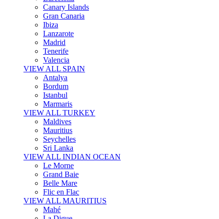
Canary Islands
Gran Canaria
Ibiza
Lanzarote
Madrid
Tenerife
Valencia
VIEW ALL SPAIN
Antalya
Bordum
Istanbul
Marmaris
VIEW ALL TURKEY
Maldives
Mauritius
Seychelles
Sri Lanka
VIEW ALL INDIAN OCEAN
Le Morne
Grand Baie
Belle Mare
Flic en Flac
VIEW ALL MAURITIUS
Mahé
La Digue