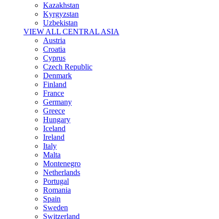
Kazakhstan
Kyrgyzstan
Uzbekistan
VIEW ALL CENTRAL ASIA
Austria
Croatia
Cyprus
Czech Republic
Denmark
Finland
France
Germany
Greece
Hungary
Iceland
Ireland
Italy
Malta
Montenegro
Netherlands
Portugal
Romania
Spain
Sweden
Switzerland