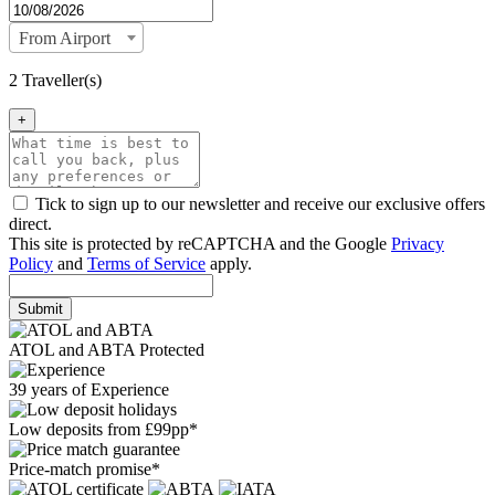
From Airport
2 Traveller(s)
+
Tick to sign up to our newsletter and receive our exclusive offers
direct.
This site is protected by reCAPTCHA and the Google
Privacy
Policy
and
Terms of Service
apply.
Submit
ATOL and ABTA Protected
39 years of Experience
Low deposits from £99pp*
Price-match promise*