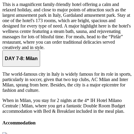
This is a magnificent family-friendly hotel offering a calm and
relaxed holiday, and close to major points of attraction such as the
largest amusement park in Italy, Gardaland amusement park. Stay at
one of the hotel's 173 rooms, which are bright, spacious and
designed for every type of need. A major highlight here is the hotel's
wellness centre featuring a steam bath, sauna, and rejuvenating
massages for lots of blissful time. For meals, head to the “Pirlàr”
restaurant, where you can order traditional delicacies served
creatively and in style.
DAY 7-8:
Milan
The world-famous city in Italy is widely famous for its role in sports,
particularly in soccer, given that two top clubs, AC Milan and Inter
Milan, sprang from here. Besides, the city is a major epicentre for
fashion and culture.
When in Milan, you stay for 2 nights at the 4* IH Hotel Milano
Centrale | Milan, where you get a fantastic Double Room Budget
accommodation with Bed & Breakfast included in the meal plan.
Accommodation