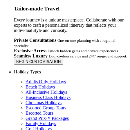
Tailor-made Travel
Every journey is a unique masterpiece. Collaborate with our
experts to craft a personalized itinerary that reflects your
individual style and curiosity.
Private Consultations
One-on-one planning with a regional
specialist.
Exclusive Access
Unlock hidden gems and private experiences.
Seamless Luxury
Door-to-door service and 24/7 on-ground support.
BEGIN CUSTOMISATION
Holiday Types
Adults Only Holidays
Beach Holidays
All-Inclusive Holidays
Business Class Holidays
Christmas Holidays
Escorted Group Tours
Escorted Tours
Grand Prix™ Packages
Family Holidays
Golf Holidays