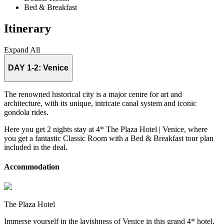
Bed & Breakfast
Itinerary
Expand All
DAY 1-2:
Venice
The renowned historical city is a major centre for art and
architecture, with its unique, intricate canal system and iconic
gondola rides.
Here you get 2 nights stay at 4* The Plaza Hotel | Venice, where
you get a fantastic Classic Room with a Bed & Breakfast tour plan
included in the deal.
Accommodation
The Plaza Hotel
Immerse yourself in the lavishness of Venice in this grand 4* hotel,