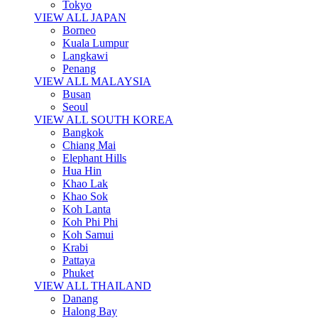
Tokyo
VIEW ALL JAPAN
Borneo
Kuala Lumpur
Langkawi
Penang
VIEW ALL MALAYSIA
Busan
Seoul
VIEW ALL SOUTH KOREA
Bangkok
Chiang Mai
Elephant Hills
Hua Hin
Khao Lak
Khao Sok
Koh Lanta
Koh Phi Phi
Koh Samui
Krabi
Pattaya
Phuket
VIEW ALL THAILAND
Danang
Halong Bay