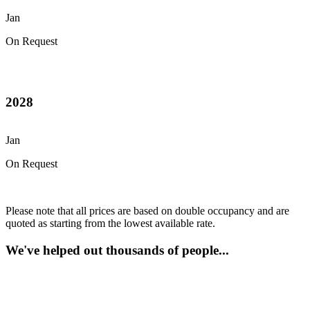
Jan
On Request
2028
Jan
On Request
Please note that all prices are based on double occupancy and are
quoted as starting from the lowest available rate.
We've helped out thousands of people...