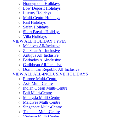
Honeymoon Holidays
Low Deposit Holidays
Luxury Holidays
Multi-Centre Holidays
Rail Holidays
Safari Holidays
Short Breaks Holidays
Villa Holidays
VIEW ALL HOLIDAY TYPES
Maldives All-Inclusive
Zanzibar All-Inclusive
Antigua All-Inclusive
Barbados All-Inclusive
Caribbean All-Inclusive
Dominican Republic All-Inclusive
VIEW ALL ALL-INCLUSIVE HOLIDAYS
Europe Multi-Centre
Asia Multi-Centre
Indian Ocean Multi-Centre
Bali Multi-Centre
Malaysia Multi-Centre
Maldives Multi-Centre
Singapore Multi-Centre
Thailand Multi-Centre
Vietnam Multi-Centre