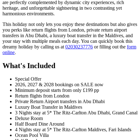
are perfectly complemented by dynamic city experiences, rich
heritage, and unforgettable sightseeing in two contrasting yet
harmonious environments.
This holiday not only lets you enjoy these destinations but also gives
you perks like return flights from London, private return airport
transfers in Abu Dhabi, a luxury boat transfer in the Maldives, and
your stay with multiple meals each day. You can quickly book this
dreamy holiday by calling us at
02030237776
or filling out the
form
online
.
What's Included
Special Offer
2026, 2027 & 2028 bookings on SALE now
Minimum deposit starts from only £199 pp
Return flights from London
Private Return Airport transfers in Abu Dhabi
Luxury Boat Transfer in Maldives
3 Nights stay at 5* The Ritz-Carlton Abu Dhabi, Grand Canal
Deluxe Room
Half Board Dine Around
4 Nights stay at 5* The Ritz-Carlton Maldives, Fari Islands
Ocean Pool Villa