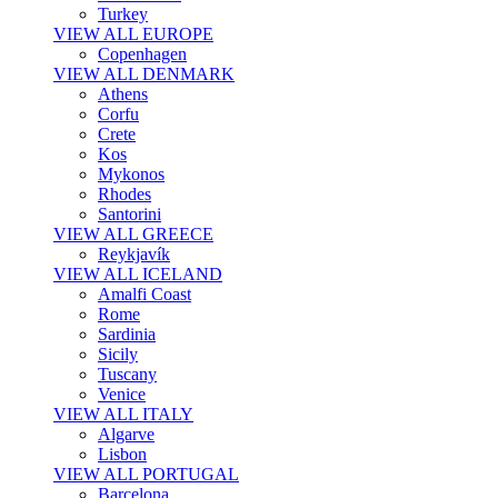
Turkey
VIEW ALL EUROPE
Copenhagen
VIEW ALL DENMARK
Athens
Corfu
Crete
Kos
Mykonos
Rhodes
Santorini
VIEW ALL GREECE
Reykjavík
VIEW ALL ICELAND
Amalfi Coast
Rome
Sardinia
Sicily
Tuscany
Venice
VIEW ALL ITALY
Algarve
Lisbon
VIEW ALL PORTUGAL
Barcelona