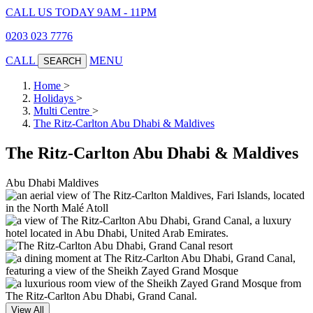
CALL US TODAY 9AM - 11PM
0203 023 7776
CALL
MENU
SEARCH
Home
>
Holidays
>
Multi Centre
>
The Ritz-Carlton Abu Dhabi & Maldives
The Ritz-Carlton Abu Dhabi & Maldives
Abu Dhabi
Maldives
View All