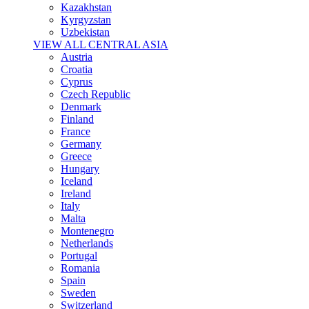
Kazakhstan
Kyrgyzstan
Uzbekistan
VIEW ALL CENTRAL ASIA
Austria
Croatia
Cyprus
Czech Republic
Denmark
Finland
France
Germany
Greece
Hungary
Iceland
Ireland
Italy
Malta
Montenegro
Netherlands
Portugal
Romania
Spain
Sweden
Switzerland