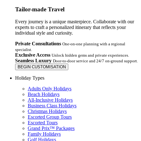
Tailor-made Travel
Every journey is a unique masterpiece. Collaborate with our
experts to craft a personalized itinerary that reflects your
individual style and curiosity.
Private Consultations
One-on-one planning with a regional
specialist.
Exclusive Access
Unlock hidden gems and private experiences.
Seamless Luxury
Door-to-door service and 24/7 on-ground support.
BEGIN CUSTOMISATION
Holiday Types
Adults Only Holidays
Beach Holidays
All-Inclusive Holidays
Business Class Holidays
Christmas Holidays
Escorted Group Tours
Escorted Tours
Grand Prix™ Packages
Family Holidays
Golf Holidays