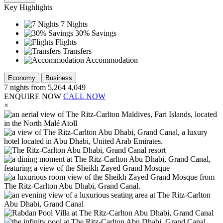
Key Highlights
7 Nights
30% Savings
Flights
Transfers
Accommodation
Economy
Business
7
nights from
5,264
4,049
ENQUIRE NOW
CALL NOW
×