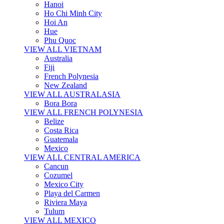
Hanoi
Ho Chi Minh City
Hoi An
Hue
Phu Quoc
VIEW ALL VIETNAM
Australia
Fiji
French Polynesia
New Zealand
VIEW ALL AUSTRALASIA
Bora Bora
VIEW ALL FRENCH POLYNESIA
Belize
Costa Rica
Guatemala
Mexico
VIEW ALL CENTRAL AMERICA
Cancun
Cozumel
Mexico City
Playa del Carmen
Riviera Maya
Tulum
VIEW ALL MEXICO