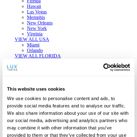
Florida
Hawaii
Las Vegas
Memphis
New Orleans
New York
Virginia
VIEW ALL USA
Miami
Orlando
VIEW ALL FLORIDA
Tailor-made Travel
Every journey is a unique masterpiece. Collaborate with our
experts to craft a personalized itinerary that reflects your
This website uses cookies
individual style and curiosity.
We use cookies to personalise content and ads, to
Private Consultations
One-on-one planning with a regional
provide social media features and to analyse our traffic.
specialist.
Exclusive Access
Unlock hidden gems and private experiences.
We also share information about your use of our site with
Seamless Luxury
Door-to-door service and 24/7 on-ground support.
our social media, advertising and analytics partners who
BEGIN CUSTOMISATION
may combine it with other information that you’ve
TOURS
provided to them or that they’ve collected from your use