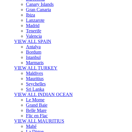
Canary Islands
Gran Canaria
Ibiza
Lanzarote
Madrid
Tenerife
Valencia
VIEW ALL SPAIN
Antalya
Bordum
Istanbul
Marmaris
VIEW ALL TURKEY
Maldives
Mauritius
Seychelles
Sri Lanka
VIEW ALL INDIAN OCEAN
Le Morne
Grand Baie
Belle Mare
Flic en Flac
VIEW ALL MAURITIUS
Mahé
La Digue