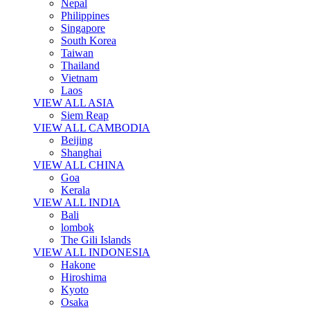
Nepal
Philippines
Singapore
South Korea
Taiwan
Thailand
Vietnam
Laos
VIEW ALL ASIA
Siem Reap
VIEW ALL CAMBODIA
Beijing
Shanghai
VIEW ALL CHINA
Goa
Kerala
VIEW ALL INDIA
Bali
lombok
The Gili Islands
VIEW ALL INDONESIA
Hakone
Hiroshima
Kyoto
Osaka