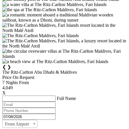
❮
❯
The Ritz-Carlton Abu Dhabi & Maldives
Price On Request
7
Nights From
4,049
X
Full Name
From Airport