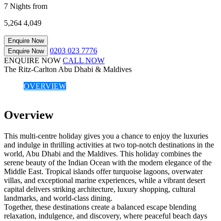
7 Nights from
5,264
4,049
Enquire Now
0203 023 7776
Enquire Now
ENQUIRE NOW
CALL NOW
The Ritz-Carlton Abu Dhabi & Maldives
OVERVIEW
Overview
This multi-centre holiday gives you a chance to enjoy the luxuries
and indulge in thrilling activities at two top-notch destinations in the
world, Abu Dhabi and the Maldives. This holiday combines the
serene beauty of the Indian Ocean with the modern elegance of the
Middle East. Tropical islands offer turquoise lagoons, overwater
villas, and exceptional marine experiences, while a vibrant desert
capital delivers striking architecture, luxury shopping, cultural
landmarks, and world-class dining.
Together, these destinations create a balanced escape blending
relaxation, indulgence, and discovery, where peaceful beach days