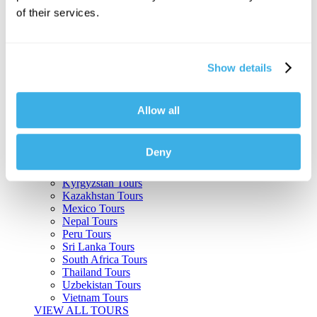
of their services.
Argentina Tours
Belize Tours
Bolivia Tours
Brazil Tours
Show details
Cambodia Tours
Canada Tours
Chile Tours
Colombia Tours
Allow all
Costa Rica Tours
Guatemala Tours
India Tours
Deny
Japan Tours
Kenya Tours
Kyrgyzstan Tours
Kazakhstan Tours
Mexico Tours
Nepal Tours
Peru Tours
Sri Lanka Tours
South Africa Tours
Thailand Tours
Uzbekistan Tours
Vietnam Tours
VIEW ALL TOURS