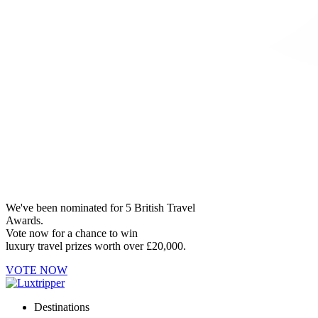
We've been nominated for 5 British Travel
Awards.
Vote now for a chance to win
luxury travel prizes worth over £20,000.
VOTE NOW
Destinations