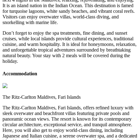
It is an island nation in the Indian Ocean. This destination is famed
for turquoise lagoons, white sandy beaches, and vibrant coral reefs.
Visitors can enjoy overwater villas, world-class diving, and
snorkelling with marine life.
Don’t forget to enjoy the spa treatments, fine dining, and sunset
cruises, while local islands provide cultural experiences, traditional
cuisine, and warm hospitality. It is ideal for honeymoons, relaxation,
and unforgettable tropical adventures surrounded by breathtaking
natural beauty. Your stay with 2 meals will be covered during the
holiday.
Accommodation
The Ritz-Carlton Maldives, Fari Islands
The Ritz-Carlton Maldives, Fari Islands, offers refined luxury with
sleek overwater and beachfront villas featuring private pools and
panoramic ocean views. The resort is known for its contemporary
circular architecture, exceptional service, and tranquil atmosphere.
Here, you will also get to enjoy world-class dining, including
Japanese and Italian cuisine, a serene overwater spa, and a dedicated