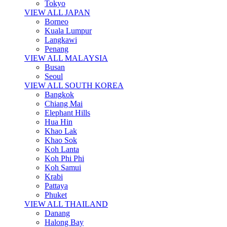
Tokyo
VIEW ALL JAPAN
Borneo
Kuala Lumpur
Langkawi
Penang
VIEW ALL MALAYSIA
Busan
Seoul
VIEW ALL SOUTH KOREA
Bangkok
Chiang Mai
Elephant Hills
Hua Hin
Khao Lak
Khao Sok
Koh Lanta
Koh Phi Phi
Koh Samui
Krabi
Pattaya
Phuket
VIEW ALL THAILAND
Danang
Halong Bay