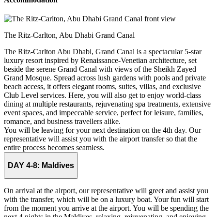
The Ritz-Carlton, Abu Dhabi Grand Canal
The Ritz‑Carlton Abu Dhabi, Grand Canal is a spectacular 5-star
luxury resort inspired by Renaissance-Venetian architecture, set
beside the serene Grand Canal with views of the Sheikh Zayed
Grand Mosque. Spread across lush gardens with pools and private
beach access, it offers elegant rooms, suites, villas, and exclusive
Club Level services. Here, you will also get to enjoy world-class
dining at multiple restaurants, rejuvenating spa treatments, extensive
event spaces, and impeccable service, perfect for leisure, families,
romance, and business travellers alike.
You will be leaving for your next destination on the 4th day. Our
representative will assist you with the airport transfer so that the
entire process becomes seamless.
DAY 4-8:
Maldives
On arrival at the airport, our representative will greet and assist you
with the transfer, which will be on a luxury boat. Your fun will start
from the moment you arrive at the airport. You will be spending the
next 4 nights in the Maldives, relaxing, rejuvenating, and enjoying.