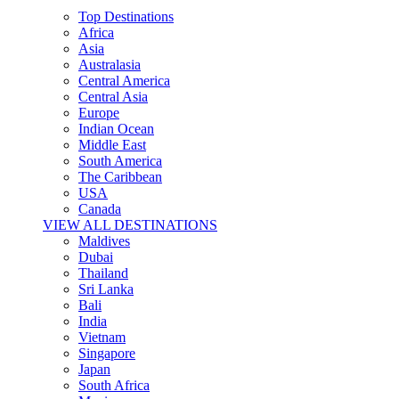
Top Destinations
Africa
Asia
Australasia
Central America
Central Asia
Europe
Indian Ocean
Middle East
South America
The Caribbean
USA
Canada
VIEW ALL DESTINATIONS
Maldives
Dubai
Thailand
Sri Lanka
Bali
India
Vietnam
Singapore
Japan
South Africa