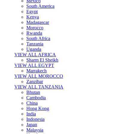
Mexico
South America
Egypt
Kenya
Madagascar
Morocco
Rwanda
South Africa
Tanzania
Uganda
VIEW ALL AFRICA
Sharm El Sheikh
VIEW ALL EGYPT
Marrakech
VIEW ALL MOROCCO
Zanzibar
VIEW ALL TANZANIA
Bhutan
Cambodia
China
Hong Kong
India
Indonesia
Japan
Malaysia