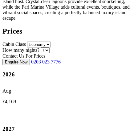
island host. Crystal-clear lagoons provide excellent snorkelling,
while the Fari Marina Village adds cultural events, boutiques, and
vibrant social spaces, creating a perfectly balanced luxury island
escape.
Prices
Cabin Class
How many nights?
Contact Us For Prices
0203 023 7776
Enquire Now
2026
Aug
£4,169
2027