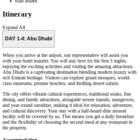
Half Board
Itinerary
Expand All
DAY 1-4:
Abu Dhabi
When you arrive at the airport, our representative will assist you
with your hotel transfer. You will stay here for the first 3 nights,
enjoying the exciting activities and visiting the amazing attractions.
Abu Dhabi is a captivating destination blending modern luxury with
rich Emirati heritage. Visitors can explore grand mosques, world-
class museums, pristine beaches, and thrilling desert safaris.
The city offers vibrant cultural experiences, traditional souks, fine
dining, and family attractions, alongside serene islands, mangroves,
and year-round sunshine, making it ideal for relaxation, adventure,
and cultural discovery. Your stay with a half-board dine around
facility will be covered by us. This means you get a daily breakfast
and the flexibility of choosing the second meal at any restaurant in
the property.
Accommodation