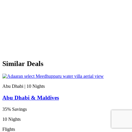
Similar Deals
Abu Dhabi | 10
Nights
Abu Dhabi & Maldives
35% Savings
10 Nights
Flights