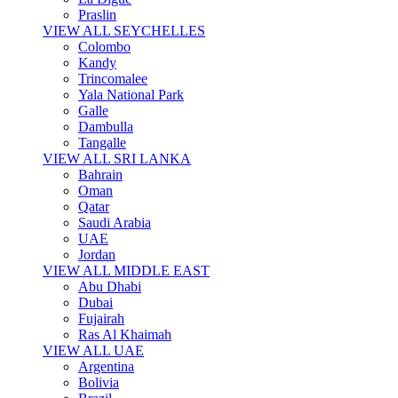
Praslin
VIEW ALL SEYCHELLES
Colombo
Kandy
Trincomalee
Yala National Park
Galle
Dambulla
Tangalle
VIEW ALL SRI LANKA
Bahrain
Oman
Qatar
Saudi Arabia
UAE
Jordan
VIEW ALL MIDDLE EAST
Abu Dhabi
Dubai
Fujairah
Ras Al Khaimah
VIEW ALL UAE
Argentina
Bolivia