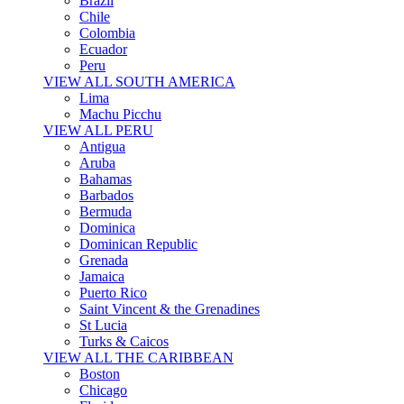
Brazil
Chile
Colombia
Ecuador
Peru
VIEW ALL SOUTH AMERICA
Lima
Machu Picchu
VIEW ALL PERU
Antigua
Aruba
Bahamas
Barbados
Bermuda
Dominica
Dominican Republic
Grenada
Jamaica
Puerto Rico
Saint Vincent & the Grenadines
St Lucia
Turks & Caicos
VIEW ALL THE CARIBBEAN
Boston
Chicago