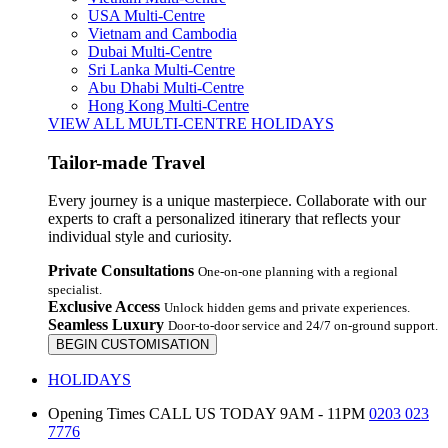
USA Multi-Centre
Vietnam and Cambodia
Dubai Multi-Centre
Sri Lanka Multi-Centre
Abu Dhabi Multi-Centre
Hong Kong Multi-Centre
VIEW ALL MULTI-CENTRE HOLIDAYS
Tailor-made Travel
Every journey is a unique masterpiece. Collaborate with our
experts to craft a personalized itinerary that reflects your
individual style and curiosity.
Private Consultations
One-on-one planning with a regional
specialist.
Exclusive Access
Unlock hidden gems and private experiences.
Seamless Luxury
Door-to-door service and 24/7 on-ground support.
BEGIN CUSTOMISATION
HOLIDAYS
Opening Times
CALL US TODAY 9AM - 11PM
0203 023
7776