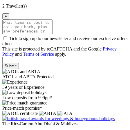
2 Traveller(s)
+
Tick to sign up to our newsletter and receive our exclusive offers
direct.
This site is protected by reCAPTCHA and the Google
Privacy
Policy
and
Terms of Service
apply.
Submit
ATOL and ABTA Protected
39 years of Experience
Low deposits from £99pp*
Price-match promise*
The Ritz-Carlton Abu Dhabi & Maldives