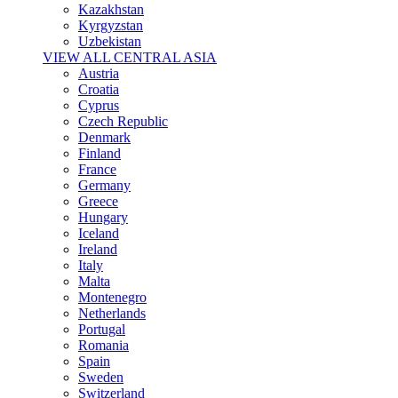
Kazakhstan
Kyrgyzstan
Uzbekistan
VIEW ALL CENTRAL ASIA
Austria
Croatia
Cyprus
Czech Republic
Denmark
Finland
France
Germany
Greece
Hungary
Iceland
Ireland
Italy
Malta
Montenegro
Netherlands
Portugal
Romania
Spain
Sweden
Switzerland