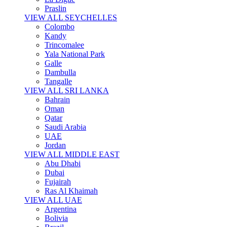
Praslin
VIEW ALL SEYCHELLES
Colombo
Kandy
Trincomalee
Yala National Park
Galle
Dambulla
Tangalle
VIEW ALL SRI LANKA
Bahrain
Oman
Qatar
Saudi Arabia
UAE
Jordan
VIEW ALL MIDDLE EAST
Abu Dhabi
Dubai
Fujairah
Ras Al Khaimah
VIEW ALL UAE
Argentina
Bolivia