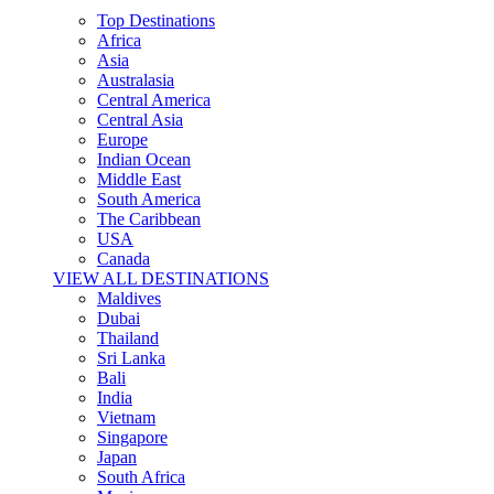
Top Destinations
Africa
Asia
Australasia
Central America
Central Asia
Europe
Indian Ocean
Middle East
South America
The Caribbean
USA
Canada
VIEW ALL DESTINATIONS
Maldives
Dubai
Thailand
Sri Lanka
Bali
India
Vietnam
Singapore
Japan
South Africa