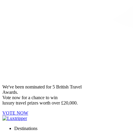
We've been nominated for 5 British Travel
Awards.
Vote now for a chance to win
luxury travel prizes worth over £20,000.
VOTE NOW
Destinations