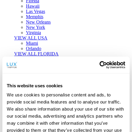
Florida
Hawaii
Las Vegas
Memphis
New Orleans
New York
Virginia
VIEW ALL USA
Miami
Orlando
VIEW ALL FLORIDA
Tailor-made Travel
Every journey is a unique masterpiece. Collaborate with our
experts to craft a personalized itinerary that reflects your
This website uses cookies
individual style and curiosity.
We use cookies to personalise content and ads, to
Private Consultations
One-on-one planning with a regional
provide social media features and to analyse our traffic.
specialist.
Exclusive Access
Unlock hidden gems and private experiences.
We also share information about your use of our site with
Seamless Luxury
Door-to-door service and 24/7 on-ground support.
our social media, advertising and analytics partners who
BEGIN CUSTOMISATION
may combine it with other information that you’ve
TOURS
provided to them or that they’ve collected from your use