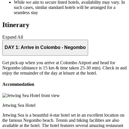
While we aim to secure listed hotels, availability may vary. In
such cases, similar standard hotels will be arranged for a
seamless stay
Itinerary
Expand All
DAY 1:
Arrive in Colombo - Negombo
Get pick-up when you arrive at Colombo Airport and head for
Negombo (distance is 15 km & time taken 25-30 min). Check in and
enjoy the remainder of the day at leisure at the hotel.
Accommodation
Jetwing Sea Hotel
Jetwing Sea is a beautiful 4-star hotel set in an excellent location on
the famous Negombo beach. Tennis and biking facilities are also
available at the hotel. The hotel features several amazing restaurant