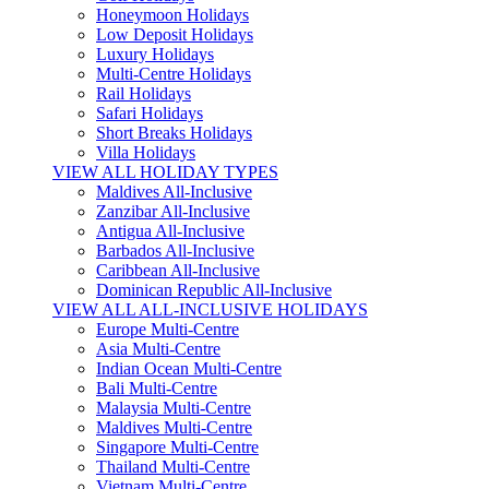
Honeymoon Holidays
Low Deposit Holidays
Luxury Holidays
Multi-Centre Holidays
Rail Holidays
Safari Holidays
Short Breaks Holidays
Villa Holidays
VIEW ALL HOLIDAY TYPES
Maldives All-Inclusive
Zanzibar All-Inclusive
Antigua All-Inclusive
Barbados All-Inclusive
Caribbean All-Inclusive
Dominican Republic All-Inclusive
VIEW ALL ALL-INCLUSIVE HOLIDAYS
Europe Multi-Centre
Asia Multi-Centre
Indian Ocean Multi-Centre
Bali Multi-Centre
Malaysia Multi-Centre
Maldives Multi-Centre
Singapore Multi-Centre
Thailand Multi-Centre
Vietnam Multi-Centre