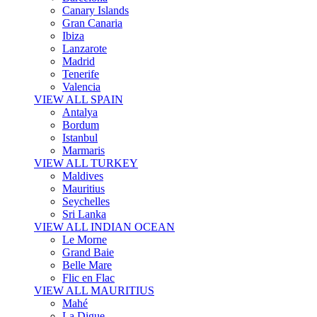
Canary Islands
Gran Canaria
Ibiza
Lanzarote
Madrid
Tenerife
Valencia
VIEW ALL SPAIN
Antalya
Bordum
Istanbul
Marmaris
VIEW ALL TURKEY
Maldives
Mauritius
Seychelles
Sri Lanka
VIEW ALL INDIAN OCEAN
Le Morne
Grand Baie
Belle Mare
Flic en Flac
VIEW ALL MAURITIUS
Mahé
La Digue