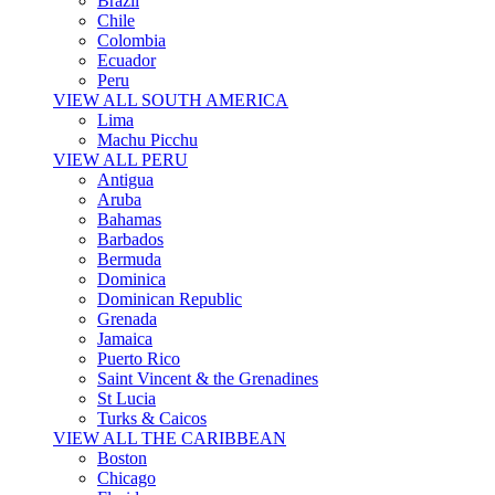
Brazil
Chile
Colombia
Ecuador
Peru
VIEW ALL SOUTH AMERICA
Lima
Machu Picchu
VIEW ALL PERU
Antigua
Aruba
Bahamas
Barbados
Bermuda
Dominica
Dominican Republic
Grenada
Jamaica
Puerto Rico
Saint Vincent & the Grenadines
St Lucia
Turks & Caicos
VIEW ALL THE CARIBBEAN
Boston
Chicago