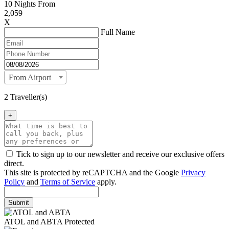
10
Nights From
2,059
X
Full Name
From Airport
2 Traveller(s)
+
Tick to sign up to our newsletter and receive our exclusive offers
direct.
This site is protected by reCAPTCHA and the Google
Privacy
Policy
and
Terms of Service
apply.
Submit
ATOL and ABTA Protected