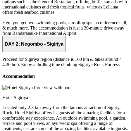
options such as the General Restaurant, offering buffet spreads with
international cuisines and fresh tropical fruits, whereas Lellama
offers fresh seafood cuisines.
Here you get two swimming pools, a rooftop spa, a conference hall,
& much more. The accommodation is just a 30-minute drive away
from Bandaranaike International Airport.
DAY 2:
Negombo - Sigiriya
Proceed for Sigiriya region (distance is 160 km & takes around 4-
4:30 hrs). Enjoy a thrilling time climbing Sigiriya Rock Fortress
Accommodation
Hotel Sigiriya
Located only 2.3 km away from the famous attraction of Sigiriya
Rock, Hotel Sigiriya offers its guests all the amazing facilities for a
comfortable stay experience. An outdoor swimming pool, a garden,
terrace and pool views, an ayurvedic spa offering a range of
treatments, etc. are some of the amazing facilities available to guests.