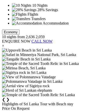
10 Nights
28% Savings
Flights
Transfers
Accommodation
Economy
10
nights from
2,636
2,059
ENQUIRE NOW
CALL NOW
×
❮
❯
Highlights of Sri Lanka Tour with Beach stay
Price On Request