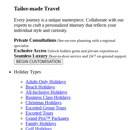
Tailor-made Travel
Every journey is a unique masterpiece. Collaborate with our
experts to craft a personalized itinerary that reflects your
individual style and curiosity.
Private Consultations
One-on-one planning with a regional
specialist.
Exclusive Access
Unlock hidden gems and private experiences.
Seamless Luxury
Door-to-door service and 24/7 on-ground support.
BEGIN CUSTOMISATION
Holiday Types
Adults Only Holidays
Beach Holidays
All-Inclusive Holidays
Business Class Holidays
Christmas Holidays
Escorted Group Tours
Escorted Tours
Grand Prix™ Packages
Family Holidays
Golf Holidays