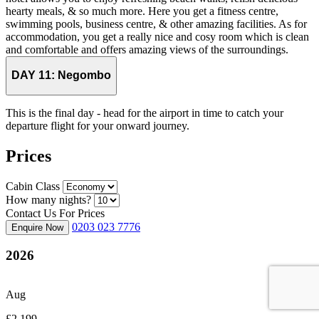
hearty meals, & so much more. Here you get a fitness centre,
swimming pools, business centre, & other amazing facilities. As for
accommodation, you get a really nice and cosy room which is clean
and comfortable and offers amazing views of the surroundings.
DAY 11:
Negombo
This is the final day - head for the airport in time to catch your
departure flight for your onward journey.
Prices
Cabin Class
How many nights?
Contact Us For Prices
0203 023 7776
Enquire Now
2026
Aug
£2,199