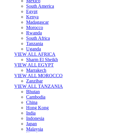
Mexico
South America
Egypt
Kenya
Madagascar
Morocco
Rwanda
South Africa
Tanzania
Uganda
VIEW ALL AFRICA
Sharm El Sheikh
VIEW ALL EGYPT
Marrakech
VIEW ALL MOROCCO
Zanzibar
VIEW ALL TANZANIA
Bhutan
Cambodia
China
Hong Kong
India
Indonesia
Japan
Malaysia