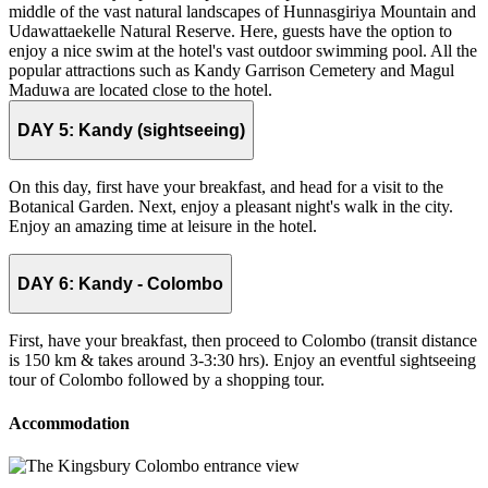
middle of the vast natural landscapes of Hunnasgiriya Mountain and
Udawattaekelle Natural Reserve. Here, guests have the option to
enjoy a nice swim at the hotel's vast outdoor swimming pool. All the
popular attractions such as Kandy Garrison Cemetery and Magul
Maduwa are located close to the hotel.
DAY 5:
Kandy (sightseeing)
On this day, first have your breakfast, and head for a visit to the
Botanical Garden. Next, enjoy a pleasant night's walk in the city.
Enjoy an amazing time at leisure in the hotel.
DAY 6:
Kandy - Colombo
First, have your breakfast, then proceed to Colombo (transit distance
is 150 km & takes around 3-3:30 hrs). Enjoy an eventful sightseeing
tour of Colombo followed by a shopping tour.
Accommodation