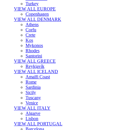
Turkey
VIEW ALL EUROPE
Copenhagen
VIEW ALL DENMARK
Athens
Corfu
Crete
Kos
Mykonos
Rhodes
Santorini
VIEW ALL GREECE
Reykjavík
VIEW ALL ICELAND
Amalfi Coast
Rome
Sardinia
Sicily
Tuscany
Venice
VIEW ALL ITALY
Algarve
Lisbon
VIEW ALL PORTUGAL
Barcelona