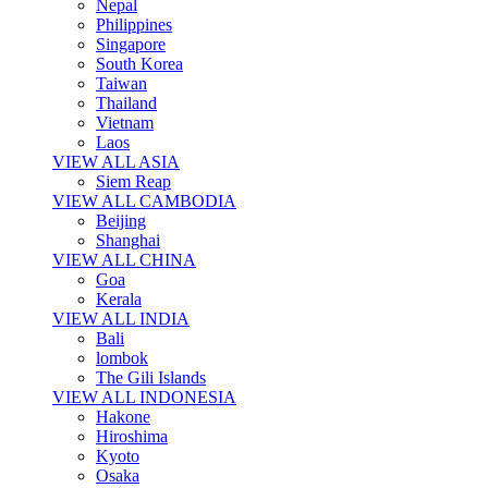
Nepal
Philippines
Singapore
South Korea
Taiwan
Thailand
Vietnam
Laos
VIEW ALL ASIA
Siem Reap
VIEW ALL CAMBODIA
Beijing
Shanghai
VIEW ALL CHINA
Goa
Kerala
VIEW ALL INDIA
Bali
lombok
The Gili Islands
VIEW ALL INDONESIA
Hakone
Hiroshima
Kyoto
Osaka