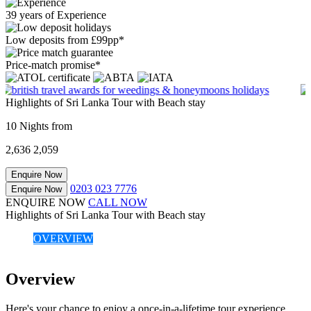
39 years of Experience
Low deposits from £99pp*
Price-match promise*
Highlights of Sri Lanka Tour with Beach stay
10 Nights from
2,636
2,059
Enquire Now
0203 023 7776
Enquire Now
ENQUIRE NOW
CALL NOW
Highlights of Sri Lanka Tour with Beach stay
OVERVIEW
Overview
Here's your chance to enjoy a once-in-a-lifetime tour experience