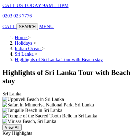
CALL US TODAY 9AM - 11PM
0203 023 7776
CALL
MENU
SEARCH
Home
>
Holidays
>
Indian Ocean
>
Sri Lanka
>
Highlights of Sri Lanka Tour with Beach stay
Highlights of Sri Lanka Tour with Beach
stay
Sri Lanka
View All
Key Highlights