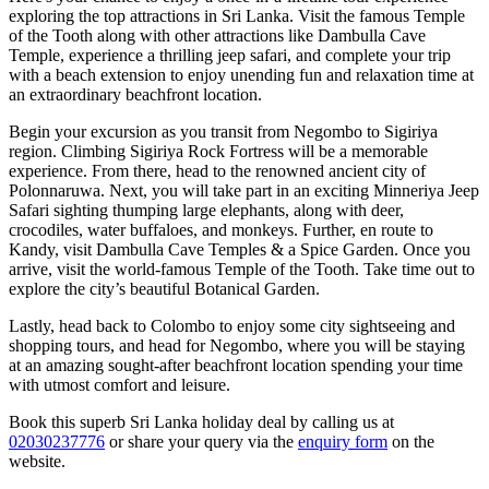
exploring the top attractions in Sri Lanka. Visit the famous Temple
of the Tooth along with other attractions like Dambulla Cave
Temple, experience a thrilling jeep safari, and complete your trip
with a beach extension to enjoy unending fun and relaxation time at
an extraordinary beachfront location.
Begin your excursion as you transit from Negombo to Sigiriya
region. Climbing Sigiriya Rock Fortress will be a memorable
experience. From there, head to the renowned ancient city of
Polonnaruwa. Next, you will take part in an exciting Minneriya Jeep
Safari sighting thumping large elephants, along with deer,
crocodiles, water buffaloes, and monkeys. Further, en route to
Kandy, visit Dambulla Cave Temples & a Spice Garden. Once you
arrive, visit the world-famous Temple of the Tooth. Take time out to
explore the city’s beautiful Botanical Garden.
Lastly, head back to Colombo to enjoy some city sightseeing and
shopping tours, and head for Negombo, where you will be staying
at an amazing sought-after beachfront location spending your time
with utmost comfort and leisure.
Book this superb Sri Lanka holiday deal by calling us at
02030237776
or share your query via the
enquiry form
on the
website.