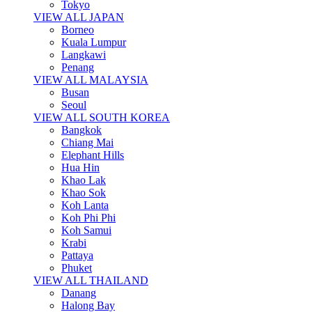
Tokyo
VIEW ALL JAPAN
Borneo
Kuala Lumpur
Langkawi
Penang
VIEW ALL MALAYSIA
Busan
Seoul
VIEW ALL SOUTH KOREA
Bangkok
Chiang Mai
Elephant Hills
Hua Hin
Khao Lak
Khao Sok
Koh Lanta
Koh Phi Phi
Koh Samui
Krabi
Pattaya
Phuket
VIEW ALL THAILAND
Danang
Halong Bay