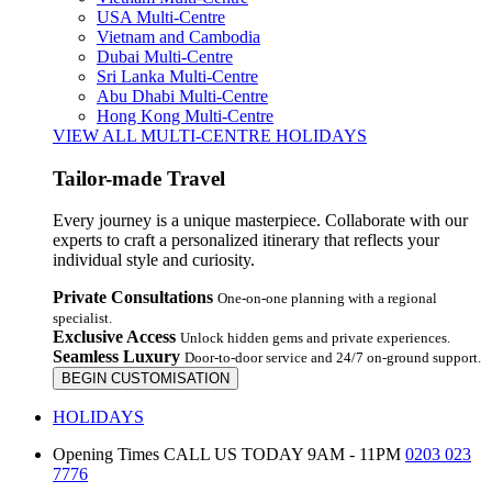
USA Multi-Centre
Vietnam and Cambodia
Dubai Multi-Centre
Sri Lanka Multi-Centre
Abu Dhabi Multi-Centre
Hong Kong Multi-Centre
VIEW ALL MULTI-CENTRE HOLIDAYS
Tailor-made Travel
Every journey is a unique masterpiece. Collaborate with our
experts to craft a personalized itinerary that reflects your
individual style and curiosity.
Private Consultations
One-on-one planning with a regional
specialist.
Exclusive Access
Unlock hidden gems and private experiences.
Seamless Luxury
Door-to-door service and 24/7 on-ground support.
BEGIN CUSTOMISATION
HOLIDAYS
Opening Times
CALL US TODAY 9AM - 11PM
0203 023
7776