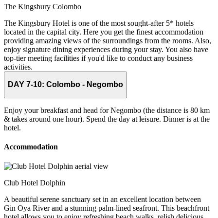
The Kingsbury Colombo
The Kingsbury Hotel is one of the most sought-after 5* hotels
located in the capital city. Here you get the finest accommodation
providing amazing views of the surroundings from the rooms. Also,
enjoy signature dining experiences during your stay. You also have
top-tier meeting facilities if you'd like to conduct any business
activities.
DAY 7-10:
Colombo - Negombo
Enjoy your breakfast and head for Negombo (the distance is 80 km
& takes around one hour). Spend the day at leisure. Dinner is at the
hotel.
Accommodation
Club Hotel Dolphin
A beautiful serene sanctuary set in an excellent location between
Gin Oya River and a stunning palm-lined seafront. This beachfront
hotel allows you to enjoy refreshing beach walks, relish delicious