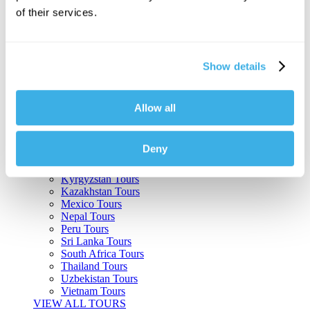
of their services.
Argentina Tours
Belize Tours
Bolivia Tours
Brazil Tours
Show details
Cambodia Tours
Canada Tours
Chile Tours
Colombia Tours
Allow all
Costa Rica Tours
Guatemala Tours
India Tours
Deny
Japan Tours
Kenya Tours
Kyrgyzstan Tours
Kazakhstan Tours
Mexico Tours
Nepal Tours
Peru Tours
Sri Lanka Tours
South Africa Tours
Thailand Tours
Uzbekistan Tours
Vietnam Tours
VIEW ALL TOURS