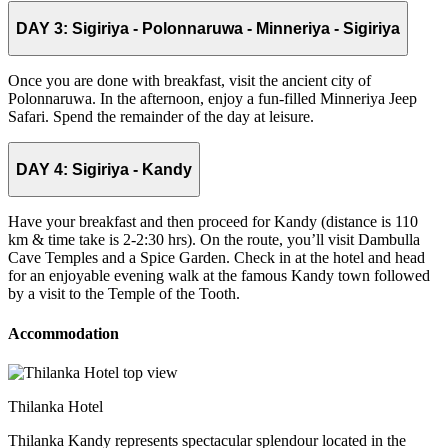
DAY 3:
Sigiriya - Polonnaruwa - Minneriya - Sigiriya
Once you are done with breakfast, visit the ancient city of
Polonnaruwa. In the afternoon, enjoy a fun-filled Minneriya Jeep
Safari. Spend the remainder of the day at leisure.
DAY 4:
Sigiriya - Kandy
Have your breakfast and then proceed for Kandy (distance is 110
km & time take is 2-2:30 hrs). On the route, you’ll visit Dambulla
Cave Temples and a Spice Garden. Check in at the hotel and head
for an enjoyable evening walk at the famous Kandy town followed
by a visit to the Temple of the Tooth.
Accommodation
Thilanka Hotel
Thilanka Kandy represents spectacular splendour located in the