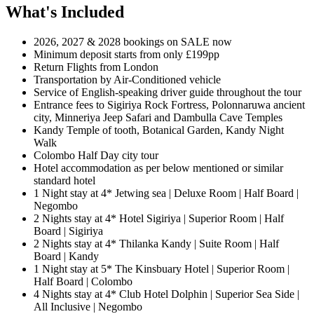
What's Included
2026, 2027 & 2028 bookings on SALE now
Minimum deposit starts from only £199pp
Return Flights from London
Transportation by Air-Conditioned vehicle
Service of English-speaking driver guide throughout the tour
Entrance fees to Sigiriya Rock Fortress, Polonnaruwa ancient
city, Minneriya Jeep Safari and Dambulla Cave Temples
Kandy Temple of tooth, Botanical Garden, Kandy Night
Walk
Colombo Half Day city tour
Hotel accommodation as per below mentioned or similar
standard hotel
1 Night stay at 4* Jetwing sea | Deluxe Room | Half Board |
Negombo
2 Nights stay at 4* Hotel Sigiriya | Superior Room | Half
Board | Sigiriya
2 Nights stay at 4* Thilanka Kandy | Suite Room | Half
Board | Kandy
1 Night stay at 5* The Kinsbuary Hotel | Superior Room |
Half Board | Colombo
4 Nights stay at 4* Club Hotel Dolphin | Superior Sea Side |
All Inclusive | Negombo