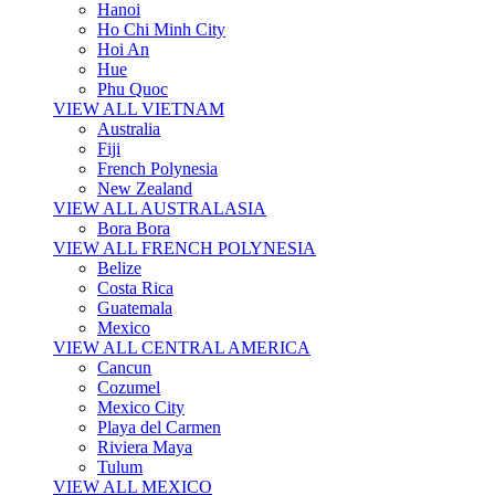
Hanoi
Ho Chi Minh City
Hoi An
Hue
Phu Quoc
VIEW ALL VIETNAM
Australia
Fiji
French Polynesia
New Zealand
VIEW ALL AUSTRALASIA
Bora Bora
VIEW ALL FRENCH POLYNESIA
Belize
Costa Rica
Guatemala
Mexico
VIEW ALL CENTRAL AMERICA
Cancun
Cozumel
Mexico City
Playa del Carmen
Riviera Maya
Tulum
VIEW ALL MEXICO