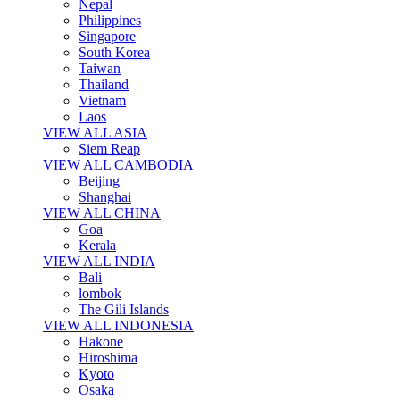
Nepal
Philippines
Singapore
South Korea
Taiwan
Thailand
Vietnam
Laos
VIEW ALL ASIA
Siem Reap
VIEW ALL CAMBODIA
Beijing
Shanghai
VIEW ALL CHINA
Goa
Kerala
VIEW ALL INDIA
Bali
lombok
The Gili Islands
VIEW ALL INDONESIA
Hakone
Hiroshima
Kyoto
Osaka