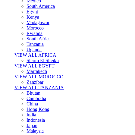
Mexico
South America
Egypt
Kenya
Madagascar
Morocco
Rwanda
South Africa
Tanzania
Uganda
VIEW ALL AFRICA
Sharm El Sheikh
VIEW ALL EGYPT
Marrakech
VIEW ALL MOROCCO
Zanzibar
VIEW ALL TANZANIA
Bhutan
Cambodia
China
Hong Kong
India
Indonesia
Japan
Malaysia