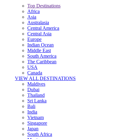
Top Destinations
Africa
Asia
Australasia
Central America
Central Asia
Europe
Indian Ocean
Middle East
South America
The Caribbean
USA
Canada
VIEW ALL DESTINATIONS
Maldives
Dubai
Thailand
Sri Lanka
Bali
India
Vietnam
Singapore
Japan
South Africa