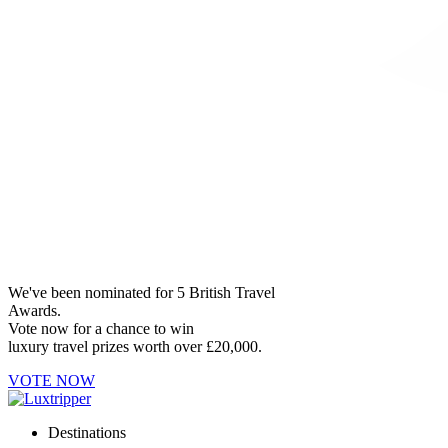
We've been nominated for 5 British Travel
Awards.
Vote now for a chance to win
luxury travel prizes worth over £20,000.
VOTE NOW
Destinations