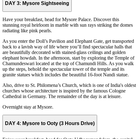
DAY 3:
Mysore Sightseeing
Have your breakfast, head for Mysore Palace. Discover this
stunning royal heirloom in marble with sun rays striking the domes
radiating like pink pearls.
As you enter the Doll’s Pavilion and Elephant Gate, get transported
back to a lavish way of life where you’ll find spectacular halls that
are beautifully decorated with stained-glass ceilings and golden
elephant howdah. In the afternoon, start by exploring the Temple of
Chamundeswari located at the top of Chamundi Hills. As you walk
up the steps, behold the spectacular tower of the temple and its
granite statues which includes the beautiful 16-foot Nandi statue.
Also, drive to St. Philomena’s Church, which is one of India's oldest
churches whose architecture is inspired by the famous Cologne
Cathedral in Germany. The remainder of the day is at leisure.
Overnight stay at Mysore.
DAY 4:
Mysore to Ooty (3 Hours Drive)