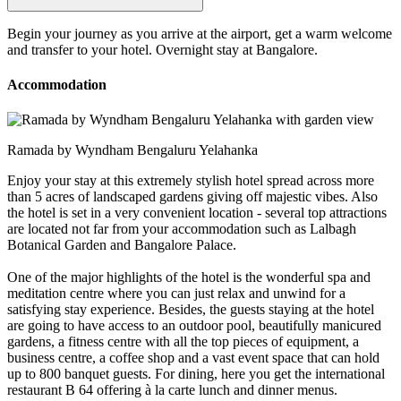
Begin your journey as you arrive at the airport, get a warm welcome
and transfer to your hotel. Overnight stay at Bangalore.
Accommodation
Ramada by Wyndham Bengaluru Yelahanka
Enjoy your stay at this extremely stylish hotel spread across more
than 5 acres of landscaped gardens giving off majestic vibes. Also
the hotel is set in a very convenient location - several top attractions
are located not far from your accommodation such as Lalbagh
Botanical Garden and Bangalore Palace.
One of the major highlights of the hotel is the wonderful spa and
meditation centre where you can just relax and unwind for a
satisfying stay experience. Besides, the guests staying at the hotel
are going to have access to an outdoor pool, beautifully manicured
gardens, a fitness centre with all the top pieces of equipment, a
business centre, a coffee shop and a vast event space that can hold
up to 800 banquet guests. For dining, here you get the international
restaurant B 64 offering à la carte lunch and dinner menus.