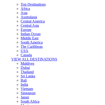
Top Destinations
Africa
Asia
Australasia
Central America
Central Asia
Europe
Indian Ocean
Middle East
South America
The Caribbean
USA
Canada
VIEW ALL DESTINATIONS
Maldives
Dubai
Thailand
Sri Lanka
Bali
India
Vietnam
Singapore
Japan
South Africa