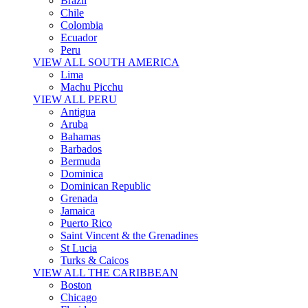
Brazil
Chile
Colombia
Ecuador
Peru
VIEW ALL SOUTH AMERICA
Lima
Machu Picchu
VIEW ALL PERU
Antigua
Aruba
Bahamas
Barbados
Bermuda
Dominica
Dominican Republic
Grenada
Jamaica
Puerto Rico
Saint Vincent & the Grenadines
St Lucia
Turks & Caicos
VIEW ALL THE CARIBBEAN
Boston
Chicago