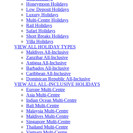
Honeymoon Holidays
Low Deposit Holidays
Luxury Holidays
Multi-Centre Holidays
Rail Holidays
Safari Holidays
Short Breaks Holidays
Villa Holidays
VIEW ALL HOLIDAY TYPES
Maldives All-Inclusive
Zanzibar All-Inclusive
Antigua All-Inclusive
Barbados All-Inclusive
Caribbean All-Inclusive
Dominican Republic All-Inclusive
VIEW ALL ALL-INCLUSIVE HOLIDAYS
Europe Multi-Centre
Asia Multi-Centre
Indian Ocean Multi-Centre
Bali Multi-Centre
Malaysia Multi-Centre
Maldives Multi-Centre
Singapore Multi-Centre
Thailand Multi-Centre
Vietnam Multi-Centre