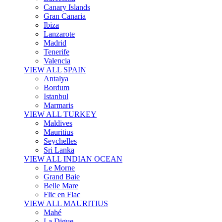
Canary Islands
Gran Canaria
Ibiza
Lanzarote
Madrid
Tenerife
Valencia
VIEW ALL SPAIN
Antalya
Bordum
Istanbul
Marmaris
VIEW ALL TURKEY
Maldives
Mauritius
Seychelles
Sri Lanka
VIEW ALL INDIAN OCEAN
Le Morne
Grand Baie
Belle Mare
Flic en Flac
VIEW ALL MAURITIUS
Mahé
La Digue