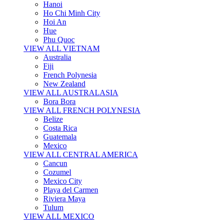
Hanoi
Ho Chi Minh City
Hoi An
Hue
Phu Quoc
VIEW ALL VIETNAM
Australia
Fiji
French Polynesia
New Zealand
VIEW ALL AUSTRALASIA
Bora Bora
VIEW ALL FRENCH POLYNESIA
Belize
Costa Rica
Guatemala
Mexico
VIEW ALL CENTRAL AMERICA
Cancun
Cozumel
Mexico City
Playa del Carmen
Riviera Maya
Tulum
VIEW ALL MEXICO