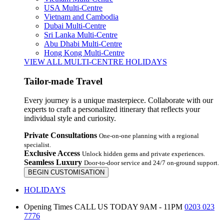
USA Multi-Centre
Vietnam and Cambodia
Dubai Multi-Centre
Sri Lanka Multi-Centre
Abu Dhabi Multi-Centre
Hong Kong Multi-Centre
VIEW ALL MULTI-CENTRE HOLIDAYS
Tailor-made Travel
Every journey is a unique masterpiece. Collaborate with our
experts to craft a personalized itinerary that reflects your
individual style and curiosity.
Private Consultations
One-on-one planning with a regional
specialist.
Exclusive Access
Unlock hidden gems and private experiences.
Seamless Luxury
Door-to-door service and 24/7 on-ground support.
BEGIN CUSTOMISATION
HOLIDAYS
Opening Times
CALL US TODAY 9AM - 11PM
0203 023
7776