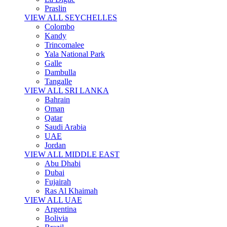
Praslin
VIEW ALL SEYCHELLES
Colombo
Kandy
Trincomalee
Yala National Park
Galle
Dambulla
Tangalle
VIEW ALL SRI LANKA
Bahrain
Oman
Qatar
Saudi Arabia
UAE
Jordan
VIEW ALL MIDDLE EAST
Abu Dhabi
Dubai
Fujairah
Ras Al Khaimah
VIEW ALL UAE
Argentina
Bolivia