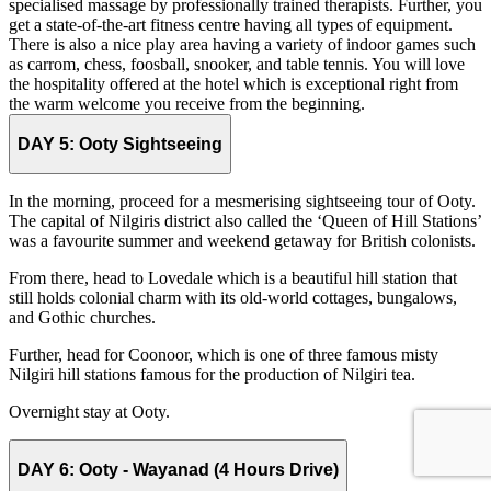
specialised massage by professionally trained therapists. Further, you
get a state-of-the-art fitness centre having all types of equipment.
There is also a nice play area having a variety of indoor games such
as carrom, chess, foosball, snooker, and table tennis. You will love
the hospitality offered at the hotel which is exceptional right from
the warm welcome you receive from the beginning.
DAY 5:
Ooty Sightseeing
In the morning, proceed for a mesmerising sightseeing tour of Ooty.
The capital of Nilgiris district also called the ‘Queen of Hill Stations’
was a favourite summer and weekend getaway for British colonists.
From there, head to Lovedale which is a beautiful hill station that
still holds colonial charm with its old-world cottages, bungalows,
and Gothic churches.
Further, head for Coonoor, which is one of three famous misty
Nilgiri hill stations famous for the production of Nilgiri tea.
Overnight stay at Ooty.
DAY 6:
Ooty - Wayanad (4 Hours Drive)