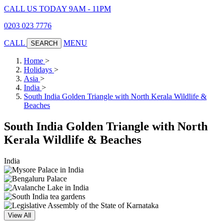
CALL US TODAY 9AM - 11PM
0203 023 7776
CALL
MENU
SEARCH
Home
>
Holidays
>
Asia
>
India
>
South India Golden Triangle with North Kerala Wildlife &
Beaches
South India Golden Triangle with North
Kerala Wildlife & Beaches
India
View All