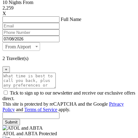
10
Nights From
2,259
X
Full Name
From Airport
2 Traveller(s)
+
Tick to sign up to our newsletter and receive our exclusive offers
direct.
This site is protected by reCAPTCHA and the Google
Privacy
Policy
and
Terms of Service
apply.
Submit
ATOL and ABTA Protected