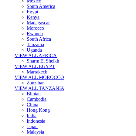
Mexico
South America
Egypt
Kenya
Madagascar
Morocco
Rwanda
South Africa
Tanzania
Uganda
VIEW ALL AFRICA
Sharm El Sheikh
VIEW ALL EGYPT
Marrakech
VIEW ALL MOROCCO
Zanzibar
VIEW ALL TANZANIA
Bhutan
Cambodia
China
Hong Kong
India
Indonesia
Japan
Malaysia