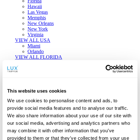
Florida
Hawaii
Las Vegas
Memphis
New Orleans
New York
Virginia
VIEW ALL USA
Miami
Orlando
VIEW ALL FLORIDA
Tailor-made Travel
Every journey is a unique masterpiece. Collaborate with our
experts to craft a personalized itinerary that reflects your
This website uses cookies
individual style and curiosity.
We use cookies to personalise content and ads, to
Private Consultations
One-on-one planning with a regional
provide social media features and to analyse our traffic.
specialist.
Exclusive Access
Unlock hidden gems and private experiences.
We also share information about your use of our site with
Seamless Luxury
Door-to-door service and 24/7 on-ground support.
our social media, advertising and analytics partners who
BEGIN CUSTOMISATION
may combine it with other information that you’ve
TOURS
provided to them or that they’ve collected from your use