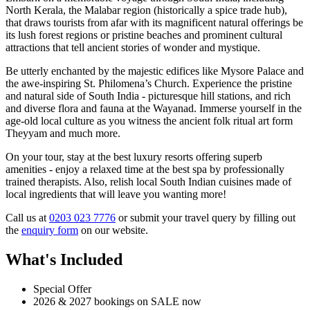
North Kerala, the Malabar region (historically a spice trade hub),
that draws tourists from afar with its magnificent natural offerings be
its lush forest regions or pristine beaches and prominent cultural
attractions that tell ancient stories of wonder and mystique.
Be utterly enchanted by the majestic edifices like Mysore Palace and
the awe-inspiring St. Philomena’s Church. Experience the pristine
and natural side of South India - picturesque hill stations, and rich
and diverse flora and fauna at the Wayanad. Immerse yourself in the
age-old local culture as you witness the ancient folk ritual art form
Theyyam and much more.
On your tour, stay at the best luxury resorts offering superb
amenities - enjoy a relaxed time at the best spa by professionally
trained therapists. Also, relish local South Indian cuisines made of
local ingredients that will leave you wanting more!
Call us at
0203 023 7776
or submit your travel query by filling out
the
enquiry form
on our website.
What's Included
Special Offer
2026 & 2027 bookings on SALE now