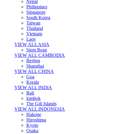
Nepal
Philippines
Singapore
South Korea
Taiwan
Thailand
Vietnam
Laos
VIEW ALL ASIA
Siem Reap
VIEW ALL CAMBODIA
Beijing
Shanghai
VIEW ALL CHINA
Goa
Kerala
VIEW ALL INDIA
Bali
lombok
The Gili Islands
VIEW ALL INDONESIA
Hakone
Hiroshima
Kyoto
Osaka