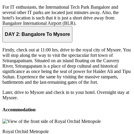
For IT enthusiasts, the International Tech Park Bangalore and
several other IT parks are located just minutes away. Also, the
hotel's location is such that it is just a short drive away from
Bangalore International Airport (BLR).
DAY 2:
Bangalore To Mysore
Firstly, check out at 11:00 hrs, drive to the royal city of Mysore. You
will stop along the way to visit the spectacular fort town of
Srirangapatnam. Situated on an island floating on the Cauvery
River, Srirangapatam is a place of deep cultural and historical
significance as once being the seat of power for Haider Ali and Tipu
Sultan. Experience the same by visiting the massive ramparts,
battlements and the last-remaining gates of the fort.
Later, drive to Mysore and check in to your hotel. Overnight stay at
Mysore.
Accommodation
Royal Orchid Metropole