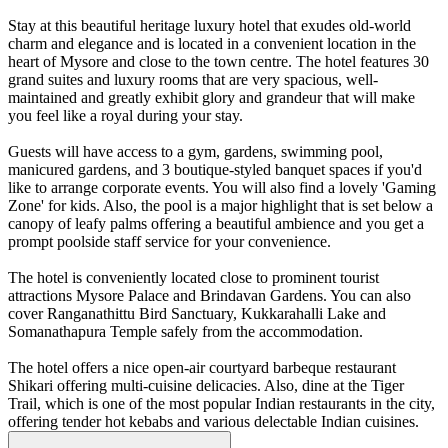
Stay at this beautiful heritage luxury hotel that exudes old-world
charm and elegance and is located in a convenient location in the
heart of Mysore and close to the town centre. The hotel features 30
grand suites and luxury rooms that are very spacious, well-
maintained and greatly exhibit glory and grandeur that will make
you feel like a royal during your stay.
Guests will have access to a gym, gardens, swimming pool,
manicured gardens, and 3 boutique-styled banquet spaces if you'd
like to arrange corporate events. You will also find a lovely 'Gaming
Zone' for kids. Also, the pool is a major highlight that is set below a
canopy of leafy palms offering a beautiful ambience and you get a
prompt poolside staff service for your convenience.
The hotel is conveniently located close to prominent tourist
attractions Mysore Palace and Brindavan Gardens. You can also
cover Ranganathittu Bird Sanctuary, Kukkarahalli Lake and
Somanathapura Temple safely from the accommodation.
The hotel offers a nice open-air courtyard barbeque restaurant
Shikari offering multi-cuisine delicacies. Also, dine at the Tiger
Trail, which is one of the most popular Indian restaurants in the city,
offering tender hot kebabs and various delectable Indian cuisines.