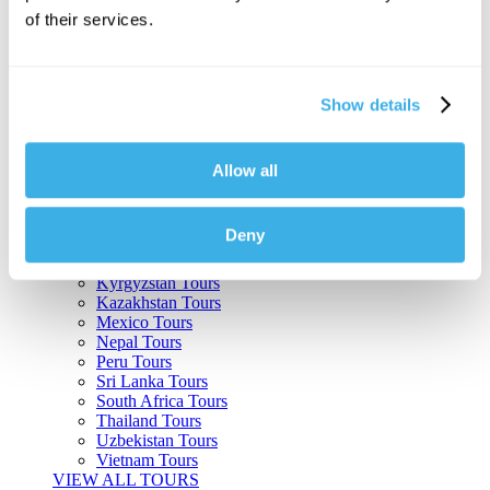
of their services.
Argentina Tours
Belize Tours
Bolivia Tours
Brazil Tours
Show details
Cambodia Tours
Canada Tours
Chile Tours
Colombia Tours
Allow all
Costa Rica Tours
Guatemala Tours
India Tours
Deny
Japan Tours
Kenya Tours
Kyrgyzstan Tours
Kazakhstan Tours
Mexico Tours
Nepal Tours
Peru Tours
Sri Lanka Tours
South Africa Tours
Thailand Tours
Uzbekistan Tours
Vietnam Tours
VIEW ALL TOURS