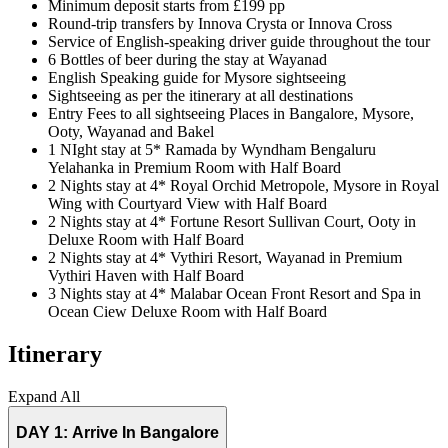
Minimum deposit starts from £199 pp
Round-trip transfers by Innova Crysta or Innova Cross
Service of English-speaking driver guide throughout the tour
6 Bottles of beer during the stay at Wayanad
English Speaking guide for Mysore sightseeing
Sightseeing as per the itinerary at all destinations
Entry Fees to all sightseeing Places in Bangalore, Mysore,
Ooty, Wayanad and Bakel
1 NIght stay at 5* Ramada by Wyndham Bengaluru
Yelahanka in Premium Room with Half Board
2 Nights stay at 4* Royal Orchid Metropole, Mysore in Royal
Wing with Courtyard View with Half Board
2 Nights stay at 4* Fortune Resort Sullivan Court, Ooty in
Deluxe Room with Half Board
2 Nights stay at 4* Vythiri Resort, Wayanad in Premium
Vythiri Haven with Half Board
3 Nights stay at 4* Malabar Ocean Front Resort and Spa in
Ocean Ciew Deluxe Room with Half Board
Itinerary
Expand All
DAY 1:
Arrive In Bangalore