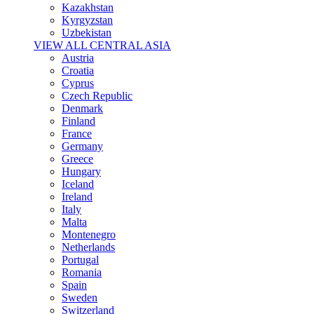
Kazakhstan
Kyrgyzstan
Uzbekistan
VIEW ALL CENTRAL ASIA
Austria
Croatia
Cyprus
Czech Republic
Denmark
Finland
France
Germany
Greece
Hungary
Iceland
Ireland
Italy
Malta
Montenegro
Netherlands
Portugal
Romania
Spain
Sweden
Switzerland