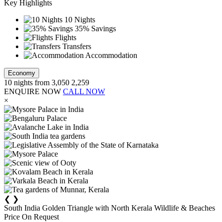
Key Highlights
10 Nights
35% Savings
Flights
Transfers
Accommodation
Economy
10
nights from
3,050
2,259
ENQUIRE NOW
CALL NOW
×
❮
❯
South India Golden Triangle with North Kerala Wildlife & Beaches
Price On Request