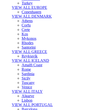
Turkey
VIEW ALL EUROPE
Copenhagen
VIEW ALL DENMARK
Athens
Corfu
Crete
Kos
Mykonos
Rhodes
Santorini
VIEW ALL GREECE
Reykjavík
VIEW ALL ICELAND
Amalfi Coast
Rome
Sardinia
Sicily
Tuscany
Venice
VIEW ALL ITALY
Algarve
Lisbon
VIEW ALL PORTUGAL
Barcelona