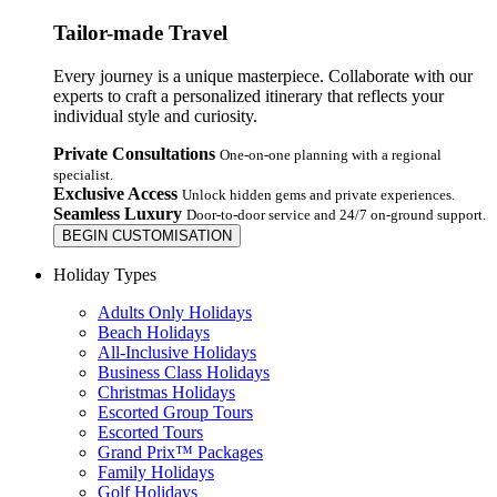
Tailor-made Travel
Every journey is a unique masterpiece. Collaborate with our
experts to craft a personalized itinerary that reflects your
individual style and curiosity.
Private Consultations
One-on-one planning with a regional
specialist.
Exclusive Access
Unlock hidden gems and private experiences.
Seamless Luxury
Door-to-door service and 24/7 on-ground support.
BEGIN CUSTOMISATION
Holiday Types
Adults Only Holidays
Beach Holidays
All-Inclusive Holidays
Business Class Holidays
Christmas Holidays
Escorted Group Tours
Escorted Tours
Grand Prix™ Packages
Family Holidays
Golf Holidays