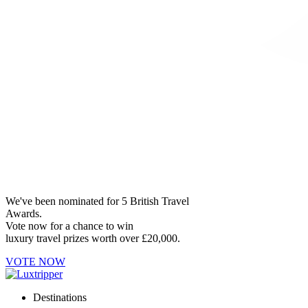
We've been nominated for 5 British Travel
Awards.
Vote now for a chance to win
luxury travel prizes worth over £20,000.
VOTE NOW
Destinations