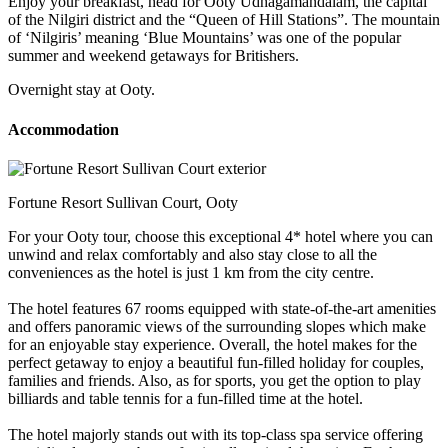
Enjoy your breakfast, head for Ooty Udhagamandalam, the capital
of the Nilgiri district and the “Queen of Hill Stations”. The mountain
of ‘Nilgiris’ meaning ‘Blue Mountains’ was one of the popular
summer and weekend getaways for Britishers.
Overnight stay at Ooty.
Accommodation
Fortune Resort Sullivan Court, Ooty
For your Ooty tour, choose this exceptional 4* hotel where you can
unwind and relax comfortably and also stay close to all the
conveniences as the hotel is just 1 km from the city centre.
The hotel features 67 rooms equipped with state-of-the-art amenities
and offers panoramic views of the surrounding slopes which make
for an enjoyable stay experience. Overall, the hotel makes for the
perfect getaway to enjoy a beautiful fun-filled holiday for couples,
families and friends. Also, as for sports, you get the option to play
billiards and table tennis for a fun-filled time at the hotel.
The hotel majorly stands out with its top-class spa service offering