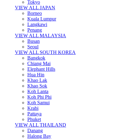
Tokyo
VIEW ALL JAPAN
Borneo
Kuala Lumpur
Langkawi
Penang
VIEW ALL MALAYSIA
Busan
Seoul
VIEW ALL SOUTH KOREA
Bangkok
Chiang Mai
Elephant Hills
Hua Hin
Khao Lak
Khao Sok
Koh Lanta
Koh Phi Phi
Koh Samui
Krabi
Pattaya
Phuket
VIEW ALL THAILAND
Danang
Halong Bay