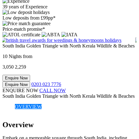
39 years of Experience
Low deposits from £99pp*
Price-match promise*
South India Golden Triangle with North Kerala Wildlife & Beaches
10 Nights from
3,050
2,259
Enquire Now
0203 023 7776
Enquire Now
ENQUIRE NOW
CALL NOW
South India Golden Triangle with North Kerala Wildlife & Beaches
OVERVIEW
Overview
Embark on a memorable voyage through South India, including