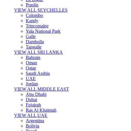
Praslin
VIEW ALL SEYCHELLES
Colombo
Kandy
Trincomalee
Yala National Park
Galle
Dambulla
Tangalle
VIEW ALL SRI LANKA
Bahrain
Oman
Qatar
Saudi Arabia
UAE
Jordan
VIEW ALL MIDDLE EAST
Abu Dhabi
Dubai
Fujairah
Ras Al Khaimah
VIEW ALL UAE
Argentina
Bolivia