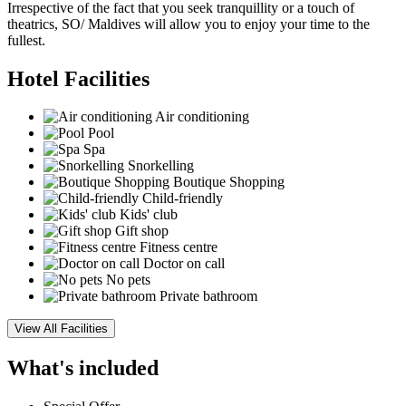
Irrespective of the fact that you seek tranquillity or a touch of
theatrics, SO/ Maldives will allow you to enjoy your time to the
fullest.
Hotel Facilities
Air conditioning
Pool
Spa
Snorkelling
Boutique Shopping
Child-friendly
Kids' club
Gift shop
Fitness centre
Doctor on call
No pets
Private bathroom
View All Facilities
What's included