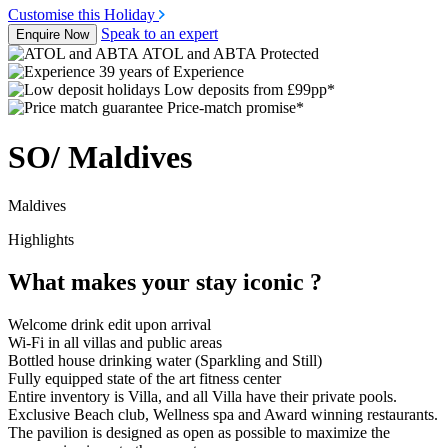
Customise this Holiday
Speak to an expert
Enquire Now
ATOL and ABTA Protected
39 years of Experience
Low deposits from £99pp*
Price-match promise*
SO/ Maldives
Maldives
Highlights
What makes your stay iconic ?
Welcome drink edit upon arrival
Wi-Fi in all villas and public areas
Bottled house drinking water (Sparkling and Still)
Fully equipped state of the art fitness center
Entire inventory is Villa, and all Villa have their private pools.
Exclusive Beach club, Wellness spa and Award winning restaurants.
The pavilion is designed as open as possible to maximize the