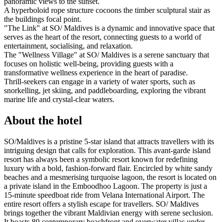
panoramic views to the sunset.
A hyperboloid rope structure cocoons the timber sculptural stair as
the buildings focal point.
"The Link" at SO/ Maldives is a dynamic and innovative space that
serves as the heart of the resort, connecting guests to a world of
entertainment, socialising, and relaxation.
The "Wellness Village" at SO/ Maldives is a serene sanctuary that
focuses on holistic well-being, providing guests with a
transformative wellness experience in the heart of paradise.
Thrill-seekers can engage in a variety of water sports, such as
snorkelling, jet skiing, and paddleboarding, exploring the vibrant
marine life and crystal-clear waters.
About the hotel
SO/Maldives is a pristine 5-star island that attracts travellers with its
intriguing design that calls for exploration. This avant-garde island
resort has always been a symbolic resort known for redefining
luxury with a bold, fashion-forward flair. Encircled by white sandy
beaches and a mesmerising turquoise lagoon, the resort is located on
a private island in the Emboodhoo Lagoon. The property is just a
15-minute speedboat ride from Velana International Airport. The
entire resort offers a stylish escape for travellers. SO/ Maldives
brings together the vibrant Maldivian energy with serene seclusion.
It boasts 80 contemporary beachfront and overwater villas under