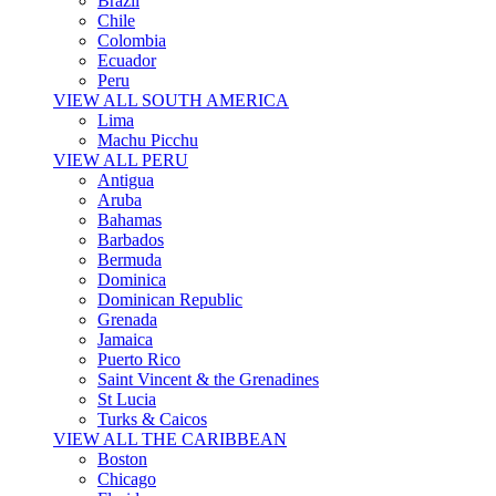
Brazil
Chile
Colombia
Ecuador
Peru
VIEW ALL SOUTH AMERICA
Lima
Machu Picchu
VIEW ALL PERU
Antigua
Aruba
Bahamas
Barbados
Bermuda
Dominica
Dominican Republic
Grenada
Jamaica
Puerto Rico
Saint Vincent & the Grenadines
St Lucia
Turks & Caicos
VIEW ALL THE CARIBBEAN
Boston
Chicago