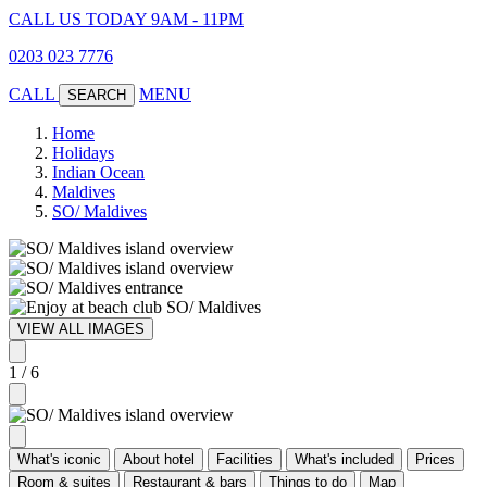
CALL US TODAY 9AM - 11PM
0203 023 7776
CALL
MENU
SEARCH
Home
Holidays
Indian Ocean
Maldives
SO/ Maldives
VIEW ALL IMAGES
1 / 6
What's iconic
About hotel
Facilities
What's included
Prices
Room & suites
Restaurant & bars
Things to do
Map