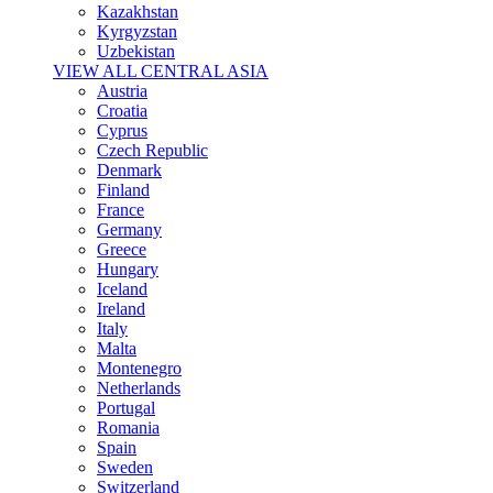
Kazakhstan
Kyrgyzstan
Uzbekistan
VIEW ALL CENTRAL ASIA
Austria
Croatia
Cyprus
Czech Republic
Denmark
Finland
France
Germany
Greece
Hungary
Iceland
Ireland
Italy
Malta
Montenegro
Netherlands
Portugal
Romania
Spain
Sweden
Switzerland