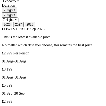
Duration
7 Nights
7 Nights
2026
2027
2028
LOWEST PRICE
Sep 2026
This is the lowest available price
No matter which date you choose, this
remains the best price.
£2,999
Per Person
01 Aug–31 Aug
£3,199
01 Aug–31 Aug
£5,399
01 Sep–30 Sep
£2,999