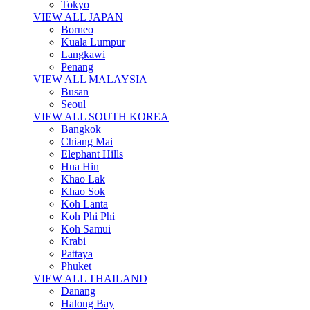
Tokyo
VIEW ALL JAPAN
Borneo
Kuala Lumpur
Langkawi
Penang
VIEW ALL MALAYSIA
Busan
Seoul
VIEW ALL SOUTH KOREA
Bangkok
Chiang Mai
Elephant Hills
Hua Hin
Khao Lak
Khao Sok
Koh Lanta
Koh Phi Phi
Koh Samui
Krabi
Pattaya
Phuket
VIEW ALL THAILAND
Danang
Halong Bay