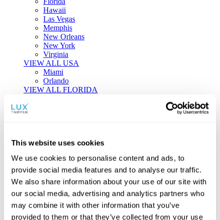
Florida
Hawaii
Las Vegas
Memphis
New Orleans
New York
Virginia
VIEW ALL USA
Miami
Orlando
VIEW ALL FLORIDA
Tailor-made Travel
Every journey is a unique masterpiece. Collaborate with our
experts to craft a personalized itinerary that reflects your
This website uses cookies
individual style and curiosity.
We use cookies to personalise content and ads, to
Private Consultations
One-on-one planning with a regional
provide social media features and to analyse our traffic.
specialist.
Exclusive Access
Unlock hidden gems and private experiences.
We also share information about your use of our site with
Seamless Luxury
Door-to-door service and 24/7 on-ground support.
our social media, advertising and analytics partners who
BEGIN CUSTOMISATION
may combine it with other information that you’ve
TOURS
provided to them or that they’ve collected from your use