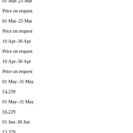
01 Mar–25 Mar
Price on request
01 Mar–25 Mar
Price on request
10 Apr–30 Apr
Price on request
10 Apr–30 Apr
Price on request
01 May–31 May
£4,259
01 May–31 May
£6,229
01 Jun–30 Jun
£3,379