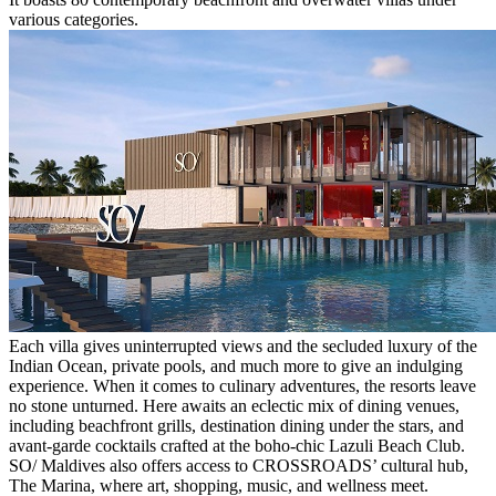
various categories.
Each villa gives uninterrupted views and the secluded luxury of the
Indian Ocean, private pools, and much more to give an indulging
experience. When it comes to culinary adventures, the resorts leave
no stone unturned. Here awaits an eclectic mix of dining venues,
including beachfront grills, destination dining under the stars, and
avant-garde cocktails crafted at the boho-chic Lazuli Beach Club.
SO/ Maldives also offers access to CROSSROADS’ cultural hub,
The Marina, where art, shopping, music, and wellness meet.