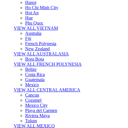
Hanoi
Ho Chi Minh City
Hoi An
Hue
Phu Quoc
VIEW ALL VIETNAM
Australia
Fiji
French Polynesia
New Zealand
VIEW ALL AUSTRALASIA
Bora Bora
VIEW ALL FRENCH POLYNESIA
Belize
Costa Rica
Guatemala
Mexico
VIEW ALL CENTRAL AMERICA
Cancun
Cozumel
Mexico City
Playa del Carmen
Riviera Maya
Tulum
VIEW ALL MEXICO