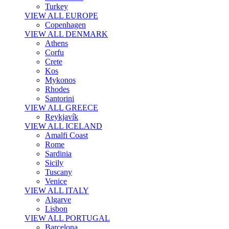
Turkey
VIEW ALL EUROPE
Copenhagen
VIEW ALL DENMARK
Athens
Corfu
Crete
Kos
Mykonos
Rhodes
Santorini
VIEW ALL GREECE
Reykjavík
VIEW ALL ICELAND
Amalfi Coast
Rome
Sardinia
Sicily
Tuscany
Venice
VIEW ALL ITALY
Algarve
Lisbon
VIEW ALL PORTUGAL
Barcelona