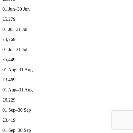
01 Jun–30 Jun
£5,279
01 Jul–31 Jul
£3,769
01 Jul–31 Jul
£5,449
01 Aug–31 Aug
£3,469
01 Aug–31 Aug
£6,229
01 Sep–30 Sep
£3,419
01 Sep–30 Sep