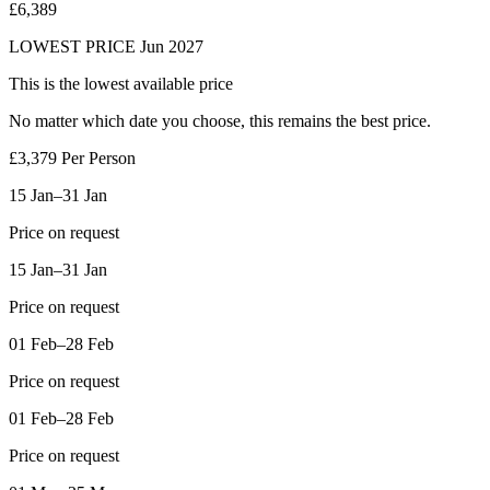
£6,389
LOWEST PRICE
Jun 2027
This is the lowest available price
No matter which date you choose, this
remains the best price.
£3,379
Per Person
15 Jan–31 Jan
Price on request
15 Jan–31 Jan
Price on request
01 Feb–28 Feb
Price on request
01 Feb–28 Feb
Price on request