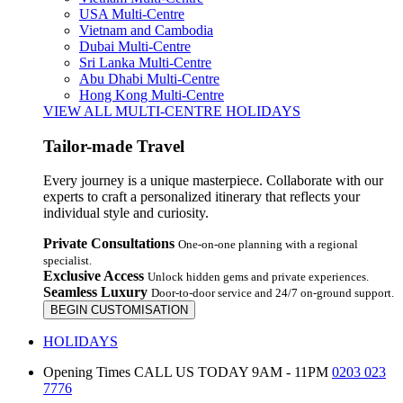
USA Multi-Centre
Vietnam and Cambodia
Dubai Multi-Centre
Sri Lanka Multi-Centre
Abu Dhabi Multi-Centre
Hong Kong Multi-Centre
VIEW ALL MULTI-CENTRE HOLIDAYS
Tailor-made Travel
Every journey is a unique masterpiece. Collaborate with our
experts to craft a personalized itinerary that reflects your
individual style and curiosity.
Private Consultations
One-on-one planning with a regional
specialist.
Exclusive Access
Unlock hidden gems and private experiences.
Seamless Luxury
Door-to-door service and 24/7 on-ground support.
BEGIN CUSTOMISATION
HOLIDAYS
Opening Times
CALL US TODAY 9AM - 11PM
0203 023
7776