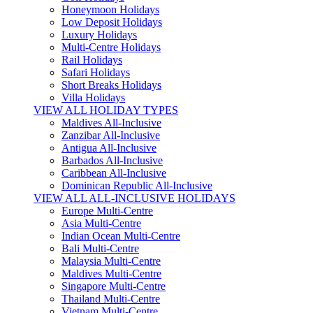
Honeymoon Holidays
Low Deposit Holidays
Luxury Holidays
Multi-Centre Holidays
Rail Holidays
Safari Holidays
Short Breaks Holidays
Villa Holidays
VIEW ALL HOLIDAY TYPES
Maldives All-Inclusive
Zanzibar All-Inclusive
Antigua All-Inclusive
Barbados All-Inclusive
Caribbean All-Inclusive
Dominican Republic All-Inclusive
VIEW ALL ALL-INCLUSIVE HOLIDAYS
Europe Multi-Centre
Asia Multi-Centre
Indian Ocean Multi-Centre
Bali Multi-Centre
Malaysia Multi-Centre
Maldives Multi-Centre
Singapore Multi-Centre
Thailand Multi-Centre
Vietnam Multi-Centre