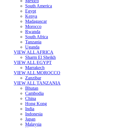
Mexico
South America
Egypt
Kenya
Madagascar
Morocco
Rwanda
South Africa
Tanzania
Uganda
VIEW ALL AFRICA
Sharm El Sheikh
VIEW ALL EGYPT
Marrakech
VIEW ALL MOROCCO
Zanzibar
VIEW ALL TANZANIA
Bhutan
Cambodia
China
Hong Kong
India
Indonesia
Japan
Malaysia