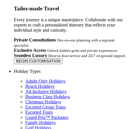
Tailor-made Travel
Every journey is a unique masterpiece. Collaborate with our
experts to craft a personalized itinerary that reflects your
individual style and curiosity.
Private Consultations
One-on-one planning with a regional
specialist.
Exclusive Access
Unlock hidden gems and private experiences.
Seamless Luxury
Door-to-door service and 24/7 on-ground support.
BEGIN CUSTOMISATION
Holiday Types
Adults Only Holidays
Beach Holidays
All-Inclusive Holidays
Business Class Holidays
Christmas Holidays
Escorted Group Tours
Escorted Tours
Grand Prix™ Packages
Family Holidays
Golf Holidays