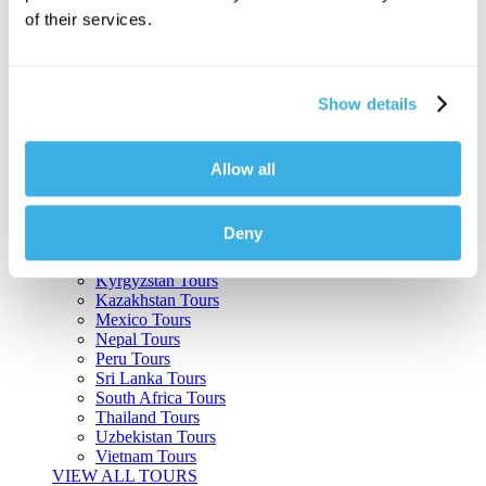
of their services.
Argentina Tours
Belize Tours
Bolivia Tours
Brazil Tours
Show details
Cambodia Tours
Canada Tours
Chile Tours
Colombia Tours
Allow all
Costa Rica Tours
Guatemala Tours
India Tours
Deny
Japan Tours
Kenya Tours
Kyrgyzstan Tours
Kazakhstan Tours
Mexico Tours
Nepal Tours
Peru Tours
Sri Lanka Tours
South Africa Tours
Thailand Tours
Uzbekistan Tours
Vietnam Tours
VIEW ALL TOURS