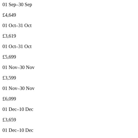
01 Sep–30 Sep
£4,649
01 Oct–31 Oct
£3,619
01 Oct–31 Oct
£5,699
01 Nov–30 Nov
£3,599
01 Nov–30 Nov
£6,099
01 Dec–10 Dec
£3,659
01 Dec–10 Dec