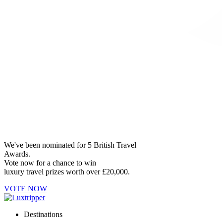
We've been nominated for 5 British Travel
Awards.
Vote now for a chance to win
luxury travel prizes worth over £20,000.
VOTE NOW
Destinations