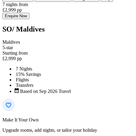
7 nights
from
£2,999
pp
Enquire Now
SO/ Maldives
Maldives
5-star
Starting from
£2,999
pp
7 Nights
15% Savings
Flights
Transfers
Based on Sep 2026 Travel
Make It Your Own
Upgrade rooms, add nights, or tailor your holiday