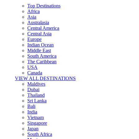
Top Destinations
Africa
Asia
Australasia
Central America
Central Asia
Europe
Indian Ocean
Middle East
South America
The Caribbean
USA
Canada
VIEW ALL DESTINATIONS
Maldives
Dubai
Thailand
Sri Lanka
Bali
India
Vietnam
Singapore
Japan
South Africa