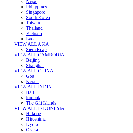
Nepal
Philippines
Singapore
South Korea
Taiwan
Thailand
Vietnam
Laos
VIEW ALL ASIA
Siem Reap
VIEW ALL CAMBODIA
Beijing
Shanghai
VIEW ALL CHINA
Goa
Kerala
VIEW ALL INDIA
Bali
lombok
The Gili Islands
VIEW ALL INDONESIA
Hakone
Hiroshima
Kyoto
Osaka