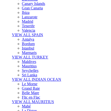
Canary Islands
Gran Canaria
Ibiza
Lanzarote
Madrid
Tenerife
Valencia
VIEW ALL SPAIN
Antalya
Bordum
Istanbul
Marmaris
VIEW ALL TURKEY
Maldives
Mauritius
Seychelles
Sri Lanka
VIEW ALL INDIAN OCEAN
Le Morne
Grand Baie
Belle Mare
Flic en Flac
VIEW ALL MAURITIUS
Mahé
La Digue