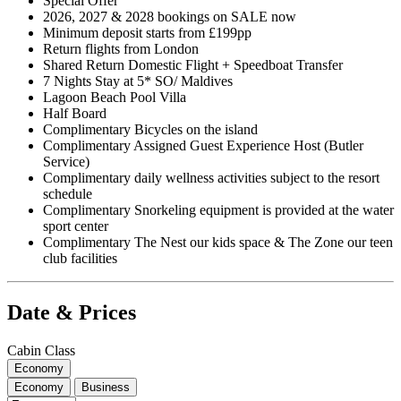
Special Offer
2026, 2027 & 2028 bookings on SALE now
Minimum deposit starts from £199pp
Return flights from London
Shared Return Domestic Flight + Speedboat Transfer
7 Nights Stay at 5* SO/ Maldives
Lagoon Beach Pool Villa
Half Board
Complimentary Bicycles on the island
Complimentary Assigned Guest Experience Host (Butler
Service)
Complimentary daily wellness activities subject to the resort
schedule
Complimentary Snorkeling equipment is provided at the water
sport center
Complimentary The Nest our kids space & The Zone our teen
club facilities
Date & Prices
Cabin Class
Economy
Economy
Business