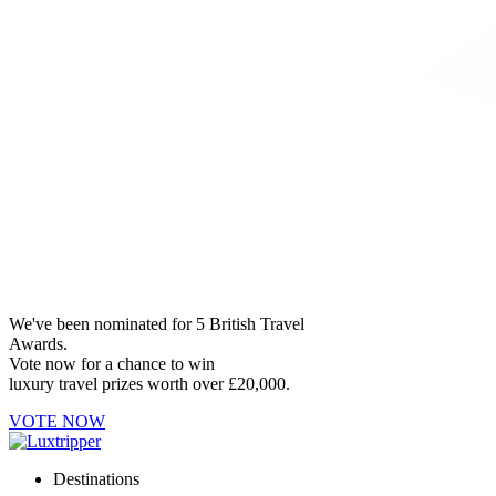
We've been nominated for 5 British Travel
Awards.
Vote now for a chance to win
luxury travel prizes worth over £20,000.
VOTE NOW
Destinations