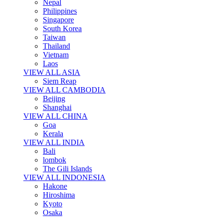
Nepal
Philippines
Singapore
South Korea
Taiwan
Thailand
Vietnam
Laos
VIEW ALL ASIA
Siem Reap
VIEW ALL CAMBODIA
Beijing
Shanghai
VIEW ALL CHINA
Goa
Kerala
VIEW ALL INDIA
Bali
lombok
The Gili Islands
VIEW ALL INDONESIA
Hakone
Hiroshima
Kyoto
Osaka