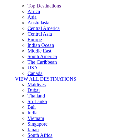
Top Destinations
Africa
Asia
Australasia
Central America
Central Asia
Europe
Indian Ocean
Middle East
South America
The Caribbean
USA
Canada
VIEW ALL DESTINATIONS
Maldives
Dubai
Thailand
Sri Lanka
Bali
India
Vietnam
Singapore
Japan
South Africa