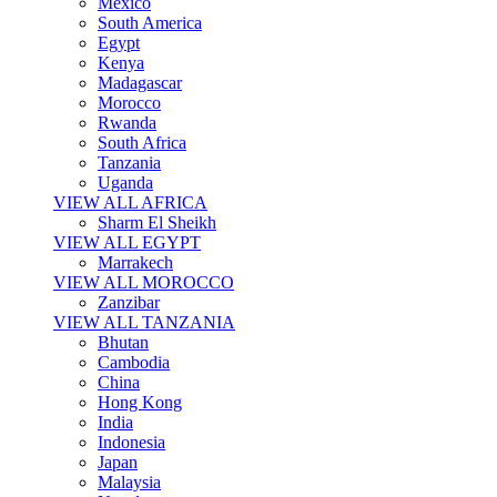
Mexico
South America
Egypt
Kenya
Madagascar
Morocco
Rwanda
South Africa
Tanzania
Uganda
VIEW ALL AFRICA
Sharm El Sheikh
VIEW ALL EGYPT
Marrakech
VIEW ALL MOROCCO
Zanzibar
VIEW ALL TANZANIA
Bhutan
Cambodia
China
Hong Kong
India
Indonesia
Japan
Malaysia