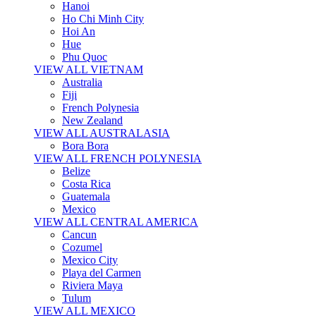
Hanoi
Ho Chi Minh City
Hoi An
Hue
Phu Quoc
VIEW ALL VIETNAM
Australia
Fiji
French Polynesia
New Zealand
VIEW ALL AUSTRALASIA
Bora Bora
VIEW ALL FRENCH POLYNESIA
Belize
Costa Rica
Guatemala
Mexico
VIEW ALL CENTRAL AMERICA
Cancun
Cozumel
Mexico City
Playa del Carmen
Riviera Maya
Tulum
VIEW ALL MEXICO