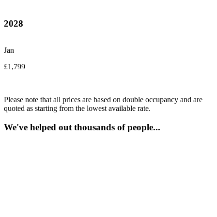
2028
Jan
£1,799
Please note that all prices are based on double occupancy and are
quoted as starting from the lowest available rate.
We've helped out thousands of people...