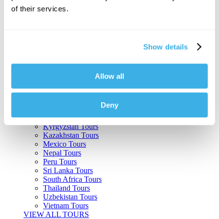
of their services.
Argentina Tours
Belize Tours
Bolivia Tours
Brazil Tours
Show details
Cambodia Tours
Canada Tours
Chile Tours
Colombia Tours
Allow all
Costa Rica Tours
Guatemala Tours
India Tours
Deny
Japan Tours
Kenya Tours
Kyrgyzstan Tours
Kazakhstan Tours
Mexico Tours
Nepal Tours
Peru Tours
Sri Lanka Tours
South Africa Tours
Thailand Tours
Uzbekistan Tours
Vietnam Tours
VIEW ALL TOURS