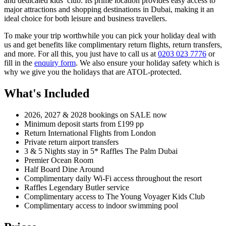
and dedicated kids’ club. Its prime location provides easy access to
major attractions and shopping destinations in Dubai, making it an
ideal choice for both leisure and business travellers.
To make your trip worthwhile you can pick your holiday deal with
us and get benefits like complimentary return flights, return transfers,
and more. For all this, you just have to call us at
0203 023 7776
or
fill in the
enquiry form
. We also ensure your holiday safety which is
why we give you the holidays that are ATOL-protected.
What's Included
2026, 2027 & 2028 bookings on SALE now
Minimum deposit starts from £199 pp
Return International Flights from London
Private return airport transfers
3 & 5 Nights stay in 5* Raffles The Palm Dubai
Premier Ocean Room
Half Board Dine Around
Complimentary daily Wi-Fi access throughout the resort
Raffles Legendary Butler service
Complimentary access to The Young Voyager Kids Club
Complimentary access to indoor swimming pool