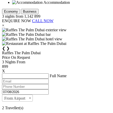
Accommodation
Economy
Business
3
nights from
1,142
899
ENQUIRE NOW
CALL NOW
×
❮
❯
Raffles The Palm Dubai
Price On Request
3
Nights From
899
X
Full Name
From Airport
2 Traveller(s)