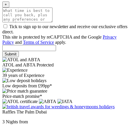
+
Tick to sign up to our newsletter and receive our exclusive offers
direct.
This site is protected by reCAPTCHA and the Google
Privacy
Policy
and
Terms of Service
apply.
Submit
ATOL and ABTA Protected
39 years of Experience
Low deposits from £99pp*
Price-match promise*
Raffles The Palm Dubai
3 Nights from