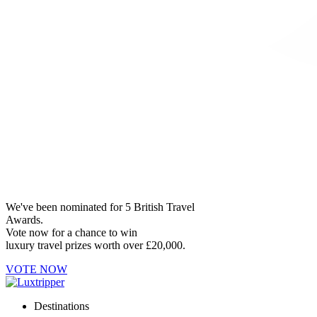
We've been nominated for 5 British Travel
Awards.
Vote now for a chance to win
luxury travel prizes worth over £20,000.
VOTE NOW
Destinations