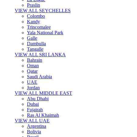
Praslin
VIEW ALL SEYCHELLES
Colombo
Kandy
Trincomalee
Yala National Park
Galle
Dambulla
Tangalle
VIEW ALL SRI LANKA
Bahrain
Oman
Qatar
Saudi Arabia
UAE
Jordan
VIEW ALL MIDDLE EAST
Abu Dhabi
Dubai
Fujairah
Ras Al Khaimah
VIEW ALL UAE
Argentina
Bolivia