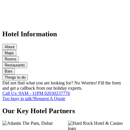
Hotel Information
About
Maps
Rooms
Restaurants
Bars
Things to do
Did not find what you are looking for?
No Worries!
Fill the form
and get a callback from our holiday experts.
Call Us: 9AM - 11PM
02030237776
Too busy to talk?
Request A Quote
Our Key Hotel Partners