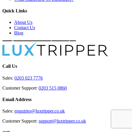
Quick Links
About Us
Contact Us
Blog
Call Us
Sales:
0203 023 7776
Customer Support:
0203 515 0860
Email Address
Sales:
enquiries@luxtripper.co.uk
Customer Support:
support@luxtripper.co.uk