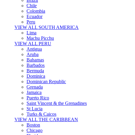
Brazil
Chile
Colombia
Ecuador
Peru
VIEW ALL SOUTH AMERICA
Lima
Machu Picchu
VIEW ALL PERU
Antigua
Aruba
Bahamas
Barbados
Bermuda
Dominica
Dominican Republic
Grenada
Jamaica
Puerto Rico
Saint Vincent & the Grenadines
St Lucia
Turks & Caicos
VIEW ALL THE CARIBBEAN
Boston
Chicago