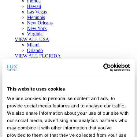
Florida
Hawaii
Las Vegas
Memphis
New Orleans
New York
Virginia
VIEW ALL USA
Miami
Orlando
VIEW ALL FLORIDA
Tailor-made Travel
Every journey is a unique masterpiece. Collaborate with our
experts to craft a personalized itinerary that reflects your
This website uses cookies
individual style and curiosity.
We use cookies to personalise content and ads, to
Private Consultations
One-on-one planning with a regional
provide social media features and to analyse our traffic.
specialist.
Exclusive Access
Unlock hidden gems and private experiences.
We also share information about your use of our site with
Seamless Luxury
Door-to-door service and 24/7 on-ground support.
our social media, advertising and analytics partners who
BEGIN CUSTOMISATION
may combine it with other information that you’ve
TOURS
provided to them or that they’ve collected from your use