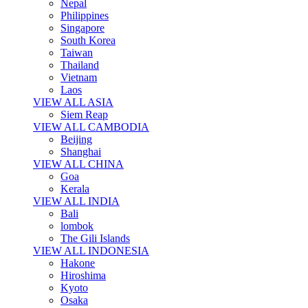
Nepal
Philippines
Singapore
South Korea
Taiwan
Thailand
Vietnam
Laos
VIEW ALL ASIA
Siem Reap
VIEW ALL CAMBODIA
Beijing
Shanghai
VIEW ALL CHINA
Goa
Kerala
VIEW ALL INDIA
Bali
lombok
The Gili Islands
VIEW ALL INDONESIA
Hakone
Hiroshima
Kyoto
Osaka