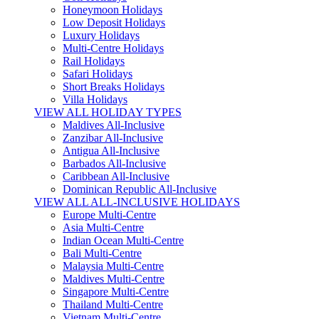
Honeymoon Holidays
Low Deposit Holidays
Luxury Holidays
Multi-Centre Holidays
Rail Holidays
Safari Holidays
Short Breaks Holidays
Villa Holidays
VIEW ALL HOLIDAY TYPES
Maldives All-Inclusive
Zanzibar All-Inclusive
Antigua All-Inclusive
Barbados All-Inclusive
Caribbean All-Inclusive
Dominican Republic All-Inclusive
VIEW ALL ALL-INCLUSIVE HOLIDAYS
Europe Multi-Centre
Asia Multi-Centre
Indian Ocean Multi-Centre
Bali Multi-Centre
Malaysia Multi-Centre
Maldives Multi-Centre
Singapore Multi-Centre
Thailand Multi-Centre
Vietnam Multi-Centre