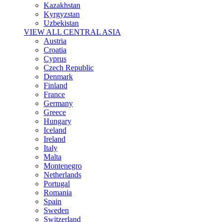
Kazakhstan
Kyrgyzstan
Uzbekistan
VIEW ALL CENTRAL ASIA
Austria
Croatia
Cyprus
Czech Republic
Denmark
Finland
France
Germany
Greece
Hungary
Iceland
Ireland
Italy
Malta
Montenegro
Netherlands
Portugal
Romania
Spain
Sweden
Switzerland