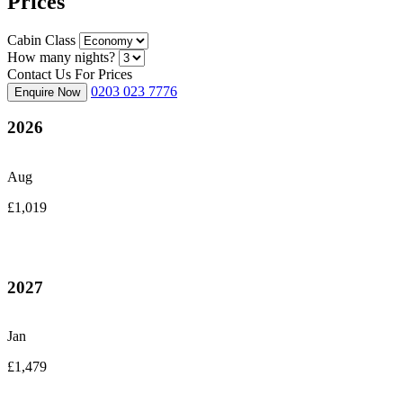
Prices
Cabin Class
How many nights?
Contact Us For Prices
0203 023 7776
Enquire Now
2026
Aug
£1,019
2027
Jan
£1,479