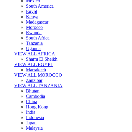
Mexico
South America
Egypt
Kenya
Madagascar
Morocco
Rwanda
South Africa
Tanzania
Uganda
VIEW ALL AFRICA
Sharm El Sheikh
VIEW ALL EGYPT
Marrakech
VIEW ALL MOROCCO
Zanzibar
VIEW ALL TANZANIA
Bhutan
Cambodia
China
Hong Kong
India
Indonesia
Japan
Malaysia