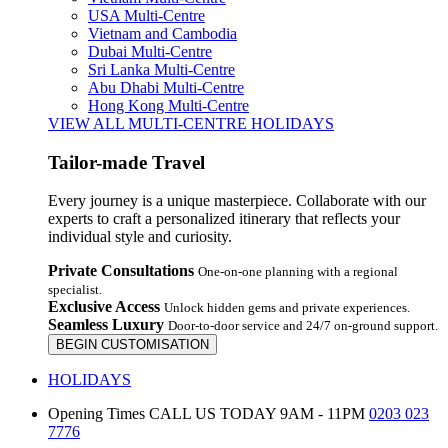
USA Multi-Centre
Vietnam and Cambodia
Dubai Multi-Centre
Sri Lanka Multi-Centre
Abu Dhabi Multi-Centre
Hong Kong Multi-Centre
VIEW ALL MULTI-CENTRE HOLIDAYS
Tailor-made Travel
Every journey is a unique masterpiece. Collaborate with our
experts to craft a personalized itinerary that reflects your
individual style and curiosity.
Private Consultations
One-on-one planning with a regional
specialist.
Exclusive Access
Unlock hidden gems and private experiences.
Seamless Luxury
Door-to-door service and 24/7 on-ground support.
BEGIN CUSTOMISATION
HOLIDAYS
Opening Times
CALL US TODAY 9AM - 11PM
0203 023
7776