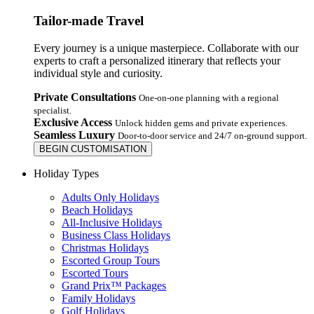
Tailor-made Travel
Every journey is a unique masterpiece. Collaborate with our
experts to craft a personalized itinerary that reflects your
individual style and curiosity.
Private Consultations
One-on-one planning with a regional
specialist.
Exclusive Access
Unlock hidden gems and private experiences.
Seamless Luxury
Door-to-door service and 24/7 on-ground support.
BEGIN CUSTOMISATION
Holiday Types
Adults Only Holidays
Beach Holidays
All-Inclusive Holidays
Business Class Holidays
Christmas Holidays
Escorted Group Tours
Escorted Tours
Grand Prix™ Packages
Family Holidays
Golf Holidays