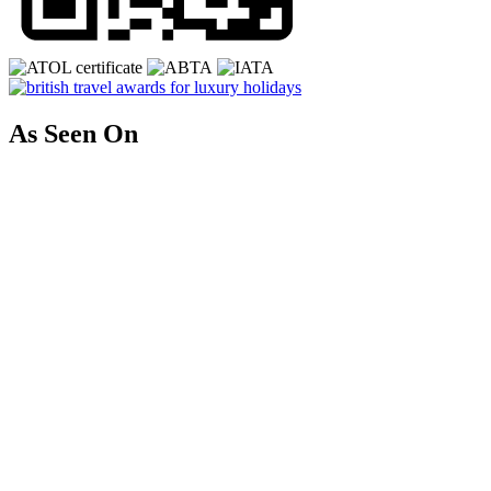
As Seen On