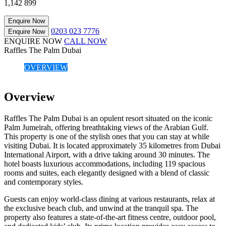
1,142
899
Enquire Now
0203 023 7776
Enquire Now
ENQUIRE NOW
CALL NOW
Raffles The Palm Dubai
OVERVIEW
Overview
Raffles The Palm Dubai is an opulent resort situated on the iconic
Palm Jumeirah, offering breathtaking views of the Arabian Gulf.
This property is one of the stylish ones that you can stay at while
visiting Dubai. It is located approximately 35 kilometres from Dubai
International Airport, with a drive taking around 30 minutes. The
hotel boasts luxurious accommodations, including 119 spacious
rooms and suites, each elegantly designed with a blend of classic
and contemporary styles.
Guests can enjoy world-class dining at various restaurants, relax at
the exclusive beach club, and unwind at the tranquil spa. The
property also features a state-of-the-art fitness centre, outdoor pool,