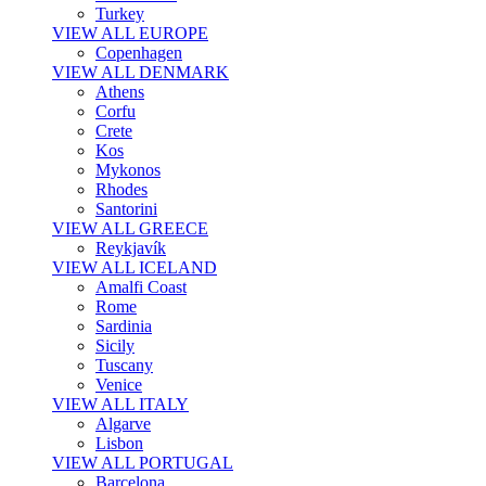
Turkey
VIEW ALL EUROPE
Copenhagen
VIEW ALL DENMARK
Athens
Corfu
Crete
Kos
Mykonos
Rhodes
Santorini
VIEW ALL GREECE
Reykjavík
VIEW ALL ICELAND
Amalfi Coast
Rome
Sardinia
Sicily
Tuscany
Venice
VIEW ALL ITALY
Algarve
Lisbon
VIEW ALL PORTUGAL
Barcelona