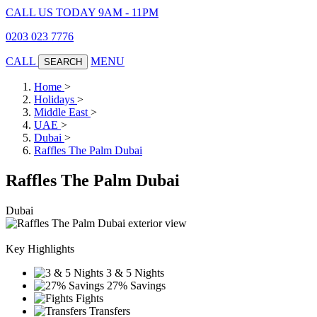
CALL US TODAY 9AM - 11PM
0203 023 7776
CALL
MENU
SEARCH
Home
>
Holidays
>
Middle East
>
UAE
>
Dubai
>
Raffles The Palm Dubai
Raffles The Palm Dubai
Dubai
Key Highlights
3 & 5 Nights
27% Savings
Fights
Transfers