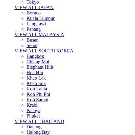
Tokyo
VIEW ALL JAPAN
Borneo
Kuala Lumpur
Langkawi
Penang
VIEW ALL MALAYSIA
Busan
Seoul
VIEW ALL SOUTH KOREA
Bangkok
Chiang Mai
Elephant Hills
Hua Hin
Khao Lak
Khao Sok
Koh Lanta
Koh Phi Phi
Koh Samui
Krabi
Pattaya
Phuket
VIEW ALL THAILAND
Danang
Halong Bay