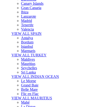
Canary Islands
Gran Canaria
Ibiza
Lanzarote
Madrid
Tenerife
Valencia
VIEW ALL SPAIN
Antalya
Bordum
Istanbul
Marmaris
VIEW ALL TURKEY
Maldives
Mauritius
Seychelles
Sri Lanka
VIEW ALL INDIAN OCEAN
Le Morne
Grand Baie
Belle Mare
Flic en Flac
VIEW ALL MAURITIUS
Mahé
La Digue