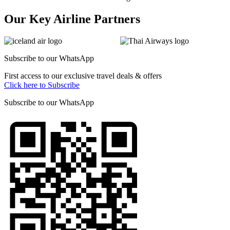
Our Key Airline Partners
Subscribe to our
WhatsApp
First access to our exclusive travel deals & offers
Click here to Subscribe
Subscribe to our
WhatsApp