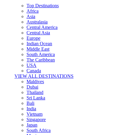
Top Destinations
Africa
Asia
Australasia
Central America
Central Asia
Europe
Indian Ocean
Middle East
South America
The Caribbean
USA
Canada
VIEW ALL DESTINATIONS
Maldives
Dubai
Thailand
Sri Lanka
Bali
India
Vietnam
Singapore
Japan
South Africa