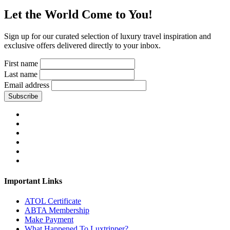
Let the World Come to You!
Sign up for our curated selection of luxury travel inspiration and
exclusive offers delivered directly to your inbox.
First name
Last name
Email address
Subscribe
Important Links
ATOL Certificate
ABTA Membership
Make Payment
What Happened To Luxtripper?