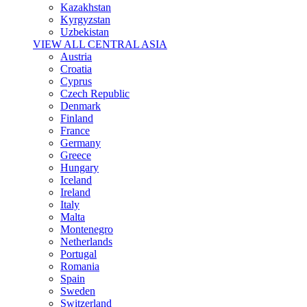
Kazakhstan
Kyrgyzstan
Uzbekistan
VIEW ALL CENTRAL ASIA
Austria
Croatia
Cyprus
Czech Republic
Denmark
Finland
France
Germany
Greece
Hungary
Iceland
Ireland
Italy
Malta
Montenegro
Netherlands
Portugal
Romania
Spain
Sweden
Switzerland