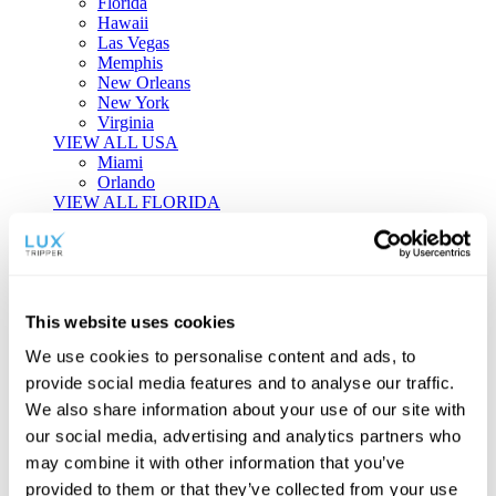
Florida
Hawaii
Las Vegas
Memphis
New Orleans
New York
Virginia
VIEW ALL USA
Miami
Orlando
VIEW ALL FLORIDA
Tailor-made Travel
Every journey is a unique masterpiece. Collaborate with our
experts to craft a personalized itinerary that reflects your
This website uses cookies
individual style and curiosity.
We use cookies to personalise content and ads, to
Private Consultations
One-on-one planning with a regional
provide social media features and to analyse our traffic.
specialist.
Exclusive Access
Unlock hidden gems and private experiences.
We also share information about your use of our site with
Seamless Luxury
Door-to-door service and 24/7 on-ground support.
our social media, advertising and analytics partners who
BEGIN CUSTOMISATION
may combine it with other information that you’ve
TOURS
provided to them or that they’ve collected from your use