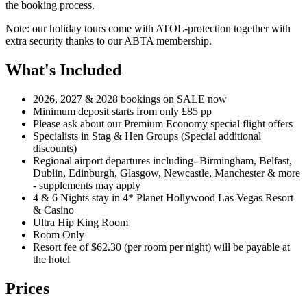
the booking process.
Note: our holiday tours come with ATOL-protection together with
extra security thanks to our ABTA membership.
What's Included
2026, 2027 & 2028 bookings on SALE now
Minimum deposit starts from only £85 pp
Please ask about our Premium Economy special flight offers
Specialists in Stag & Hen Groups (Special additional
discounts)
Regional airport departures including- Birmingham, Belfast,
Dublin, Edinburgh, Glasgow, Newcastle, Manchester & more
- supplements may apply
4 & 6 Nights stay in 4* Planet Hollywood Las Vegas Resort
& Casino
Ultra Hip King Room
Room Only
Resort fee of $62.30 (per room per night) will be payable at
the hotel
Prices