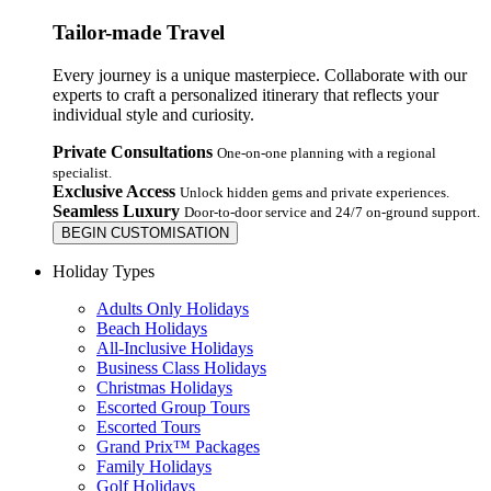
Tailor-made Travel
Every journey is a unique masterpiece. Collaborate with our
experts to craft a personalized itinerary that reflects your
individual style and curiosity.
Private Consultations
One-on-one planning with a regional
specialist.
Exclusive Access
Unlock hidden gems and private experiences.
Seamless Luxury
Door-to-door service and 24/7 on-ground support.
BEGIN CUSTOMISATION
Holiday Types
Adults Only Holidays
Beach Holidays
All-Inclusive Holidays
Business Class Holidays
Christmas Holidays
Escorted Group Tours
Escorted Tours
Grand Prix™ Packages
Family Holidays
Golf Holidays