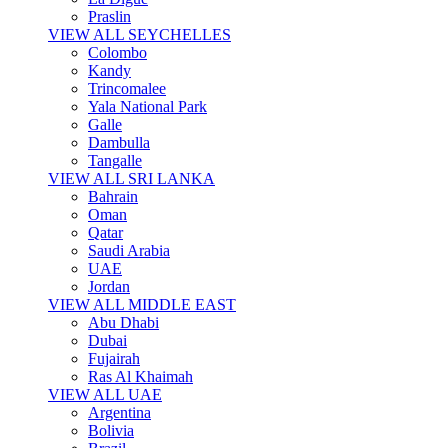
Praslin
VIEW ALL SEYCHELLES
Colombo
Kandy
Trincomalee
Yala National Park
Galle
Dambulla
Tangalle
VIEW ALL SRI LANKA
Bahrain
Oman
Qatar
Saudi Arabia
UAE
Jordan
VIEW ALL MIDDLE EAST
Abu Dhabi
Dubai
Fujairah
Ras Al Khaimah
VIEW ALL UAE
Argentina
Bolivia