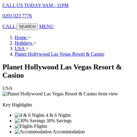
CALL US TODAY 9AM - 11PM
0203 023 7776
CALL
MENU
SEARCH
Home
>
Holidays
>
USA
>
Planet Hollywood Las Vegas Resort & Casino
Planet Hollywood Las Vegas Resort &
Casino
USA
Key Highlights
4 & 6 Nights
30% Savings
Flights
Accommodation