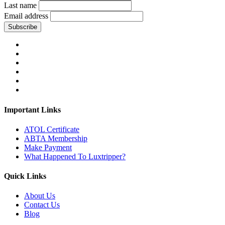
Last name
Email address
Subscribe
Important Links
ATOL Certificate
ABTA Membership
Make Payment
What Happened To Luxtripper?
Quick Links
About Us
Contact Us
Blog