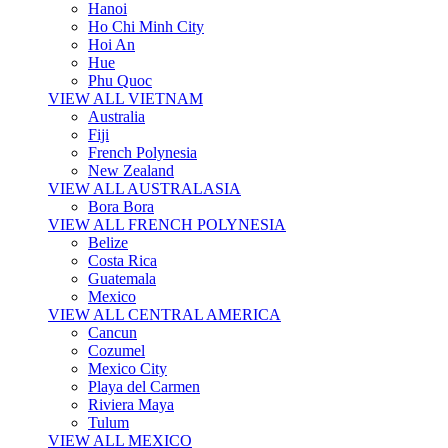
Hanoi
Ho Chi Minh City
Hoi An
Hue
Phu Quoc
VIEW ALL VIETNAM
Australia
Fiji
French Polynesia
New Zealand
VIEW ALL AUSTRALASIA
Bora Bora
VIEW ALL FRENCH POLYNESIA
Belize
Costa Rica
Guatemala
Mexico
VIEW ALL CENTRAL AMERICA
Cancun
Cozumel
Mexico City
Playa del Carmen
Riviera Maya
Tulum
VIEW ALL MEXICO