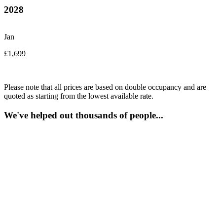
2028
Jan
£1,699
Please note that all prices are based on double occupancy and are
quoted as starting from the lowest available rate.
We've helped out thousands of people...