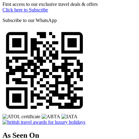
First access to our exclusive travel deals & offers
Click here to Subscribe
Subscribe to our
WhatsApp
As Seen On