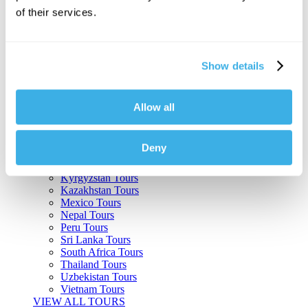
of their services.
Argentina Tours
Belize Tours
Bolivia Tours
Brazil Tours
Show details
Cambodia Tours
Canada Tours
Chile Tours
Colombia Tours
Allow all
Costa Rica Tours
Guatemala Tours
India Tours
Deny
Japan Tours
Kenya Tours
Kyrgyzstan Tours
Kazakhstan Tours
Mexico Tours
Nepal Tours
Peru Tours
Sri Lanka Tours
South Africa Tours
Thailand Tours
Uzbekistan Tours
Vietnam Tours
VIEW ALL TOURS