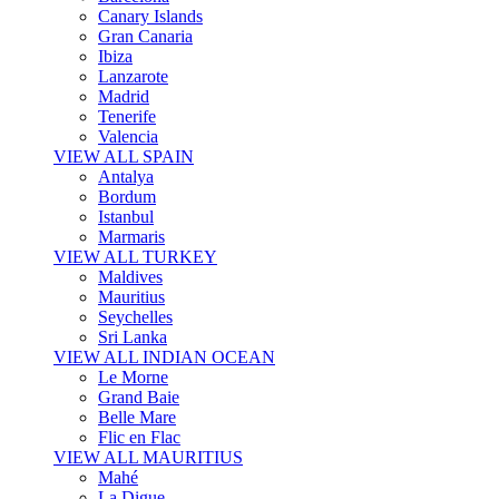
Canary Islands
Gran Canaria
Ibiza
Lanzarote
Madrid
Tenerife
Valencia
VIEW ALL SPAIN
Antalya
Bordum
Istanbul
Marmaris
VIEW ALL TURKEY
Maldives
Mauritius
Seychelles
Sri Lanka
VIEW ALL INDIAN OCEAN
Le Morne
Grand Baie
Belle Mare
Flic en Flac
VIEW ALL MAURITIUS
Mahé
La Digue