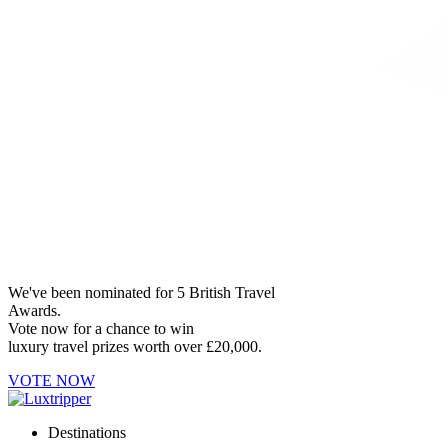
We've been nominated for 5 British Travel
Awards.
Vote now for a chance to win
luxury travel prizes worth over £20,000.
VOTE NOW
Destinations