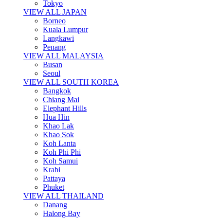
Tokyo
VIEW ALL JAPAN
Borneo
Kuala Lumpur
Langkawi
Penang
VIEW ALL MALAYSIA
Busan
Seoul
VIEW ALL SOUTH KOREA
Bangkok
Chiang Mai
Elephant Hills
Hua Hin
Khao Lak
Khao Sok
Koh Lanta
Koh Phi Phi
Koh Samui
Krabi
Pattaya
Phuket
VIEW ALL THAILAND
Danang
Halong Bay