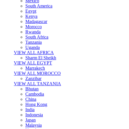
Mexico
South America
Egypt
Kenya
Madagascar
Morocco
Rwanda
South Africa
Tanzania
Uganda
VIEW ALL AFRICA
Sharm El Sheikh
VIEW ALL EGYPT
Marrakech
VIEW ALL MOROCCO
Zanzibar
VIEW ALL TANZANIA
Bhutan
Cambodia
China
Hong Kong
India
Indonesia
Japan
Malaysia