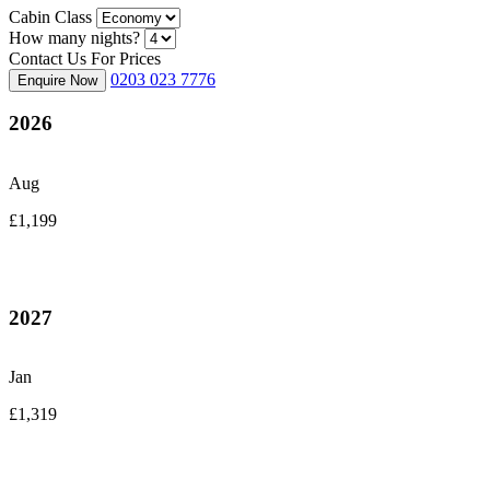
Cabin Class
How many nights?
Contact Us For Prices
0203 023 7776
Enquire Now
2026
Aug
£1,199
2027
Jan
£1,319