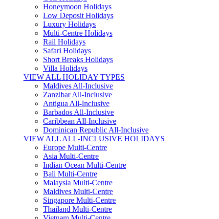
Honeymoon Holidays
Low Deposit Holidays
Luxury Holidays
Multi-Centre Holidays
Rail Holidays
Safari Holidays
Short Breaks Holidays
Villa Holidays
VIEW ALL HOLIDAY TYPES
Maldives All-Inclusive
Zanzibar All-Inclusive
Antigua All-Inclusive
Barbados All-Inclusive
Caribbean All-Inclusive
Dominican Republic All-Inclusive
VIEW ALL ALL-INCLUSIVE HOLIDAYS
Europe Multi-Centre
Asia Multi-Centre
Indian Ocean Multi-Centre
Bali Multi-Centre
Malaysia Multi-Centre
Maldives Multi-Centre
Singapore Multi-Centre
Thailand Multi-Centre
Vietnam Multi-Centre