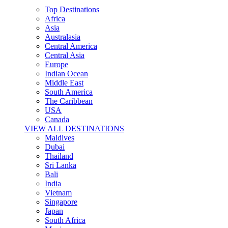
Top Destinations
Africa
Asia
Australasia
Central America
Central Asia
Europe
Indian Ocean
Middle East
South America
The Caribbean
USA
Canada
VIEW ALL DESTINATIONS
Maldives
Dubai
Thailand
Sri Lanka
Bali
India
Vietnam
Singapore
Japan
South Africa