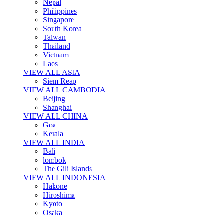
Nepal
Philippines
Singapore
South Korea
Taiwan
Thailand
Vietnam
Laos
VIEW ALL ASIA
Siem Reap
VIEW ALL CAMBODIA
Beijing
Shanghai
VIEW ALL CHINA
Goa
Kerala
VIEW ALL INDIA
Bali
lombok
The Gili Islands
VIEW ALL INDONESIA
Hakone
Hiroshima
Kyoto
Osaka