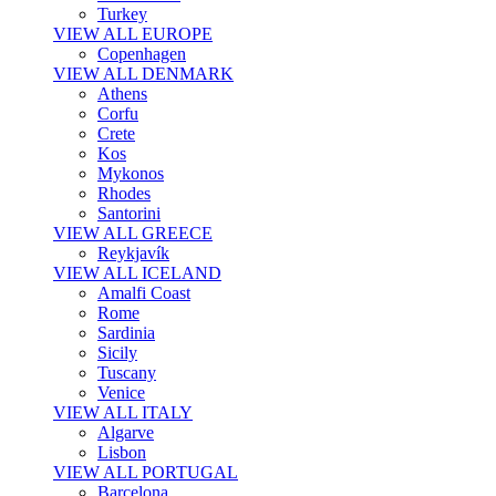
Turkey
VIEW ALL EUROPE
Copenhagen
VIEW ALL DENMARK
Athens
Corfu
Crete
Kos
Mykonos
Rhodes
Santorini
VIEW ALL GREECE
Reykjavík
VIEW ALL ICELAND
Amalfi Coast
Rome
Sardinia
Sicily
Tuscany
Venice
VIEW ALL ITALY
Algarve
Lisbon
VIEW ALL PORTUGAL
Barcelona