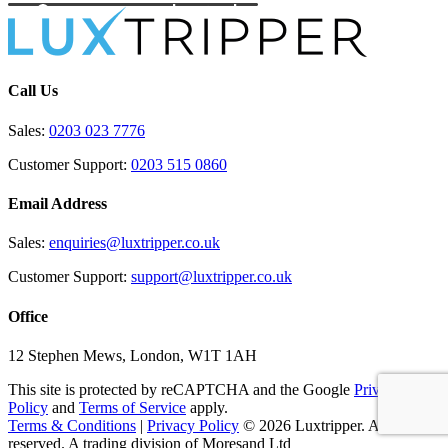
Call Us
Sales:
0203 023 7776
Customer Support:
0203 515 0860
Email Address
Sales:
enquiries@luxtripper.co.uk
Customer Support:
support@luxtripper.co.uk
Office
12 Stephen Mews, London, W1T 1AH
This site is protected by reCAPTCHA and the Google
Privacy
Policy
and
Terms of Service
apply.
Terms & Conditions
|
Privacy Policy
© 2026 Luxtripper. All rights
reserved. A trading division of Moresand Ltd