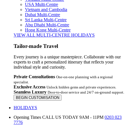
USA Multi-Centre
Vietnam and Cambodia
Dubai Multi-Centre
Sri Lanka Multi-Centre
Abu Dhabi Multi-Centre
Hong Kong Multi-Centre
VIEW ALL MULTI-CENTRE HOLIDAYS
Tailor-made Travel
Every journey is a unique masterpiece. Collaborate with our
experts to craft a personalized itinerary that reflects your
individual style and curiosity.
Private Consultations
One-on-one planning with a regional
specialist.
Exclusive Access
Unlock hidden gems and private experiences.
Seamless Luxury
Door-to-door service and 24/7 on-ground support.
BEGIN CUSTOMISATION
HOLIDAYS
Opening Times
CALL US TODAY 9AM - 11PM
0203 023
7776