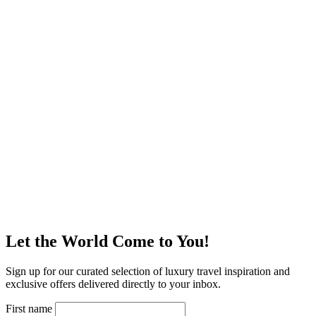
Let the World Come to You!
Sign up for our curated selection of luxury travel inspiration and
exclusive offers delivered directly to your inbox.
First name