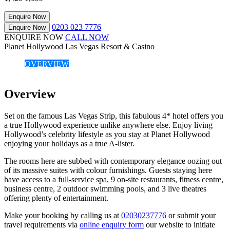
Enquire Now
0203 023 7776
Enquire Now
ENQUIRE NOW
CALL NOW
Planet Hollywood Las Vegas Resort & Casino
OVERVIEW
Overview
Set on the famous Las Vegas Strip, this fabulous 4* hotel offers you
a true Hollywood experience unlike anywhere else. Enjoy living
Hollywood’s celebrity lifestyle as you stay at Planet Hollywood
enjoying your holidays as a true A-lister.
The rooms here are subbed with contemporary elegance oozing out
of its massive suites with colour furnishings. Guests staying here
have access to a full-service spa, 9 on-site restaurants, fitness centre,
business centre, 2 outdoor swimming pools, and 3 live theatres
offering plenty of entertainment.
Make your booking by calling us at
02030237776
or submit your
travel requirements via
online enquiry form
our website to initiate