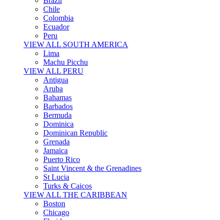
Brazil
Chile
Colombia
Ecuador
Peru
VIEW ALL SOUTH AMERICA
Lima
Machu Picchu
VIEW ALL PERU
Antigua
Aruba
Bahamas
Barbados
Bermuda
Dominica
Dominican Republic
Grenada
Jamaica
Puerto Rico
Saint Vincent & the Grenadines
St Lucia
Turks & Caicos
VIEW ALL THE CARIBBEAN
Boston
Chicago