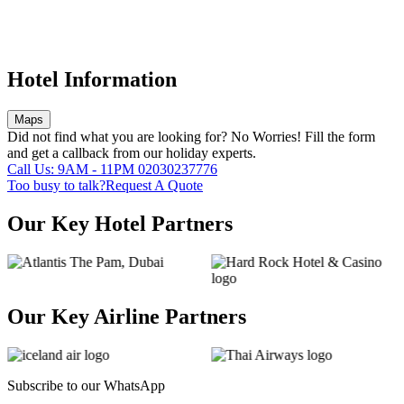
Hotel Information
Maps
Did not find what you are looking for?
No Worries!
Fill the form
and get a callback from our holiday experts.
Call Us: 9AM - 11PM
02030237776
Too busy to talk?
Request A Quote
Our Key Hotel Partners
Our Key Airline Partners
Subscribe to our
WhatsApp