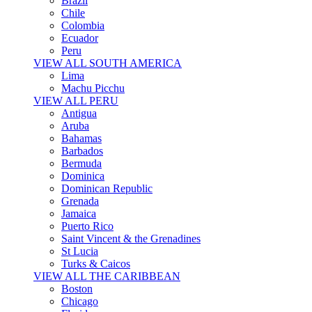
Brazil
Chile
Colombia
Ecuador
Peru
VIEW ALL SOUTH AMERICA
Lima
Machu Picchu
VIEW ALL PERU
Antigua
Aruba
Bahamas
Barbados
Bermuda
Dominica
Dominican Republic
Grenada
Jamaica
Puerto Rico
Saint Vincent & the Grenadines
St Lucia
Turks & Caicos
VIEW ALL THE CARIBBEAN
Boston
Chicago