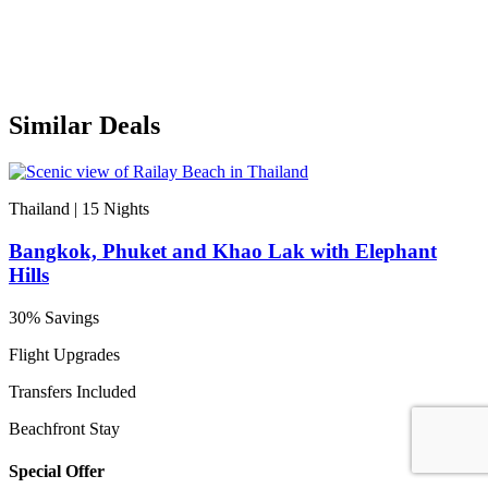
Similar Deals
Thailand | 15
Nights
Bangkok, Phuket and Khao Lak with Elephant
Hills
30% Savings
Flight Upgrades
Transfers Included
Beachfront Stay
Special Offer