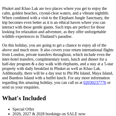
Phuket and Khao Lak are two places where you get to enjoy the
calm, golden beaches, crystal-clear waters, and a vibrant nightlife.
When combined with a visit to the Elephant Jungle Sanctuary, the
trip becomes even better as it is an ethical haven where you can
interact with these gentle giants. Such trips are perfect for those
looking for relaxation and adventure, as they offer unforgettable
wildlife experiences in Thailand’s paradise.
On this holiday, you are going to get a chance to enjoy all of the
above and much more. It also covers your return international flights
from London, private transfers throughout, which include even the
inter-hotel transfers, complimentary tours, lunch and dinner for a
half-day program & a day walk with elephants, and a stay at a 5-star
property with daily breakfast in Phuket as well as Khao Lak.
Additionally, there will be a day tour to Phi Phi Island, Maya Island,
and Bamboo Island with a buffet lunch. For any more information
regarding this amazing holiday, you can call us at
02030237776
or
send us your enquiries.
What's Included
Special Offer
2026, 2027 & 2028 bookings on SALE now