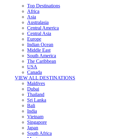
Top Destinations
Africa
Asia
Australasia
Central America
Central Asia
Europe
Indian Ocean
Middle East
South America
The Caribbean
USA
Canada
VIEW ALL DESTINATIONS
Maldives
Dubai
Thailand
Sri Lanka
Bali
India
Vietnam
Singapore
Japan
South Africa