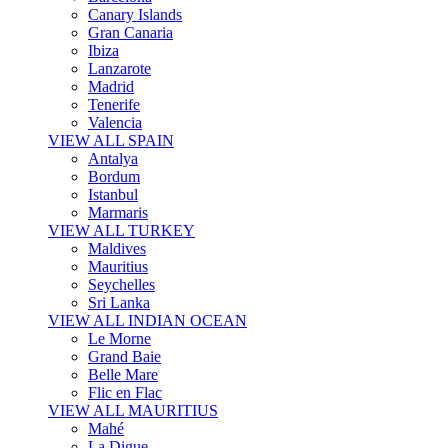
Canary Islands
Gran Canaria
Ibiza
Lanzarote
Madrid
Tenerife
Valencia
VIEW ALL SPAIN
Antalya
Bordum
Istanbul
Marmaris
VIEW ALL TURKEY
Maldives
Mauritius
Seychelles
Sri Lanka
VIEW ALL INDIAN OCEAN
Le Morne
Grand Baie
Belle Mare
Flic en Flac
VIEW ALL MAURITIUS
Mahé
La Digue