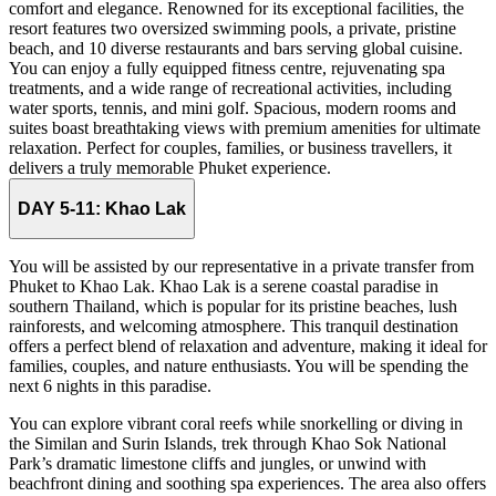
comfort and elegance. Renowned for its exceptional facilities, the
resort features two oversized swimming pools, a private, pristine
beach, and 10 diverse restaurants and bars serving global cuisine.
You can enjoy a fully equipped fitness centre, rejuvenating spa
treatments, and a wide range of recreational activities, including
water sports, tennis, and mini golf. Spacious, modern rooms and
suites boast breathtaking views with premium amenities for ultimate
relaxation. Perfect for couples, families, or business travellers, it
delivers a truly memorable Phuket experience.
DAY 5-11:
Khao Lak
You will be assisted by our representative in a private transfer from
Phuket to Khao Lak. Khao Lak is a serene coastal paradise in
southern Thailand, which is popular for its pristine beaches, lush
rainforests, and welcoming atmosphere. This tranquil destination
offers a perfect blend of relaxation and adventure, making it ideal for
families, couples, and nature enthusiasts. You will be spending the
next 6 nights in this paradise.
You can explore vibrant coral reefs while snorkelling or diving in
the Similan and Surin Islands, trek through Khao Sok National
Park’s dramatic limestone cliffs and jungles, or unwind with
beachfront dining and soothing spa experiences. The area also offers