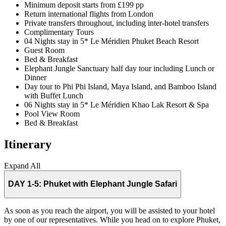
Minimum deposit starts from £199 pp
Return international flights from London
Private transfers throughout, including inter-hotel transfers
Complimentary Tours
04 Nights stay in 5* Le Méridien Phuket Beach Resort
Guest Room
Bed & Breakfast
Elephant Jungle Sanctuary half day tour including Lunch or
Dinner
Day tour to Phi Phi Island, Maya Island, and Bamboo Island
with Buffet Lunch
06 Nights stay in 5* Le Méridien Khao Lak Resort & Spa
Pool View Room
Bed & Breakfast
Itinerary
Expand All
DAY 1-5:
Phuket with Elephant Jungle Safari
As soon as you reach the airport, you will be assisted to your hotel
by one of our representatives. While you head on to explore Phuket,