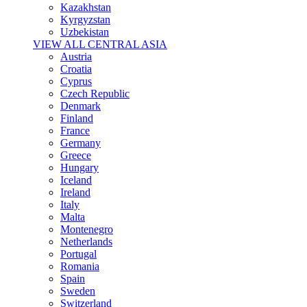
Kazakhstan
Kyrgyzstan
Uzbekistan
VIEW ALL CENTRAL ASIA
Austria
Croatia
Cyprus
Czech Republic
Denmark
Finland
France
Germany
Greece
Hungary
Iceland
Ireland
Italy
Malta
Montenegro
Netherlands
Portugal
Romania
Spain
Sweden
Switzerland