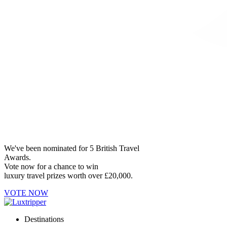
We've been nominated for 5 British Travel
Awards.
Vote now for a chance to win
luxury travel prizes worth over £20,000.
VOTE NOW
Destinations