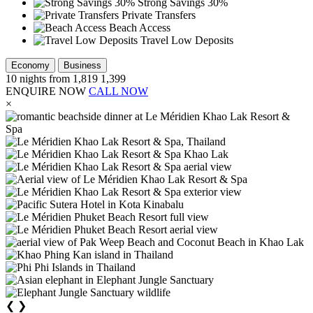
Strong Savings 30%
Private Transfers
Beach Access
Travel Low Deposits
Economy
Business
10
nights from
1,819
1,399
ENQUIRE NOW
CALL NOW
×
❮
❯