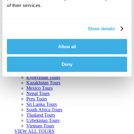
of their services.
Argentina Tours
Belize Tours
Bolivia Tours
Brazil Tours
Show details
Cambodia Tours
Canada Tours
Chile Tours
Colombia Tours
Allow all
Costa Rica Tours
Guatemala Tours
India Tours
Deny
Japan Tours
Kenya Tours
Kyrgyzstan Tours
Kazakhstan Tours
Mexico Tours
Nepal Tours
Peru Tours
Sri Lanka Tours
South Africa Tours
Thailand Tours
Uzbekistan Tours
Vietnam Tours
VIEW ALL TOURS