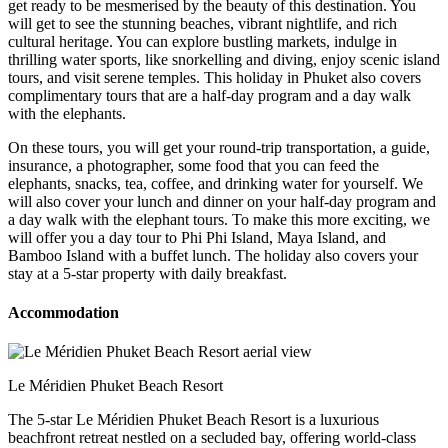
get ready to be mesmerised by the beauty of this destination. You
will get to see the stunning beaches, vibrant nightlife, and rich
cultural heritage. You can explore bustling markets, indulge in
thrilling water sports, like snorkelling and diving, enjoy scenic island
tours, and visit serene temples. This holiday in Phuket also covers
complimentary tours that are a half-day program and a day walk
with the elephants.
On these tours, you will get your round-trip transportation, a guide,
insurance, a photographer, some food that you can feed the
elephants, snacks, tea, coffee, and drinking water for yourself. We
will also cover your lunch and dinner on your half-day program and
a day walk with the elephant tours. To make this more exciting, we
will offer you a day tour to Phi Phi Island, Maya Island, and
Bamboo Island with a buffet lunch. The holiday also covers your
stay at a 5-star property with daily breakfast.
Accommodation
Le Méridien Phuket Beach Resort
The 5-star Le Méridien Phuket Beach Resort is a luxurious
beachfront retreat nestled on a secluded bay, offering world-class