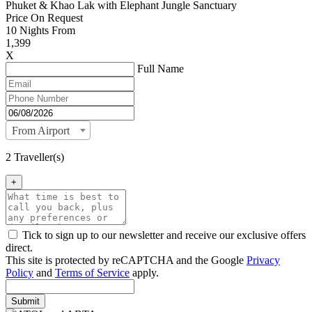
Phuket & Khao Lak with Elephant Jungle Sanctuary
Price On Request
10
Nights From
1,399
X
Full Name
From Airport
2 Traveller(s)
+
Tick to sign up to our newsletter and receive our exclusive offers
direct.
This site is protected by reCAPTCHA and the Google
Privacy
Policy
and
Terms of Service
apply.
Submit