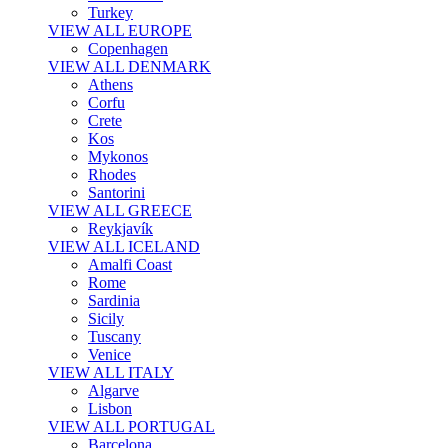
Turkey
VIEW ALL EUROPE
Copenhagen
VIEW ALL DENMARK
Athens
Corfu
Crete
Kos
Mykonos
Rhodes
Santorini
VIEW ALL GREECE
Reykjavík
VIEW ALL ICELAND
Amalfi Coast
Rome
Sardinia
Sicily
Tuscany
Venice
VIEW ALL ITALY
Algarve
Lisbon
VIEW ALL PORTUGAL
Barcelona