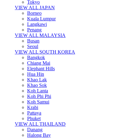
Tokyo
VIEW ALL JAPAN
Borneo
Kuala Lumpur
Langkawi
Penang
VIEW ALL MALAYSIA
Busan
Seoul
VIEW ALL SOUTH KOREA
Bangkok
Chiang Mai
Elephant Hills
Hua Hin
Khao Lak
Khao Sok
Koh Lanta
Koh Phi Phi
Koh Samui
Krabi
Pattaya
Phuket
VIEW ALL THAILAND
Danang
Halong Bay