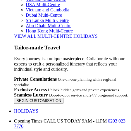
USA Multi-Centre
Vietnam and Cambodia
Dubai Multi-Centre
Sri Lanka Multi-Centre
Abu Dhabi Multi-Centre
Hong Kong Multi-Centre
VIEW ALL MULTI-CENTRE HOLIDAYS
Tailor-made Travel
Every journey is a unique masterpiece. Collaborate with our
experts to craft a personalized itinerary that reflects your
individual style and curiosity.
Private Consultations
One-on-one planning with a regional
specialist.
Exclusive Access
Unlock hidden gems and private experiences.
Seamless Luxury
Door-to-door service and 24/7 on-ground support.
BEGIN CUSTOMISATION
HOLIDAYS
Opening Times
CALL US TODAY 9AM - 11PM
0203 023
7776