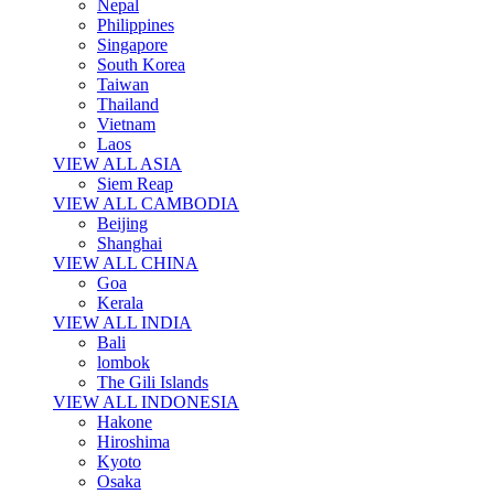
Nepal
Philippines
Singapore
South Korea
Taiwan
Thailand
Vietnam
Laos
VIEW ALL ASIA
Siem Reap
VIEW ALL CAMBODIA
Beijing
Shanghai
VIEW ALL CHINA
Goa
Kerala
VIEW ALL INDIA
Bali
lombok
The Gili Islands
VIEW ALL INDONESIA
Hakone
Hiroshima
Kyoto
Osaka