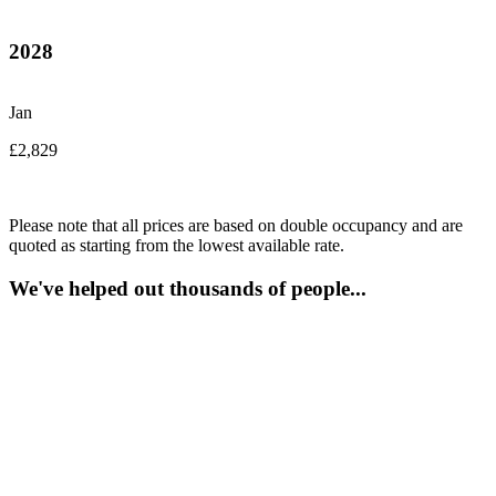
2028
Jan
£2,829
Please note that all prices are based on double occupancy and are
quoted as starting from the lowest available rate.
We've helped out thousands of people...