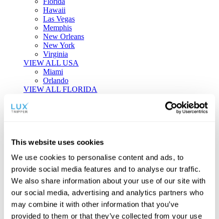
Florida
Hawaii
Las Vegas
Memphis
New Orleans
New York
Virginia
VIEW ALL USA
Miami
Orlando
VIEW ALL FLORIDA
Tailor-made Travel
Every journey is a unique masterpiece. Collaborate with our
experts to craft a personalized itinerary that reflects your
This website uses cookies
individual style and curiosity.
We use cookies to personalise content and ads, to
Private Consultations
One-on-one planning with a regional
provide social media features and to analyse our traffic.
specialist.
Exclusive Access
Unlock hidden gems and private experiences.
We also share information about your use of our site with
Seamless Luxury
Door-to-door service and 24/7 on-ground support.
our social media, advertising and analytics partners who
BEGIN CUSTOMISATION
may combine it with other information that you’ve
TOURS
provided to them or that they’ve collected from your use