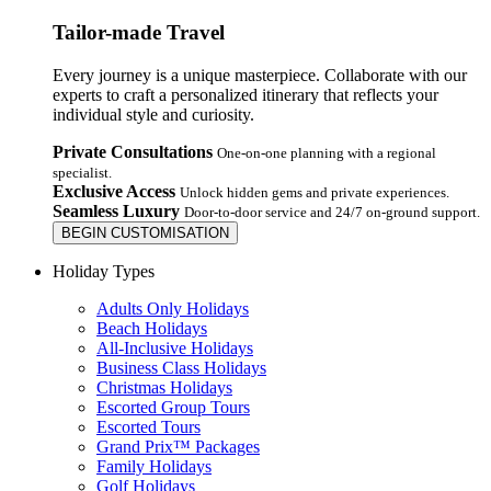
Tailor-made Travel
Every journey is a unique masterpiece. Collaborate with our
experts to craft a personalized itinerary that reflects your
individual style and curiosity.
Private Consultations
One-on-one planning with a regional
specialist.
Exclusive Access
Unlock hidden gems and private experiences.
Seamless Luxury
Door-to-door service and 24/7 on-ground support.
BEGIN CUSTOMISATION
Holiday Types
Adults Only Holidays
Beach Holidays
All-Inclusive Holidays
Business Class Holidays
Christmas Holidays
Escorted Group Tours
Escorted Tours
Grand Prix™ Packages
Family Holidays
Golf Holidays