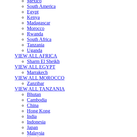
Mexico
South America
Egypt
Kenya
Madagascar
Morocco
Rwanda
South Africa
Tanzania
Uganda
VIEW ALL AFRICA
Sharm El Sheikh
VIEW ALL EGYPT
Marrakech
VIEW ALL MOROCCO
Zanzibar
VIEW ALL TANZANIA
Bhutan
Cambodia
China
Hong Kong
India
Indonesia
Japan
Malaysia