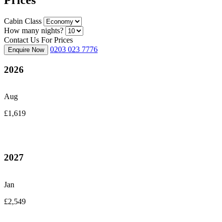
Cabin Class
How many nights?
Contact Us For Prices
0203 023 7776
Enquire Now
2026
Aug
£1,619
2027
Jan
£2,549