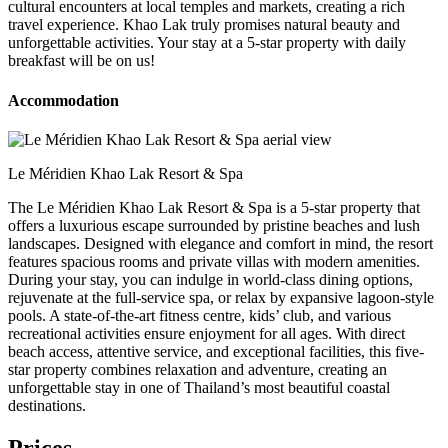
cultural encounters at local temples and markets, creating a rich
travel experience. Khao Lak truly promises natural beauty and
unforgettable activities. Your stay at a 5-star property with daily
breakfast will be on us!
Accommodation
Le Méridien Khao Lak Resort & Spa
The Le Méridien Khao Lak Resort & Spa is a 5-star property that
offers a luxurious escape surrounded by pristine beaches and lush
landscapes. Designed with elegance and comfort in mind, the resort
features spacious rooms and private villas with modern amenities.
During your stay, you can indulge in world-class dining options,
rejuvenate at the full-service spa, or relax by expansive lagoon-style
pools. A state-of-the-art fitness centre, kids’ club, and various
recreational activities ensure enjoyment for all ages. With direct
beach access, attentive service, and exceptional facilities, this five-
star property combines relaxation and adventure, creating an
unforgettable stay in one of Thailand’s most beautiful coastal
destinations.
Prices