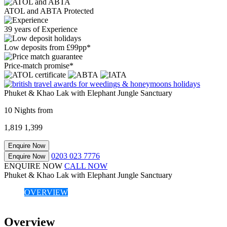
ATOL and ABTA Protected
39 years of Experience
Low deposits from £99pp*
Price-match promise*
Phuket & Khao Lak with Elephant Jungle Sanctuary
10 Nights from
1,819
1,399
Enquire Now
0203 023 7776
Enquire Now
ENQUIRE NOW
CALL NOW
Phuket & Khao Lak with Elephant Jungle Sanctuary
OVERVIEW
Overview