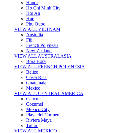
Hanoi
Ho Chi Minh City
Hoi An
Hue
Phu Quoc
VIEW ALL VIETNAM
Australia
Fiji
French Polynesia
New Zealand
VIEW ALL AUSTRALASIA
Bora Bora
VIEW ALL FRENCH POLYNESIA
Belize
Costa Rica
Guatemala
Mexico
VIEW ALL CENTRAL AMERICA
Cancun
Cozumel
Mexico City
Playa del Carmen
Riviera Maya
Tulum
VIEW ALL MEXICO