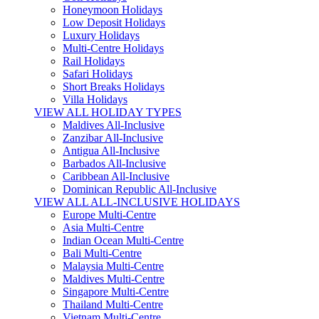
Honeymoon Holidays
Low Deposit Holidays
Luxury Holidays
Multi-Centre Holidays
Rail Holidays
Safari Holidays
Short Breaks Holidays
Villa Holidays
VIEW ALL HOLIDAY TYPES
Maldives All-Inclusive
Zanzibar All-Inclusive
Antigua All-Inclusive
Barbados All-Inclusive
Caribbean All-Inclusive
Dominican Republic All-Inclusive
VIEW ALL ALL-INCLUSIVE HOLIDAYS
Europe Multi-Centre
Asia Multi-Centre
Indian Ocean Multi-Centre
Bali Multi-Centre
Malaysia Multi-Centre
Maldives Multi-Centre
Singapore Multi-Centre
Thailand Multi-Centre
Vietnam Multi-Centre