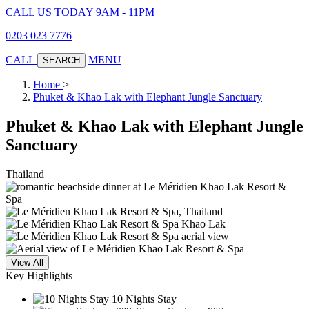
CALL US TODAY 9AM - 11PM
0203 023 7776
CALL
MENU
SEARCH
Home
>
Phuket & Khao Lak with Elephant Jungle Sanctuary
Phuket & Khao Lak with Elephant Jungle
Sanctuary
Thailand
View All
Key Highlights
10 Nights Stay