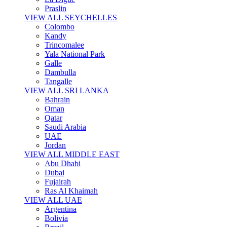
Praslin
VIEW ALL SEYCHELLES
Colombo
Kandy
Trincomalee
Yala National Park
Galle
Dambulla
Tangalle
VIEW ALL SRI LANKA
Bahrain
Oman
Qatar
Saudi Arabia
UAE
Jordan
VIEW ALL MIDDLE EAST
Abu Dhabi
Dubai
Fujairah
Ras Al Khaimah
VIEW ALL UAE
Argentina
Bolivia