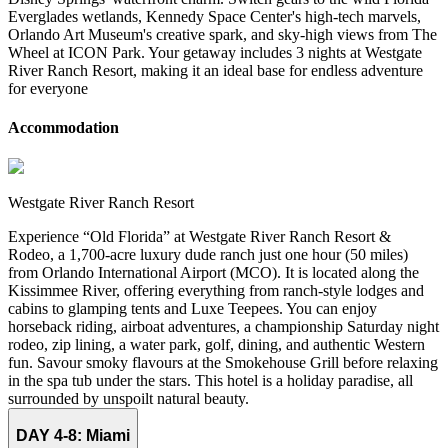
Everglades wetlands, Kennedy Space Center's high-tech marvels,
Orlando Art Museum's creative spark, and sky-high views from The
Wheel at ICON Park. Your getaway includes 3 nights at Westgate
River Ranch Resort, making it an ideal base for endless adventure
for everyone
Accommodation
Westgate River Ranch Resort
Experience “Old Florida” at Westgate River Ranch Resort &
Rodeo, a 1,700-acre luxury dude ranch just one hour (50 miles)
from Orlando International Airport (MCO). It is located along the
Kissimmee River, offering everything from ranch-style lodges and
cabins to glamping tents and Luxe Teepees. You can enjoy
horseback riding, airboat adventures, a championship Saturday night
rodeo, zip lining, a water park, golf, dining, and authentic Western
fun. Savour smoky flavours at the Smokehouse Grill before relaxing
in the spa tub under the stars. This hotel is a holiday paradise, all
surrounded by unspoilt natural beauty.
DAY 4-8:
Miami