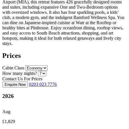
Airport (MIA), this retreat features 426 gracefully designed rooms
and suites, including expansive One and Two-Bedroom options
with oversized windows. It also has four sparkling pools, a kids’
club, a modern gym, and the indulgent Bamford Wellness Spa. You
can dine on Japanese-inspired cuisine at Watr at the Rooftop or
healthy bites at Plnthouse. Enjoy oceanfront dining, rooftop views,
and easy access to South Beach attractions, shopping, and art
hotspots, making it ideal for both relaxed getaways and lively city
stays.
Prices
Cabin Class
How many nights?
Contact Us For Prices
0203 023 7776
Enquire Now
2026
Aug
£1,829