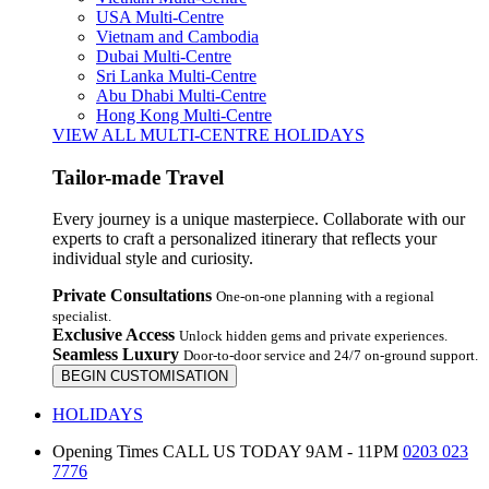
USA Multi-Centre
Vietnam and Cambodia
Dubai Multi-Centre
Sri Lanka Multi-Centre
Abu Dhabi Multi-Centre
Hong Kong Multi-Centre
VIEW ALL MULTI-CENTRE HOLIDAYS
Tailor-made Travel
Every journey is a unique masterpiece. Collaborate with our
experts to craft a personalized itinerary that reflects your
individual style and curiosity.
Private Consultations
One-on-one planning with a regional
specialist.
Exclusive Access
Unlock hidden gems and private experiences.
Seamless Luxury
Door-to-door service and 24/7 on-ground support.
BEGIN CUSTOMISATION
HOLIDAYS
Opening Times
CALL US TODAY 9AM - 11PM
0203 023
7776