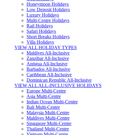
Honeymoon Holidays
Low Deposit Holidays
Luxury Holidays
Multi-Centre Holidays
Rail Holidays
Safari Holidays
Short Breaks Holidays
Villa Holidays
VIEW ALL HOLIDAY TYPES
Maldives All-Inclusive
Zanzibar All-Inclusive
Antigua All-Inclusive
Barbados All-Inclusive
Caribbean All-Inclusive
Dominican Republic All-Inclusive
VIEW ALL ALL-INCLUSIVE HOLIDAYS
Europe Multi-Centre
Asia Multi-Centre
Indian Ocean Multi-Centre
Bali Multi-Centre
Malaysia Multi-Centre
Maldives Multi-Centre
Singapore Multi-Centre
Thailand Multi-Centre
Vietnam Multi-Centre