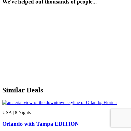
We've helped out thousands of people...
Similar Deals
USA | 8
Nights
Orlando with Tampa EDITION