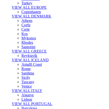
Turkey
VIEW ALL EUROPE
Copenhagen
VIEW ALL DENMARK
Athens
Corfu
Crete
Kos
Mykonos
Rhodes
Santorini
VIEW ALL GREECE
Reykjavík
VIEW ALL ICELAND
Amalfi Coast
Rome
Sardinia
Sicily
Tuscany
Venice
VIEW ALL ITALY
Algarve
Lisbon
VIEW ALL PORTUGAL
Barcelona