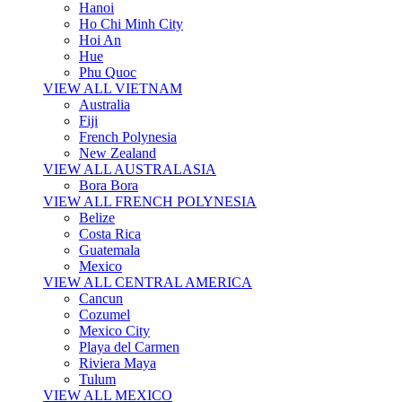
Hanoi
Ho Chi Minh City
Hoi An
Hue
Phu Quoc
VIEW ALL VIETNAM
Australia
Fiji
French Polynesia
New Zealand
VIEW ALL AUSTRALASIA
Bora Bora
VIEW ALL FRENCH POLYNESIA
Belize
Costa Rica
Guatemala
Mexico
VIEW ALL CENTRAL AMERICA
Cancun
Cozumel
Mexico City
Playa del Carmen
Riviera Maya
Tulum
VIEW ALL MEXICO