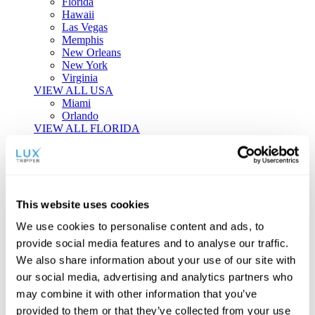
Florida
Hawaii
Las Vegas
Memphis
New Orleans
New York
Virginia
VIEW ALL USA
Miami
Orlando
VIEW ALL FLORIDA
Tailor-made Travel
Every journey is a unique masterpiece. Collaborate with our
experts to craft a personalized itinerary that reflects your
This website uses cookies
individual style and curiosity.
We use cookies to personalise content and ads, to
Private Consultations
One-on-one planning with a regional
provide social media features and to analyse our traffic.
specialist.
Exclusive Access
Unlock hidden gems and private experiences.
We also share information about your use of our site with
Seamless Luxury
Door-to-door service and 24/7 on-ground support.
our social media, advertising and analytics partners who
BEGIN CUSTOMISATION
may combine it with other information that you’ve
TOURS
provided to them or that they’ve collected from your use