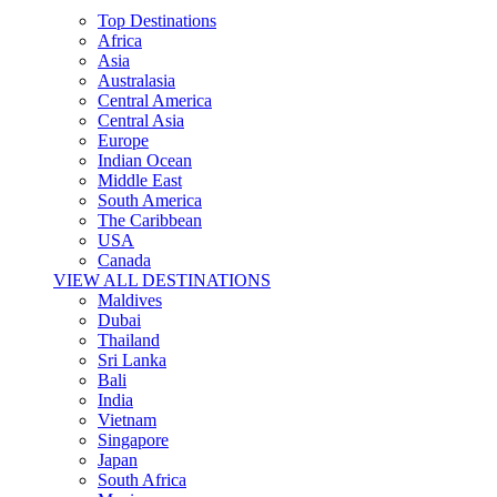
Top Destinations
Africa
Asia
Australasia
Central America
Central Asia
Europe
Indian Ocean
Middle East
South America
The Caribbean
USA
Canada
VIEW ALL DESTINATIONS
Maldives
Dubai
Thailand
Sri Lanka
Bali
India
Vietnam
Singapore
Japan
South Africa