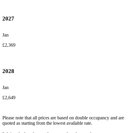
2027
Jan
£2,369
2028
Jan
£2,649
Please note that all prices are based on double occupancy and are
quoted as starting from the lowest available rate.