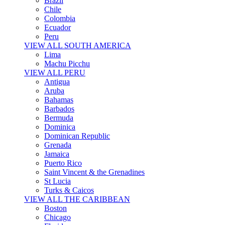
Brazil
Chile
Colombia
Ecuador
Peru
VIEW ALL SOUTH AMERICA
Lima
Machu Picchu
VIEW ALL PERU
Antigua
Aruba
Bahamas
Barbados
Bermuda
Dominica
Dominican Republic
Grenada
Jamaica
Puerto Rico
Saint Vincent & the Grenadines
St Lucia
Turks & Caicos
VIEW ALL THE CARIBBEAN
Boston
Chicago