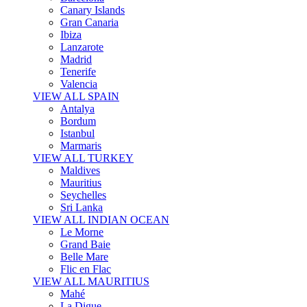
Canary Islands
Gran Canaria
Ibiza
Lanzarote
Madrid
Tenerife
Valencia
VIEW ALL SPAIN
Antalya
Bordum
Istanbul
Marmaris
VIEW ALL TURKEY
Maldives
Mauritius
Seychelles
Sri Lanka
VIEW ALL INDIAN OCEAN
Le Morne
Grand Baie
Belle Mare
Flic en Flac
VIEW ALL MAURITIUS
Mahé
La Digue