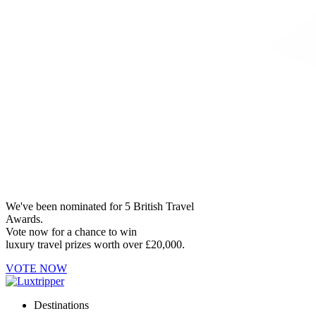
We've been nominated for 5 British Travel
Awards.
Vote now for a chance to win
luxury travel prizes worth over £20,000.
VOTE NOW
Destinations