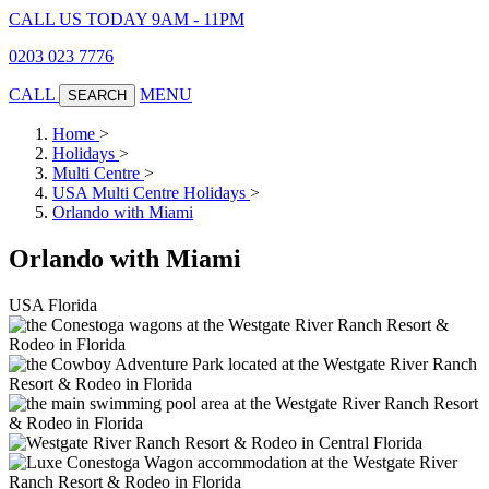
CALL US TODAY 9AM - 11PM
0203 023 7776
CALL
MENU
SEARCH
Home
>
Holidays
>
Multi Centre
>
USA Multi Centre Holidays
>
Orlando with Miami
Orlando with Miami
USA
Florida