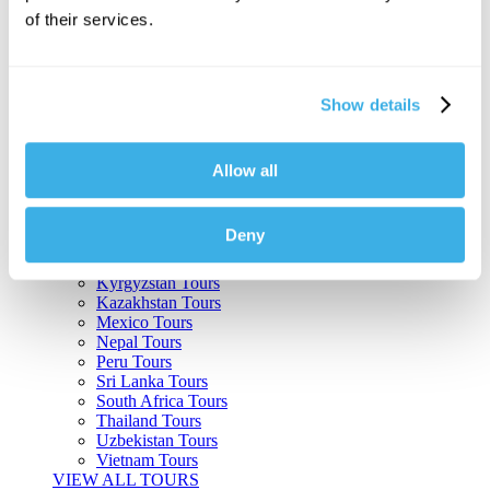
of their services.
Argentina Tours
Belize Tours
Bolivia Tours
Brazil Tours
Show details
Cambodia Tours
Canada Tours
Chile Tours
Colombia Tours
Allow all
Costa Rica Tours
Guatemala Tours
India Tours
Deny
Japan Tours
Kenya Tours
Kyrgyzstan Tours
Kazakhstan Tours
Mexico Tours
Nepal Tours
Peru Tours
Sri Lanka Tours
South Africa Tours
Thailand Tours
Uzbekistan Tours
Vietnam Tours
VIEW ALL TOURS