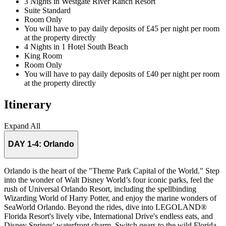
3 Nights in Westgate River Ranch Resort
Suite Standard
Room Only
You will have to pay daily deposits of £45 per night per room
at the property directly
4 Nights in 1 Hotel South Beach
King Room
Room Only
You will have to pay daily deposits of £40 per night per room
at the property directly
Itinerary
Expand All
DAY 1-4:
Orlando
Orlando is the heart of the "Theme Park Capital of the World." Step
into the wonder of Walt Disney World’s four iconic parks, feel the
rush of Universal Orlando Resort, including the spellbinding
Wizarding World of Harry Potter, and enjoy the marine wonders of
SeaWorld Orlando. Beyond the rides, dive into LEGOLAND®
Florida Resort's lively vibe, International Drive's endless eats, and
Disney Springs' waterfront charm. Switch gears to the wild Florida