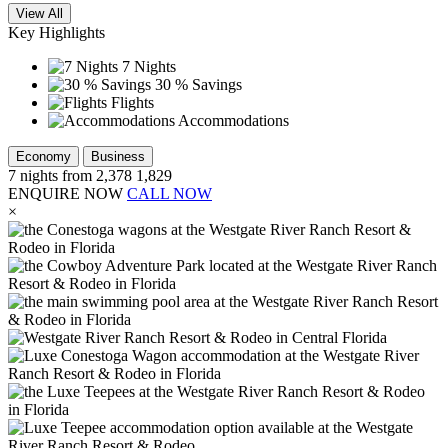
View All
Key Highlights
7 Nights
30 % Savings
Flights
Accommodations
Economy
Business
7
nights from
2,378
1,829
ENQUIRE NOW
CALL NOW
×