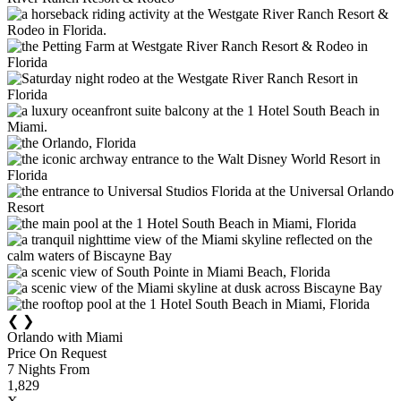
❮
❯
Orlando with Miami
Price On Request
7
Nights From
1,829