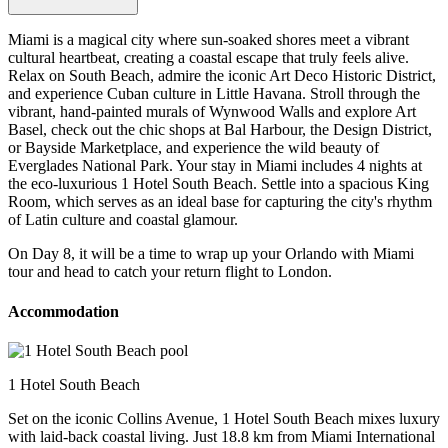
Miami is a magical city where sun-soaked shores meet a vibrant
cultural heartbeat, creating a coastal escape that truly feels alive.
Relax on South Beach, admire the iconic Art Deco Historic District,
and experience Cuban culture in Little Havana. Stroll through the
vibrant, hand-painted murals of Wynwood Walls and explore Art
Basel, check out the chic shops at Bal Harbour, the Design District,
or Bayside Marketplace, and experience the wild beauty of
Everglades National Park. Your stay in Miami includes 4 nights at
the eco-luxurious 1 Hotel South Beach. Settle into a spacious King
Room, which serves as an ideal base for capturing the city's rhythm
of Latin culture and coastal glamour.
On Day 8, it will be a time to wrap up your Orlando with Miami
tour and head to catch your return flight to London.
Accommodation
1 Hotel South Beach
Set on the iconic Collins Avenue, 1 Hotel South Beach mixes luxury
with laid-back coastal living. Just 18.8 km from Miami International