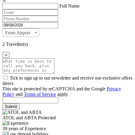
X
Full Name
From Airport
2 Traveller(s)
+
Tick to sign up to our newsletter and receive our exclusive offers
direct.
This site is protected by reCAPTCHA and the Google
Privacy
Policy
and
Terms of Service
apply.
Submit
ATOL and ABTA Protected
39 years of Experience