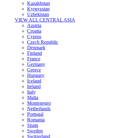
Kazakhstan
Kyrgyzstan
Uzbekistan
VIEW ALL CENTRAL ASIA
Austria
Croatia
Cyprus
Czech Republic
Denmark
Finland
France
Germany
Greece
Hungary
Iceland
Ireland
Italy
Malta
Montenegro
Netherlands
Portugal
Romania
Spain
Sweden
Switzerland