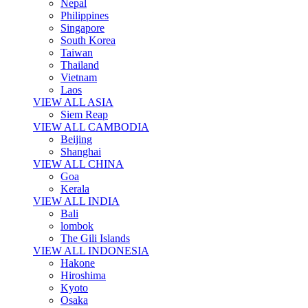
Nepal
Philippines
Singapore
South Korea
Taiwan
Thailand
Vietnam
Laos
VIEW ALL ASIA
Siem Reap
VIEW ALL CAMBODIA
Beijing
Shanghai
VIEW ALL CHINA
Goa
Kerala
VIEW ALL INDIA
Bali
lombok
The Gili Islands
VIEW ALL INDONESIA
Hakone
Hiroshima
Kyoto
Osaka