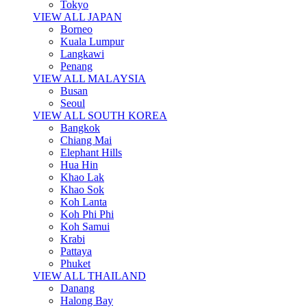
Tokyo
VIEW ALL JAPAN
Borneo
Kuala Lumpur
Langkawi
Penang
VIEW ALL MALAYSIA
Busan
Seoul
VIEW ALL SOUTH KOREA
Bangkok
Chiang Mai
Elephant Hills
Hua Hin
Khao Lak
Khao Sok
Koh Lanta
Koh Phi Phi
Koh Samui
Krabi
Pattaya
Phuket
VIEW ALL THAILAND
Danang
Halong Bay