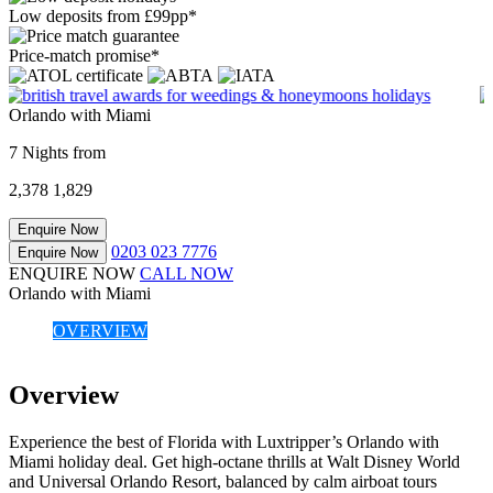
Low deposits from £99pp*
Price-match promise*
Orlando with Miami
7 Nights from
2,378
1,829
Enquire Now
0203 023 7776
Enquire Now
ENQUIRE NOW
CALL NOW
Orlando with Miami
OVERVIEW
Overview
Experience the best of Florida with Luxtripper’s Orlando with
Miami holiday deal. Get high-octane thrills at Walt Disney World
and Universal Orlando Resort, balanced by calm airboat tours