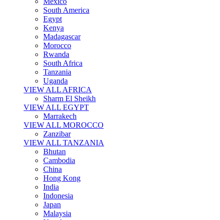
Mexico
South America
Egypt
Kenya
Madagascar
Morocco
Rwanda
South Africa
Tanzania
Uganda
VIEW ALL AFRICA
Sharm El Sheikh
VIEW ALL EGYPT
Marrakech
VIEW ALL MOROCCO
Zanzibar
VIEW ALL TANZANIA
Bhutan
Cambodia
China
Hong Kong
India
Indonesia
Japan
Malaysia