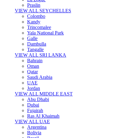
Praslin
VIEW ALL SEYCHELLES
Colombo
Kandy
Trincomalee
Yala National Park
Galle
Dambulla
Tangalle
VIEW ALL SRI LANKA
Bahrain
Oman
Qatar
Saudi Arabia
UAE
Jordan
VIEW ALL MIDDLE EAST
Abu Dhabi
Dubai
Fujairah
Ras Al Khaimah
VIEW ALL UAE
Argentina
Bolivia