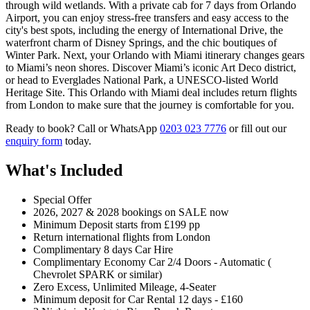
through wild wetlands. With a private cab for 7 days from Orlando
Airport, you can enjoy stress-free transfers and easy access to the
city's best spots, including the energy of International Drive, the
waterfront charm of Disney Springs, and the chic boutiques of
Winter Park. Next, your Orlando with Miami itinerary changes gears
to Miami’s neon shores. Discover Miami’s iconic Art Deco district,
or head to Everglades National Park, a UNESCO-listed World
Heritage Site. This Orlando with Miami deal includes return flights
from London to make sure that the journey is comfortable for you.
Ready to book? Call or WhatsApp
0203 023 7776
or fill out our
enquiry form
today.
What's Included
Special Offer
2026, 2027 & 2028 bookings on SALE now
Minimum Deposit starts from £199 pp
Return international flights from London
Complimentary 8 days Car Hire
Complimentary Economy Car 2/4 Doors - Automatic (
Chevrolet SPARK or similar)
Zero Excess, Unlimited Mileage, 4-Seater
Minimum deposit for Car Rental 12 days - £160