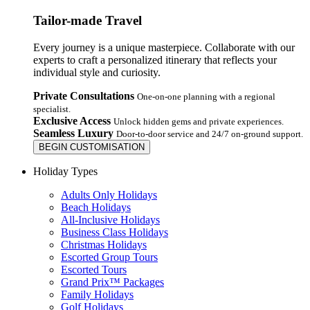
Tailor-made Travel
Every journey is a unique masterpiece. Collaborate with our
experts to craft a personalized itinerary that reflects your
individual style and curiosity.
Private Consultations
One-on-one planning with a regional
specialist.
Exclusive Access
Unlock hidden gems and private experiences.
Seamless Luxury
Door-to-door service and 24/7 on-ground support.
BEGIN CUSTOMISATION
Holiday Types
Adults Only Holidays
Beach Holidays
All-Inclusive Holidays
Business Class Holidays
Christmas Holidays
Escorted Group Tours
Escorted Tours
Grand Prix™ Packages
Family Holidays
Golf Holidays