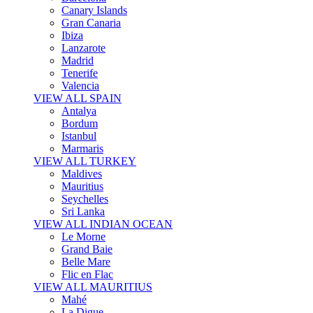
Canary Islands
Gran Canaria
Ibiza
Lanzarote
Madrid
Tenerife
Valencia
VIEW ALL SPAIN
Antalya
Bordum
Istanbul
Marmaris
VIEW ALL TURKEY
Maldives
Mauritius
Seychelles
Sri Lanka
VIEW ALL INDIAN OCEAN
Le Morne
Grand Baie
Belle Mare
Flic en Flac
VIEW ALL MAURITIUS
Mahé
La Digue