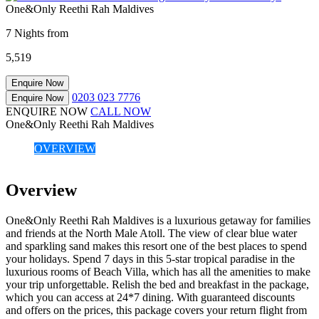
One&Only Reethi Rah Maldives
7 Nights from
5,519
Enquire Now
0203 023 7776
Enquire Now
ENQUIRE NOW
CALL NOW
One&Only Reethi Rah Maldives
OVERVIEW
Overview
One&Only Reethi Rah Maldives is a luxurious getaway for families
and friends at the North Male Atoll. The view of clear blue water
and sparkling sand makes this resort one of the best places to spend
your holidays. Spend 7 days in this 5-star tropical paradise in the
luxurious rooms of Beach Villa, which has all the amenities to make
your trip unforgettable. Relish the bed and breakfast in the package,
which you can access at 24*7 dining. With guaranteed discounts
and offers on the prices, this package covers your return flight from