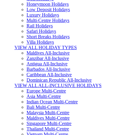
Honeymoon Holidays
Low Deposit Holidays
Luxury Holidays
Multi-Centre Holidays
Rail Holidays
Safari Holidays
Short Breaks Holidays
Villa Holidays
VIEW ALL HOLIDAY TYPES
Maldives All-Inclusive
Zanzibar All-Inclusive
Antigua All-Inclusive
Barbados All-Inclusive
Caribbean All-Inclusive
Dominican Republic All-Inclusive
VIEW ALL ALL-INCLUSIVE HOLIDAYS
Europe Multi-Centre
Asia Multi-Centre
Indian Ocean Multi-Centre
Bali Multi-Centre
Malaysia Multi-Centre
Maldives Multi-Centre
Singapore Multi-Centre
Thailand Multi-Centre
Vietnam Multi-Centre