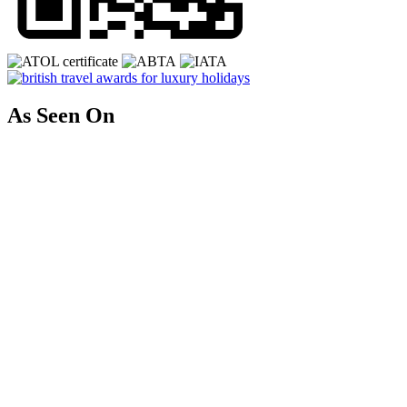
As Seen On