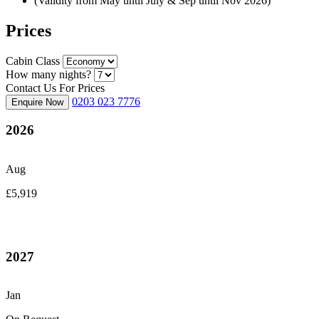
(Validity from May until July & Sep until Nov 2026)
Prices
Cabin Class
How many nights?
Contact Us For Prices
0203 023 7776
Enquire Now
2026
Aug
£5,919
2027
Jan