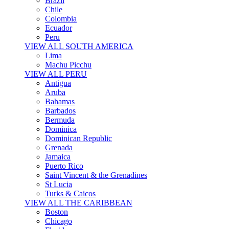
Brazil
Chile
Colombia
Ecuador
Peru
VIEW ALL SOUTH AMERICA
Lima
Machu Picchu
VIEW ALL PERU
Antigua
Aruba
Bahamas
Barbados
Bermuda
Dominica
Dominican Republic
Grenada
Jamaica
Puerto Rico
Saint Vincent & the Grenadines
St Lucia
Turks & Caicos
VIEW ALL THE CARIBBEAN
Boston
Chicago