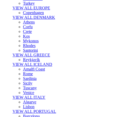
Turkey
VIEW ALL EUROPE
Copenhagen
VIEW ALL DENMARK
Athens
Corfu
Crete
Kos
Mykonos
Rhodes
Santorini
VIEW ALL GREECE
Reykjavík
VIEW ALL ICELAND
Amalfi Coast
Rome
Sardinia
Sicily
Tuscany
Venice
VIEW ALL ITALY
Algarve
Lisbon
VIEW ALL PORTUGAL
Barcelona