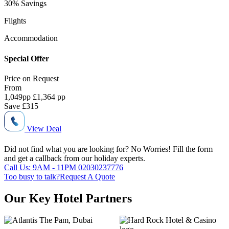
30% Savings
Flights
Accommodation
Special Offer
Price on
Request
From
1,049
pp
£1,364 pp
Save
£315
View Deal
Did not find what you are looking for?
No Worries!
Fill the form
and get a callback from our holiday experts.
Call Us: 9AM - 11PM
02030237776
Too busy to talk?
Request A Quote
Our Key Hotel Partners