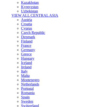
Kazakhstan
Kyrgyzstan
Uzbekistan
VIEW ALL CENTRAL ASIA
Austria
Croatia
Cyprus
Czech Republic
Denmark
Finland
France
Germany
Greece
Hungary
Iceland
Ireland
Italy
Malta
Montenegro
Netherlands
Portugal
Romania
Spain
Sweden
Switzerland