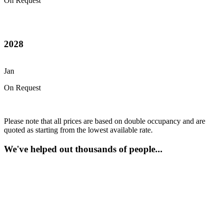
On Request
2028
Jan
On Request
Please note that all prices are based on double occupancy and are
quoted as starting from the lowest available rate.
We've helped out thousands of people...