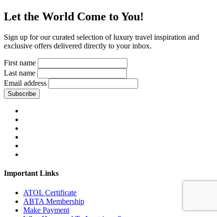
Let the World Come to You!
Sign up for our curated selection of luxury travel inspiration and
exclusive offers delivered directly to your inbox.
First name
Last name
Email address
Subscribe
Important Links
ATOL Certificate
ABTA Membership
Make Payment