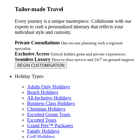
Tailor-made Travel
Every journey is a unique masterpiece. Collaborate with our
experts to craft a personalized itinerary that reflects your
individual style and curiosity.
Private Consultations
One-on-one planning with a regional
specialist.
Exclusive Access
Unlock hidden gems and private experiences.
Seamless Luxury
Door-to-door service and 24/7 on-ground support.
BEGIN CUSTOMISATION
Holiday Types
Adults Only Holidays
Beach Holidays
All-Inclusive Holidays
Business Class Holidays
Christmas Holidays
Escorted Group Tours
Escorted Tours
Grand Prix™ Packages
Family Holidays
Golf Holidays