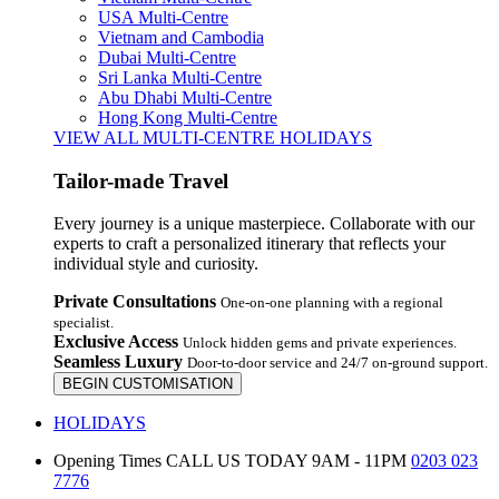
USA Multi-Centre
Vietnam and Cambodia
Dubai Multi-Centre
Sri Lanka Multi-Centre
Abu Dhabi Multi-Centre
Hong Kong Multi-Centre
VIEW ALL MULTI-CENTRE HOLIDAYS
Tailor-made Travel
Every journey is a unique masterpiece. Collaborate with our
experts to craft a personalized itinerary that reflects your
individual style and curiosity.
Private Consultations
One-on-one planning with a regional
specialist.
Exclusive Access
Unlock hidden gems and private experiences.
Seamless Luxury
Door-to-door service and 24/7 on-ground support.
BEGIN CUSTOMISATION
HOLIDAYS
Opening Times
CALL US TODAY 9AM - 11PM
0203 023
7776