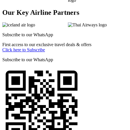
Our Key Airline Partners
Subscribe to our
WhatsApp
First access to our exclusive travel deals & offers
Click here to Subscribe
Subscribe to our
WhatsApp