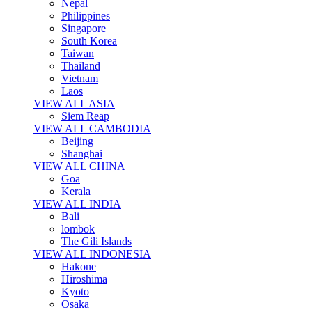
Nepal
Philippines
Singapore
South Korea
Taiwan
Thailand
Vietnam
Laos
VIEW ALL ASIA
Siem Reap
VIEW ALL CAMBODIA
Beijing
Shanghai
VIEW ALL CHINA
Goa
Kerala
VIEW ALL INDIA
Bali
lombok
The Gili Islands
VIEW ALL INDONESIA
Hakone
Hiroshima
Kyoto
Osaka