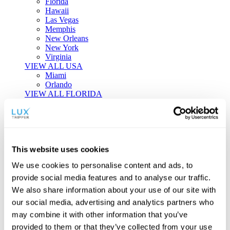
Florida
Hawaii
Las Vegas
Memphis
New Orleans
New York
Virginia
VIEW ALL USA
Miami
Orlando
VIEW ALL FLORIDA
Tailor-made Travel
Every journey is a unique masterpiece. Collaborate with our
experts to craft a personalized itinerary that reflects your
This website uses cookies
individual style and curiosity.
We use cookies to personalise content and ads, to
Private Consultations
One-on-one planning with a regional
provide social media features and to analyse our traffic.
specialist.
Exclusive Access
Unlock hidden gems and private experiences.
We also share information about your use of our site with
Seamless Luxury
Door-to-door service and 24/7 on-ground support.
our social media, advertising and analytics partners who
BEGIN CUSTOMISATION
may combine it with other information that you’ve
TOURS
provided to them or that they’ve collected from your use