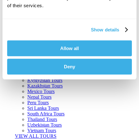
of their services.
Argentina Tours
Belize Tours
Bolivia Tours
Brazil Tours
Show details
Cambodia Tours
Canada Tours
Chile Tours
Colombia Tours
Allow all
Costa Rica Tours
Guatemala Tours
India Tours
Deny
Japan Tours
Kenya Tours
Kyrgyzstan Tours
Kazakhstan Tours
Mexico Tours
Nepal Tours
Peru Tours
Sri Lanka Tours
South Africa Tours
Thailand Tours
Uzbekistan Tours
Vietnam Tours
VIEW ALL TOURS