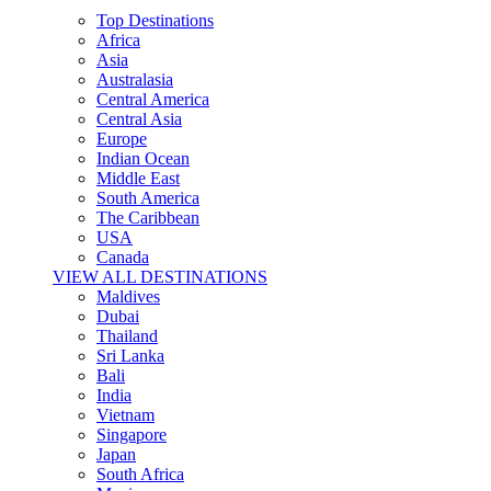
Top Destinations
Africa
Asia
Australasia
Central America
Central Asia
Europe
Indian Ocean
Middle East
South America
The Caribbean
USA
Canada
VIEW ALL DESTINATIONS
Maldives
Dubai
Thailand
Sri Lanka
Bali
India
Vietnam
Singapore
Japan
South Africa