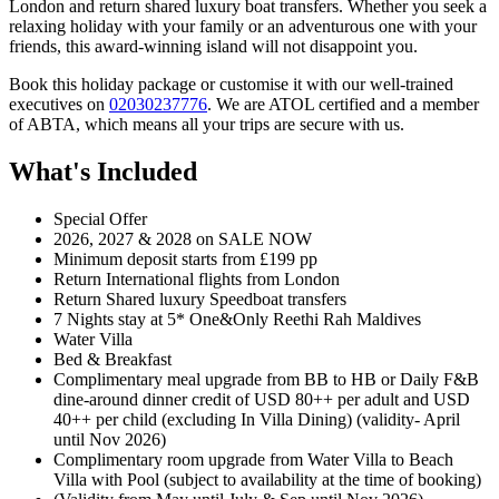
London and return shared luxury boat transfers. Whether you seek a
relaxing holiday with your family or an adventurous one with your
friends, this award-winning island will not disappoint you.
Book this holiday package or customise it with our well-trained
executives on
02030237776
. We are ATOL certified and a member
of ABTA, which means all your trips are secure with us.
What's Included
Special Offer
2026, 2027 & 2028 on SALE NOW
Minimum deposit starts from £199 pp
Return International flights from London
Return Shared luxury Speedboat transfers
7 Nights stay at 5* One&Only Reethi Rah Maldives
Water Villa
Bed & Breakfast
Complimentary meal upgrade from BB to HB or Daily F&B
dine-around dinner credit of USD 80++ per adult and USD
40++ per child (excluding In Villa Dining) (validity- April
until Nov 2026)
Complimentary room upgrade from Water Villa to Beach
Villa with Pool (subject to availability at the time of booking)