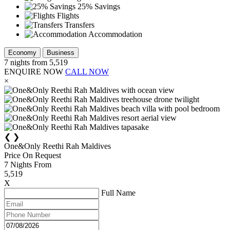
25% Savings
Flights
Transfers
Accommodation
Economy
Business
7
nights from
5,519
ENQUIRE NOW
CALL NOW
×
❮
❯
One&Only Reethi Rah Maldives
Price On Request
7
Nights From
5,519
X
Full Name