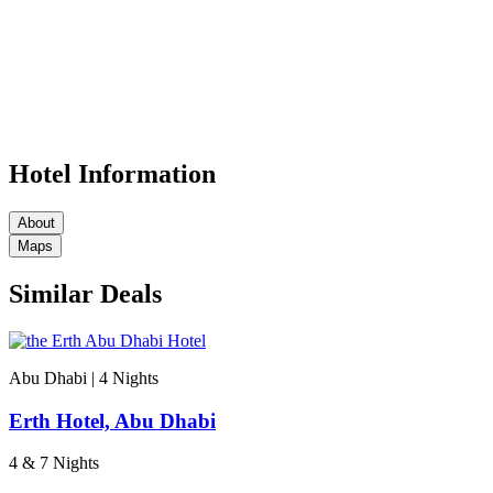
Hotel Information
About
Maps
Similar Deals
Abu Dhabi | 4
Nights
Erth Hotel, Abu Dhabi
4 & 7 Nights