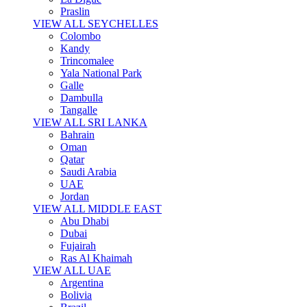
Praslin
VIEW ALL SEYCHELLES
Colombo
Kandy
Trincomalee
Yala National Park
Galle
Dambulla
Tangalle
VIEW ALL SRI LANKA
Bahrain
Oman
Qatar
Saudi Arabia
UAE
Jordan
VIEW ALL MIDDLE EAST
Abu Dhabi
Dubai
Fujairah
Ras Al Khaimah
VIEW ALL UAE
Argentina
Bolivia