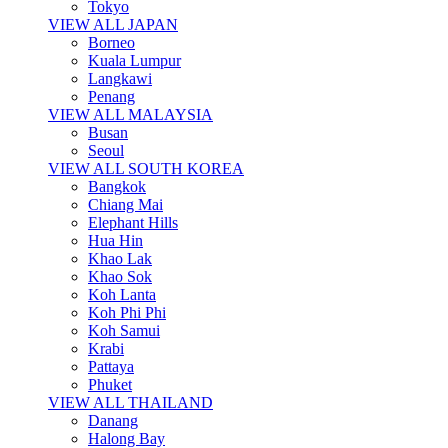
Tokyo
VIEW ALL JAPAN
Borneo
Kuala Lumpur
Langkawi
Penang
VIEW ALL MALAYSIA
Busan
Seoul
VIEW ALL SOUTH KOREA
Bangkok
Chiang Mai
Elephant Hills
Hua Hin
Khao Lak
Khao Sok
Koh Lanta
Koh Phi Phi
Koh Samui
Krabi
Pattaya
Phuket
VIEW ALL THAILAND
Danang
Halong Bay