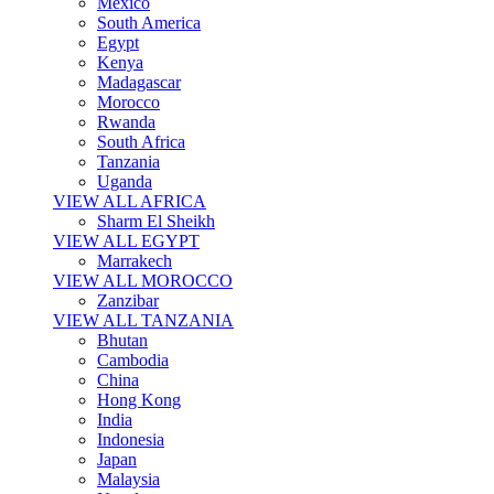
Mexico
South America
Egypt
Kenya
Madagascar
Morocco
Rwanda
South Africa
Tanzania
Uganda
VIEW ALL AFRICA
Sharm El Sheikh
VIEW ALL EGYPT
Marrakech
VIEW ALL MOROCCO
Zanzibar
VIEW ALL TANZANIA
Bhutan
Cambodia
China
Hong Kong
India
Indonesia
Japan
Malaysia