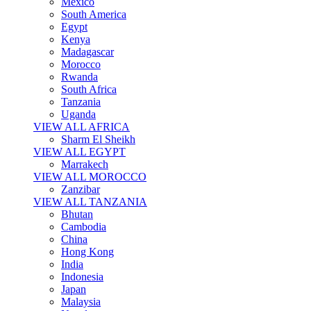
Mexico
South America
Egypt
Kenya
Madagascar
Morocco
Rwanda
South Africa
Tanzania
Uganda
VIEW ALL AFRICA
Sharm El Sheikh
VIEW ALL EGYPT
Marrakech
VIEW ALL MOROCCO
Zanzibar
VIEW ALL TANZANIA
Bhutan
Cambodia
China
Hong Kong
India
Indonesia
Japan
Malaysia