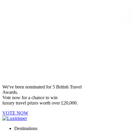
We've been nominated for 5 British Travel
Awards.
Vote now for a chance to win
luxury travel prizes worth over £20,000.
VOTE NOW
Destinations