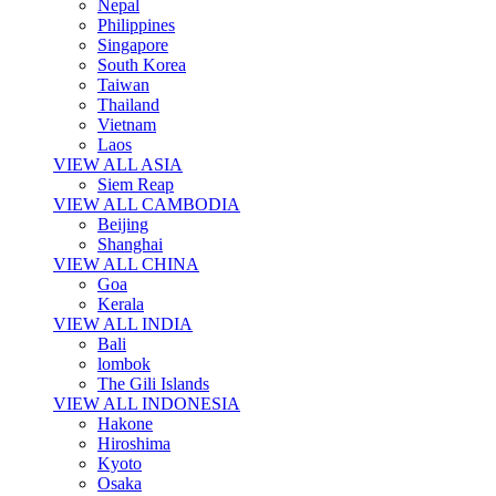
Nepal
Philippines
Singapore
South Korea
Taiwan
Thailand
Vietnam
Laos
VIEW ALL ASIA
Siem Reap
VIEW ALL CAMBODIA
Beijing
Shanghai
VIEW ALL CHINA
Goa
Kerala
VIEW ALL INDIA
Bali
lombok
The Gili Islands
VIEW ALL INDONESIA
Hakone
Hiroshima
Kyoto
Osaka