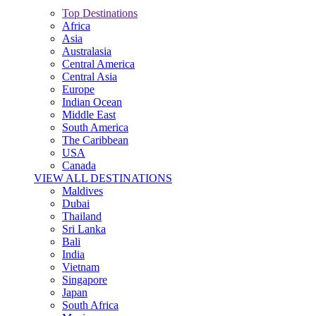
Top Destinations
Africa
Asia
Australasia
Central America
Central Asia
Europe
Indian Ocean
Middle East
South America
The Caribbean
USA
Canada
VIEW ALL DESTINATIONS
Maldives
Dubai
Thailand
Sri Lanka
Bali
India
Vietnam
Singapore
Japan
South Africa