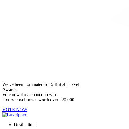
We've been nominated for 5 British Travel
Awards.
Vote now for a chance to win
luxury travel prizes worth over £20,000.
VOTE NOW
Destinations