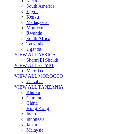
Mexico
South America
Egypt
Kenya
Madagascar
Morocco
Rwanda
South Africa
Tanzania
Uganda
VIEW ALL AFRICA
Sharm El Sheikh
VIEW ALL EGYPT
Marrakech
VIEW ALL MOROCCO
Zanzibar
VIEW ALL TANZANIA
Bhutan
Cambodia
China
Hong Kong
India
Indonesia
Japan
Malaysia