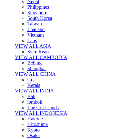
Nepal
Philippines
Singapore
South Korea
Taiwan
Thailand
Vietnam
Laos
VIEW ALL ASIA
Siem Reap
VIEW ALL CAMBODIA
Beijing
Shanghai
VIEW ALL CHINA
Goa
Kerala
VIEW ALL INDIA
Bali
lombok
The Gili Islands
VIEW ALL INDONESIA
Hakone
Hiroshima
Kyoto
Osaka