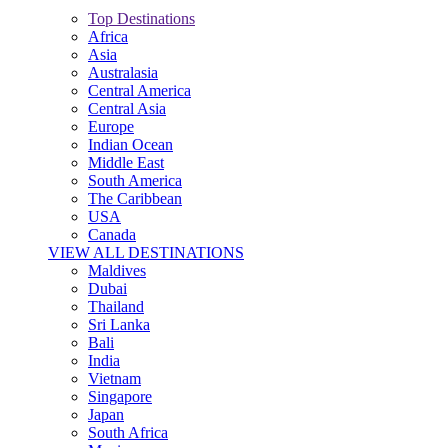
Top Destinations
Africa
Asia
Australasia
Central America
Central Asia
Europe
Indian Ocean
Middle East
South America
The Caribbean
USA
Canada
VIEW ALL DESTINATIONS
Maldives
Dubai
Thailand
Sri Lanka
Bali
India
Vietnam
Singapore
Japan
South Africa