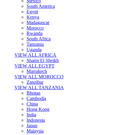
Mexico
South America
Egypt
Kenya
Madagascar
Morocco
Rwanda
South Africa
Tanzania
Uganda
VIEW ALL AFRICA
Sharm El Sheikh
VIEW ALL EGYPT
Marrakech
VIEW ALL MOROCCO
Zanzibar
VIEW ALL TANZANIA
Bhutan
Cambodia
China
Hong Kong
India
Indonesia
Japan
Malaysia