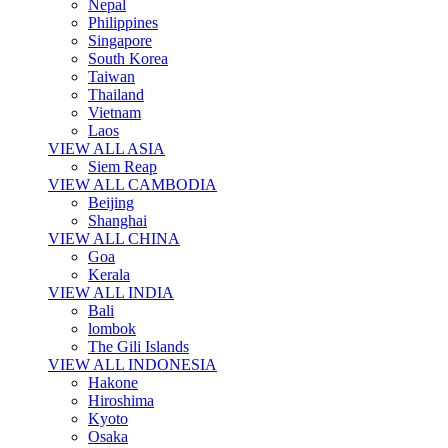
Nepal
Philippines
Singapore
South Korea
Taiwan
Thailand
Vietnam
Laos
VIEW ALL ASIA
Siem Reap
VIEW ALL CAMBODIA
Beijing
Shanghai
VIEW ALL CHINA
Goa
Kerala
VIEW ALL INDIA
Bali
lombok
The Gili Islands
VIEW ALL INDONESIA
Hakone
Hiroshima
Kyoto
Osaka