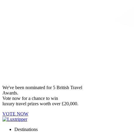
We've been nominated for 5 British Travel
Awards.
Vote now for a chance to win
luxury travel prizes worth over £20,000.
VOTE NOW
Destinations