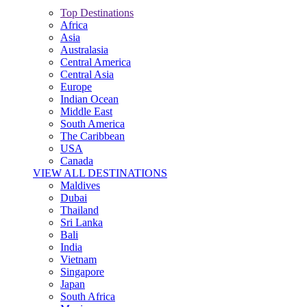
Top Destinations
Africa
Asia
Australasia
Central America
Central Asia
Europe
Indian Ocean
Middle East
South America
The Caribbean
USA
Canada
VIEW ALL DESTINATIONS
Maldives
Dubai
Thailand
Sri Lanka
Bali
India
Vietnam
Singapore
Japan
South Africa