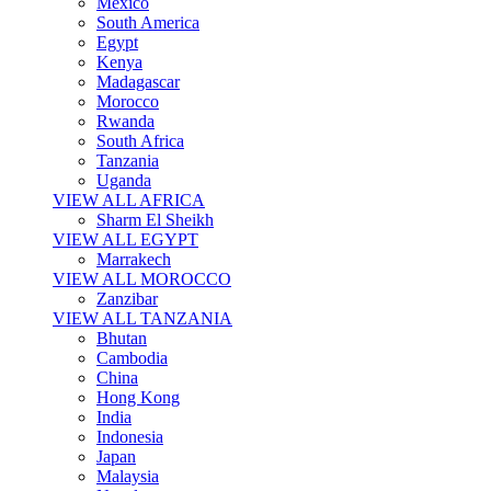
Mexico
South America
Egypt
Kenya
Madagascar
Morocco
Rwanda
South Africa
Tanzania
Uganda
VIEW ALL AFRICA
Sharm El Sheikh
VIEW ALL EGYPT
Marrakech
VIEW ALL MOROCCO
Zanzibar
VIEW ALL TANZANIA
Bhutan
Cambodia
China
Hong Kong
India
Indonesia
Japan
Malaysia