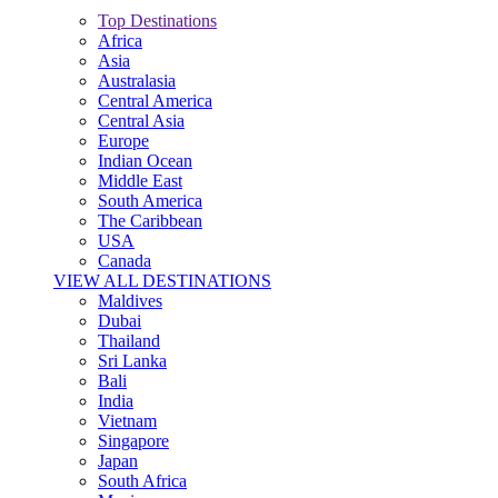
Top Destinations
Africa
Asia
Australasia
Central America
Central Asia
Europe
Indian Ocean
Middle East
South America
The Caribbean
USA
Canada
VIEW ALL DESTINATIONS
Maldives
Dubai
Thailand
Sri Lanka
Bali
India
Vietnam
Singapore
Japan
South Africa