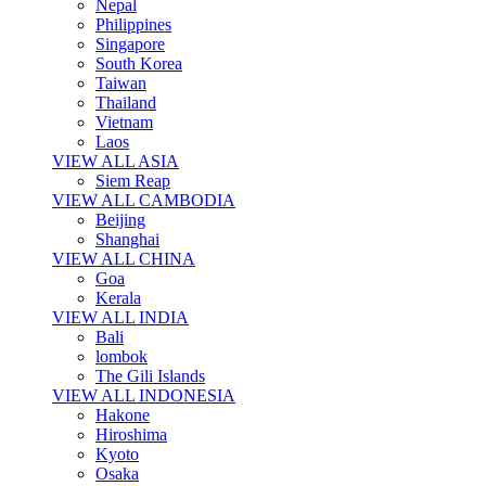
Nepal
Philippines
Singapore
South Korea
Taiwan
Thailand
Vietnam
Laos
VIEW ALL ASIA
Siem Reap
VIEW ALL CAMBODIA
Beijing
Shanghai
VIEW ALL CHINA
Goa
Kerala
VIEW ALL INDIA
Bali
lombok
The Gili Islands
VIEW ALL INDONESIA
Hakone
Hiroshima
Kyoto
Osaka