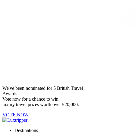
We've been nominated for 5 British Travel
Awards.
Vote now for a chance to win
luxury travel prizes worth over £20,000.
VOTE NOW
Destinations