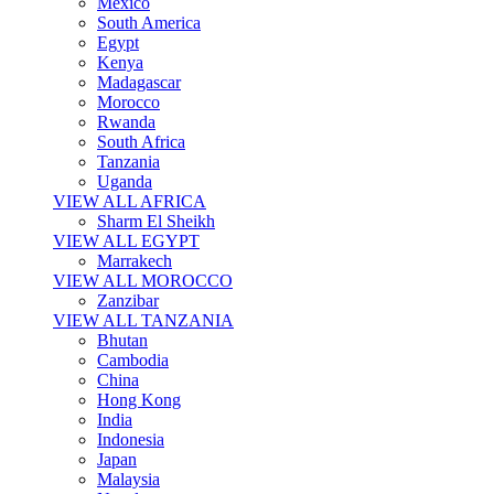
Mexico
South America
Egypt
Kenya
Madagascar
Morocco
Rwanda
South Africa
Tanzania
Uganda
VIEW ALL AFRICA
Sharm El Sheikh
VIEW ALL EGYPT
Marrakech
VIEW ALL MOROCCO
Zanzibar
VIEW ALL TANZANIA
Bhutan
Cambodia
China
Hong Kong
India
Indonesia
Japan
Malaysia