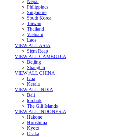
Nepal
Philippines
Singapore
South Korea
Taiwan
Thailand
Vietnam
Laos
VIEW ALL ASIA
Siem Reap
VIEW ALL CAMBODIA
Beijing
Shanghai
VIEW ALL CHINA
Goa
Kerala
VIEW ALL INDIA
Bali
lombok
The Gili Islands
VIEW ALL INDONESIA
Hakone
Hiroshima
Kyoto
Osaka