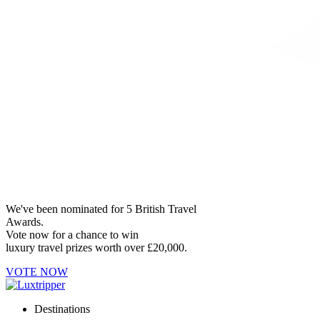
We've been nominated for 5 British Travel
Awards.
Vote now for a chance to win
luxury travel prizes worth over £20,000.
VOTE NOW
Destinations