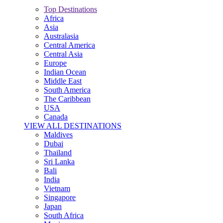
Top Destinations
Africa
Asia
Australasia
Central America
Central Asia
Europe
Indian Ocean
Middle East
South America
The Caribbean
USA
Canada
VIEW ALL DESTINATIONS
Maldives
Dubai
Thailand
Sri Lanka
Bali
India
Vietnam
Singapore
Japan
South Africa