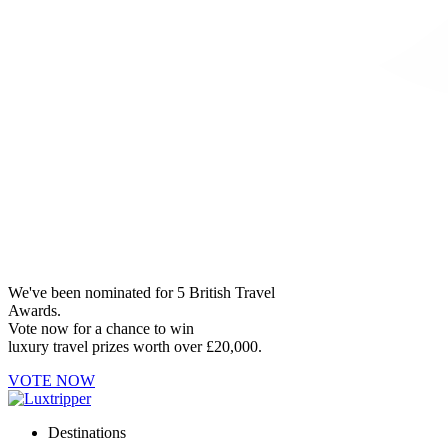
We've been nominated for 5 British Travel
Awards.
Vote now for a chance to win
luxury travel prizes worth over £20,000.
VOTE NOW
Destinations