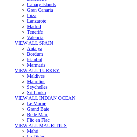
Canary Islands
Gran Canaria
Ibiza
Lanzarote
Madrid
Tenerife
Valencia
VIEW ALL SPAIN
Antalya
Bordum
Istanbul
Marmaris
VIEW ALL TURKEY
Maldives
Mauritius
Seychelles
Sri Lanka
VIEW ALL INDIAN OCEAN
Le Morne
Grand Baie
Belle Mare
Flic en Flac
VIEW ALL MAURITIUS
Mahé
La Digue