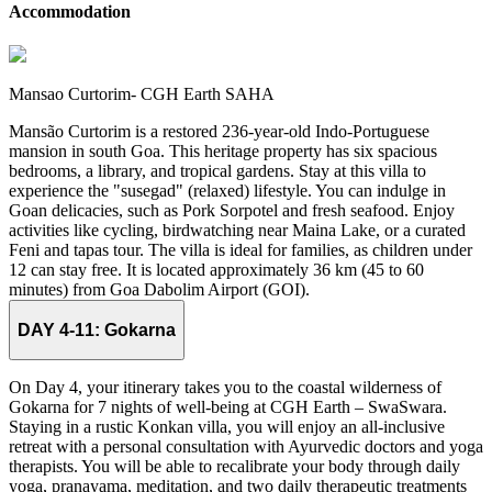
Accommodation
Mansao Curtorim- CGH Earth SAHA
Mansão Curtorim is a restored 236-year-old Indo-Portuguese
mansion in south Goa. This heritage property has six spacious
bedrooms, a library, and tropical gardens. Stay at this villa to
experience the "susegad" (relaxed) lifestyle. You can indulge in
Goan delicacies, such as Pork Sorpotel and fresh seafood. Enjoy
activities like cycling, birdwatching near Maina Lake, or a curated
Feni and tapas tour. The villa is ideal for families, as children under
12 can stay free. It is located approximately 36 km (45 to 60
minutes) from Goa Dabolim Airport (GOI).
DAY 4-11:
Gokarna
On Day 4, your itinerary takes you to the coastal wilderness of
Gokarna for 7 nights of well-being at CGH Earth – SwaSwara.
Staying in a rustic Konkan villa, you will enjoy an all-inclusive
retreat with a personal consultation with Ayurvedic doctors and yoga
therapists. You will be able to recalibrate your body through daily
yoga, pranayama, meditation, and two daily therapeutic treatments