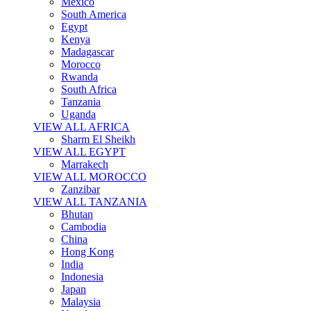
Mexico
South America
Egypt
Kenya
Madagascar
Morocco
Rwanda
South Africa
Tanzania
Uganda
VIEW ALL AFRICA
Sharm El Sheikh
VIEW ALL EGYPT
Marrakech
VIEW ALL MOROCCO
Zanzibar
VIEW ALL TANZANIA
Bhutan
Cambodia
China
Hong Kong
India
Indonesia
Japan
Malaysia