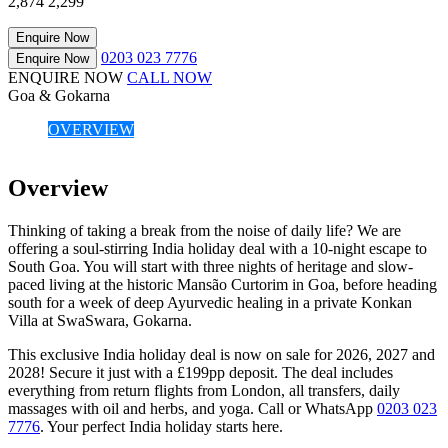
2,874
2,299
Enquire Now
0203 023 7776
Enquire Now
ENQUIRE NOW
CALL NOW
Goa & Gokarna
OVERVIEW
Overview
Thinking of taking a break from the noise of daily life? We are
offering a soul-stirring India holiday deal with a 10-night escape to
South Goa. You will start with three nights of heritage and slow-
paced living at the historic Mansão Curtorim in Goa, before heading
south for a week of deep Ayurvedic healing in a private Konkan
Villa at SwaSwara, Gokarna.
This exclusive India holiday deal is now on sale for 2026, 2027 and
2028! Secure it just with a £199pp deposit. The deal includes
everything from return flights from London, all transfers, daily
massages with oil and herbs, and yoga. Call or WhatsApp
0203 023
7776
. Your perfect India holiday starts here.