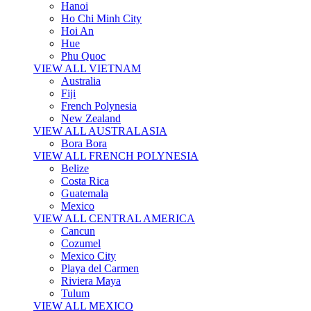
Hanoi
Ho Chi Minh City
Hoi An
Hue
Phu Quoc
VIEW ALL VIETNAM
Australia
Fiji
French Polynesia
New Zealand
VIEW ALL AUSTRALASIA
Bora Bora
VIEW ALL FRENCH POLYNESIA
Belize
Costa Rica
Guatemala
Mexico
VIEW ALL CENTRAL AMERICA
Cancun
Cozumel
Mexico City
Playa del Carmen
Riviera Maya
Tulum
VIEW ALL MEXICO