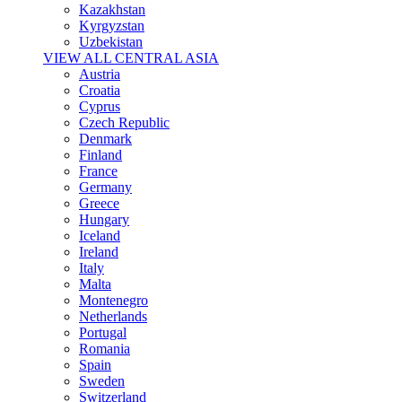
Kazakhstan
Kyrgyzstan
Uzbekistan
VIEW ALL CENTRAL ASIA
Austria
Croatia
Cyprus
Czech Republic
Denmark
Finland
France
Germany
Greece
Hungary
Iceland
Ireland
Italy
Malta
Montenegro
Netherlands
Portugal
Romania
Spain
Sweden
Switzerland