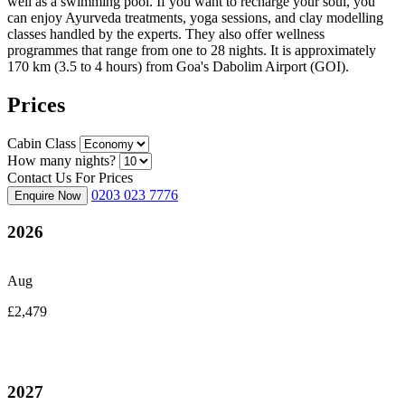
well as a swimming pool. If you want to recharge your soul, you
can enjoy Ayurveda treatments, yoga sessions, and clay modelling
classes handled by the experts. They also offer wellness
programmes that range from one to 28 nights. It is approximately
170 km (3.5 to 4 hours) from Goa's Dabolim Airport (GOI).
Prices
Cabin Class
How many nights?
Contact Us For Prices
0203 023 7776
Enquire Now
2026
Aug
£2,479
2027