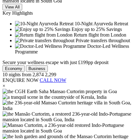
View All
Key Highlights
10-Night Ayurveda Retreat
Enjoy up to 25% Savings
Return flight from London
Private transfers throughout
Doctor-Led Wellness
Programme
Secure your wellness escape with just £199pp deposit
Economy
Business
10
nights from
2,874
2,299
ENQUIRE NOW
CALL NOW
×