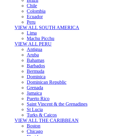
Brazil
Chile
Colombia
Ecuador
Peru
VIEW ALL SOUTH AMERICA
Lima
Machu Picchu
VIEW ALL PERU
Antigua
Aruba
Bahamas
Barbados
Bermuda
Dominica
Dominican Republic
Grenada
Jamaica
Puerto Rico
Saint Vincent & the Grenadines
St Lucia
Turks & Caicos
VIEW ALL THE CARIBBEAN
Boston
Chicago