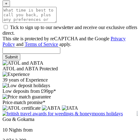
+
Tick to sign up to our newsletter and receive our exclusive offers
direct.
This site is protected by reCAPTCHA and the Google
Privacy
Policy
and
Terms of Service
apply.
Submit
ATOL and ABTA Protected
39 years of Experience
Low deposits from £99pp*
Price-match promise*
Goa & Gokarna
10 Nights from