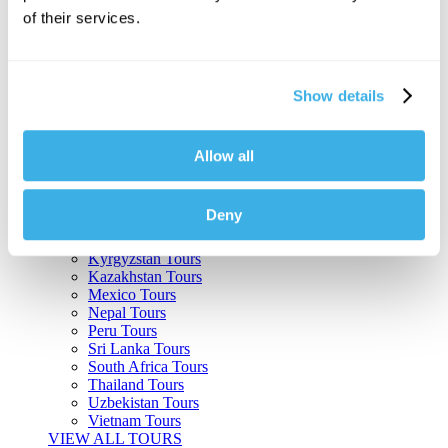
of their services.
Argentina Tours
Belize Tours
Bolivia Tours
Brazil Tours
Show details
Cambodia Tours
Canada Tours
Chile Tours
Colombia Tours
Allow all
Costa Rica Tours
Guatemala Tours
India Tours
Deny
Japan Tours
Kenya Tours
Kyrgyzstan Tours
Kazakhstan Tours
Mexico Tours
Nepal Tours
Peru Tours
Sri Lanka Tours
South Africa Tours
Thailand Tours
Uzbekistan Tours
Vietnam Tours
VIEW ALL TOURS