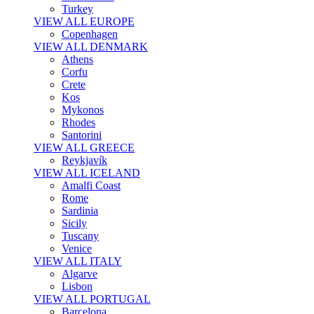
Turkey
VIEW ALL EUROPE
Copenhagen
VIEW ALL DENMARK
Athens
Corfu
Crete
Kos
Mykonos
Rhodes
Santorini
VIEW ALL GREECE
Reykjavík
VIEW ALL ICELAND
Amalfi Coast
Rome
Sardinia
Sicily
Tuscany
Venice
VIEW ALL ITALY
Algarve
Lisbon
VIEW ALL PORTUGAL
Barcelona