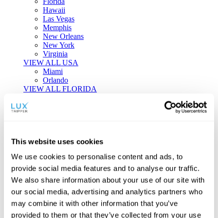
Florida
Hawaii
Las Vegas
Memphis
New Orleans
New York
Virginia
VIEW ALL USA
Miami
Orlando
VIEW ALL FLORIDA
Tailor-made Travel
Every journey is a unique masterpiece. Collaborate with our
experts to craft a personalized itinerary that reflects your
This website uses cookies
individual style and curiosity.
We use cookies to personalise content and ads, to
Private Consultations
One-on-one planning with a regional
provide social media features and to analyse our traffic.
specialist.
Exclusive Access
Unlock hidden gems and private experiences.
We also share information about your use of our site with
Seamless Luxury
Door-to-door service and 24/7 on-ground support.
our social media, advertising and analytics partners who
BEGIN CUSTOMISATION
may combine it with other information that you’ve
TOURS
provided to them or that they’ve collected from your use