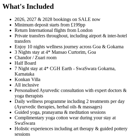
What's Included
2026, 2027 & 2028 bookings on SALE now
Minimum deposit starts from £199pp
Return International flights from London
Private transfers throughout, including airport & inter-hotel
transfers
Enjoy 10 nights wellness journey across Goa & Gokarna
3 Nights stay at 4* Mansao Curtorim, Goa
Chandor / Zuari room
Half Board
7 Night stay at 4* CGH Earth - SwaSwara Gokarna,
Karnataka
Konkan Villa
All inclusive
Personalised Ayurvedic consultation with expert doctors &
yoga therapists
Daily wellness programme including 2 treatments per day
(Ayurvedic therapies, herbal oils & massages)
Guided yoga, pranayama & meditation sessions
Complimentary yoga cotton wear during your stay at
SwaSwara
Holistic experiences including art therapy & guided pottery
sessions