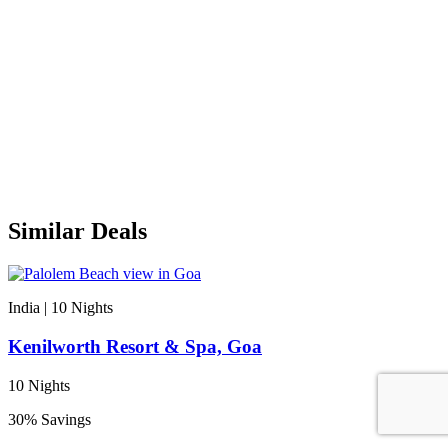
Similar Deals
India | 10
Nights
Kenilworth Resort & Spa, Goa
10 Nights
30% Savings