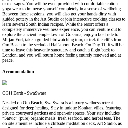
or massages. You will be even provided with comfortable cotton
yoga wear to immerse yourself completely in a sense of wellbeing.
Between these sessions, you will also get your hands dirty with
guided pottery in the Art Studio or join interactive cooking classes to
learn several South Indian recipes. While the resort offers a
completely immersive wellness experience, you can venture out to
explore the ancient temple town of Gokarna, enjoy a boat ride to
Mirjan Fort, take a guided birdwatching tour, or trek the cliffs from
Om Beach to the secluded Half-moon Beach. On Day 11, it will be
time to leave this heavenly sanctuary and catch a flight back to
London, and you will return home feeling entirely renewed and at
peace.
Accommodation
CGH Earth - SwaSwara
Nestled on Om Beach, SwaSwara is a luxury wellness retreat
designed for deep healing. Stay in unique Konkan villas, featuring
private courtyard gardens and open-air spaces. Your stay includes
“Satvic” (pure) organic meals, fresh seafood, and herbal teas. The
on-site amenities include a cliffside meditation deck, Art Studio, as