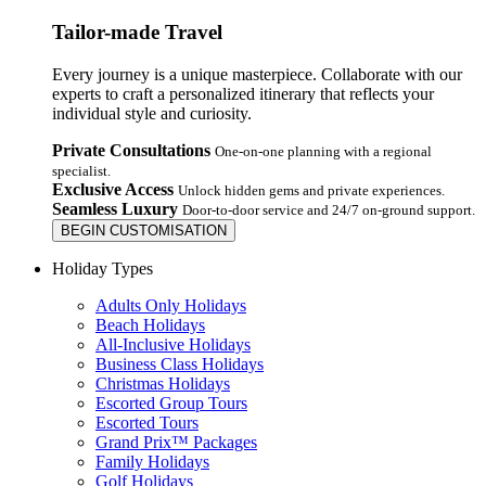
Tailor-made Travel
Every journey is a unique masterpiece. Collaborate with our
experts to craft a personalized itinerary that reflects your
individual style and curiosity.
Private Consultations
One-on-one planning with a regional
specialist.
Exclusive Access
Unlock hidden gems and private experiences.
Seamless Luxury
Door-to-door service and 24/7 on-ground support.
BEGIN CUSTOMISATION
Holiday Types
Adults Only Holidays
Beach Holidays
All-Inclusive Holidays
Business Class Holidays
Christmas Holidays
Escorted Group Tours
Escorted Tours
Grand Prix™ Packages
Family Holidays
Golf Holidays