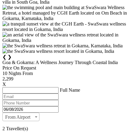
❮
❯
Goa & Gokarna: A Wellness Journey Through Coastal India
Price On Request
10
Nights From
2,299
X
Full Name
From Airport
2 Traveller(s)