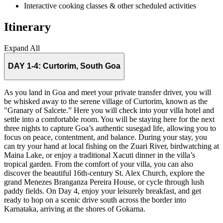
Interactive cooking classes & other scheduled activities
Itinerary
Expand All
DAY 1-4:
Curtorim, South Goa
As you land in Goa and meet your private transfer driver, you will
be whisked away to the serene village of Curtorim, known as the
"Granary of Salcete.” Here you will check into your villa hotel and
settle into a comfortable room. You will be staying here for the next
three nights to capture Goa’s authentic susegad life, allowing you to
focus on peace, contentment, and balance. During your stay, you
can try your hand at local fishing on the Zuari River, birdwatching at
Maina Lake, or enjoy a traditional Xacuti dinner in the villa’s
tropical garden. From the comfort of your villa, you can also
discover the beautiful 16th-century St. Alex Church, explore the
grand Menezes Branganza Pereira House, or cycle through lush
paddy fields. On Day 4, enjoy your leisurely breakfast, and get
ready to hop on a scenic drive south across the border into
Karnataka, arriving at the shores of Gokarna.