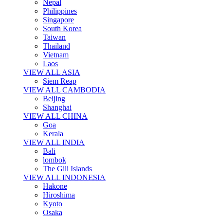
Nepal
Philippines
Singapore
South Korea
Taiwan
Thailand
Vietnam
Laos
VIEW ALL ASIA
Siem Reap
VIEW ALL CAMBODIA
Beijing
Shanghai
VIEW ALL CHINA
Goa
Kerala
VIEW ALL INDIA
Bali
lombok
The Gili Islands
VIEW ALL INDONESIA
Hakone
Hiroshima
Kyoto
Osaka