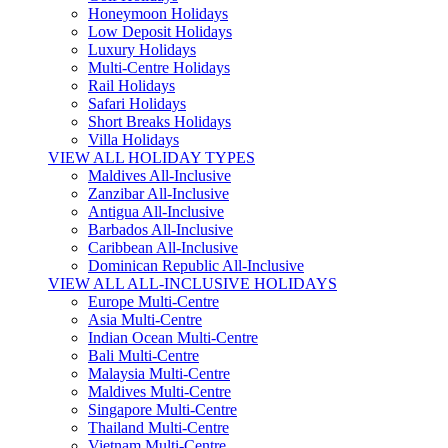
Honeymoon Holidays
Low Deposit Holidays
Luxury Holidays
Multi-Centre Holidays
Rail Holidays
Safari Holidays
Short Breaks Holidays
Villa Holidays
VIEW ALL HOLIDAY TYPES
Maldives All-Inclusive
Zanzibar All-Inclusive
Antigua All-Inclusive
Barbados All-Inclusive
Caribbean All-Inclusive
Dominican Republic All-Inclusive
VIEW ALL ALL-INCLUSIVE HOLIDAYS
Europe Multi-Centre
Asia Multi-Centre
Indian Ocean Multi-Centre
Bali Multi-Centre
Malaysia Multi-Centre
Maldives Multi-Centre
Singapore Multi-Centre
Thailand Multi-Centre
Vietnam Multi-Centre