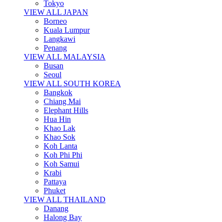
Tokyo
VIEW ALL JAPAN
Borneo
Kuala Lumpur
Langkawi
Penang
VIEW ALL MALAYSIA
Busan
Seoul
VIEW ALL SOUTH KOREA
Bangkok
Chiang Mai
Elephant Hills
Hua Hin
Khao Lak
Khao Sok
Koh Lanta
Koh Phi Phi
Koh Samui
Krabi
Pattaya
Phuket
VIEW ALL THAILAND
Danang
Halong Bay