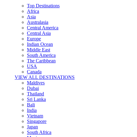
Top Destinations
Africa
Asia
Australasia
Central America
Central Asia
Europe
Indian Ocean
Middle East
South America
The Caribbean
USA
Canada
VIEW ALL DESTINATIONS
Maldives
Dubai
Thailand
Sri Lanka
Bali
India
Vietnam
Singapore
Japan
South Africa