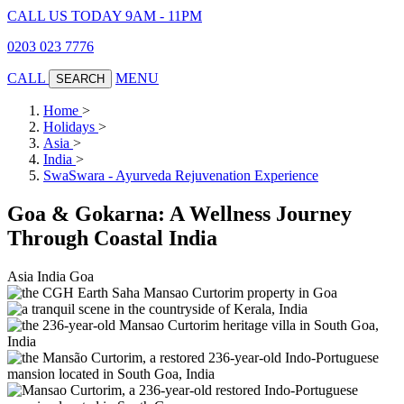
CALL US TODAY 9AM - 11PM
0203 023 7776
CALL
MENU
SEARCH
Home
>
Holidays
>
Asia
>
India
>
SwaSwara - Ayurveda Rejuvenation Experience
Goa & Gokarna: A Wellness Journey
Through Coastal India
Asia
India
Goa