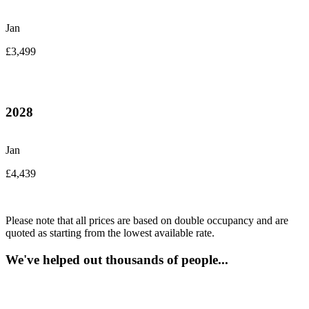
Jan
£3,499
2028
Jan
£4,439
Please note that all prices are based on double occupancy and are
quoted as starting from the lowest available rate.
We've helped out thousands of people...