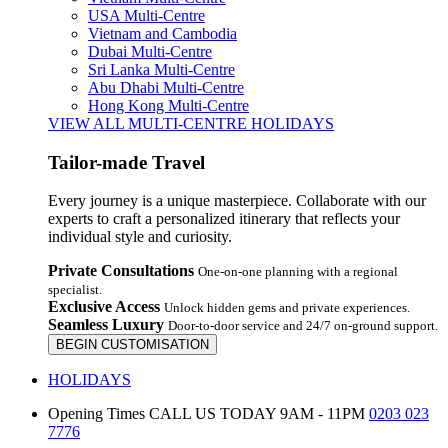
USA Multi-Centre
Vietnam and Cambodia
Dubai Multi-Centre
Sri Lanka Multi-Centre
Abu Dhabi Multi-Centre
Hong Kong Multi-Centre
VIEW ALL MULTI-CENTRE HOLIDAYS
Tailor-made Travel
Every journey is a unique masterpiece. Collaborate with our
experts to craft a personalized itinerary that reflects your
individual style and curiosity.
Private Consultations
One-on-one planning with a regional
specialist.
Exclusive Access
Unlock hidden gems and private experiences.
Seamless Luxury
Door-to-door service and 24/7 on-ground support.
BEGIN CUSTOMISATION
HOLIDAYS
Opening Times
CALL US TODAY 9AM - 11PM
0203 023
7776