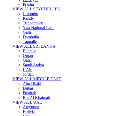
Praslin
VIEW ALL SEYCHELLES
Colombo
Kandy
Trincomalee
Yala National Park
Galle
Dambulla
Tangalle
VIEW ALL SRI LANKA
Bahrain
Oman
Qatar
Saudi Arabia
UAE
Jordan
VIEW ALL MIDDLE EAST
Abu Dhabi
Dubai
Fujairah
Ras Al Khaimah
VIEW ALL UAE
Argentina
Bolivia