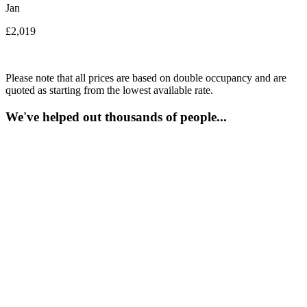
Jan
£2,019
Please note that all prices are based on double occupancy and are
quoted as starting from the lowest available rate.
We've helped out thousands of people...