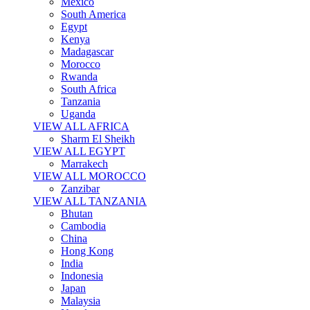
Mexico
South America
Egypt
Kenya
Madagascar
Morocco
Rwanda
South Africa
Tanzania
Uganda
VIEW ALL AFRICA
Sharm El Sheikh
VIEW ALL EGYPT
Marrakech
VIEW ALL MOROCCO
Zanzibar
VIEW ALL TANZANIA
Bhutan
Cambodia
China
Hong Kong
India
Indonesia
Japan
Malaysia