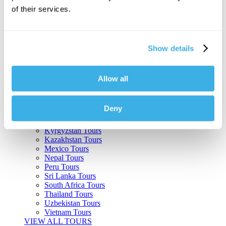
of their services.
Argentina Tours
Belize Tours
Bolivia Tours
Brazil Tours
Show details
Cambodia Tours
Canada Tours
Chile Tours
Colombia Tours
Allow all
Costa Rica Tours
Guatemala Tours
India Tours
Deny
Japan Tours
Kenya Tours
Kyrgyzstan Tours
Kazakhstan Tours
Mexico Tours
Nepal Tours
Peru Tours
Sri Lanka Tours
South Africa Tours
Thailand Tours
Uzbekistan Tours
Vietnam Tours
VIEW ALL TOURS