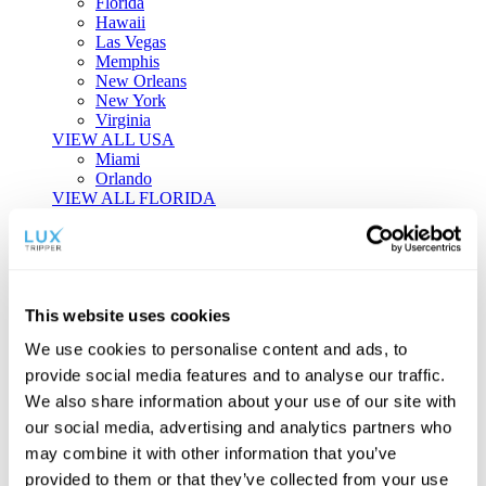
Florida
Hawaii
Las Vegas
Memphis
New Orleans
New York
Virginia
VIEW ALL USA
Miami
Orlando
VIEW ALL FLORIDA
Tailor-made Travel
Every journey is a unique masterpiece. Collaborate with our
experts to craft a personalized itinerary that reflects your
This website uses cookies
individual style and curiosity.
We use cookies to personalise content and ads, to
Private Consultations
One-on-one planning with a regional
provide social media features and to analyse our traffic.
specialist.
Exclusive Access
Unlock hidden gems and private experiences.
We also share information about your use of our site with
Seamless Luxury
Door-to-door service and 24/7 on-ground support.
our social media, advertising and analytics partners who
BEGIN CUSTOMISATION
may combine it with other information that you’ve
TOURS
provided to them or that they’ve collected from your use