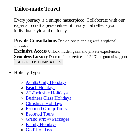
Tailor-made Travel
Every journey is a unique masterpiece. Collaborate with our
experts to craft a personalized itinerary that reflects your
individual style and curiosity.
Private Consultations
One-on-one planning with a regional
specialist.
Exclusive Access
Unlock hidden gems and private experiences.
Seamless Luxury
Door-to-door service and 24/7 on-ground support.
BEGIN CUSTOMISATION
Holiday Types
Adults Only Holidays
Beach Holidays
All-Inclusive Holidays
Business Class Holidays
Christmas Holidays
Escorted Group Tours
Escorted Tours
Grand Prix™ Packages
Family Holidays
Golf Holidays