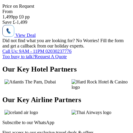
Price on
Request
From
1,499
pp
£0 pp
Save
£-1,499
View Deal
Did not find what you are looking for?
No Worries!
Fill the form
and get a callback from our holiday experts.
Call Us: 9AM - 11PM
02030237776
Too busy to talk?
Request A Quote
Our Key Hotel Partners
Our Key Airline Partners
Subscribe to our
WhatsApp
First access to our exclusive travel deals & offers