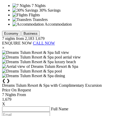
7 Nights
30% Savings
Flights
Transfers
Accommodation
Economy
Business
7
nights from
2,183
1,679
ENQUIRE NOW
CALL NOW
×
❮
❯
Dreams Tulum Resort & Spa with Complimentary Excursion
Price On Request
7
Nights From
1,679
X
Full Name