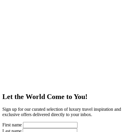
Let the World Come to You!
Sign up for our curated selection of luxury travel inspiration and
exclusive offers delivered directly to your inbox.
First name
Last name