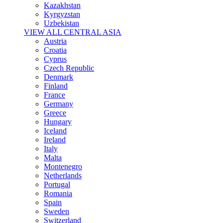
Kazakhstan
Kyrgyzstan
Uzbekistan
VIEW ALL CENTRAL ASIA
Austria
Croatia
Cyprus
Czech Republic
Denmark
Finland
France
Germany
Greece
Hungary
Iceland
Ireland
Italy
Malta
Montenegro
Netherlands
Portugal
Romania
Spain
Sweden
Switzerland