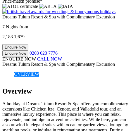
Price-match promise*
Dreams Tulum Resort & Spa with Complimentary Excursion
7 Nights from
2,183
1,679
Enquire Now
0203 023 7776
Enquire Now
ENQUIRE NOW
CALL NOW
Dreams Tulum Resort & Spa with Complimentary Excursion
OVERVIEW
Overview
A holiday at Dreams Tulum Resort & Spa offers you complimentary
excursions like Chichen Itza, Cenote, and Valladolid tour, and an
immersive luxury experience. This place is where you can relax,
rejuvenate, and indulge in adventure activities. While here, you can
also unwind in elegant suites with ocean or garden views, lounge by
sparkling pools, or indulge in rejuvenating spa treatments. During