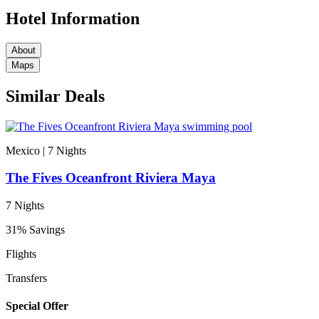
Hotel Information
About
Maps
Similar Deals
Mexico | 7
Nights
The Fives Oceanfront Riviera Maya
7 Nights
31% Savings
Flights
Transfers
Special Offer