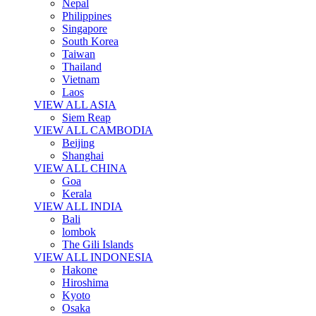
Nepal
Philippines
Singapore
South Korea
Taiwan
Thailand
Vietnam
Laos
VIEW ALL ASIA
Siem Reap
VIEW ALL CAMBODIA
Beijing
Shanghai
VIEW ALL CHINA
Goa
Kerala
VIEW ALL INDIA
Bali
lombok
The Gili Islands
VIEW ALL INDONESIA
Hakone
Hiroshima
Kyoto
Osaka