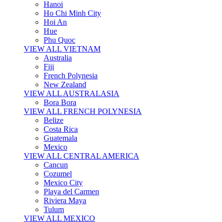
Hanoi
Ho Chi Minh City
Hoi An
Hue
Phu Quoc
VIEW ALL VIETNAM
Australia
Fiji
French Polynesia
New Zealand
VIEW ALL AUSTRALASIA
Bora Bora
VIEW ALL FRENCH POLYNESIA
Belize
Costa Rica
Guatemala
Mexico
VIEW ALL CENTRAL AMERICA
Cancun
Cozumel
Mexico City
Playa del Carmen
Riviera Maya
Tulum
VIEW ALL MEXICO