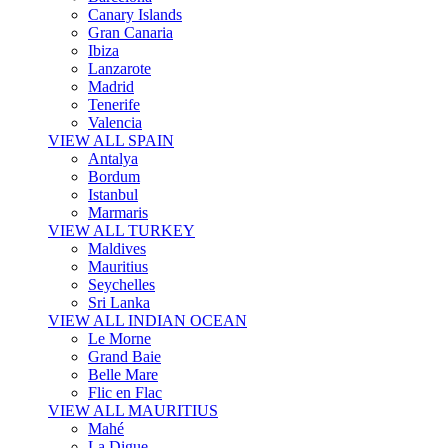
Canary Islands
Gran Canaria
Ibiza
Lanzarote
Madrid
Tenerife
Valencia
VIEW ALL SPAIN
Antalya
Bordum
Istanbul
Marmaris
VIEW ALL TURKEY
Maldives
Mauritius
Seychelles
Sri Lanka
VIEW ALL INDIAN OCEAN
Le Morne
Grand Baie
Belle Mare
Flic en Flac
VIEW ALL MAURITIUS
Mahé
La Digue