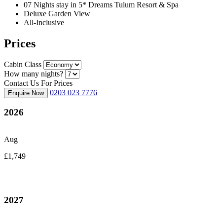
07 Nights stay in 5* Dreams Tulum Resort & Spa
Deluxe Garden View
All-Inclusive
Prices
Cabin Class
How many nights?
Contact Us For Prices
0203 023 7776
Enquire Now
2026
Aug
£1,749
2027