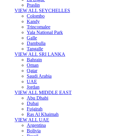
Praslin
VIEW ALL SEYCHELLES
Colombo
Kandy
Trincomalee
Yala National Park
Galle
Dambulla
Tangalle
VIEW ALL SRI LANKA
Bahrain
Oman
Qatar
Saudi Arabia
UAE
Jordan
VIEW ALL MIDDLE EAST
Abu Dhabi
Dubai
Fujairah
Ras Al Khaimah
VIEW ALL UAE
Argentina
Bolivia