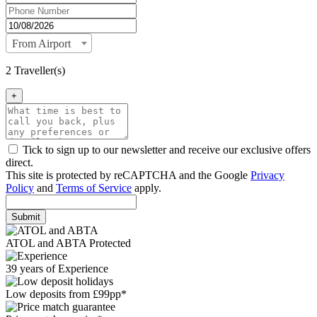
From Airport
2 Traveller(s)
+
Tick to sign up to our newsletter and receive our exclusive offers
direct.
This site is protected by reCAPTCHA and the Google
Privacy
Policy
and
Terms of Service
apply.
Submit
ATOL and ABTA Protected
39 years of Experience
Low deposits from £99pp*