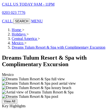
CALL US TODAY 9AM - 11PM
0203 023 7776
CALL
MENU
SEARCH
Home
>
Holidays
>
Central America
>
Mexico
>
Dreams Tulum Resort & Spa with Complimentary Excursion
Dreams Tulum Resort & Spa with
Complimentary Excursion
Mexico
View All
Key Highlights