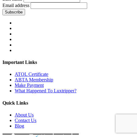
Email address
Subscribe
Important Links
ATOL Certificate
ABTA Membership
Make Payment
What Happened To Luxtripper?
Quick Links
About Us
Contact Us
Blog