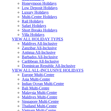
Honeymoon Holidays
Low Deposit Holidays
Luxury Holidays
Multi-Centre Holidays
Rail Holidays
Safari Holidays
Short Breaks Holidays
Villa Holidays
VIEW ALL HOLIDAY TYPES
Maldives All-Inclusive
Zanzibar All-Inclusive
Antigua All-Inclusive
Barbados All-Inclusive
Caribbean All-Inclusive
Dominican Republic All-Inclusive
VIEW ALL ALL-INCLUSIVE HOLIDAYS
Europe Multi-Centre
Asia Multi-Centre
Indian Ocean Multi-Centre
Bali Multi-Centre
Malaysia Multi-Centre
Maldives Multi-Centre
Singapore Multi-Centre
Thailand Multi-Centre
Vietnam Multi-Centre