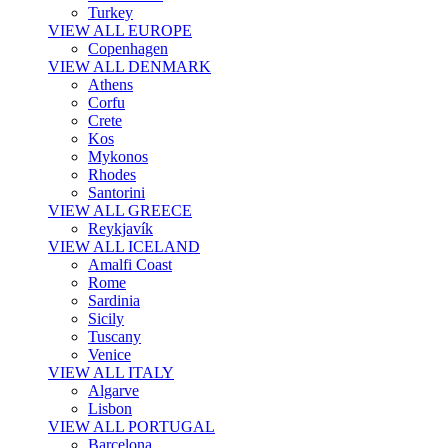
Turkey
VIEW ALL EUROPE
Copenhagen
VIEW ALL DENMARK
Athens
Corfu
Crete
Kos
Mykonos
Rhodes
Santorini
VIEW ALL GREECE
Reykjavík
VIEW ALL ICELAND
Amalfi Coast
Rome
Sardinia
Sicily
Tuscany
Venice
VIEW ALL ITALY
Algarve
Lisbon
VIEW ALL PORTUGAL
Barcelona