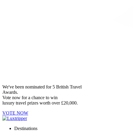
We've been nominated for 5 British Travel
Awards.
Vote now for a chance to win
luxury travel prizes worth over £20,000.
VOTE NOW
Destinations