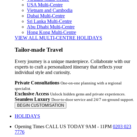
USA Multi-Centre
Vietnam and Cambodia
Dubai Multi-Centre
Sri Lanka Multi-Centre
Abu Dhabi Multi-Centre
Hong Kong Multi-Centre
VIEW ALL MULTI-CENTRE HOLIDAYS
Tailor-made Travel
Every journey is a unique masterpiece. Collaborate with our
experts to craft a personalized itinerary that reflects your
individual style and curiosity.
Private Consultations
One-on-one planning with a regional
specialist.
Exclusive Access
Unlock hidden gems and private experiences.
Seamless Luxury
Door-to-door service and 24/7 on-ground support.
BEGIN CUSTOMISATION
HOLIDAYS
Opening Times
CALL US TODAY 9AM - 11PM
0203 023
7776