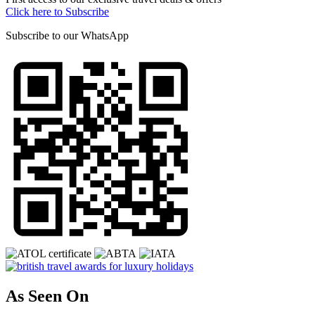
Click here to Subscribe
Subscribe to our
WhatsApp
As Seen On