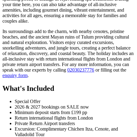
your time here, you can also take advantage of all-inclusive
amenities, including gourmet dining, vibrant entertainment, and
activities for all ages, ensuring a memorable stay for families and
couples alike.
Its surroundings add to the charm, with nearby cenotes, pristine
beaches, and the ancient Mayan ruins of Tulum providing cultural
and natural exploration. Visitors enjoy curated excursions,
snorkelling adventures, and jungle tours, creating a perfect balance
of relaxation, discovery, and coastal beauty. The holiday includes an
all-inclusive stay with return international flights from London and
private return airport transfers. For any more information, you can
speak with our experts by calling
02030237776
or filling out the
enquiry form
.
What's Included
Special Offer
2026 & 2027 bookings on SALE now
Minimum deposit starts from £199 pp
Return international flights from London
Private Return Airport transfers
Excursion: Complimentary Chichen Itza, Cenote, and
Valladolid Tour