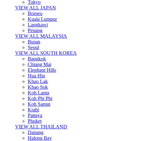
Tokyo
VIEW ALL JAPAN
Borneo
Kuala Lumpur
Langkawi
Penang
VIEW ALL MALAYSIA
Busan
Seoul
VIEW ALL SOUTH KOREA
Bangkok
Chiang Mai
Elephant Hills
Hua Hin
Khao Lak
Khao Sok
Koh Lanta
Koh Phi Phi
Koh Samui
Krabi
Pattaya
Phuket
VIEW ALL THAILAND
Danang
Halong Bay