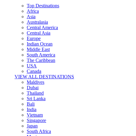
Top Destinations
Africa
Asia
Australasia
Central America
Central Asia
Europe
Indian Ocean
Middle East
South America
The Caribbean
USA
Canada
VIEW ALL DESTINATIONS
Maldives
Dubai
Thailand
Sri Lanka
Bali
India
Vietnam
Singapore
Japan
South Africa