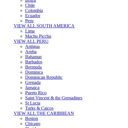
Brazil
Chile
Colombia
Ecuador
Peru
VIEW ALL SOUTH AMERICA
Lima
Machu Picchu
VIEW ALL PERU
Antigua
Aruba
Bahamas
Barbados
Bermuda
Dominica
Dominican Republic
Grenada
Jamaica
Puerto Rico
Saint Vincent & the Grenadines
St Lucia
Turks & Caicos
VIEW ALL THE CARIBBEAN
Boston
Chicago