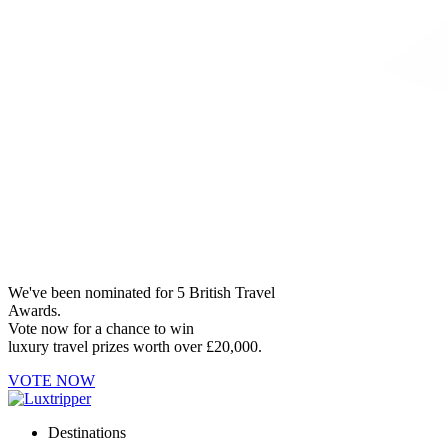
We've been nominated for 5 British Travel
Awards.
Vote now for a chance to win
luxury travel prizes worth over £20,000.
VOTE NOW
Destinations