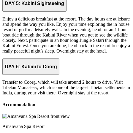
DAY 5:
Kabini Sightseeing
Enjoy a delicious breakfast at the resort. The day hours are at leisure
and spend the way you like. Enjoy your time exploring the in-house
resort or go for a leisurely walk. In the evening, head for an 1 hour
boat ride through the Kabini River when you get to see the wildlife
closely. Next, participate in an hour-long Jungle Safari through the
Kabini Forest. Once you are done, head back to the resort to enjoy a
really peaceful night’s sleep. Overnight stay at the hotel.
DAY 6:
Kabini to Coorg
Transfer to Coorg, which will take around 2 hours to drive. Visit
Tibetan Monastery, which is one of the largest Tibetan settlements in
India, during your visit there. Overnight stay at the resort.
Accommodation
Amanvana Spa Resort