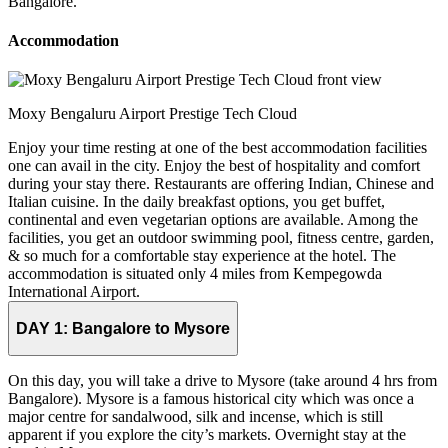
Bangalore.
Accommodation
Moxy Bengaluru Airport Prestige Tech Cloud
Enjoy your time resting at one of the best accommodation facilities
one can avail in the city. Enjoy the best of hospitality and comfort
during your stay there. Restaurants are offering Indian, Chinese and
Italian cuisine. In the daily breakfast options, you get buffet,
continental and even vegetarian options are available. Among the
facilities, you get an outdoor swimming pool, fitness centre, garden,
& so much for a comfortable stay experience at the hotel. The
accommodation is situated only 4 miles from Kempegowda
International Airport.
DAY 1:
Bangalore to Mysore
On this day, you will take a drive to Mysore (take around 4 hrs from
Bangalore). Mysore is a famous historical city which was once a
major centre for sandalwood, silk and incense, which is still
apparent if you explore the city’s markets. Overnight stay at the