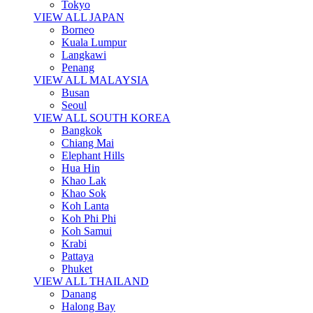
Tokyo
VIEW ALL JAPAN
Borneo
Kuala Lumpur
Langkawi
Penang
VIEW ALL MALAYSIA
Busan
Seoul
VIEW ALL SOUTH KOREA
Bangkok
Chiang Mai
Elephant Hills
Hua Hin
Khao Lak
Khao Sok
Koh Lanta
Koh Phi Phi
Koh Samui
Krabi
Pattaya
Phuket
VIEW ALL THAILAND
Danang
Halong Bay