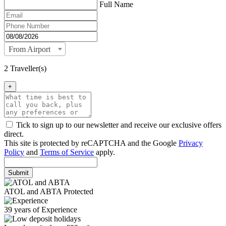
Full Name
From Airport
2 Traveller(s)
+
Tick to sign up to our newsletter and receive our exclusive offers
direct.
This site is protected by reCAPTCHA and the Google
Privacy
Policy
and
Terms of Service
apply.
Submit
ATOL and ABTA Protected
39 years of Experience