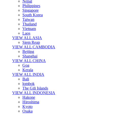
Nepal
Philippines
Singapore
South Korea
Taiwan
Thailand
Vietnam
Laos
VIEW ALL ASIA
Siem Reap
VIEW ALL CAMBODIA
Beijing
Shanghai
VIEW ALL CHINA
Goa
Kerala
VIEW ALL INDIA
Bali
lombok
The Gili Islands
VIEW ALL INDONESIA
Hakone
Hiroshima
Kyoto
Osaka