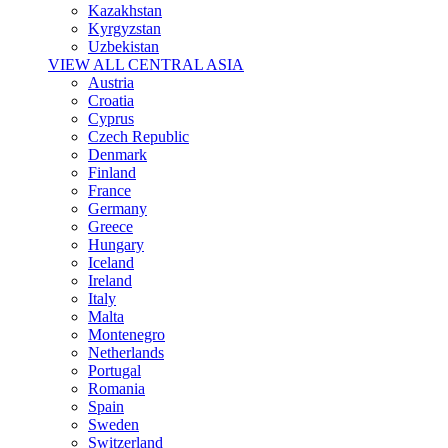
Kazakhstan
Kyrgyzstan
Uzbekistan
VIEW ALL CENTRAL ASIA
Austria
Croatia
Cyprus
Czech Republic
Denmark
Finland
France
Germany
Greece
Hungary
Iceland
Ireland
Italy
Malta
Montenegro
Netherlands
Portugal
Romania
Spain
Sweden
Switzerland