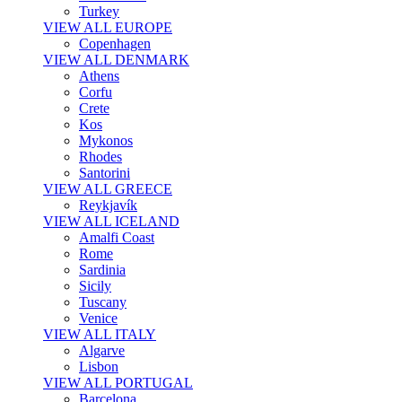
Turkey
VIEW ALL EUROPE
Copenhagen
VIEW ALL DENMARK
Athens
Corfu
Crete
Kos
Mykonos
Rhodes
Santorini
VIEW ALL GREECE
Reykjavík
VIEW ALL ICELAND
Amalfi Coast
Rome
Sardinia
Sicily
Tuscany
Venice
VIEW ALL ITALY
Algarve
Lisbon
VIEW ALL PORTUGAL
Barcelona