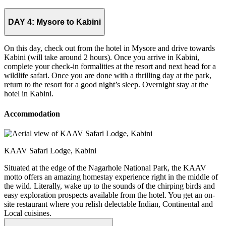
DAY 4:
Mysore to Kabini
On this day, check out from the hotel in Mysore and drive towards
Kabini (will take around 2 hours). Once you arrive in Kabini,
complete your check-in formalities at the resort and next head for a
wildlife safari. Once you are done with a thrilling day at the park,
return to the resort for a good night’s sleep. Overnight stay at the
hotel in Kabini.
Accommodation
KAAV Safari Lodge, Kabini
Situated at the edge of the Nagarhole National Park, the KAAV
motto offers an amazing homestay experience right in the middle of
the wild. Literally, wake up to the sounds of the chirping birds and
easy exploration prospects available from the hotel. You get an on-
site restaurant where you relish delectable Indian, Continental and
Local cuisines.