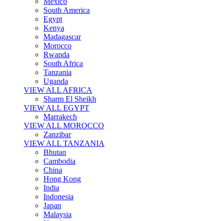
Mexico
South America
Egypt
Kenya
Madagascar
Morocco
Rwanda
South Africa
Tanzania
Uganda
VIEW ALL AFRICA
Sharm El Sheikh
VIEW ALL EGYPT
Marrakech
VIEW ALL MOROCCO
Zanzibar
VIEW ALL TANZANIA
Bhutan
Cambodia
China
Hong Kong
India
Indonesia
Japan
Malaysia