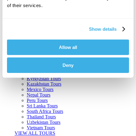
of their services.
Argentina Tours
Belize Tours
Bolivia Tours
Brazil Tours
Show details
Cambodia Tours
Canada Tours
Chile Tours
Colombia Tours
Allow all
Costa Rica Tours
Guatemala Tours
India Tours
Deny
Japan Tours
Kenya Tours
Kyrgyzstan Tours
Kazakhstan Tours
Mexico Tours
Nepal Tours
Peru Tours
Sri Lanka Tours
South Africa Tours
Thailand Tours
Uzbekistan Tours
Vietnam Tours
VIEW ALL TOURS