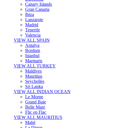
Canary Islands
Gran Canaria
Ibiza
Lanzarote
Madrid
Tenerife
Valencia
VIEW ALL SPAIN
Antalya
Bordum
Istanbul
Marmaris
VIEW ALL TURKEY
Maldives
Mauritius
Seychelles
Sri Lanka
VIEW ALL INDIAN OCEAN
Le Morne
Grand Baie
Belle Mare
Flic en Flac
VIEW ALL MAURITIUS
Mahé
La Digue