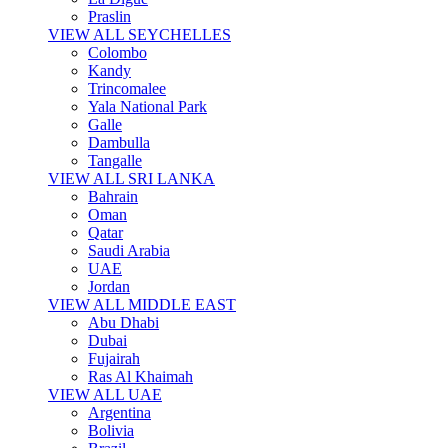
Praslin
VIEW ALL SEYCHELLES
Colombo
Kandy
Trincomalee
Yala National Park
Galle
Dambulla
Tangalle
VIEW ALL SRI LANKA
Bahrain
Oman
Qatar
Saudi Arabia
UAE
Jordan
VIEW ALL MIDDLE EAST
Abu Dhabi
Dubai
Fujairah
Ras Al Khaimah
VIEW ALL UAE
Argentina
Bolivia