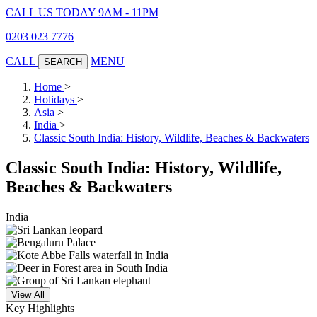
CALL US TODAY 9AM - 11PM
0203 023 7776
CALL
MENU
SEARCH
Home
>
Holidays
>
Asia
>
India
>
Classic South India: History, Wildlife, Beaches & Backwaters
Classic South India: History, Wildlife,
Beaches & Backwaters
India
View All
Key Highlights