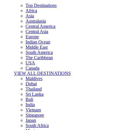
Top Destinations
Africa
Asia
Australasia
Central America
Central Asia
Europe
Indian Ocean
Middle East
South America
The Caribbean
USA
Canada
VIEW ALL DESTINATIONS
Maldives
Dubai
Thailand
Sri Lanka
Bali
India
Vietnam
Singapore
Japan
South Africa