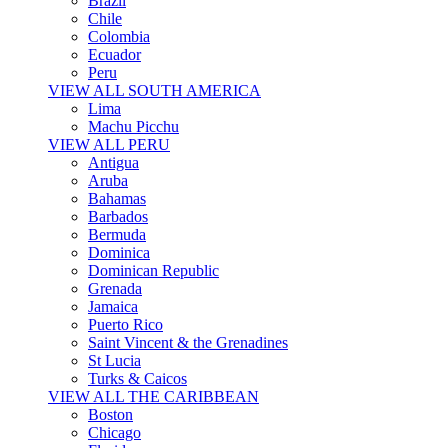
Brazil
Chile
Colombia
Ecuador
Peru
VIEW ALL SOUTH AMERICA
Lima
Machu Picchu
VIEW ALL PERU
Antigua
Aruba
Bahamas
Barbados
Bermuda
Dominica
Dominican Republic
Grenada
Jamaica
Puerto Rico
Saint Vincent & the Grenadines
St Lucia
Turks & Caicos
VIEW ALL THE CARIBBEAN
Boston
Chicago