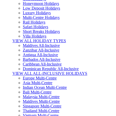
Honeymoon Holidays
Low Deposit Holidays
Luxury Holidays
Multi-Centre Holidays
Rail Holidays
Safari Holidays
Short Breaks Holidays
Villa Holidays
VIEW ALL HOLIDAY TYPES
Maldives All-Inclusive
Zanzibar All-Inclusive
Antigua All-Inclusive
Barbados All-Inclusive
Caribbean All-Inclusive
Dominican Republic All-Inclusive
VIEW ALL ALL-INCLUSIVE HOLIDAYS
Europe Multi-Centre
Asia Multi-Centre
Indian Ocean Multi-Centre
Bali Multi-Centre
Malaysia Multi-Centre
Maldives Multi-Centre
Singapore Multi-Centre
Thailand Multi-Centre
Vietnam Multi-Centre