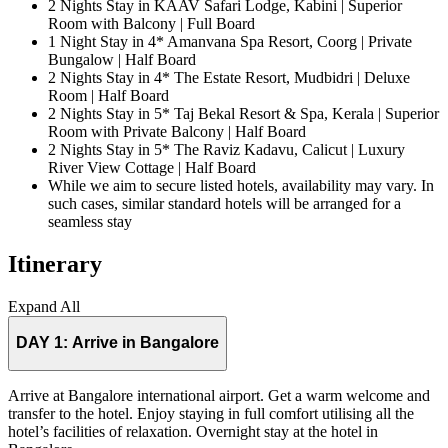
2 Nights Stay in KAAV Safari Lodge, Kabini | Superior
Room with Balcony | Full Board
1 Night Stay in 4* Amanvana Spa Resort, Coorg | Private
Bungalow | Half Board
2 Nights Stay in 4* The Estate Resort, Mudbidri | Deluxe
Room | Half Board
2 Nights Stay in 5* Taj Bekal Resort & Spa, Kerala | Superior
Room with Private Balcony | Half Board
2 Nights Stay in 5* The Raviz Kadavu, Calicut | Luxury
River View Cottage | Half Board
While we aim to secure listed hotels, availability may vary. In
such cases, similar standard hotels will be arranged for a
seamless stay
Itinerary
Expand All
DAY 1:
Arrive in Bangalore
Arrive at Bangalore international airport. Get a warm welcome and
transfer to the hotel. Enjoy staying in full comfort utilising all the
hotel’s facilities of relaxation. Overnight stay at the hotel in