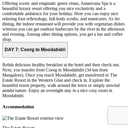
Offering scenic and enigmatic green vistas, Amanvana Spa is a
beautiful luxury resort offering you nice exclusivity and a
comfortable ambience for your holiday. Here you can enjoy nice
relaxing foot reflexology, full-body scrubs, and manicures. As for
dining, the indoor restaurant will provide you with vegetarian dishes
whereas you can get outdoor barbecues by the river in the afternoon
and evening. Among other dining options, you get a bar and coffee
shop.
DAY 7:
Coorg to Moodabidri
Relish delicious healthy breakfast at the hotel and then check out.
Next, you transfer from Coorg to Moodabidri (34 km from
Mangalore). Once you reach Moodabidri, get transferred to The
Estate Resort in the Western Ghat and check in. Explore the
beautiful resort property, walk around the town or simply unwind
amidst nature. Enjoy an overnight stay in a nice cosy room in
Moodabidri.
Accommodation
The Estate Resort