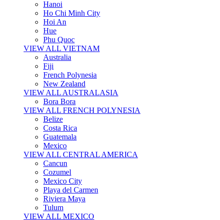
Hanoi
Ho Chi Minh City
Hoi An
Hue
Phu Quoc
VIEW ALL VIETNAM
Australia
Fiji
French Polynesia
New Zealand
VIEW ALL AUSTRALASIA
Bora Bora
VIEW ALL FRENCH POLYNESIA
Belize
Costa Rica
Guatemala
Mexico
VIEW ALL CENTRAL AMERICA
Cancun
Cozumel
Mexico City
Playa del Carmen
Riviera Maya
Tulum
VIEW ALL MEXICO