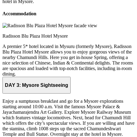
hotel in Mysore.
Accommodation
Radisson Blu Plaza Hotel Mysore
A premier 5* hotel located in Mysuru (formerly Mysore), Radisson
Blu Plaza Hotel Mysore allows you to enjoy gorgeous views of the
nearby Chamundi Hills. Here you get in-house Spring, offering a
nice selection of Chinese, Indian & Continental delights. The rooms
are spacious and loaded with top-notch facilities, including in-room
dining.
DAY 3:
Mysore Sightseeing
Enjoy a sumptuous breakfast and go for a Mysore explorations
starting around 10:00 a.m. Visit the famous Mysore Palace &
Jayachamarajendra Art Gallery. Explore Mysore Railway Museum
which features vintage locomotives. Next, head for Chamundi Hill
which offers the city’s spectacular views. If you are willing and have
the stamina, climb 1008 steps up the sacred Chamundeshwari
Temple and Bull Statue. Overnight stay at the hotel in Mysore.