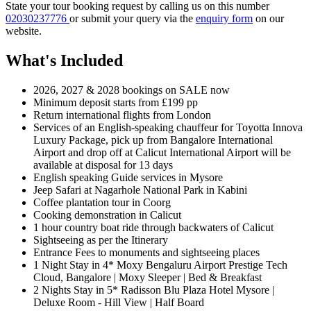
State your tour booking request by calling us on this number
02030237776
or submit your query via the
enquiry form
on our
website.
What's Included
2026, 2027 & 2028 bookings on SALE now
Minimum deposit starts from £199 pp
Return international flights from London
Services of an English-speaking chauffeur for Toyotta Innova
Luxury Package, pick up from Bangalore International
Airport and drop off at Calicut International Airport will be
available at disposal for 13 days
English speaking Guide services in Mysore
Jeep Safari at Nagarhole National Park in Kabini
Coffee plantation tour in Coorg
Cooking demonstration in Calicut
1 hour country boat ride through backwaters of Calicut
Sightseeing as per the Itinerary
Entrance Fees to monuments and sightseeing places
1 Night Stay in 4* Moxy Bengaluru Airport Prestige Tech
Cloud, Bangalore | Moxy Sleeper | Bed & Breakfast
2 Nights Stay in 5* Radisson Blu Plaza Hotel Mysore |
Deluxe Room - Hill View | Half Board