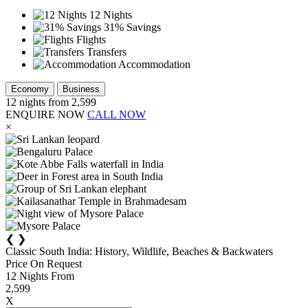
12 Nights
31% Savings
Flights
Transfers
Accommodation
Economy
Business
12
nights from
2,599
ENQUIRE NOW
CALL NOW
×
❮
❯
Classic South India: History, Wildlife, Beaches & Backwaters
Price On Request
12
Nights From
2,599
X