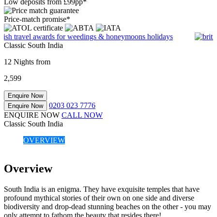
Low deposits from £99pp*
Price-match promise*
Classic South India
12 Nights from
2,599
Enquire Now
0203 023 7776
Enquire Now
ENQUIRE NOW
CALL NOW
Classic South India
OVERVIEW
Overview
South India is an enigma. They have exquisite temples that have
profound mythical stories of their own on one side and diverse
biodiversity and drop-dead stunning beaches on the other - you may
only attempt to fathom the beauty that resides there!