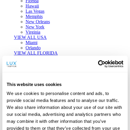
Florida
Hawaii
Las Vegas
Memphis
New Orleans
New York
Virginia
VIEW ALL USA
Miami
Orlando
VIEW ALL FLORIDA
Tailor-made Travel
Every journey is a unique masterpiece. Collaborate with our
experts to craft a personalized itinerary that reflects your
This website uses cookies
individual style and curiosity.
We use cookies to personalise content and ads, to
Private Consultations
One-on-one planning with a regional
provide social media features and to analyse our traffic.
specialist.
Exclusive Access
Unlock hidden gems and private experiences.
We also share information about your use of our site with
Seamless Luxury
Door-to-door service and 24/7 on-ground support.
our social media, advertising and analytics partners who
BEGIN CUSTOMISATION
may combine it with other information that you’ve
TOURS
provided to them or that they’ve collected from your use