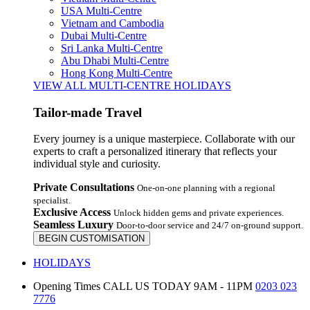
USA Multi-Centre
Vietnam and Cambodia
Dubai Multi-Centre
Sri Lanka Multi-Centre
Abu Dhabi Multi-Centre
Hong Kong Multi-Centre
VIEW ALL MULTI-CENTRE HOLIDAYS
Tailor-made Travel
Every journey is a unique masterpiece. Collaborate with our
experts to craft a personalized itinerary that reflects your
individual style and curiosity.
Private Consultations
One-on-one planning with a regional
specialist.
Exclusive Access
Unlock hidden gems and private experiences.
Seamless Luxury
Door-to-door service and 24/7 on-ground support.
BEGIN CUSTOMISATION
HOLIDAYS
Opening Times
CALL US TODAY 9AM - 11PM
0203 023
7776