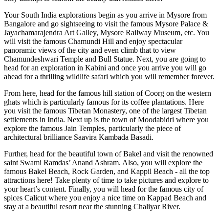
Your South India explorations begin as you arrive in Mysore from
Bangalore and go sightseeing to visit the famous Mysore Palace &
Jayachamarajendra Art Galley, Mysore Railway Museum, etc. You
will visit the famous Chamundi Hill and enjoy spectacular
panoramic views of the city and even climb that to view
Chamundeshwari Temple and Bull Statue. Next, you are going to
head for an exploration in Kabini and once you arrive you will go
ahead for a thrilling wildlife safari which you will remember forever.
From here, head for the famous hill station of Coorg on the western
ghats which is particularly famous for its coffee plantations. Here
you visit the famous Tibetan Monastery, one of the largest Tibetan
settlements in India. Next up is the town of Moodabidri where you
explore the famous Jain Temples, particularly the piece of
architectural brilliance Saavira Kambada Basadi.
Further, head for the beautiful town of Bakel and visit the renowned
saint Swami Ramdas’ Anand Ashram. Also, you will explore the
famous Bakel Beach, Rock Garden, and Kappil Beach - all the top
attractions here! Take plenty of time to take pictures and explore to
your heart’s content. Finally, you will head for the famous city of
spices Calicut where you enjoy a nice time on Kappad Beach and
stay at a beautiful resort near the stunning Chaliyar River.