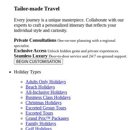
Tailor-made Travel
Every journey is a unique masterpiece. Collaborate with our
experts to craft a personalized itinerary that reflects your
individual style and curiosity.
Private Consultations
One-on-one planning with a regional
specialist.
Exclusive Access
Unlock hidden gems and private experiences.
Seamless Luxury
Door-to-door service and 24/7 on-ground support.
BEGIN CUSTOMISATION
Holiday Types
Adults Only Holidays
Beach Holidays
All-Inclusive Holidays
Business Class Holidays
Christmas Holidays
Escorted Group Tours
Escorted Tours
Grand Prix™ Packages
Family Holidays
Golf Holidays