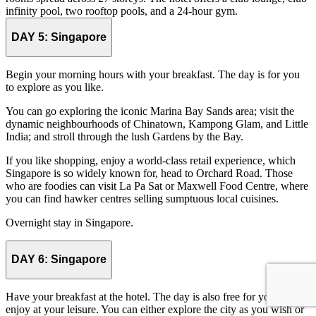
infinity pool, two rooftop pools, and a 24-hour gym.
DAY 5:
Singapore
Begin your morning hours with your breakfast. The day is for you
to explore as you like.
You can go exploring the iconic Marina Bay Sands area; visit the
dynamic neighbourhoods of Chinatown, Kampong Glam, and Little
India; and stroll through the lush Gardens by the Bay.
If you like shopping, enjoy a world-class retail experience, which
Singapore is so widely known for, head to Orchard Road. Those
who are foodies can visit La Pa Sat or Maxwell Food Centre, where
you can find hawker centres selling sumptuous local cuisines.
Overnight stay in Singapore.
DAY 6:
Singapore
Have your breakfast at the hotel. The day is also free for you to
enjoy at your leisure. You can either explore the city as you wish or