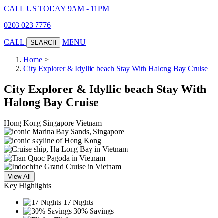
CALL US TODAY 9AM - 11PM
0203 023 7776
CALL
MENU
SEARCH
Home
>
City Explorer & Idyllic beach Stay With Halong Bay Cruise
City Explorer & Idyllic beach Stay With
Halong Bay Cruise
Hong Kong
Singapore
Vietnam
View All
Key Highlights
17 Nights
30% Savings