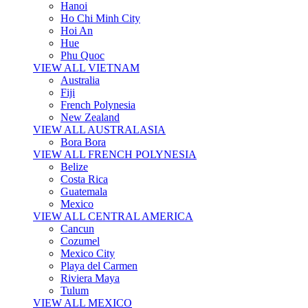
Hanoi
Ho Chi Minh City
Hoi An
Hue
Phu Quoc
VIEW ALL VIETNAM
Australia
Fiji
French Polynesia
New Zealand
VIEW ALL AUSTRALASIA
Bora Bora
VIEW ALL FRENCH POLYNESIA
Belize
Costa Rica
Guatemala
Mexico
VIEW ALL CENTRAL AMERICA
Cancun
Cozumel
Mexico City
Playa del Carmen
Riviera Maya
Tulum
VIEW ALL MEXICO