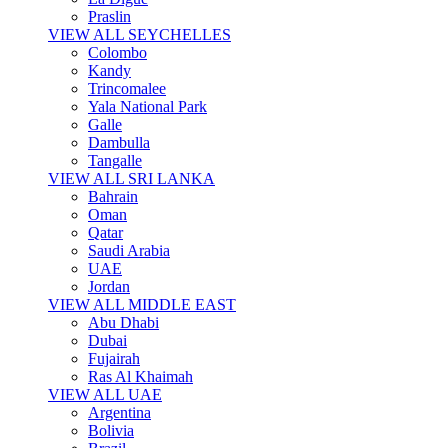
Praslin
VIEW ALL SEYCHELLES
Colombo
Kandy
Trincomalee
Yala National Park
Galle
Dambulla
Tangalle
VIEW ALL SRI LANKA
Bahrain
Oman
Qatar
Saudi Arabia
UAE
Jordan
VIEW ALL MIDDLE EAST
Abu Dhabi
Dubai
Fujairah
Ras Al Khaimah
VIEW ALL UAE
Argentina
Bolivia