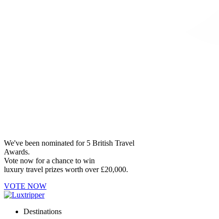
We've been nominated for 5 British Travel
Awards.
Vote now for a chance to win
luxury travel prizes worth over £20,000.
VOTE NOW
Destinations