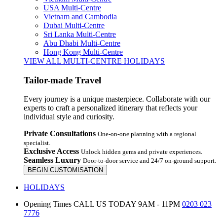
USA Multi-Centre
Vietnam and Cambodia
Dubai Multi-Centre
Sri Lanka Multi-Centre
Abu Dhabi Multi-Centre
Hong Kong Multi-Centre
VIEW ALL MULTI-CENTRE HOLIDAYS
Tailor-made Travel
Every journey is a unique masterpiece. Collaborate with our
experts to craft a personalized itinerary that reflects your
individual style and curiosity.
Private Consultations
One-on-one planning with a regional
specialist.
Exclusive Access
Unlock hidden gems and private experiences.
Seamless Luxury
Door-to-door service and 24/7 on-ground support.
BEGIN CUSTOMISATION
HOLIDAYS
Opening Times
CALL US TODAY 9AM - 11PM
0203 023
7776