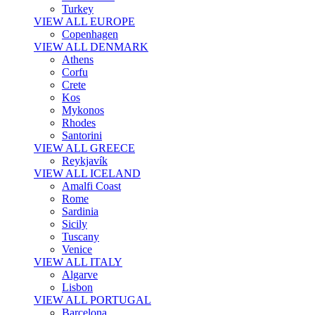
Turkey
VIEW ALL EUROPE
Copenhagen
VIEW ALL DENMARK
Athens
Corfu
Crete
Kos
Mykonos
Rhodes
Santorini
VIEW ALL GREECE
Reykjavík
VIEW ALL ICELAND
Amalfi Coast
Rome
Sardinia
Sicily
Tuscany
Venice
VIEW ALL ITALY
Algarve
Lisbon
VIEW ALL PORTUGAL
Barcelona