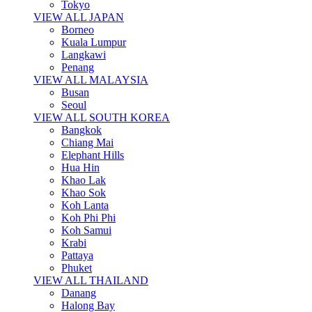
Tokyo
VIEW ALL JAPAN
Borneo
Kuala Lumpur
Langkawi
Penang
VIEW ALL MALAYSIA
Busan
Seoul
VIEW ALL SOUTH KOREA
Bangkok
Chiang Mai
Elephant Hills
Hua Hin
Khao Lak
Khao Sok
Koh Lanta
Koh Phi Phi
Koh Samui
Krabi
Pattaya
Phuket
VIEW ALL THAILAND
Danang
Halong Bay