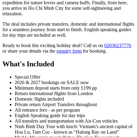
expedition for nature lovers and camera buffs. Finally, from here,
you arrive in Ho Chi Minh City for some self-sightseeing and
relaxation.
The deal includes private transfers, domestic and international flights
for a seamless journey from start to finish. English-speaking guides
for day trips are included as well.
Ready to book this exciting holiday deal? Call us on
02030237776
or share your details via the
enquiry form
for booking.
What's Included
Special Offer
2026 & 2027 bookings on SALE now
Minimum deposit starts from only £199 pp
Return international flights from London
Domestic flights included
Private return Airport Transfers throughout
All entrance fees - as per program
English Speaking guide for day trips
All transfers and transportation with Air-Con vehicles
Ninh Binh Day Tour with lunch: Vietnam’s ancient capital of
Hoa Lu, Tam Coc - known as “Halong Bay on Land”