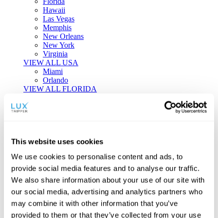
Florida
Hawaii
Las Vegas
Memphis
New Orleans
New York
Virginia
VIEW ALL USA
Miami
Orlando
VIEW ALL FLORIDA
Tailor-made Travel
Every journey is a unique masterpiece. Collaborate with our
experts to craft a personalized itinerary that reflects your
This website uses cookies
individual style and curiosity.
We use cookies to personalise content and ads, to
Private Consultations
One-on-one planning with a regional
provide social media features and to analyse our traffic.
specialist.
Exclusive Access
Unlock hidden gems and private experiences.
We also share information about your use of our site with
Seamless Luxury
Door-to-door service and 24/7 on-ground support.
our social media, advertising and analytics partners who
BEGIN CUSTOMISATION
may combine it with other information that you’ve
TOURS
provided to them or that they’ve collected from your use