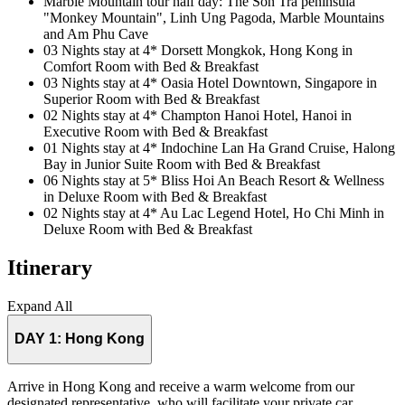
Marble Mountain tour half day: The Son Tra peninsula
"Monkey Mountain", Linh Ung Pagoda, Marble Mountains
and Am Phu Cave
03 Nights stay at 4* Dorsett Mongkok, Hong Kong in
Comfort Room with Bed & Breakfast
03 Nights stay at 4* Oasia Hotel Downtown, Singapore in
Superior Room with Bed & Breakfast
02 Nights stay at 4* Champton Hanoi Hotel, Hanoi in
Executive Room with Bed & Breakfast
01 Nights stay at 4* Indochine Lan Ha Grand Cruise, Halong
Bay in Junior Suite Room with Bed & Breakfast
06 Nights stay at 5* Bliss Hoi An Beach Resort & Wellness
in Deluxe Room with Bed & Breakfast
02 Nights stay at 4* Au Lac Legend Hotel, Ho Chi Minh in
Deluxe Room with Bed & Breakfast
Itinerary
Expand All
DAY 1:
Hong Kong
Arrive in Hong Kong and receive a warm welcome from our
designated representative, who will facilitate your private car