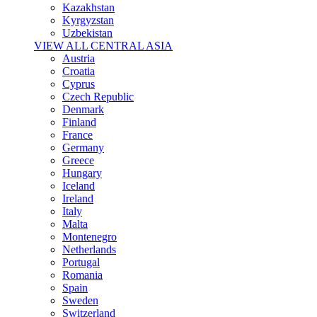
Kazakhstan
Kyrgyzstan
Uzbekistan
VIEW ALL CENTRAL ASIA
Austria
Croatia
Cyprus
Czech Republic
Denmark
Finland
France
Germany
Greece
Hungary
Iceland
Ireland
Italy
Malta
Montenegro
Netherlands
Portugal
Romania
Spain
Sweden
Switzerland