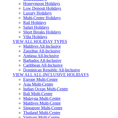
Honeymoon Holidays
Low Deposit Holidays
Luxury Holidays
Multi-Centre Holidays
Rail Holidays
Safari Holidays
Short Breaks Holidays
Villa Holidays
VIEW ALL HOLIDAY TYPES
Maldives All-Inclusive
Zanzibar All-Inclusive
Antigua All-Inclusive
Barbados All-Inclusive
Caribbean All-Inclusive
Dominican Republic All-Inclusive
VIEW ALL ALL-INCLUSIVE HOLIDAYS
Europe Multi-Centre
Asia Multi-Centre
Indian Ocean Multi-Centre
Bali Multi-Centre
Malaysia Multi-Centre
Maldives Multi-Centre
Singapore Multi-Centre
Thailand Multi-Centre
Vietnam Multi-Centre