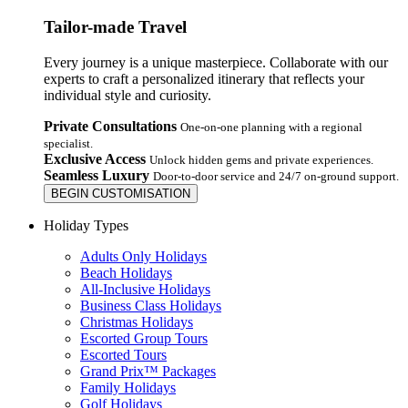
Tailor-made Travel
Every journey is a unique masterpiece. Collaborate with our
experts to craft a personalized itinerary that reflects your
individual style and curiosity.
Private Consultations
One-on-one planning with a regional
specialist.
Exclusive Access
Unlock hidden gems and private experiences.
Seamless Luxury
Door-to-door service and 24/7 on-ground support.
BEGIN CUSTOMISATION
Holiday Types
Adults Only Holidays
Beach Holidays
All-Inclusive Holidays
Business Class Holidays
Christmas Holidays
Escorted Group Tours
Escorted Tours
Grand Prix™ Packages
Family Holidays
Golf Holidays