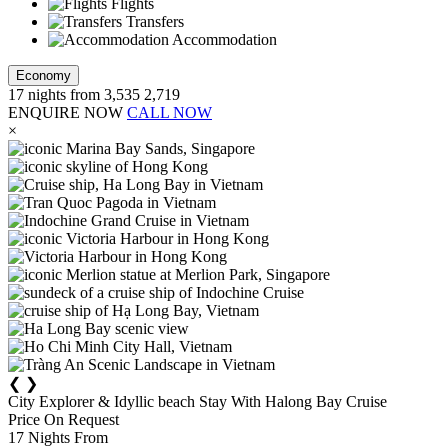
Flights
Transfers
Accommodation
Economy
17
nights from
3,535
2,719
ENQUIRE NOW
CALL NOW
×
❮
❯
City Explorer & Idyllic beach Stay With Halong Bay Cruise
Price On Request
17
Nights From