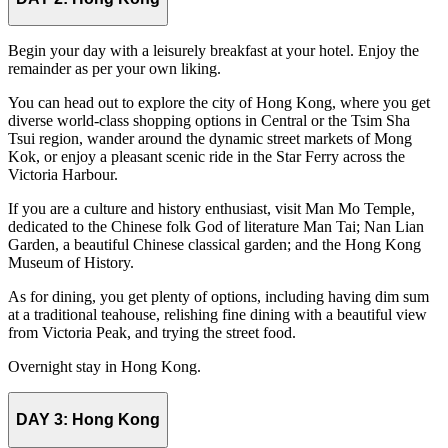
Begin your day with a leisurely breakfast at your hotel. Enjoy the
remainder as per your own liking.
You can head out to explore the city of Hong Kong, where you get
diverse world-class shopping options in Central or the Tsim Sha
Tsui region, wander around the dynamic street markets of Mong
Kok, or enjoy a pleasant scenic ride in the Star Ferry across the
Victoria Harbour.
If you are a culture and history enthusiast, visit Man Mo Temple,
dedicated to the Chinese folk God of literature Man Tai; Nan Lian
Garden, a beautiful Chinese classical garden; and the Hong Kong
Museum of History.
As for dining, you get plenty of options, including having dim sum
at a traditional teahouse, relishing fine dining with a beautiful view
from Victoria Peak, and trying the street food.
Overnight stay in Hong Kong.
DAY 3:
Hong Kong