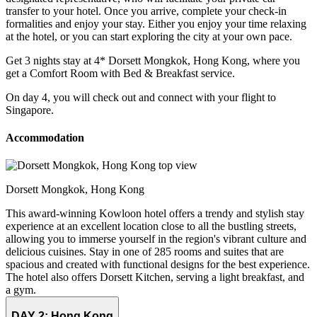
transfer to your hotel. Once you arrive, complete your check-in
formalities and enjoy your stay. Either you enjoy your time relaxing
at the hotel, or you can start exploring the city at your own pace.
Get 3 nights stay at 4* Dorsett Mongkok, Hong Kong, where you
get a Comfort Room with Bed & Breakfast service.
On day 4, you will check out and connect with your flight to
Singapore.
Accommodation
Dorsett Mongkok, Hong Kong
This award-winning Kowloon hotel offers a trendy and stylish stay
experience at an excellent location close to all the bustling streets,
allowing you to immerse yourself in the region's vibrant culture and
delicious cuisines. Stay in one of 285 rooms and suites that are
spacious and created with functional designs for the best experience.
The hotel also offers Dorsett Kitchen, serving a light breakfast, and
a gym.
DAY 2:
Hong Kong