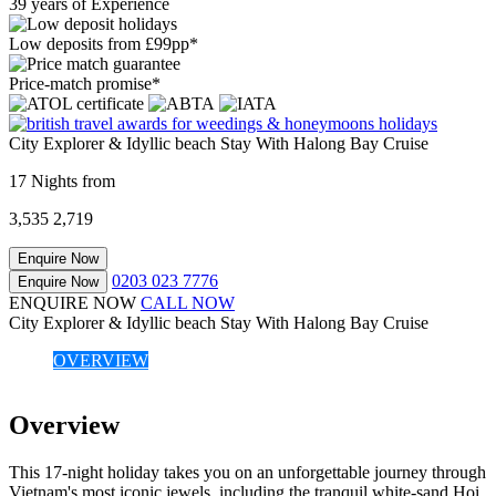
39 years of Experience
Low deposits from £99pp*
Price-match promise*
City Explorer & Idyllic beach Stay With Halong Bay Cruise
17 Nights from
3,535
2,719
Enquire Now
0203 023 7776
Enquire Now
ENQUIRE NOW
CALL NOW
City Explorer & Idyllic beach Stay With Halong Bay Cruise
OVERVIEW
Overview
This 17-night holiday takes you on an unforgettable journey through
Vietnam's most iconic jewels, including the tranquil white-sand Hoi