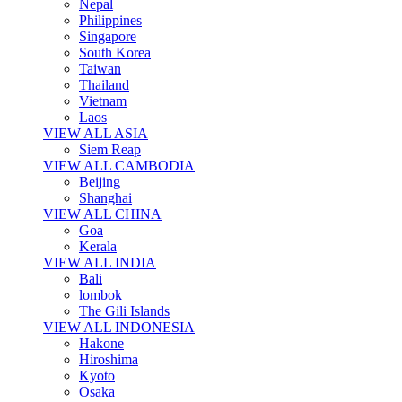
Nepal
Philippines
Singapore
South Korea
Taiwan
Thailand
Vietnam
Laos
VIEW ALL ASIA
Siem Reap
VIEW ALL CAMBODIA
Beijing
Shanghai
VIEW ALL CHINA
Goa
Kerala
VIEW ALL INDIA
Bali
lombok
The Gili Islands
VIEW ALL INDONESIA
Hakone
Hiroshima
Kyoto
Osaka