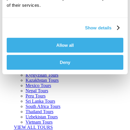
of their services.
Argentina Tours
Belize Tours
Bolivia Tours
Brazil Tours
Show details
Cambodia Tours
Canada Tours
Chile Tours
Colombia Tours
Allow all
Costa Rica Tours
Guatemala Tours
India Tours
Deny
Japan Tours
Kenya Tours
Kyrgyzstan Tours
Kazakhstan Tours
Mexico Tours
Nepal Tours
Peru Tours
Sri Lanka Tours
South Africa Tours
Thailand Tours
Uzbekistan Tours
Vietnam Tours
VIEW ALL TOURS