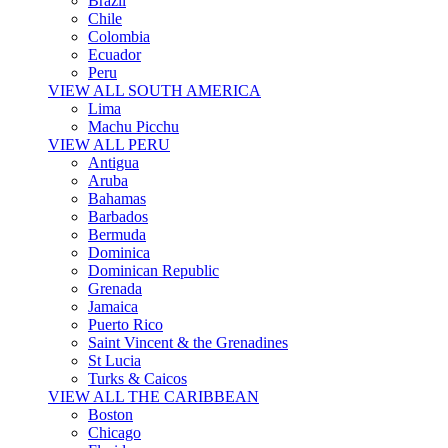
Brazil
Chile
Colombia
Ecuador
Peru
VIEW ALL SOUTH AMERICA
Lima
Machu Picchu
VIEW ALL PERU
Antigua
Aruba
Bahamas
Barbados
Bermuda
Dominica
Dominican Republic
Grenada
Jamaica
Puerto Rico
Saint Vincent & the Grenadines
St Lucia
Turks & Caicos
VIEW ALL THE CARIBBEAN
Boston
Chicago