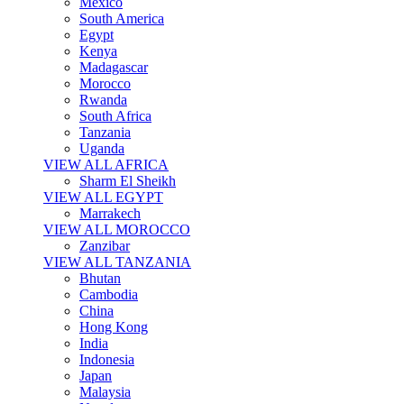
Mexico
South America
Egypt
Kenya
Madagascar
Morocco
Rwanda
South Africa
Tanzania
Uganda
VIEW ALL AFRICA
Sharm El Sheikh
VIEW ALL EGYPT
Marrakech
VIEW ALL MOROCCO
Zanzibar
VIEW ALL TANZANIA
Bhutan
Cambodia
China
Hong Kong
India
Indonesia
Japan
Malaysia