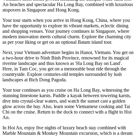
An beaches and spectacular Ha Long Bay, combined with luxurious
stopovers in Singapore and Hong Kong.
Your tour starts when you arrive in Hong Kong, China, where you
have the opportunity to explore its vibrant markets, eclectic dining
and shopping venues. Your journey continues in Singapore, where
modern innovation meets cultural charm. Explore the charming city
as per your liking or get on an optional Batam island tour.
Next, your Vietnam adventure begins in Hanoi, Vietnam. You get on
a two-hour drive to Ninh Binh Province, renowned for its magical
riverine landscape and thus known as 'Ha Long Bay on Land'.
Here, in Tam Coc, you get on a memorable boat ride through the
countryside. Explore centuries-old temples surrounded by lush
landscapes at Bich Dong Pagoda.
Your tour continues as you cruise on Ha Long Bay, witnessing the
stunning limestone karsts. Paddle a kayak between towering karsts,
dive into crystal-clear waters, and watch the sunset cast a golden
glow across the bay. Also, learn some Vietnamese cooking and Tai
Chi on the cruise. Return to the dock to connect with a flight to Hoi
An.
In Hoi An, enjoy five nights of luxury beach stay combined with
Marble Mountain & Monkey Mountain excursion, which is a dream