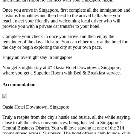
Once you arrive in Singapore, first complete all the immigration and
customs formalities and then head to the arrival hall. Once you
reach, meet your friendly and welcoming local driver who will
provide you with a private car transfer to your hotel.
Complete your check-in once you arrive and then enjoy the
remainder of the day at leisure. You can either relax at the hotel for
the day or begin exploring the city at your own pace.
Enjoy an overnight stay in Singapore.
You get 3 nights stay at 4* Oasia Hotel Downtown, Singapore,
where you get a Superior Room with Bed & Breakfast service.
Accommodation
Oasia Hotel Downtown, Singapore
Truly a respite from the city's hustle and bustle, all the while staying
close to all the city's conveniences, being located in Singapore’s
Central Business District. You will love staying at one of the 314
rooms spread across 27 storeys. The hotel offers a club lounge, club