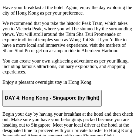
Have your breakfast at the hotel. Again, enjoy the day exploring the
city of Hong Kong as per your preference.
We recommend that you take the historic Peak Tram, which takes
you to Victoria Peak, where you will be stunned by the surrounding
views. You will stroll around the Tsim Sha Tsui Promenade or
explore traditional temples such as Wong Tai Sin. If you’d like to
have a more local and immersive experience, visit the markets of
Sham Shui Po or get on a sampan ride in Aberdeen Harbour.
You can create your own sightseeing adventure as per your liking,
including famous attractions, culinary exploration, and shopping
experiences.
Enjoy a pleasant overnight stay in Hong Kong.
DAY 4:
Hong Kong - Singapore (by flight)
Begin your day by having your breakfast at the hotel and then check
out. Make sure you have your belongings packed because you are
heading out to Singapore. Meet your local driver at the hotel at the
designated time to proceed with your private transfer to Hong Kong
International Airport to connect with your Singapore flight.