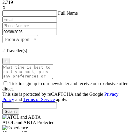
2,719
X
Full Name
From Airport
2 Traveller(s)
+
Tick to sign up to our newsletter and receive our exclusive offers
direct.
This site is protected by reCAPTCHA and the Google
Privacy
Policy
and
Terms of Service
apply.
Submit
ATOL and ABTA Protected