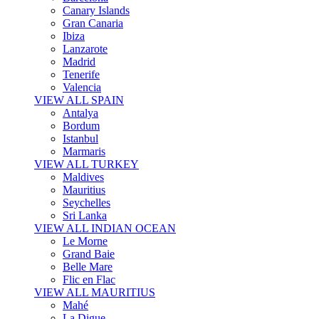
Canary Islands
Gran Canaria
Ibiza
Lanzarote
Madrid
Tenerife
Valencia
VIEW ALL SPAIN
Antalya
Bordum
Istanbul
Marmaris
VIEW ALL TURKEY
Maldives
Mauritius
Seychelles
Sri Lanka
VIEW ALL INDIAN OCEAN
Le Morne
Grand Baie
Belle Mare
Flic en Flac
VIEW ALL MAURITIUS
Mahé
La Digue