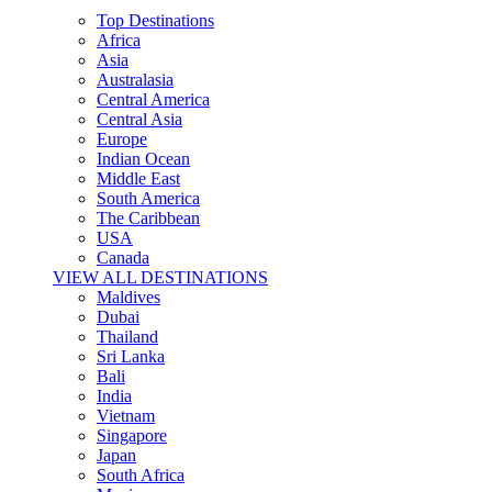
Top Destinations
Africa
Asia
Australasia
Central America
Central Asia
Europe
Indian Ocean
Middle East
South America
The Caribbean
USA
Canada
VIEW ALL DESTINATIONS
Maldives
Dubai
Thailand
Sri Lanka
Bali
India
Vietnam
Singapore
Japan
South Africa