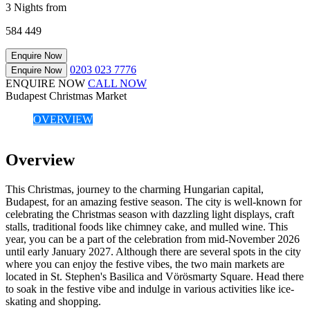
3 Nights from
584
449
Enquire Now
0203 023 7776
Enquire Now
ENQUIRE NOW
CALL NOW
Budapest Christmas Market
OVERVIEW
Overview
This Christmas, journey to the charming Hungarian capital,
Budapest, for an amazing festive season. The city is well-known for
celebrating the Christmas season with dazzling light displays, craft
stalls, traditional foods like chimney cake, and mulled wine. This
year, you can be a part of the celebration from mid-November 2026
until early January 2027. Although there are several spots in the city
where you can enjoy the festive vibes, the two main markets are
located in St. Stephen's Basilica and Vörösmarty Square. Head there
to soak in the festive vibe and indulge in various activities like ice-
skating and shopping.