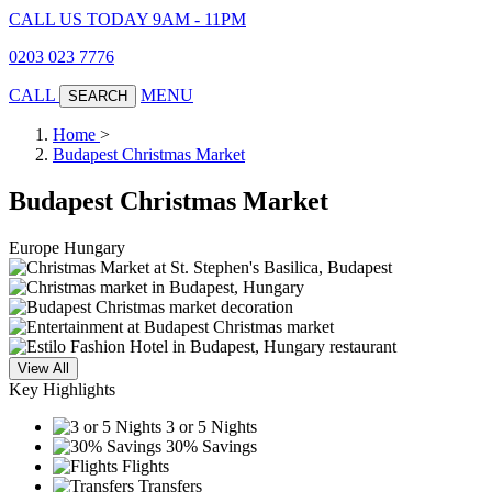
CALL US TODAY 9AM - 11PM
0203 023 7776
CALL
MENU
SEARCH
Home
>
Budapest Christmas Market
Budapest Christmas Market
Europe
Hungary
View All
Key Highlights
3 or 5 Nights
30% Savings
Flights
Transfers