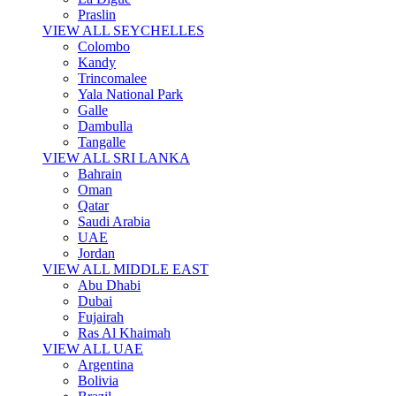
Praslin
VIEW ALL SEYCHELLES
Colombo
Kandy
Trincomalee
Yala National Park
Galle
Dambulla
Tangalle
VIEW ALL SRI LANKA
Bahrain
Oman
Qatar
Saudi Arabia
UAE
Jordan
VIEW ALL MIDDLE EAST
Abu Dhabi
Dubai
Fujairah
Ras Al Khaimah
VIEW ALL UAE
Argentina
Bolivia