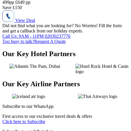
499
pp
£649 pp
Save
£150
View Deal
Did not find what you are looking for?
No Worries!
Fill the form
and get a callback from our holiday experts.
Call Us: 9AM - 11PM
02030237776
Too busy to talk?
Request A Quote
Our Key Hotel Partners
Our Key Airline Partners
Subscribe to our
WhatsApp
First access to our exclusive travel deals & offers
Click here to Subscribe