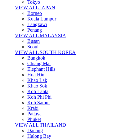
Tokyo
VIEW ALL JAPAN
Borneo
Kuala Lumpur
Langkawi
Penang
VIEW ALL MALAYSIA
Busan
Seoul
VIEW ALL SOUTH KOREA
Bangkok
Chiang Mai
Elephant Hills
Hua Hin
Khao Lak
Khao Sok
Koh Lanta
Koh Phi Phi
Koh Samui
Krabi
Pattaya
Phuket
VIEW ALL THAILAND
Danang
Halong Bay