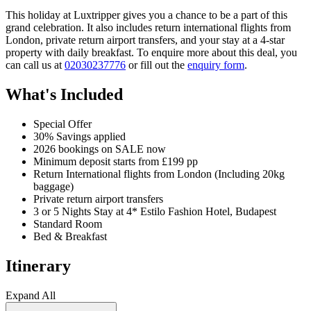
This holiday at Luxtripper gives you a chance to be a part of this
grand celebration. It also includes return international flights from
London, private return airport transfers, and your stay at a 4-star
property with daily breakfast. To enquire more about this deal, you
can call us at
02030237776
or fill out the
enquiry form
.
What's Included
Special Offer
30% Savings applied
2026 bookings on SALE now
Minimum deposit starts from £199 pp
Return International flights from London (Including 20kg
baggage)
Private return airport transfers
3 or 5 Nights Stay at 4* Estilo Fashion Hotel, Budapest
Standard Room
Bed & Breakfast
Itinerary
Expand All