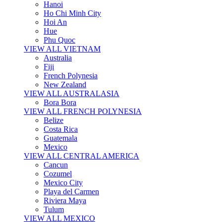
Hanoi
Ho Chi Minh City
Hoi An
Hue
Phu Quoc
VIEW ALL VIETNAM
Australia
Fiji
French Polynesia
New Zealand
VIEW ALL AUSTRALASIA
Bora Bora
VIEW ALL FRENCH POLYNESIA
Belize
Costa Rica
Guatemala
Mexico
VIEW ALL CENTRAL AMERICA
Cancun
Cozumel
Mexico City
Playa del Carmen
Riviera Maya
Tulum
VIEW ALL MEXICO