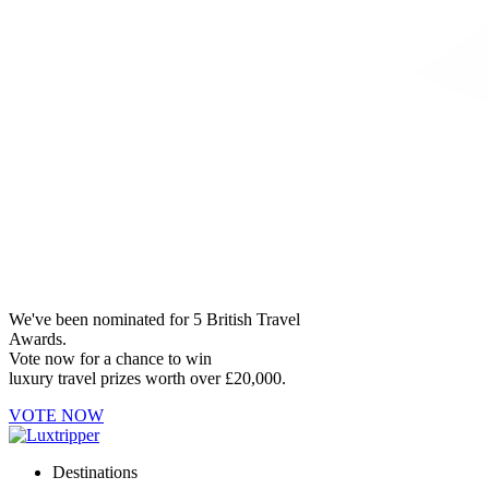
We've been nominated for 5 British Travel
Awards.
Vote now for a chance to win
luxury travel prizes worth over £20,000.
VOTE NOW
Destinations