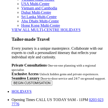
USA Multi-Centre
Vietnam and Cambodia
Dubai Multi-Centre
Sri Lanka Multi-Centre
Abu Dhabi Multi-Centre
Hong Kong Multi-Centre
VIEW ALL MULTI-CENTRE HOLIDAYS
Tailor-made Travel
Every journey is a unique masterpiece. Collaborate with our
experts to craft a personalized itinerary that reflects your
individual style and curiosity.
Private Consultations
One-on-one planning with a regional
specialist.
Exclusive Access
Unlock hidden gems and private experiences.
Seamless Luxury
Door-to-door service and 24/7 on-ground support.
BEGIN CUSTOMISATION
HOLIDAYS
Opening Times
CALL US TODAY 9AM - 11PM
0203 023
7776