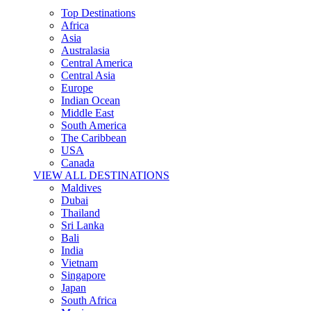
Top Destinations
Africa
Asia
Australasia
Central America
Central Asia
Europe
Indian Ocean
Middle East
South America
The Caribbean
USA
Canada
VIEW ALL DESTINATIONS
Maldives
Dubai
Thailand
Sri Lanka
Bali
India
Vietnam
Singapore
Japan
South Africa