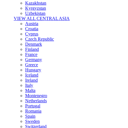
Kazakhstan
Kyrgyzstan
Uzbekistan
VIEW ALL CENTRAL ASIA
Austria
Croatia
Cyprus
Czech Republic
Denmark
Finland
France
Germany
Greece
Hungary
Iceland
Ireland
Italy
Malta
Montenegro
Netherlands
Portugal
Romania
Spain
Sweden
Switzerland