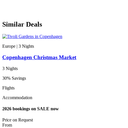
Similar Deals
Europe | 3
Nights
Copenhagen Christmas Market
3 Nights
30% Savings
Flights
Accommodation
2026 bookings on SALE now
Price on
Request
From