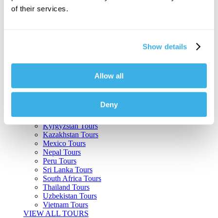
of their services.
Argentina Tours
Belize Tours
Bolivia Tours
Brazil Tours
Show details
Cambodia Tours
Canada Tours
Chile Tours
Colombia Tours
Allow all
Costa Rica Tours
Guatemala Tours
India Tours
Deny
Japan Tours
Kenya Tours
Kyrgyzstan Tours
Kazakhstan Tours
Mexico Tours
Nepal Tours
Peru Tours
Sri Lanka Tours
South Africa Tours
Thailand Tours
Uzbekistan Tours
Vietnam Tours
VIEW ALL TOURS