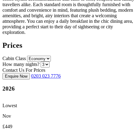
travellers alike. Each standard room is thoughtfully furnished with
comfort and convenience in mind, featuring plush bedding, modern
amenities, and bright, airy interiors that create a welcoming
atmosphere. You can enjoy a daily breakfast in the chic dining area,
providing a perfect start to their day of sightseeing or city
exploration.
Prices
Cabin Class
How many nights?
Contact Us For Prices
0203 023 7776
Enquire Now
2026
Lowest
Nov
£449