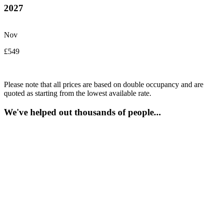
2027
Nov
£549
Please note that all prices are based on double occupancy and are
quoted as starting from the lowest available rate.
We've helped out thousands of people...