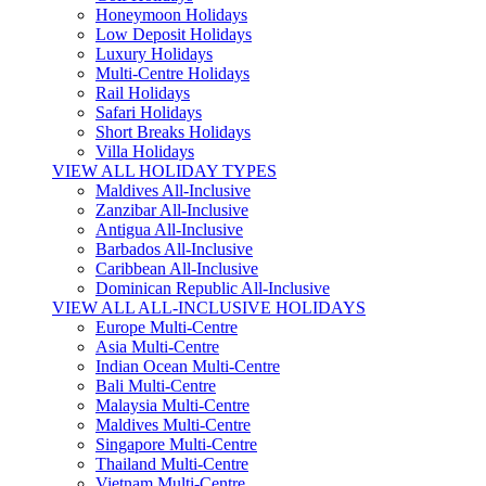
Honeymoon Holidays
Low Deposit Holidays
Luxury Holidays
Multi-Centre Holidays
Rail Holidays
Safari Holidays
Short Breaks Holidays
Villa Holidays
VIEW ALL HOLIDAY TYPES
Maldives All-Inclusive
Zanzibar All-Inclusive
Antigua All-Inclusive
Barbados All-Inclusive
Caribbean All-Inclusive
Dominican Republic All-Inclusive
VIEW ALL ALL-INCLUSIVE HOLIDAYS
Europe Multi-Centre
Asia Multi-Centre
Indian Ocean Multi-Centre
Bali Multi-Centre
Malaysia Multi-Centre
Maldives Multi-Centre
Singapore Multi-Centre
Thailand Multi-Centre
Vietnam Multi-Centre