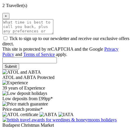
2 Traveller(s)
+
Tick to sign up to our newsletter and receive our exclusive offers
direct.
This site is protected by reCAPTCHA and the Google
Privacy
Policy
and
Terms of Service
apply.
Submit
ATOL and ABTA Protected
39 years of Experience
Low deposits from £99pp*
Price-match promise*
Budapest Christmas Market