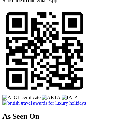
Subscribe to our
WhatsApp
As Seen On