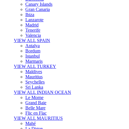
Canary Islands
Gran Canaria
Ibiza
Lanzarote
Madrid
Tenerife
Valencia
VIEW ALL SPAIN
Antalya
Bordum
Istanbul
Marmaris
VIEW ALL TURKEY
Maldives
Mauritius
Seychelles
Sri Lanka
VIEW ALL INDIAN OCEAN
Le Morne
Grand Baie
Belle Mare
Flic en Flac
VIEW ALL MAURITIUS
Mahé
La Digue