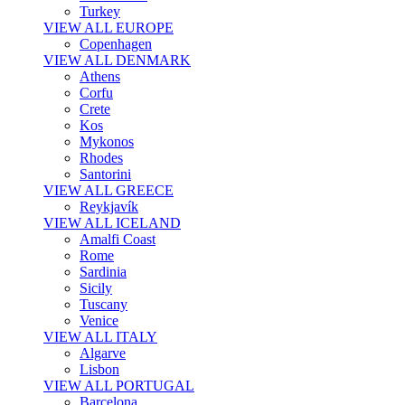
Turkey
VIEW ALL EUROPE
Copenhagen
VIEW ALL DENMARK
Athens
Corfu
Crete
Kos
Mykonos
Rhodes
Santorini
VIEW ALL GREECE
Reykjavík
VIEW ALL ICELAND
Amalfi Coast
Rome
Sardinia
Sicily
Tuscany
Venice
VIEW ALL ITALY
Algarve
Lisbon
VIEW ALL PORTUGAL
Barcelona