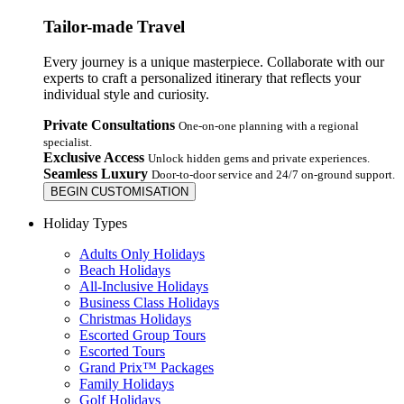
Tailor-made Travel
Every journey is a unique masterpiece. Collaborate with our
experts to craft a personalized itinerary that reflects your
individual style and curiosity.
Private Consultations
One-on-one planning with a regional
specialist.
Exclusive Access
Unlock hidden gems and private experiences.
Seamless Luxury
Door-to-door service and 24/7 on-ground support.
BEGIN CUSTOMISATION
Holiday Types
Adults Only Holidays
Beach Holidays
All-Inclusive Holidays
Business Class Holidays
Christmas Holidays
Escorted Group Tours
Escorted Tours
Grand Prix™ Packages
Family Holidays
Golf Holidays