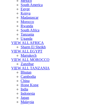
Mexico
South America
Egypt
Kenya
Madagascar
Morocco
Rwanda
South Africa
Tanzania
Uganda
VIEW ALL AFRICA
Sharm El Sheikh
VIEW ALL EGYPT
Marrakech
VIEW ALL MOROCCO
Zanzibar
VIEW ALL TANZANIA
Bhutan
Cambodia
China
Hong Kong
India
Indonesia
Japan
Malaysia