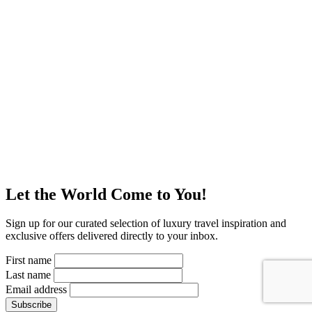
Let the World Come to You!
Sign up for our curated selection of luxury travel inspiration and
exclusive offers delivered directly to your inbox.
First name
Last name
Email address
Subscribe