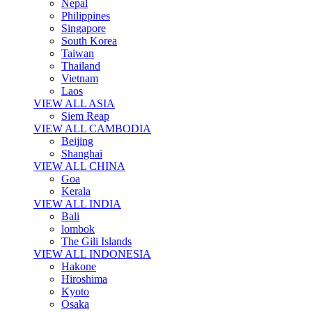
Nepal
Philippines
Singapore
South Korea
Taiwan
Thailand
Vietnam
Laos
VIEW ALL ASIA
Siem Reap
VIEW ALL CAMBODIA
Beijing
Shanghai
VIEW ALL CHINA
Goa
Kerala
VIEW ALL INDIA
Bali
lombok
The Gili Islands
VIEW ALL INDONESIA
Hakone
Hiroshima
Kyoto
Osaka