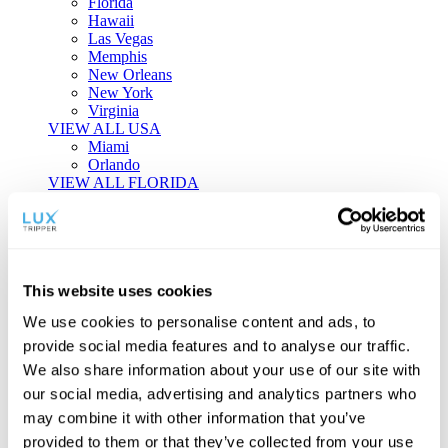
Florida
Hawaii
Las Vegas
Memphis
New Orleans
New York
Virginia
VIEW ALL USA
Miami
Orlando
VIEW ALL FLORIDA
Tailor-made Travel
Every journey is a unique masterpiece. Collaborate with our
experts to craft a personalized itinerary that reflects your
This website uses cookies
individual style and curiosity.
We use cookies to personalise content and ads, to
Private Consultations
One-on-one planning with a regional
provide social media features and to analyse our traffic.
specialist.
Exclusive Access
Unlock hidden gems and private experiences.
We also share information about your use of our site with
Seamless Luxury
Door-to-door service and 24/7 on-ground support.
our social media, advertising and analytics partners who
BEGIN CUSTOMISATION
may combine it with other information that you’ve
TOURS
provided to them or that they’ve collected from your use