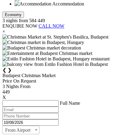
Accommodation
Economy
3
nights from
584
449
ENQUIRE NOW
CALL NOW
×
❮
❯
Budapest Christmas Market
Price On Request
3
Nights From
449
X
Full Name
From Airport