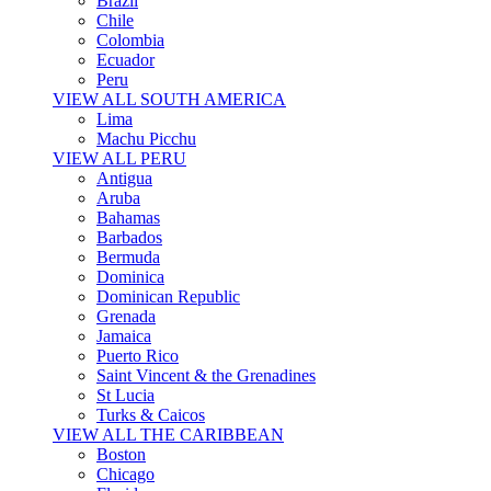
Brazil
Chile
Colombia
Ecuador
Peru
VIEW ALL SOUTH AMERICA
Lima
Machu Picchu
VIEW ALL PERU
Antigua
Aruba
Bahamas
Barbados
Bermuda
Dominica
Dominican Republic
Grenada
Jamaica
Puerto Rico
Saint Vincent & the Grenadines
St Lucia
Turks & Caicos
VIEW ALL THE CARIBBEAN
Boston
Chicago