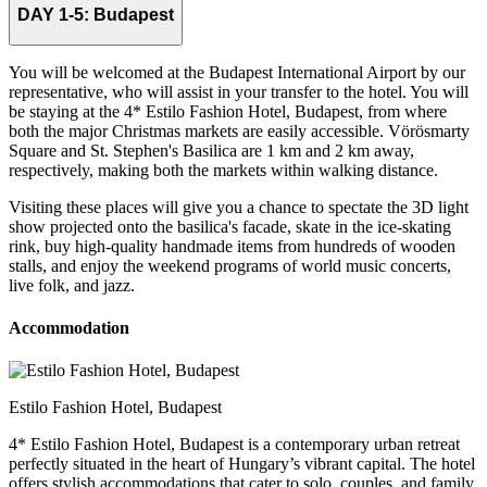
DAY 1-5:
Budapest
You will be welcomed at the Budapest International Airport by our
representative, who will assist in your transfer to the hotel. You will
be staying at the 4* Estilo Fashion Hotel, Budapest, from where
both the major Christmas markets are easily accessible. Vörösmarty
Square and St. Stephen's Basilica are 1 km and 2 km away,
respectively, making both the markets within walking distance.
Visiting these places will give you a chance to spectate the 3D light
show projected onto the basilica's facade, skate in the ice-skating
rink, buy high-quality handmade items from hundreds of wooden
stalls, and enjoy the weekend programs of world music concerts,
live folk, and jazz.
Accommodation
Estilo Fashion Hotel, Budapest
4* Estilo Fashion Hotel, Budapest is a contemporary urban retreat
perfectly situated in the heart of Hungary’s vibrant capital. The hotel
offers stylish accommodations that cater to solo, couples, and family