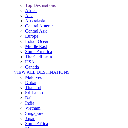
Top Destinations
Africa
Asia
Australasia
Central America
Central Asia
Europe
Indian Ocean
Middle East
South America
The Caribbean
USA
Canada
VIEW ALL DESTINATIONS
Maldives
Dubai
Thailand
Sri Lanka
Bali
India
Vietnam
Singapore
Japan
South Africa