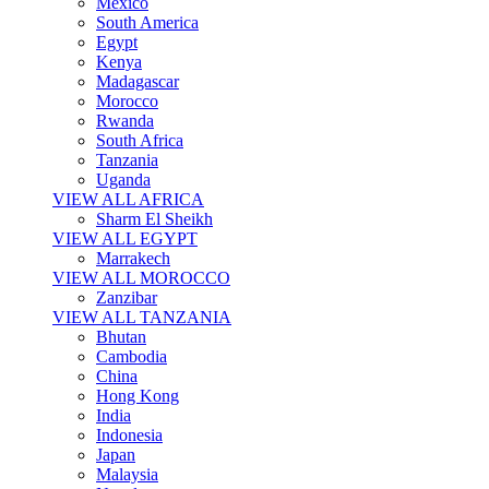
Mexico
South America
Egypt
Kenya
Madagascar
Morocco
Rwanda
South Africa
Tanzania
Uganda
VIEW ALL AFRICA
Sharm El Sheikh
VIEW ALL EGYPT
Marrakech
VIEW ALL MOROCCO
Zanzibar
VIEW ALL TANZANIA
Bhutan
Cambodia
China
Hong Kong
India
Indonesia
Japan
Malaysia