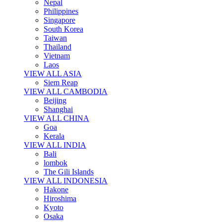
Nepal
Philippines
Singapore
South Korea
Taiwan
Thailand
Vietnam
Laos
VIEW ALL ASIA
Siem Reap
VIEW ALL CAMBODIA
Beijing
Shanghai
VIEW ALL CHINA
Goa
Kerala
VIEW ALL INDIA
Bali
lombok
The Gili Islands
VIEW ALL INDONESIA
Hakone
Hiroshima
Kyoto
Osaka