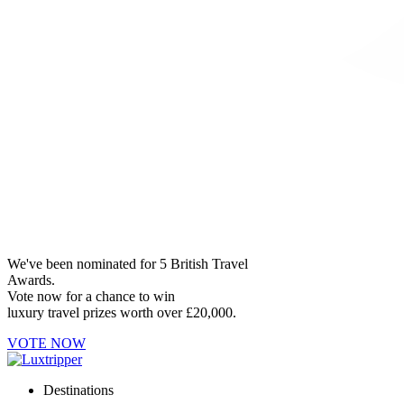
We've been nominated for 5 British Travel
Awards.
Vote now for a chance to win
luxury travel prizes worth over £20,000.
VOTE NOW
Destinations