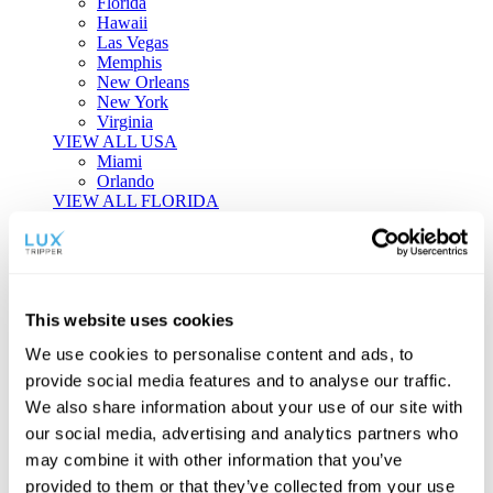
Florida
Hawaii
Las Vegas
Memphis
New Orleans
New York
Virginia
VIEW ALL USA
Miami
Orlando
VIEW ALL FLORIDA
Tailor-made Travel
Every journey is a unique masterpiece. Collaborate with our
experts to craft a personalized itinerary that reflects your
This website uses cookies
individual style and curiosity.
We use cookies to personalise content and ads, to
Private Consultations
One-on-one planning with a regional
provide social media features and to analyse our traffic.
specialist.
Exclusive Access
Unlock hidden gems and private experiences.
We also share information about your use of our site with
Seamless Luxury
Door-to-door service and 24/7 on-ground support.
our social media, advertising and analytics partners who
BEGIN CUSTOMISATION
may combine it with other information that you’ve
TOURS
provided to them or that they’ve collected from your use