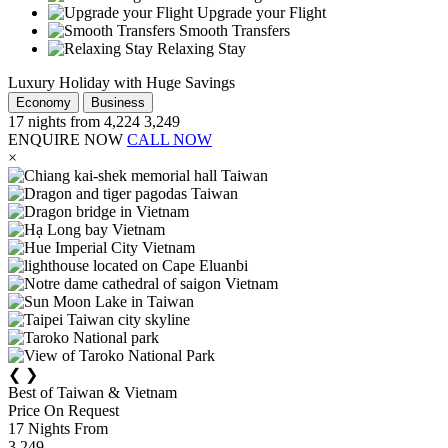
Upgrade your Flight
Smooth Transfers
Relaxing Stay
Luxury Holiday with Huge Savings
Economy
Business
17
nights from
4,224
3,249
ENQUIRE NOW
CALL NOW
×
❮
❯
Best of Taiwan & Vietnam
Price On Request
17
Nights From
3,249