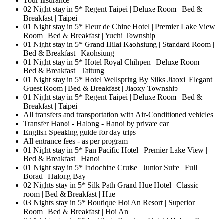
Tour insurance
02 Night stay in 5* Regent Taipei | Deluxe Room | Bed &
Breakfast | Taipei
01 Night stay in 5* Fleur de Chine Hotel | Premier Lake View
Room | Bed & Breakfast | Yuchi Township
01 Night stay in 5* Grand Hilai Kaohsiung | Standard Room |
Bed & Breakfast | Kaohsiung
01 Night stay in 5* Hotel Royal Chihpen | Deluxe Room |
Bed & Breakfast | Taitung
01 Night stay in 5* Hotel Wellspring By Silks Jiaoxi| Elegant
Guest Room | Bed & Breakfast | Jiaoxy Township
01 Night stay in 5* Regent Taipei | Deluxe Room | Bed &
Breakfast | Taipei
All transfers and transportation with Air-Conditioned vehicles
Transfer Hanoi - Halong - Hanoi by private car
English Speaking guide for day trips
All entrance fees - as per program
01 Night stay in 5* Pan Pacific Hotel | Premier Lake View |
Bed & Breakfast | Hanoi
01 Night stay in 5* Indochine Cruise | Junior Suite | Full
Borad | Halong Bay
02 Nights stay in 5* Silk Path Grand Hue Hotel | Classic
room | Bed & Breakfast | Hue
03 Nights stay in 5* Boutique Hoi An Resort | Superior
Room | Bed & Breakfast | Hoi An