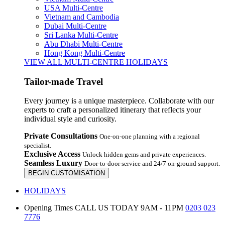
USA Multi-Centre
Vietnam and Cambodia
Dubai Multi-Centre
Sri Lanka Multi-Centre
Abu Dhabi Multi-Centre
Hong Kong Multi-Centre
VIEW ALL MULTI-CENTRE HOLIDAYS
Tailor-made Travel
Every journey is a unique masterpiece. Collaborate with our
experts to craft a personalized itinerary that reflects your
individual style and curiosity.
Private Consultations
One-on-one planning with a regional
specialist.
Exclusive Access
Unlock hidden gems and private experiences.
Seamless Luxury
Door-to-door service and 24/7 on-ground support.
BEGIN CUSTOMISATION
HOLIDAYS
Opening Times
CALL US TODAY 9AM - 11PM
0203 023
7776