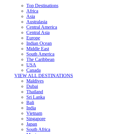
Top Destinations
Africa
Asia
Australasia
Central America
Central Asia
Europe
Indian Ocean
Middle East
South America
The Caribbean
USA
Canada
VIEW ALL DESTINATIONS
Maldives
Dubai
Thailand
Sri Lanka
Bali
India
Vietnam
Singapore
Japan
South Africa