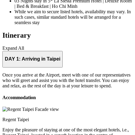
03 Nights stay in 5* La Siesta Premium Hotel | Deluxe Room
| Bed & Breakfast | Ho Chi Minh
While we aim to secure listed hotels, availability may vary. In
such cases, similar standard hotels will be arranged for a
seamless stay
Itinerary
Expand All
DAY 1:
Arriving in Taipei
Once you arrive at the Airport, meet with one of our representatives
who will greet and assist you with the hotel transfer. You can enjoy
and relax, as the rest of the day is at your leisure to spend.
Accommodation
Regent Taipei
Enjoy the pleasure of staying at one of the most elegant hotels, i.e.,