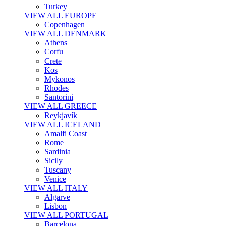
Turkey
VIEW ALL EUROPE
Copenhagen
VIEW ALL DENMARK
Athens
Corfu
Crete
Kos
Mykonos
Rhodes
Santorini
VIEW ALL GREECE
Reykjavík
VIEW ALL ICELAND
Amalfi Coast
Rome
Sardinia
Sicily
Tuscany
Venice
VIEW ALL ITALY
Algarve
Lisbon
VIEW ALL PORTUGAL
Barcelona