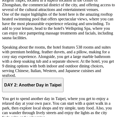
Regent Taipei, located in a superb location in the centre of
Zhongshan, the commercial district of the city, and offering access to
several of the cultural attractions and entertainment venues.
One of the major highlights of the hotel here is the amazing rooftop
heated swimming pool that offers spectacular views, where you can
have the most pleasurable experience relaxing and unwinding. To
add to your leisure, head to the hotel's Wellspring Spa, where you
can enjoy nice pampering massage treatments and facials, including
sauna facilities.
Speaking about the rooms, the hotel features 538 rooms and suites
with premium bedding, feather duvets, and a pillow, making for a
cosy stay experience. Alongside, you get a large marble bathroom
with a deep soaking tub and a separate shower. At the hotel, you get
9 dining options with both indoor and outdoor dining choices,
serving Chinese, Italian, Western, and Japanese cuisines and
seafood.
DAY 2:
Another Day in Taipei
You get to spend another day in Taipei, where you get to enjoy a
relaxed day at your own pace. You can start with a quiet walk in a
park, then explore local shops and try simple, tasty food. Also, you
can wander through lively streets and enjoy the lights as the city