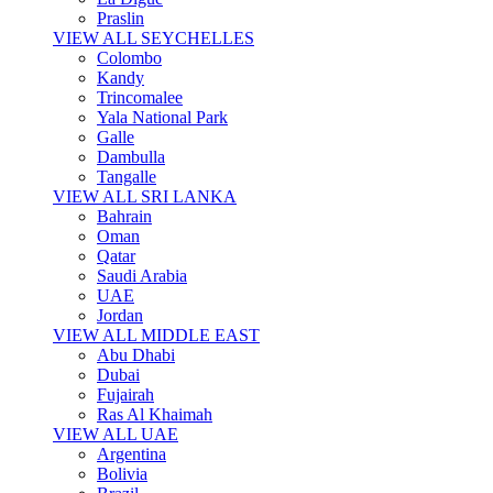
Praslin
VIEW ALL SEYCHELLES
Colombo
Kandy
Trincomalee
Yala National Park
Galle
Dambulla
Tangalle
VIEW ALL SRI LANKA
Bahrain
Oman
Qatar
Saudi Arabia
UAE
Jordan
VIEW ALL MIDDLE EAST
Abu Dhabi
Dubai
Fujairah
Ras Al Khaimah
VIEW ALL UAE
Argentina
Bolivia