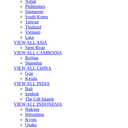
Nepal
Philippines
Singapore
South Korea
Taiwan
Thailand
Vietnam
Laos
VIEW ALL ASIA
Siem Reap
VIEW ALL CAMBODIA
Beijing
Shanghai
VIEW ALL CHINA
Goa
Kerala
VIEW ALL INDIA
Bali
lombok
The Gili Islands
VIEW ALL INDONESIA
Hakone
Hiroshima
Kyoto
Osaka