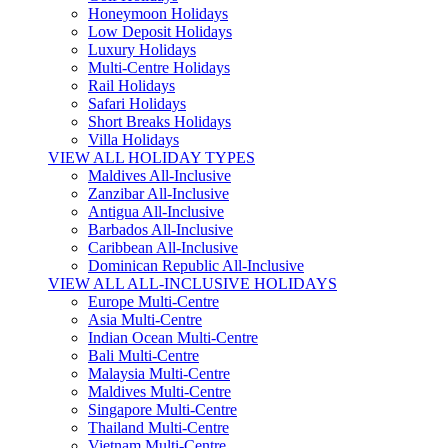
Honeymoon Holidays
Low Deposit Holidays
Luxury Holidays
Multi-Centre Holidays
Rail Holidays
Safari Holidays
Short Breaks Holidays
Villa Holidays
VIEW ALL HOLIDAY TYPES
Maldives All-Inclusive
Zanzibar All-Inclusive
Antigua All-Inclusive
Barbados All-Inclusive
Caribbean All-Inclusive
Dominican Republic All-Inclusive
VIEW ALL ALL-INCLUSIVE HOLIDAYS
Europe Multi-Centre
Asia Multi-Centre
Indian Ocean Multi-Centre
Bali Multi-Centre
Malaysia Multi-Centre
Maldives Multi-Centre
Singapore Multi-Centre
Thailand Multi-Centre
Vietnam Multi-Centre