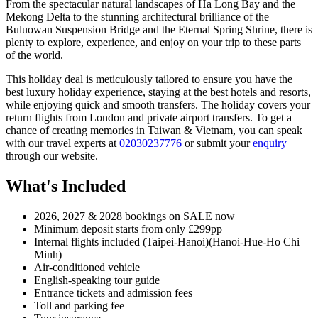
From the spectacular natural landscapes of Ha Long Bay and the
Mekong Delta to the stunning architectural brilliance of the
Buluowan Suspension Bridge and the Eternal Spring Shrine, there is
plenty to explore, experience, and enjoy on your trip to these parts
of the world.
This holiday deal is meticulously tailored to ensure you have the
best luxury holiday experience, staying at the best hotels and resorts,
while enjoying quick and smooth transfers. The holiday covers your
return flights from London and private airport transfers. To get a
chance of creating memories in Taiwan & Vietnam, you can speak
with our travel experts at
02030237776
or submit your
enquiry
through our website.
What's Included
2026, 2027 & 2028 bookings on SALE now
Minimum deposit starts from only £299pp
Internal flights included (Taipei-Hanoi)(Hanoi-Hue-Ho Chi
Minh)
Air-conditioned vehicle
English-speaking tour guide
Entrance tickets and admission fees
Toll and parking fee