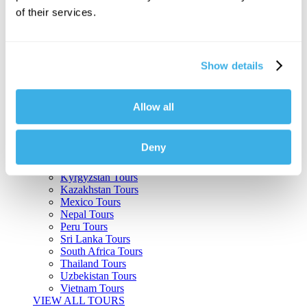
of their services.
Argentina Tours
Belize Tours
Bolivia Tours
Brazil Tours
Show details
Cambodia Tours
Canada Tours
Chile Tours
Colombia Tours
Allow all
Costa Rica Tours
Guatemala Tours
India Tours
Deny
Japan Tours
Kenya Tours
Kyrgyzstan Tours
Kazakhstan Tours
Mexico Tours
Nepal Tours
Peru Tours
Sri Lanka Tours
South Africa Tours
Thailand Tours
Uzbekistan Tours
Vietnam Tours
VIEW ALL TOURS