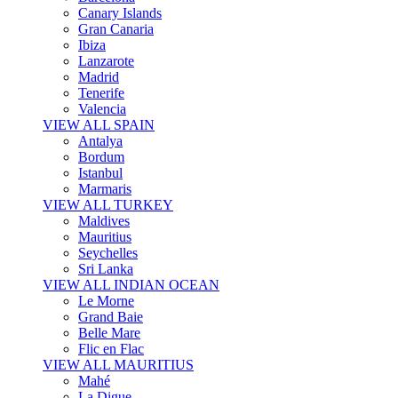
Canary Islands
Gran Canaria
Ibiza
Lanzarote
Madrid
Tenerife
Valencia
VIEW ALL SPAIN
Antalya
Bordum
Istanbul
Marmaris
VIEW ALL TURKEY
Maldives
Mauritius
Seychelles
Sri Lanka
VIEW ALL INDIAN OCEAN
Le Morne
Grand Baie
Belle Mare
Flic en Flac
VIEW ALL MAURITIUS
Mahé
La Digue