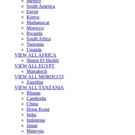
Mexico
South America
Egypt
Kenya
Madagascar
Morocco
Rwanda
South Africa
Tanzania
Uganda
VIEW ALL AFRICA
Sharm El Sheikh
VIEW ALL EGYPT
Marrakech
VIEW ALL MOROCCO
Zanzibar
VIEW ALL TANZANIA
Bhutan
Cambodia
China
Hong Kong
India
Indonesia
Japan
Malaysia