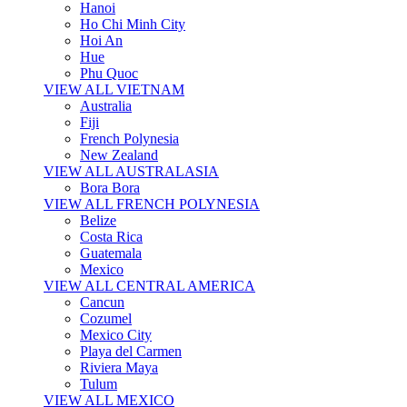
Hanoi
Ho Chi Minh City
Hoi An
Hue
Phu Quoc
VIEW ALL VIETNAM
Australia
Fiji
French Polynesia
New Zealand
VIEW ALL AUSTRALASIA
Bora Bora
VIEW ALL FRENCH POLYNESIA
Belize
Costa Rica
Guatemala
Mexico
VIEW ALL CENTRAL AMERICA
Cancun
Cozumel
Mexico City
Playa del Carmen
Riviera Maya
Tulum
VIEW ALL MEXICO