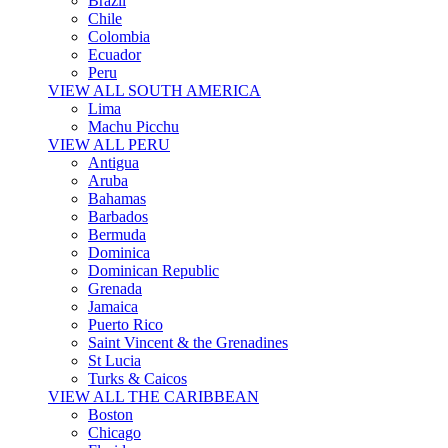
Brazil
Chile
Colombia
Ecuador
Peru
VIEW ALL SOUTH AMERICA
Lima
Machu Picchu
VIEW ALL PERU
Antigua
Aruba
Bahamas
Barbados
Bermuda
Dominica
Dominican Republic
Grenada
Jamaica
Puerto Rico
Saint Vincent & the Grenadines
St Lucia
Turks & Caicos
VIEW ALL THE CARIBBEAN
Boston
Chicago