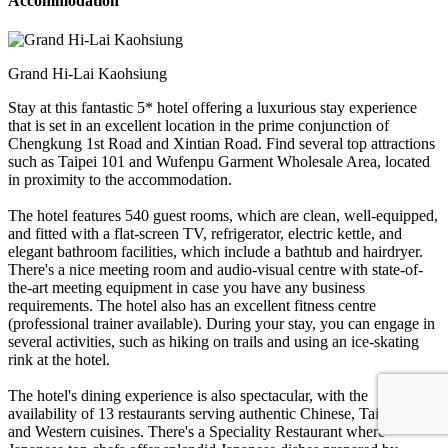
Accommodation
Grand Hi-Lai Kaohsiung
Stay at this fantastic 5* hotel offering a luxurious stay experience
that is set in an excellent location in the prime conjunction of
Chengkung 1st Road and Xintian Road. Find several top attractions
such as Taipei 101 and Wufenpu Garment Wholesale Area, located
in proximity to the accommodation.
The hotel features 540 guest rooms, which are clean, well-equipped,
and fitted with a flat-screen TV, refrigerator, electric kettle, and
elegant bathroom facilities, which include a bathtub and hairdryer.
There's a nice meeting room and audio-visual centre with state-of-
the-art meeting equipment in case you have any business
requirements. The hotel also has an excellent fitness centre
(professional trainer available). During your stay, you can engage in
several activities, such as hiking on trails and using an ice-skating
rink at the hotel.
The hotel's dining experience is also spectacular, with the
availability of 13 restaurants serving authentic Chinese, Taiwanese,
and Western cuisines. There's a Speciality Restaurant where