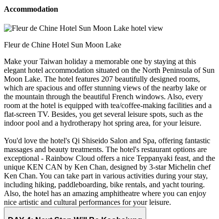
Accommodation
Fleur de Chine Hotel Sun Moon Lake
Make your Taiwan holiday a memorable one by staying at this
elegant hotel accommodation situated on the North Peninsula of Sun
Moon Lake. The hotel features 207 beautifully designed rooms,
which are spacious and offer stunning views of the nearby lake or
the mountain through the beautiful French windows. Also, every
room at the hotel is equipped with tea/coffee-making facilities and a
flat-screen TV. Besides, you get several leisure spots, such as the
indoor pool and a hydrotherapy hot spring area, for your leisure.
You'd love the hotel's Qi Shiseido Salon and Spa, offering fantastic
massages and beauty treatments. The hotel's restaurant options are
exceptional - Rainbow Cloud offers a nice Teppanyaki feast, and the
unique KEN CAN by Ken Chan, designed by 3-star Michelin chef
Ken Chan. You can take part in various activities during your stay,
including hiking, paddleboarding, bike rentals, and yacht touring.
Also, the hotel has an amazing amphitheatre where you can enjoy
nice artistic and cultural performances for your leisure.