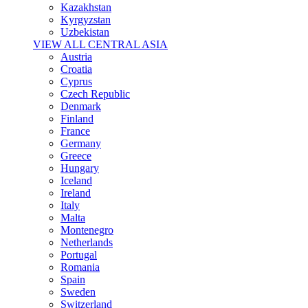
Kazakhstan
Kyrgyzstan
Uzbekistan
VIEW ALL CENTRAL ASIA
Austria
Croatia
Cyprus
Czech Republic
Denmark
Finland
France
Germany
Greece
Hungary
Iceland
Ireland
Italy
Malta
Montenegro
Netherlands
Portugal
Romania
Spain
Sweden
Switzerland