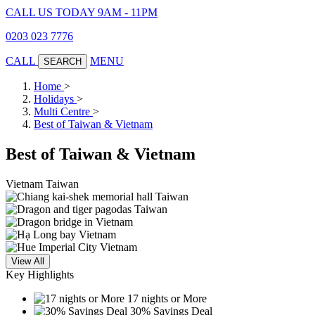
CALL US TODAY 9AM - 11PM
0203 023 7776
CALL
MENU
SEARCH
Home
>
Holidays
>
Multi Centre
>
Best of Taiwan & Vietnam
Best of Taiwan & Vietnam
Vietnam
Taiwan
View All
Key Highlights
17 nights or More
30% Savings Deal