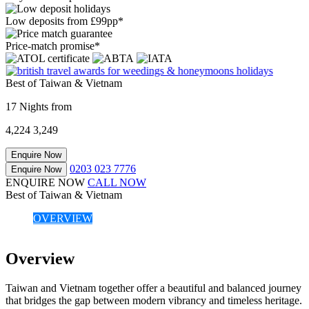
Low deposits from £99pp*
Price-match promise*
Best of Taiwan & Vietnam
17 Nights from
4,224
3,249
Enquire Now
0203 023 7776
Enquire Now
ENQUIRE NOW
CALL NOW
Best of Taiwan & Vietnam
OVERVIEW
Overview
Taiwan and Vietnam together offer a beautiful and balanced journey
that bridges the gap between modern vibrancy and timeless heritage.