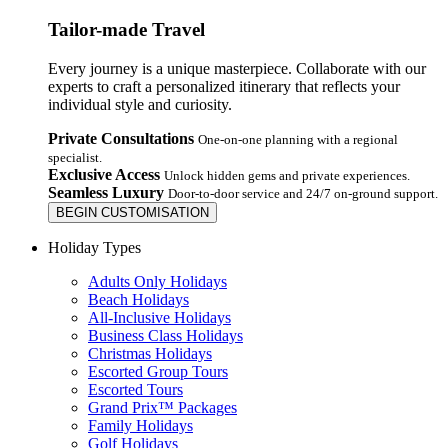
Tailor-made Travel
Every journey is a unique masterpiece. Collaborate with our
experts to craft a personalized itinerary that reflects your
individual style and curiosity.
Private Consultations
One-on-one planning with a regional
specialist.
Exclusive Access
Unlock hidden gems and private experiences.
Seamless Luxury
Door-to-door service and 24/7 on-ground support.
BEGIN CUSTOMISATION
Holiday Types
Adults Only Holidays
Beach Holidays
All-Inclusive Holidays
Business Class Holidays
Christmas Holidays
Escorted Group Tours
Escorted Tours
Grand Prix™ Packages
Family Holidays
Golf Holidays