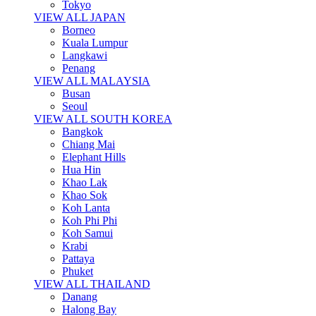
Tokyo
VIEW ALL JAPAN
Borneo
Kuala Lumpur
Langkawi
Penang
VIEW ALL MALAYSIA
Busan
Seoul
VIEW ALL SOUTH KOREA
Bangkok
Chiang Mai
Elephant Hills
Hua Hin
Khao Lak
Khao Sok
Koh Lanta
Koh Phi Phi
Koh Samui
Krabi
Pattaya
Phuket
VIEW ALL THAILAND
Danang
Halong Bay