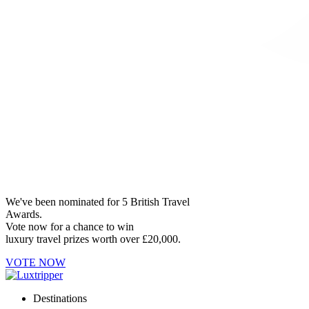
We've been nominated for 5 British Travel
Awards.
Vote now for a chance to win
luxury travel prizes worth over £20,000.
VOTE NOW
Destinations