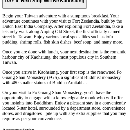
DAY 4:
Next Stop Will Be Kaohsiung
Begin your Taiwan adventure with a sumptuous breakfast. Your
adventure continues with your visit to Fort Zeelandia, built by the
Dutch East India Company. After exploring Fort Zeelandia, take a
leisurely walk along Anping Old Street, the first officially named
street in Taiwan. Enjoy various local specialities such as tofu
pudding, shrimp rolls, fish skin dishes, beef soup, and many more.
Once you are done with lunch, your next destination is the romantic
harbour city of Kaohsiung, the most populous city in Southern
Taiwan.
Once you arrive in Kaohsiung, your first stop is the renowned Fo
Guang Shan Monastery (FGS), a significant Buddhist monastery
with 480 smaller statues of Buddha Amitabha.
On your visit to Fo Guang Shan Monastery, you’ll have the
opportunity to engage with a knowledgeable monk who will offer
you insights into Buddhism. Enjoy a pleasant stay in a conveniently
located 5-star hotel, surrounded by a department store, convenience
stores, and drugstores - pile up with any extra supplies that you may
require as per your convenience.