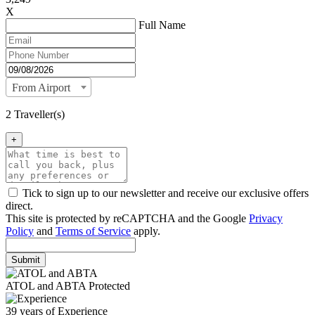
X
Full Name
From Airport
2 Traveller(s)
+
Tick to sign up to our newsletter and receive our exclusive offers
direct.
This site is protected by reCAPTCHA and the Google
Privacy
Policy
and
Terms of Service
apply.
Submit
ATOL and ABTA Protected
39 years of Experience