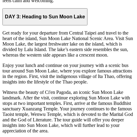
feels calm and welcoming.
DAY 3:
Heading to Sun Moon Lake
Get ready for your departure from Central Taipei and travel to the
heart of the island, Sun Moon Lake National Scenic Area. Visit Sun
Moon Lake, the largest freshwater lake on the island, which is
divided by Lalu Island. The lake’s eastern side resembles the sun,
whereas the western side appears like a crescent moon.
Enjoy your lunch and continue on your journey with a scenic bus
tour around Sun Moon Lake, where you explore famous attractions
in the region. First, visit the indigenous village of Ita Thao, offering
insights into the lifestyle of the Thao people.
Witness the beauty of Ci'en Pagoda, an iconic Sun Moon Lake
landmark. After the visit, continue exploring Sun Moon Lake with
stops at two important temples. First, arrive at the famous Buddhist
sanctuary Xuanzang Temple. Your journey continues to the famous
Taoist temple, Wenwu Temple, which is devoted to the Marital God
and the God of Literature. The tour guide will offer you deeper
insights into Sun Moon Lake, which will further lead to your
appreciation of the area.