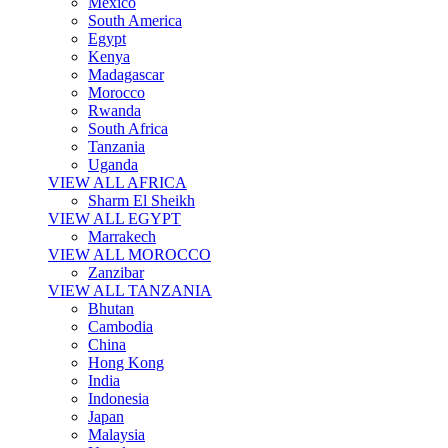
Mexico
South America
Egypt
Kenya
Madagascar
Morocco
Rwanda
South Africa
Tanzania
Uganda
VIEW ALL AFRICA
Sharm El Sheikh
VIEW ALL EGYPT
Marrakech
VIEW ALL MOROCCO
Zanzibar
VIEW ALL TANZANIA
Bhutan
Cambodia
China
Hong Kong
India
Indonesia
Japan
Malaysia