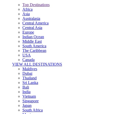
Top Destinations
Africa
Asia
Australasia
Central America
Central Asia
Europe
Indian Ocean
Middle East
South America
The Caribbean
USA
Canada
VIEW ALL DESTINATIONS
Maldives
Dubai
Thailand
Sri Lanka
Bali
India
Vietnam
Singapore
Japan
South Africa