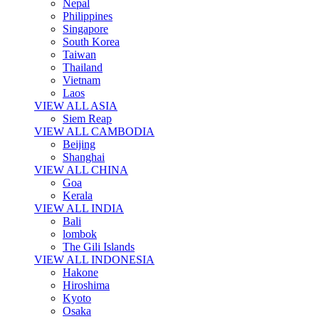
Nepal
Philippines
Singapore
South Korea
Taiwan
Thailand
Vietnam
Laos
VIEW ALL ASIA
Siem Reap
VIEW ALL CAMBODIA
Beijing
Shanghai
VIEW ALL CHINA
Goa
Kerala
VIEW ALL INDIA
Bali
lombok
The Gili Islands
VIEW ALL INDONESIA
Hakone
Hiroshima
Kyoto
Osaka