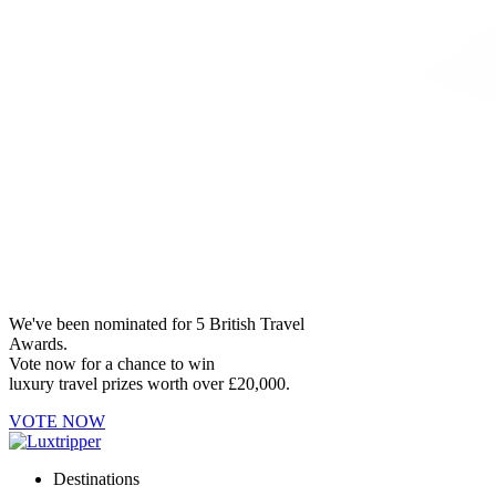
We've been nominated for 5 British Travel
Awards.
Vote now for a chance to win
luxury travel prizes worth over £20,000.
VOTE NOW
Destinations