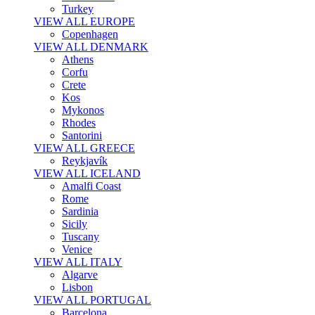
Turkey
VIEW ALL EUROPE
Copenhagen
VIEW ALL DENMARK
Athens
Corfu
Crete
Kos
Mykonos
Rhodes
Santorini
VIEW ALL GREECE
Reykjavík
VIEW ALL ICELAND
Amalfi Coast
Rome
Sardinia
Sicily
Tuscany
Venice
VIEW ALL ITALY
Algarve
Lisbon
VIEW ALL PORTUGAL
Barcelona