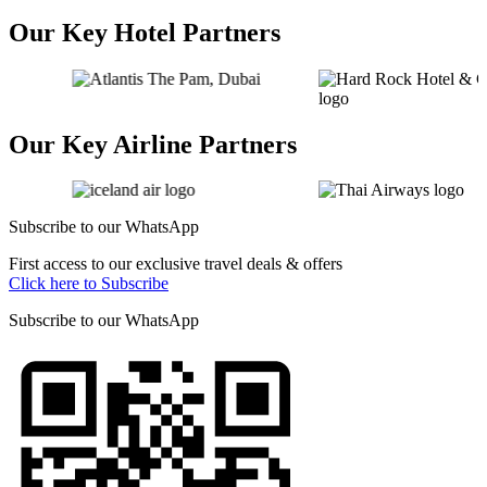
Our Key Hotel Partners
Our Key Airline Partners
Subscribe to our
WhatsApp
First access to our exclusive travel deals & offers
Click here to Subscribe
Subscribe to our
WhatsApp