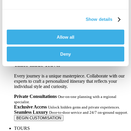
Florida
Hawaii
Las Vegas
Memphis
Show details
New Orleans
New York
Virginia
Allow all
VIEW ALL USA
Miami
Orlando
VIEW ALL FLORIDA
Deny
Tailor-made Travel
Every journey is a unique masterpiece. Collaborate with our
experts to craft a personalized itinerary that reflects your
individual style and curiosity.
Private Consultations
One-on-one planning with a regional
specialist.
Exclusive Access
Unlock hidden gems and private experiences.
Seamless Luxury
Door-to-door service and 24/7 on-ground support.
BEGIN CUSTOMISATION
TOURS