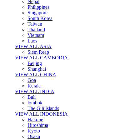
Nepal
Philippines
Singapore
South Korea
Taiwan
Thailand
Vietnam
Laos
VIEW ALL ASIA
Siem Reap
VIEW ALL CAMBODIA
Beijing
Shanghai
VIEW ALL CHINA
Goa
Kerala
VIEW ALL INDIA
Bali
lombok
The Gili Islands
VIEW ALL INDONESIA
Hakone
Hiroshima
Kyoto
Osaka