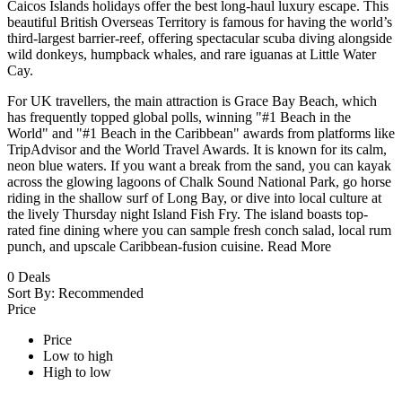
Caicos Islands holidays offer the best long-haul luxury escape. This
beautiful British Overseas Territory is famous for having the world’s
third-largest barrier-reef, offering spectacular scuba diving alongside
wild donkeys, humpback whales, and rare iguanas at Little Water
Cay.
For UK travellers, the main attraction is Grace Bay Beach, which
has frequently topped global polls, winning "#1 Beach in the
World" and "#1 Beach in the Caribbean" awards from platforms like
TripAdvisor and the World Travel Awards. It is known for its calm,
neon blue waters. If you want a break from the sand, you can kayak
across the glowing lagoons of Chalk Sound National Park, go horse
riding in the shallow surf of Long Bay, or dive into local culture at
the lively Thursday night Island Fish Fry. The island boasts top-
rated fine dining where you can sample fresh conch salad, local rum
punch, and upscale Caribbean-fusion cuisine.
Read More
0
Deals
Sort By:
Recommended
Price
Price
Low to high
High to low