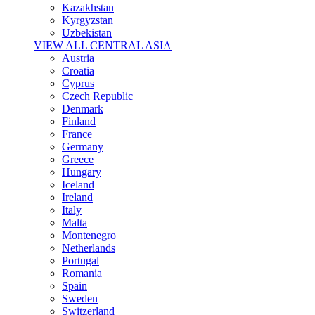
Kazakhstan
Kyrgyzstan
Uzbekistan
VIEW ALL CENTRAL ASIA
Austria
Croatia
Cyprus
Czech Republic
Denmark
Finland
France
Germany
Greece
Hungary
Iceland
Ireland
Italy
Malta
Montenegro
Netherlands
Portugal
Romania
Spain
Sweden
Switzerland