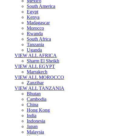
Mexico
South America
Egypt
Kenya
Madagascar
Morocco
Rwanda
South Africa
Tanzania
Uganda
VIEW ALL AFRICA
Sharm El Sheikh
VIEW ALL EGYPT
Marrakech
VIEW ALL MOROCCO
Zanzibar
VIEW ALL TANZANIA
Bhutan
Cambodia
China
Hong Kong
India
Indonesia
Japan
Malaysia