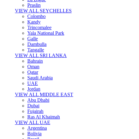
Praslin
VIEW ALL SEYCHELLES
Colombo
Kandy
Trincomalee
Yala National Park
Galle
Dambulla
Tangalle
VIEW ALL SRI LANKA
Bahrain
Oman
Qatar
Saudi Arabia
UAE
Jordan
VIEW ALL MIDDLE EAST
Abu Dhabi
Dubai
Fujairah
Ras Al Khaimah
VIEW ALL UAE
Argentina
Bolivia