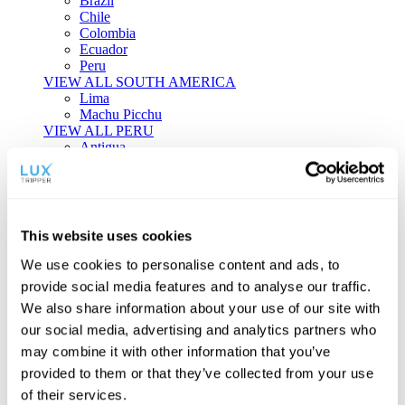
Brazil
Chile
Colombia
Ecuador
Peru
VIEW ALL SOUTH AMERICA
Lima
Machu Picchu
VIEW ALL PERU
Antigua
Aruba
Bahamas
Barbados
Bermuda
Dominica
This website uses cookies
Dominican Republic
Grenada
We use cookies to personalise content and ads, to
Jamaica
provide social media features and to analyse our traffic.
Puerto Rico
We also share information about your use of our site with
Saint Vincent & the Grenadines
St Lucia
our social media, advertising and analytics partners who
Turks & Caicos
may combine it with other information that you’ve
VIEW ALL THE CARIBBEAN
provided to them or that they’ve collected from your use
Boston
Chicago
of their services.