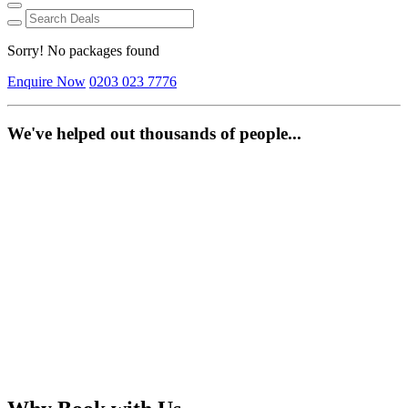
Sorry! No packages found
Enquire Now
0203 023 7776
We've helped out thousands of people...