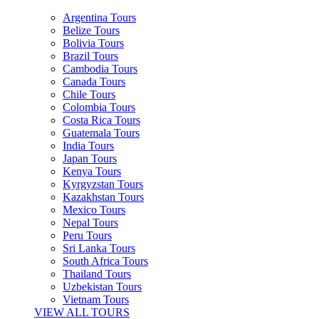
Argentina Tours
Belize Tours
Bolivia Tours
Brazil Tours
Cambodia Tours
Canada Tours
Chile Tours
Colombia Tours
Costa Rica Tours
Guatemala Tours
India Tours
Japan Tours
Kenya Tours
Kyrgyzstan Tours
Kazakhstan Tours
Mexico Tours
Nepal Tours
Peru Tours
Sri Lanka Tours
South Africa Tours
Thailand Tours
Uzbekistan Tours
Vietnam Tours
VIEW ALL TOURS