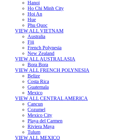
Hanoi
Ho Chi Minh City
Hoi An
Hue
Phu Quoc
VIEW ALL VIETNAM
Australia
Fiji
French Polynesia
New Zealand
VIEW ALL AUSTRALASIA
Bora Bora
VIEW ALL FRENCH POLYNESIA
Belize
Costa Rica
Guatemala
Mexico
VIEW ALL CENTRAL AMERICA
Cancun
Cozumel
Mexico City
Playa del Carmen
Riviera Maya
Tulum
VIEW ALL MEXICO