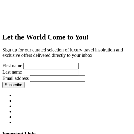
Let the World Come to You!
Sign up for our curated selection of luxury travel inspiration and
exclusive offers delivered directly to your inbox.
First name
Last name
Email address
Subscribe
Important Links