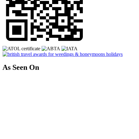
As Seen On