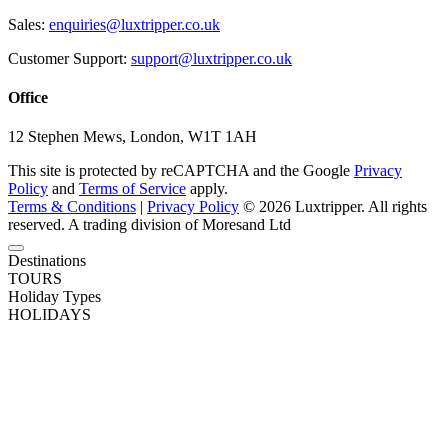
Sales:
enquiries@luxtripper.co.uk
Customer Support:
support@luxtripper.co.uk
Office
12 Stephen Mews, London, W1T 1AH
This site is protected by reCAPTCHA and the Google
Privacy
Policy
and
Terms of Service
apply.
Terms & Conditions
|
Privacy Policy
© 2026 Luxtripper. All rights
reserved. A trading division of Moresand Ltd
Destinations
TOURS
Holiday Types
HOLIDAYS