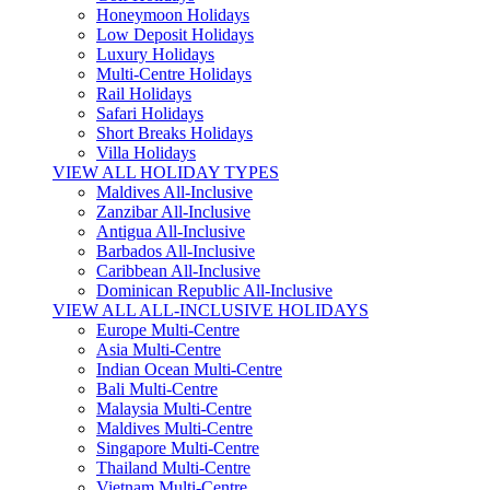
Honeymoon Holidays
Low Deposit Holidays
Luxury Holidays
Multi-Centre Holidays
Rail Holidays
Safari Holidays
Short Breaks Holidays
Villa Holidays
VIEW ALL HOLIDAY TYPES
Maldives All-Inclusive
Zanzibar All-Inclusive
Antigua All-Inclusive
Barbados All-Inclusive
Caribbean All-Inclusive
Dominican Republic All-Inclusive
VIEW ALL ALL-INCLUSIVE HOLIDAYS
Europe Multi-Centre
Asia Multi-Centre
Indian Ocean Multi-Centre
Bali Multi-Centre
Malaysia Multi-Centre
Maldives Multi-Centre
Singapore Multi-Centre
Thailand Multi-Centre
Vietnam Multi-Centre