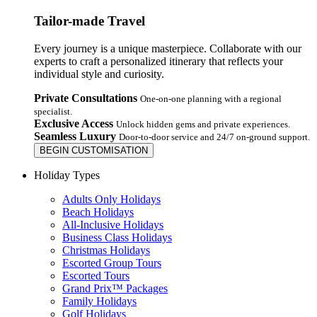
Tailor-made Travel
Every journey is a unique masterpiece. Collaborate with our
experts to craft a personalized itinerary that reflects your
individual style and curiosity.
Private Consultations
One-on-one planning with a regional
specialist.
Exclusive Access
Unlock hidden gems and private experiences.
Seamless Luxury
Door-to-door service and 24/7 on-ground support.
BEGIN CUSTOMISATION
Holiday Types
Adults Only Holidays
Beach Holidays
All-Inclusive Holidays
Business Class Holidays
Christmas Holidays
Escorted Group Tours
Escorted Tours
Grand Prix™ Packages
Family Holidays
Golf Holidays