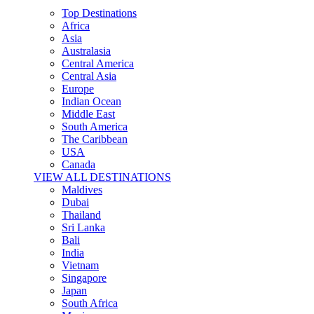
Top Destinations
Africa
Asia
Australasia
Central America
Central Asia
Europe
Indian Ocean
Middle East
South America
The Caribbean
USA
Canada
VIEW ALL DESTINATIONS
Maldives
Dubai
Thailand
Sri Lanka
Bali
India
Vietnam
Singapore
Japan
South Africa