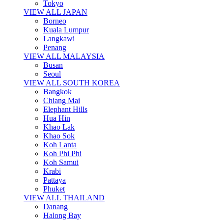
Tokyo
VIEW ALL JAPAN
Borneo
Kuala Lumpur
Langkawi
Penang
VIEW ALL MALAYSIA
Busan
Seoul
VIEW ALL SOUTH KOREA
Bangkok
Chiang Mai
Elephant Hills
Hua Hin
Khao Lak
Khao Sok
Koh Lanta
Koh Phi Phi
Koh Samui
Krabi
Pattaya
Phuket
VIEW ALL THAILAND
Danang
Halong Bay