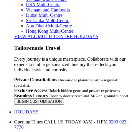
USA Multi-Centre
Vietnam and Cambodia
Dubai Multi-Centre
Sri Lanka Multi-Centre
Abu Dhabi Multi-Centre
Hong Kong Multi-Centre
VIEW ALL MULTI-CENTRE HOLIDAYS
Tailor-made Travel
Every journey is a unique masterpiece. Collaborate with our
experts to craft a personalized itinerary that reflects your
individual style and curiosity.
Private Consultations
One-on-one planning with a regional
specialist.
Exclusive Access
Unlock hidden gems and private experiences.
Seamless Luxury
Door-to-door service and 24/7 on-ground support.
BEGIN CUSTOMISATION
HOLIDAYS
Opening Times
CALL US TODAY 9AM - 11PM
0203 023
7776