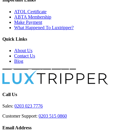
ATOL Certificate
ABTA Membership
Make Payment
What Happened To Luxtripper?
Quick Links
About Us
Contact Us
Blog
Call Us
Sales:
0203 023 7776
Customer Support:
0203 515 0860
Email Address