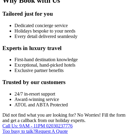
Why Book with Us
Tailored just for you
Dedicated concierge service
Holidays bespoke to your needs
Every detail delivered seamlessly
Experts in luxury travel
First-hand destination knowledge
Exceptional, hand-picked hotels
Exclusive partner benefits
Trusted by our customers
24/7 in-resort support
Award-winning service
ATOL and ABTA Protected
Did not find what you are looking for?
No Worries!
Fill the form
and get a callback from our holiday experts.
Call Us: 9AM - 11PM
02030237776
Too busy to talk?
Request A Quote