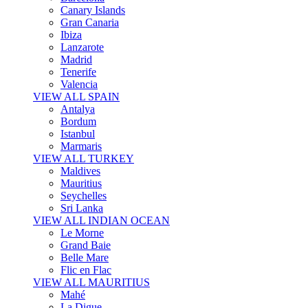
Canary Islands
Gran Canaria
Ibiza
Lanzarote
Madrid
Tenerife
Valencia
VIEW ALL SPAIN
Antalya
Bordum
Istanbul
Marmaris
VIEW ALL TURKEY
Maldives
Mauritius
Seychelles
Sri Lanka
VIEW ALL INDIAN OCEAN
Le Morne
Grand Baie
Belle Mare
Flic en Flac
VIEW ALL MAURITIUS
Mahé
La Digue