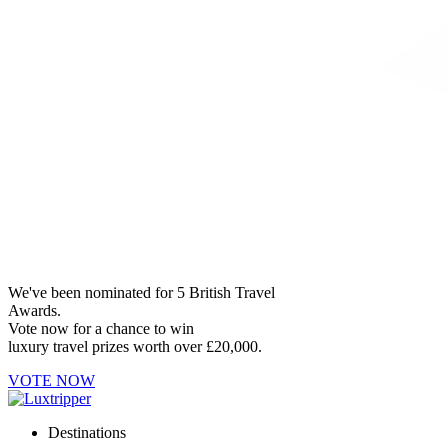
We've been nominated for 5 British Travel
Awards.
Vote now for a chance to win
luxury travel prizes worth over £20,000.
VOTE NOW
Destinations