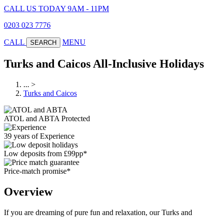
CALL US TODAY 9AM - 11PM
0203 023 7776
CALL
MENU
SEARCH
Turks and Caicos All-Inclusive Holidays
...
>
Turks and Caicos
ATOL and ABTA Protected
39 years of Experience
Low deposits from £99pp*
Price-match promise*
Overview
If you are dreaming of pure fun and relaxation, our Turks and