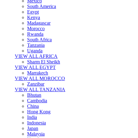
Mexico
South America
Egypt
Kenya
Madagascar
Morocco
Rwanda
South Africa
Tanzania
Uganda
VIEW ALL AFRICA
Sharm El Sheikh
VIEW ALL EGYPT
Marrakech
VIEW ALL MOROCCO
Zanzibar
VIEW ALL TANZANIA
Bhutan
Cambodia
China
Hong Kong
India
Indonesia
Japan
Malaysia