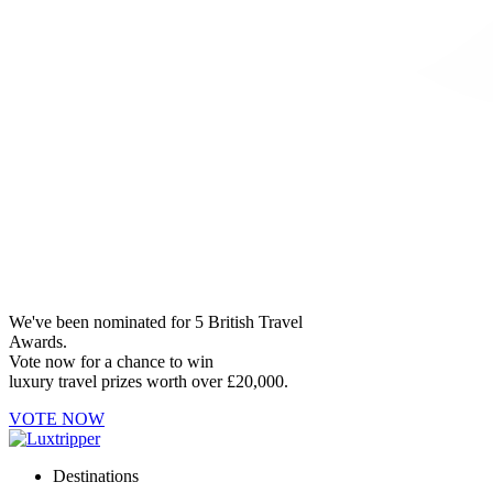
We've been nominated for 5 British Travel
Awards.
Vote now for a chance to win
luxury travel prizes worth over £20,000.
VOTE NOW
Destinations