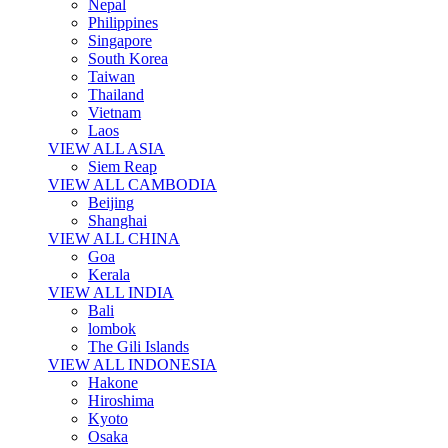
Nepal
Philippines
Singapore
South Korea
Taiwan
Thailand
Vietnam
Laos
VIEW ALL ASIA
Siem Reap
VIEW ALL CAMBODIA
Beijing
Shanghai
VIEW ALL CHINA
Goa
Kerala
VIEW ALL INDIA
Bali
lombok
The Gili Islands
VIEW ALL INDONESIA
Hakone
Hiroshima
Kyoto
Osaka