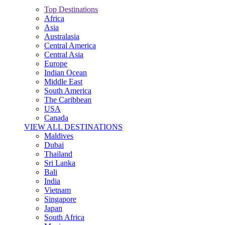
Top Destinations
Africa
Asia
Australasia
Central America
Central Asia
Europe
Indian Ocean
Middle East
South America
The Caribbean
USA
Canada
VIEW ALL DESTINATIONS
Maldives
Dubai
Thailand
Sri Lanka
Bali
India
Vietnam
Singapore
Japan
South Africa