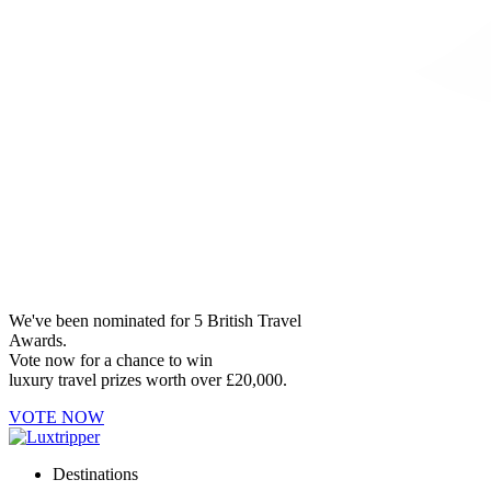
We've been nominated for 5 British Travel
Awards.
Vote now for a chance to win
luxury travel prizes worth over £20,000.
VOTE NOW
Destinations