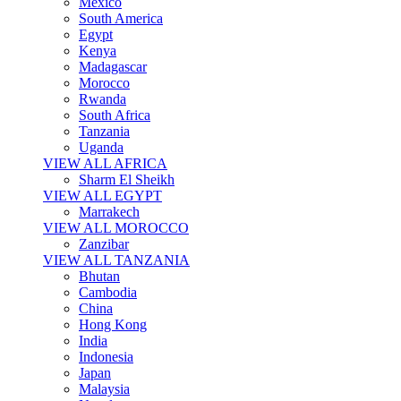
Mexico
South America
Egypt
Kenya
Madagascar
Morocco
Rwanda
South Africa
Tanzania
Uganda
VIEW ALL AFRICA
Sharm El Sheikh
VIEW ALL EGYPT
Marrakech
VIEW ALL MOROCCO
Zanzibar
VIEW ALL TANZANIA
Bhutan
Cambodia
China
Hong Kong
India
Indonesia
Japan
Malaysia