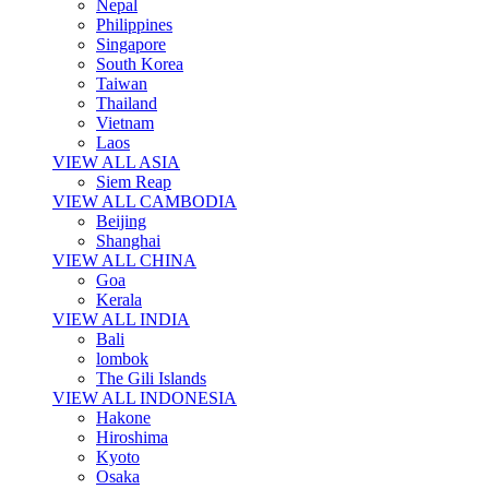
Nepal
Philippines
Singapore
South Korea
Taiwan
Thailand
Vietnam
Laos
VIEW ALL ASIA
Siem Reap
VIEW ALL CAMBODIA
Beijing
Shanghai
VIEW ALL CHINA
Goa
Kerala
VIEW ALL INDIA
Bali
lombok
The Gili Islands
VIEW ALL INDONESIA
Hakone
Hiroshima
Kyoto
Osaka