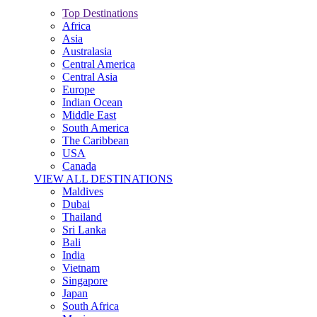
Top Destinations
Africa
Asia
Australasia
Central America
Central Asia
Europe
Indian Ocean
Middle East
South America
The Caribbean
USA
Canada
VIEW ALL DESTINATIONS
Maldives
Dubai
Thailand
Sri Lanka
Bali
India
Vietnam
Singapore
Japan
South Africa