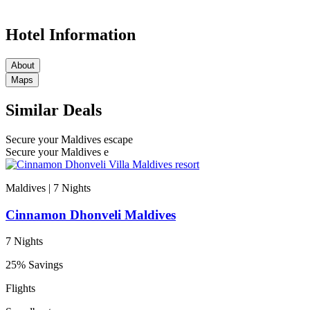
Hotel Information
About
Maps
Similar Deals
Secure your Maldives escape
Secure your Maldives e
Maldives | 7
Nights
Cinnamon Dhonveli Maldives
7 Nights
25% Savings
Flights