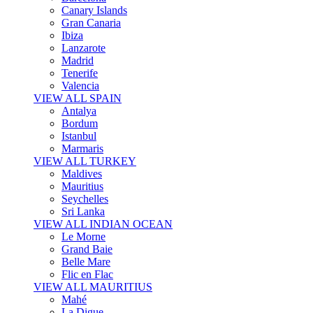
Canary Islands
Gran Canaria
Ibiza
Lanzarote
Madrid
Tenerife
Valencia
VIEW ALL SPAIN
Antalya
Bordum
Istanbul
Marmaris
VIEW ALL TURKEY
Maldives
Mauritius
Seychelles
Sri Lanka
VIEW ALL INDIAN OCEAN
Le Morne
Grand Baie
Belle Mare
Flic en Flac
VIEW ALL MAURITIUS
Mahé
La Digue