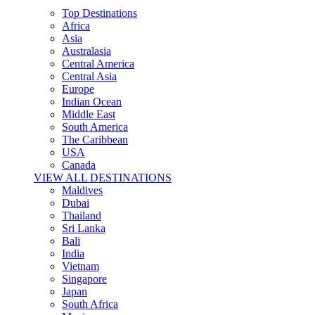
Top Destinations
Africa
Asia
Australasia
Central America
Central Asia
Europe
Indian Ocean
Middle East
South America
The Caribbean
USA
Canada
VIEW ALL DESTINATIONS
Maldives
Dubai
Thailand
Sri Lanka
Bali
India
Vietnam
Singapore
Japan
South Africa