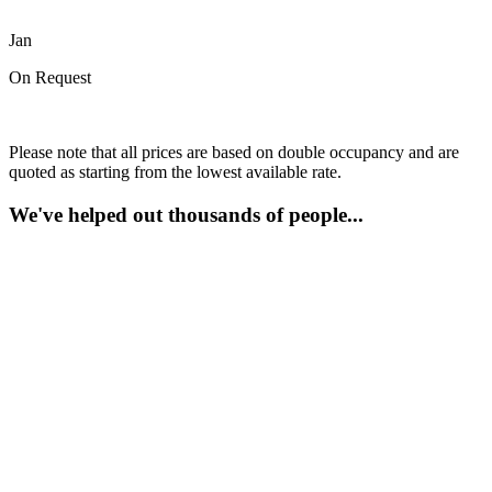
Jan
On Request
Please note that all prices are based on double occupancy and are
quoted as starting from the lowest available rate.
We've helped out thousands of people...