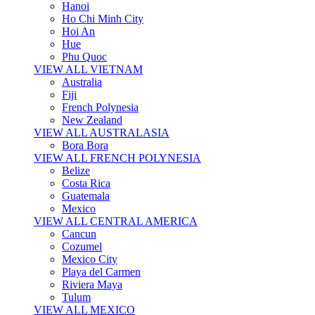
Hanoi
Ho Chi Minh City
Hoi An
Hue
Phu Quoc
VIEW ALL VIETNAM
Australia
Fiji
French Polynesia
New Zealand
VIEW ALL AUSTRALASIA
Bora Bora
VIEW ALL FRENCH POLYNESIA
Belize
Costa Rica
Guatemala
Mexico
VIEW ALL CENTRAL AMERICA
Cancun
Cozumel
Mexico City
Playa del Carmen
Riviera Maya
Tulum
VIEW ALL MEXICO