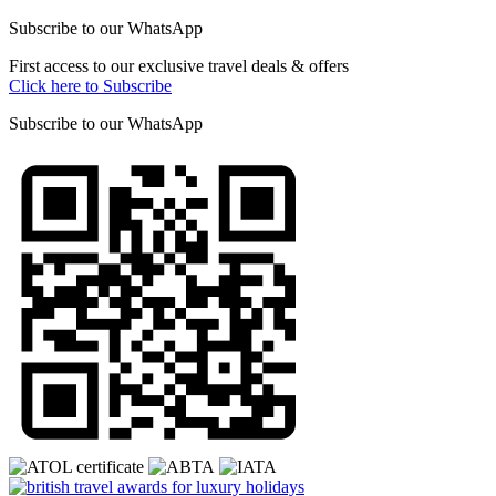
Subscribe to our
WhatsApp
First access to our exclusive travel deals & offers
Click here to Subscribe
Subscribe to our
WhatsApp