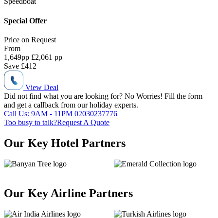
Speedboat
Special Offer
Price on
Request
From
1,649
pp
£2,061 pp
Save
£412
View Deal
Did not find what you are looking for?
No Worries!
Fill the form
and get a callback from our holiday experts.
Call Us: 9AM - 11PM
02030237776
Too busy to talk?
Request A Quote
Our Key Hotel Partners
Our Key Airline Partners