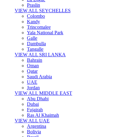
Praslin
VIEW ALL SEYCHELLES
Colombo
Kandy
Trincomalee
Yala National Park
Galle
Dambulla
Tangalle
VIEW ALL SRI LANKA
Bahrain
Oman
Qatar
Saudi Arabia
UAE
Jordan
VIEW ALL MIDDLE EAST
Abu Dhabi
Dubai
Fujairah
Ras Al Khaimah
VIEW ALL UAE
Argentina
Bolivia