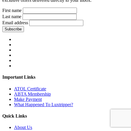
exclusive offers delivered directly to your inbox.
First name
Last name
Email address
Subscribe
Important Links
ATOL Certificate
ABTA Membership
Make Payment
What Happened To Luxtripper?
Quick Links
About Us