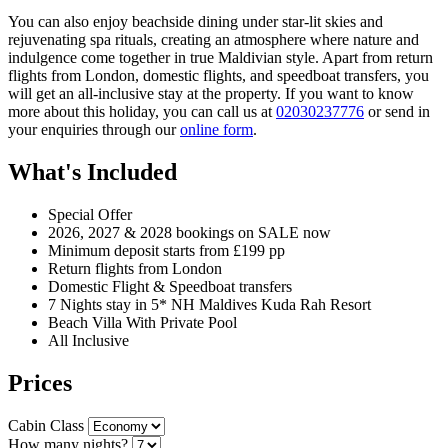
You can also enjoy beachside dining under star-lit skies and
rejuvenating spa rituals, creating an atmosphere where nature and
indulgence come together in true Maldivian style. Apart from return
flights from London, domestic flights, and speedboat transfers, you
will get an all-inclusive stay at the property. If you want to know
more about this holiday, you can call us at
02030237776
or send in
your enquiries through our
online form
.
What's Included
Special Offer
2026, 2027 & 2028 bookings on SALE now
Minimum deposit starts from £199 pp
Return flights from London
Domestic Flight & Speedboat transfers
7 Nights stay in 5* NH Maldives Kuda Rah Resort
Beach Villa With Private Pool
All Inclusive
Prices
Cabin Class
How many nights?