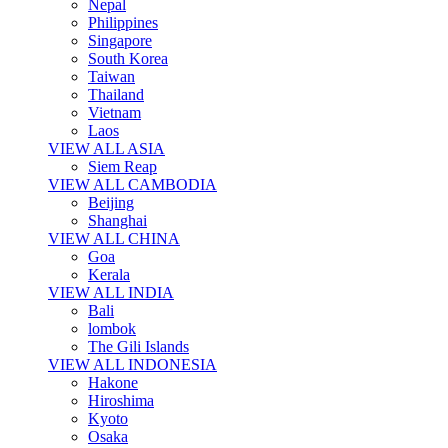
Nepal
Philippines
Singapore
South Korea
Taiwan
Thailand
Vietnam
Laos
VIEW ALL ASIA
Siem Reap
VIEW ALL CAMBODIA
Beijing
Shanghai
VIEW ALL CHINA
Goa
Kerala
VIEW ALL INDIA
Bali
lombok
The Gili Islands
VIEW ALL INDONESIA
Hakone
Hiroshima
Kyoto
Osaka