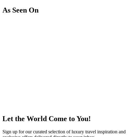
As Seen On
Let the World Come to You!
Sign up for our curated selection of luxury travel inspiration and