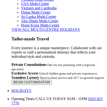
USA Multi-Centre
Vietnam and Cambodia
Dubai Multi-Centre
Sri Lanka Multi-Centre
Abu Dhabi Multi-Centre
Hong Kong Multi-Centre
VIEW ALL MULTI-CENTRE HOLIDAYS
Tailor-made Travel
Every journey is a unique masterpiece. Collaborate with our
experts to craft a personalized itinerary that reflects your
individual style and curiosity.
Private Consultations
One-on-one planning with a regional
specialist.
Exclusive Access
Unlock hidden gems and private experiences.
Seamless Luxury
Door-to-door service and 24/7 on-ground support.
BEGIN CUSTOMISATION
HOLIDAYS
Opening Times
CALL US TODAY 9AM - 11PM
0203 023
7776