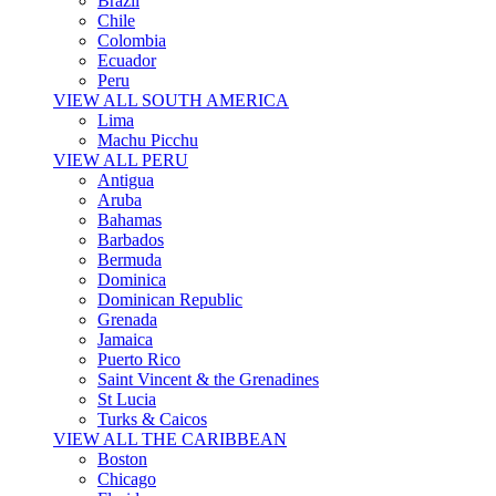
Brazil
Chile
Colombia
Ecuador
Peru
VIEW ALL SOUTH AMERICA
Lima
Machu Picchu
VIEW ALL PERU
Antigua
Aruba
Bahamas
Barbados
Bermuda
Dominica
Dominican Republic
Grenada
Jamaica
Puerto Rico
Saint Vincent & the Grenadines
St Lucia
Turks & Caicos
VIEW ALL THE CARIBBEAN
Boston
Chicago