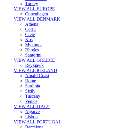
Turkey
VIEW ALL EUROPE
Copenhagen
VIEW ALL DENMARK
Athens
Corfu
Crete
Kos
Mykonos
Rhodes
Santorini
VIEW ALL GREECE
Reykjavík
VIEW ALL ICELAND
Amalfi Coast
Rome
Sardinia
Sicily
Tuscany
Venice
VIEW ALL ITALY
Algarve
Lisbon
VIEW ALL PORTUGAL
Barcelona