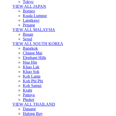
Tokyo
VIEW ALL JAPAN
Borneo
Kuala Lumpur
Langkawi
Penang
VIEW ALL MALAYSIA
Busan
Seoul
VIEW ALL SOUTH KOREA
Bangkok
Chiang Mai
Elephant Hills
Hua Hin
Khao Lak
Khao Sok
Koh Lanta
Koh Phi Phi
Koh Samui
Krabi
Pattaya
Phuket
VIEW ALL THAILAND
Danang
Halong Bay