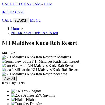
CALL US TODAY 9AM - 11PM
0203 023 7776
CALL
MENU
SEARCH
Home
>
NH Maldives Kuda Rah Resort
NH Maldives Kuda Rah Resort
Maldives
View All
Key Highlights
7 Nights
25% Savings
Flights
Transfers