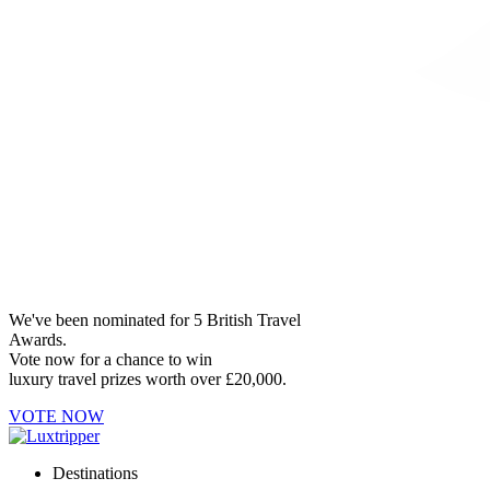
We've been nominated for 5 British Travel
Awards.
Vote now for a chance to win
luxury travel prizes worth over £20,000.
VOTE NOW
Destinations