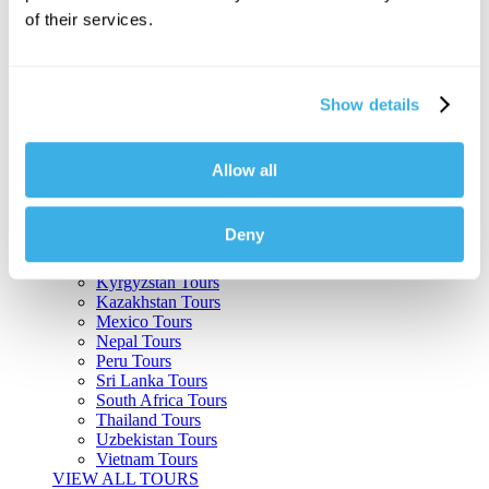
of their services.
Argentina Tours
Belize Tours
Bolivia Tours
Brazil Tours
Show details
Cambodia Tours
Canada Tours
Chile Tours
Colombia Tours
Allow all
Costa Rica Tours
Guatemala Tours
India Tours
Deny
Japan Tours
Kenya Tours
Kyrgyzstan Tours
Kazakhstan Tours
Mexico Tours
Nepal Tours
Peru Tours
Sri Lanka Tours
South Africa Tours
Thailand Tours
Uzbekistan Tours
Vietnam Tours
VIEW ALL TOURS