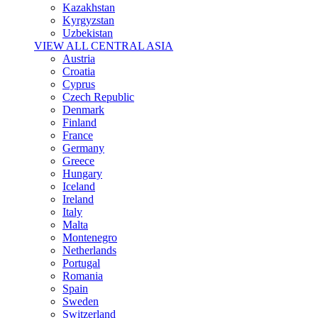
Kazakhstan
Kyrgyzstan
Uzbekistan
VIEW ALL CENTRAL ASIA
Austria
Croatia
Cyprus
Czech Republic
Denmark
Finland
France
Germany
Greece
Hungary
Iceland
Ireland
Italy
Malta
Montenegro
Netherlands
Portugal
Romania
Spain
Sweden
Switzerland