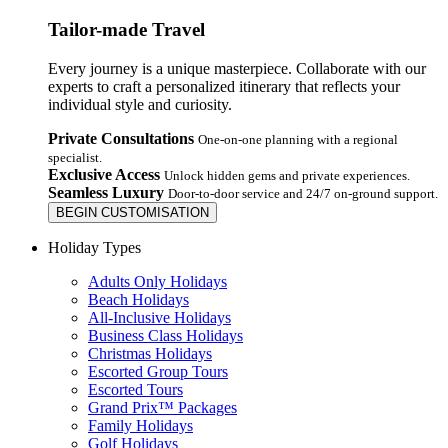
Tailor-made Travel
Every journey is a unique masterpiece. Collaborate with our
experts to craft a personalized itinerary that reflects your
individual style and curiosity.
Private Consultations
One-on-one planning with a regional
specialist.
Exclusive Access
Unlock hidden gems and private experiences.
Seamless Luxury
Door-to-door service and 24/7 on-ground support.
BEGIN CUSTOMISATION
Holiday Types
Adults Only Holidays
Beach Holidays
All-Inclusive Holidays
Business Class Holidays
Christmas Holidays
Escorted Group Tours
Escorted Tours
Grand Prix™ Packages
Family Holidays
Golf Holidays