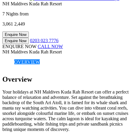
NH Maldives Kuda Rah Resort
7 Nights from
3,061
2,449
Enquire Now
0203 023 7776
Enquire Now
ENQUIRE NOW
CALL NOW
NH Maldives Kuda Rah Resort
OVERVIEW
Overview
Your holidays at NH Maldives Kuda Rah Resort can offer a perfect
balance of relaxation and adventure. Set against the breathtaking
backdrop of the South Ari Atoll, it is famed for its whale shark and
manta ray watching activities. You can dive into vibrant coral reefs,
snorkel alongside colourful marine life, or embark on sunset cruises
across turquoise waters. The calm lagoon is ideal for kayaking and
paddleboarding, while fishing trips and private sandbank picnics
bring unique moments of discovery.