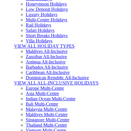
Honeymoon Holidays
Low Deposit Holidays
Luxury Holidays
Multi-Centre Holidays
Rail Holidays
Safari Holidays
Short Breaks Holidays
Villa Holidays
VIEW ALL HOLIDAY TYPES
Maldives All-Inclusive
Zanzibar All-Inclusive
Antigua All-Inclusive
Barbados All-Inclusive
Caribbean All-Inclusive
Dominican Republic All-Inclusive
VIEW ALL ALL-INCLUSIVE HOLIDAYS
Europe Multi-Centre
Asia Multi-Centre
Indian Ocean Multi-Centre
Bali Multi-Centre
Malaysia Multi-Centre
Maldives Multi-Centre
Singapore Multi-Centre
Thailand Multi-Centre
Vietnam Multi-Centre