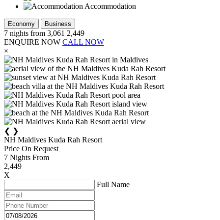
Accommodation
Economy
Business
7
nights from
3,061
2,449
ENQUIRE NOW
CALL NOW
×
❮
❯
NH Maldives Kuda Rah Resort
Price On Request
7
Nights From
2,449
X
Full Name