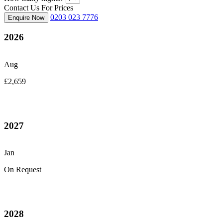
Contact Us For Prices
0203 023 7776
Enquire Now
2026
Aug
£2,659
2027
Jan
On Request
2028