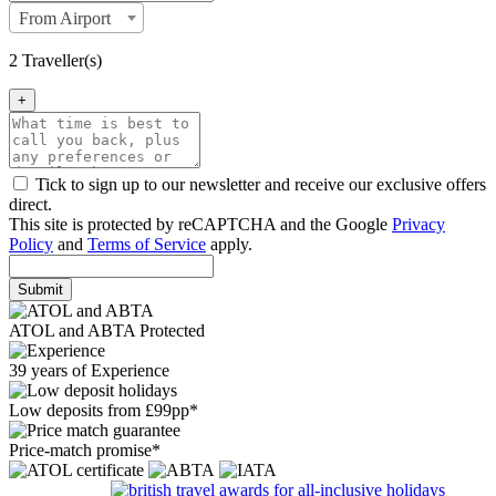
From Airport
2 Traveller(s)
+
Tick to sign up to our newsletter and receive our exclusive offers
direct.
This site is protected by reCAPTCHA and the Google
Privacy
Policy
and
Terms of Service
apply.
Submit
ATOL and ABTA Protected
39 years of Experience
Low deposits from £99pp*
Price-match promise*