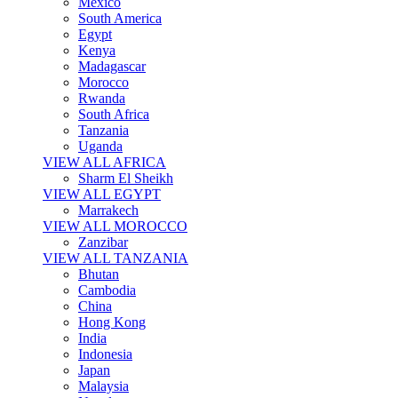
Mexico
South America
Egypt
Kenya
Madagascar
Morocco
Rwanda
South Africa
Tanzania
Uganda
VIEW ALL AFRICA
Sharm El Sheikh
VIEW ALL EGYPT
Marrakech
VIEW ALL MOROCCO
Zanzibar
VIEW ALL TANZANIA
Bhutan
Cambodia
China
Hong Kong
India
Indonesia
Japan
Malaysia