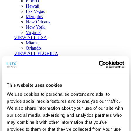
Florida
Hawaii
Las Vegas
Memphis
New Orleans
New York
Virginia
VIEW ALL USA
Miami
Orlando
VIEW ALL FLORIDA
Tailor-made Travel
Every journey is a unique masterpiece. Collaborate with our
experts to craft a personalized itinerary that reflects your
This website uses cookies
individual style and curiosity.
We use cookies to personalise content and ads, to
Private Consultations
One-on-one planning with a regional
provide social media features and to analyse our traffic.
specialist.
Exclusive Access
Unlock hidden gems and private experiences.
We also share information about your use of our site with
Seamless Luxury
Door-to-door service and 24/7 on-ground support.
our social media, advertising and analytics partners who
BEGIN CUSTOMISATION
may combine it with other information that you’ve
TOURS
provided to them or that they’ve collected from your use