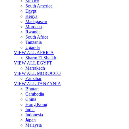
Mexico
South America
Egypt
Kenya
Madagascar
Morocco
Rwanda
South Africa
Tanzania
Uganda
VIEW ALL AFRICA
Sharm El Sheikh
VIEW ALL EGYPT
Marrakech
VIEW ALL MOROCCO
Zanzibar
VIEW ALL TANZANIA
Bhutan
Cambodia
China
Hong Kong
India
Indonesia
Japan
Malaysia