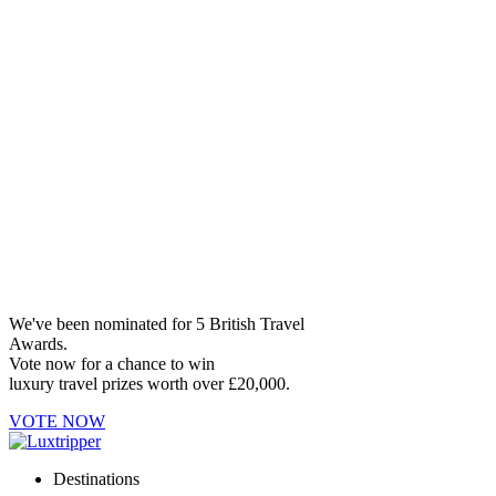
We've been nominated for 5 British Travel
Awards.
Vote now for a chance to win
luxury travel prizes worth over £20,000.
VOTE NOW
Destinations