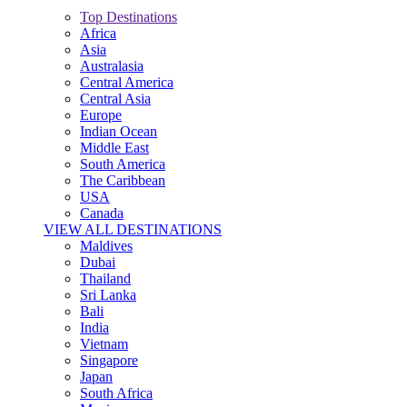
Top Destinations
Africa
Asia
Australasia
Central America
Central Asia
Europe
Indian Ocean
Middle East
South America
The Caribbean
USA
Canada
VIEW ALL DESTINATIONS
Maldives
Dubai
Thailand
Sri Lanka
Bali
India
Vietnam
Singapore
Japan
South Africa