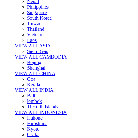
Nepal
Philippines
Singapore
South Korea
Taiwan
Thailand
Vietnam
Laos
VIEW ALL ASIA
Siem Reap
VIEW ALL CAMBODIA
Beijing
Shanghai
VIEW ALL CHINA
Goa
Kerala
VIEW ALL INDIA
Bali
lombok
The Gili Islands
VIEW ALL INDONESIA
Hakone
Hiroshima
Kyoto
Osaka