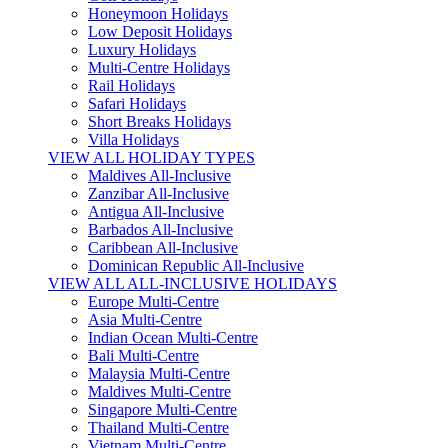
Honeymoon Holidays
Low Deposit Holidays
Luxury Holidays
Multi-Centre Holidays
Rail Holidays
Safari Holidays
Short Breaks Holidays
Villa Holidays
VIEW ALL HOLIDAY TYPES
Maldives All-Inclusive
Zanzibar All-Inclusive
Antigua All-Inclusive
Barbados All-Inclusive
Caribbean All-Inclusive
Dominican Republic All-Inclusive
VIEW ALL ALL-INCLUSIVE HOLIDAYS
Europe Multi-Centre
Asia Multi-Centre
Indian Ocean Multi-Centre
Bali Multi-Centre
Malaysia Multi-Centre
Maldives Multi-Centre
Singapore Multi-Centre
Thailand Multi-Centre
Vietnam Multi-Centre