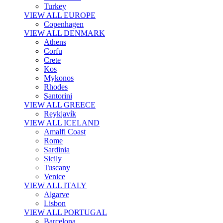
Turkey
VIEW ALL EUROPE
Copenhagen
VIEW ALL DENMARK
Athens
Corfu
Crete
Kos
Mykonos
Rhodes
Santorini
VIEW ALL GREECE
Reykjavík
VIEW ALL ICELAND
Amalfi Coast
Rome
Sardinia
Sicily
Tuscany
Venice
VIEW ALL ITALY
Algarve
Lisbon
VIEW ALL PORTUGAL
Barcelona