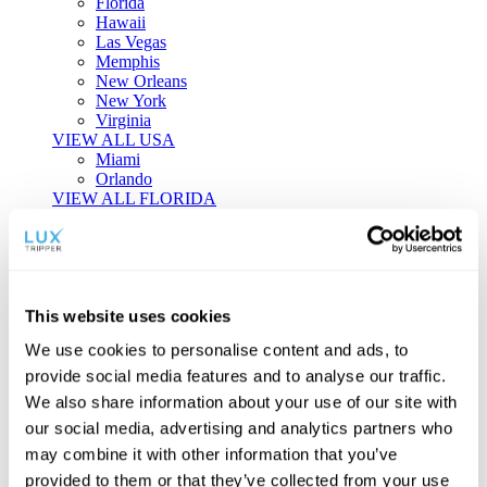
Florida
Hawaii
Las Vegas
Memphis
New Orleans
New York
Virginia
VIEW ALL USA
Miami
Orlando
VIEW ALL FLORIDA
Tailor-made Travel
Every journey is a unique masterpiece. Collaborate with our
experts to craft a personalized itinerary that reflects your
This website uses cookies
individual style and curiosity.
We use cookies to personalise content and ads, to
Private Consultations
One-on-one planning with a regional
provide social media features and to analyse our traffic.
specialist.
Exclusive Access
Unlock hidden gems and private experiences.
We also share information about your use of our site with
Seamless Luxury
Door-to-door service and 24/7 on-ground support.
our social media, advertising and analytics partners who
BEGIN CUSTOMISATION
may combine it with other information that you’ve
TOURS
provided to them or that they’ve collected from your use