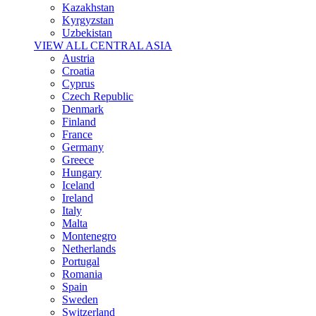
Kazakhstan
Kyrgyzstan
Uzbekistan
VIEW ALL CENTRAL ASIA
Austria
Croatia
Cyprus
Czech Republic
Denmark
Finland
France
Germany
Greece
Hungary
Iceland
Ireland
Italy
Malta
Montenegro
Netherlands
Portugal
Romania
Spain
Sweden
Switzerland