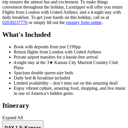
trip ensures the utmost fun and excitement. To make things
convenient throughout the holiday, Luxtripper will offer you return
Flights from London with United Airlines, and a 4-night stay with
daily breakfast. To get your hands on this holiday, call us at
02030237776
or simply fill out the
enquiry form online
.
What's Included
Book with deposits from just £199pp
Return flights from London with United Airlines
Private airport transfers for a hassle-free arrival
4-night stay at the 3★ Kansas City Marriott Country Club
Plaza
Spacious double queen-size beds
Daily bed & breakfast included
Limited availability – don’t miss out on this amazing deal!
Enjoy vibrant culture, amazing food, shopping, and live music
in one of America’s hidden gems
Itinerary
Expand All
DAY 1-5:
Kansas