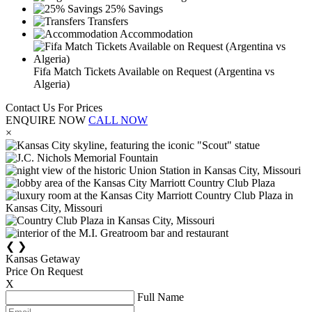
25% Savings
Transfers
Accommodation
Fifa Match Tickets Available on Request (Argentina vs
Algeria)
Contact Us For Prices
ENQUIRE NOW
CALL NOW
×
❮
❯
Kansas Getaway
Price On Request
X
Full Name