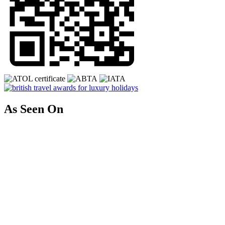
As Seen On