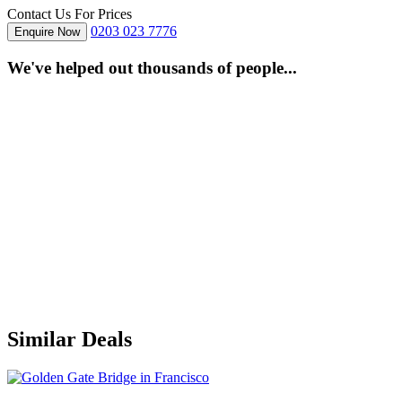
Contact Us For Prices
0203 023 7776
Enquire Now
We've helped out thousands of people...
Similar Deals