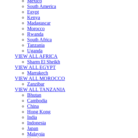
Mexico
South America
Egypt
Kenya
Madagascar
Morocco
Rwanda
South Africa
Tanzania
Uganda
VIEW ALL AFRICA
Sharm El Sheikh
VIEW ALL EGYPT
Marrakech
VIEW ALL MOROCCO
Zanzibar
VIEW ALL TANZANIA
Bhutan
Cambodia
China
Hong Kong
India
Indonesia
Japan
Malaysia