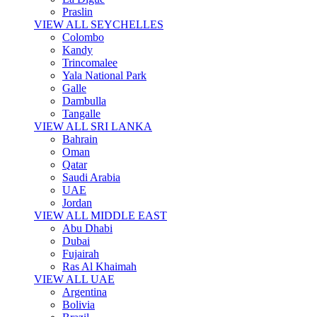
Praslin
VIEW ALL SEYCHELLES
Colombo
Kandy
Trincomalee
Yala National Park
Galle
Dambulla
Tangalle
VIEW ALL SRI LANKA
Bahrain
Oman
Qatar
Saudi Arabia
UAE
Jordan
VIEW ALL MIDDLE EAST
Abu Dhabi
Dubai
Fujairah
Ras Al Khaimah
VIEW ALL UAE
Argentina
Bolivia