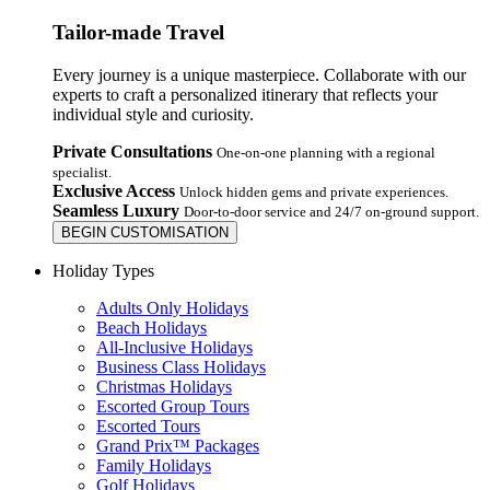
Tailor-made Travel
Every journey is a unique masterpiece. Collaborate with our
experts to craft a personalized itinerary that reflects your
individual style and curiosity.
Private Consultations
One-on-one planning with a regional
specialist.
Exclusive Access
Unlock hidden gems and private experiences.
Seamless Luxury
Door-to-door service and 24/7 on-ground support.
BEGIN CUSTOMISATION
Holiday Types
Adults Only Holidays
Beach Holidays
All-Inclusive Holidays
Business Class Holidays
Christmas Holidays
Escorted Group Tours
Escorted Tours
Grand Prix™ Packages
Family Holidays
Golf Holidays