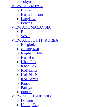
Tokyo
VIEW ALL JAPAN
Borneo
Kuala Lumpur
Langkawi
Penang
VIEW ALL MALAYSIA
Busan
Seoul
VIEW ALL SOUTH KOREA
Bangkok
Chiang Mai
Elephant Hills
Hua Hin
Khao Lak
Khao Sok
Koh Lanta
Koh Phi Phi
Koh Samui
Krabi
Pattaya
Phuket
VIEW ALL THAILAND
Danang
Halong Bay