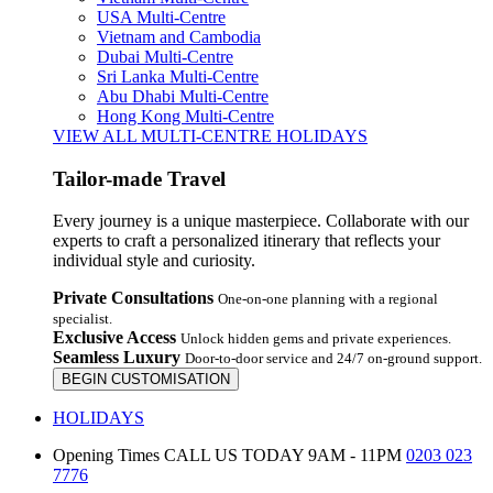
USA Multi-Centre
Vietnam and Cambodia
Dubai Multi-Centre
Sri Lanka Multi-Centre
Abu Dhabi Multi-Centre
Hong Kong Multi-Centre
VIEW ALL MULTI-CENTRE HOLIDAYS
Tailor-made Travel
Every journey is a unique masterpiece. Collaborate with our
experts to craft a personalized itinerary that reflects your
individual style and curiosity.
Private Consultations
One-on-one planning with a regional
specialist.
Exclusive Access
Unlock hidden gems and private experiences.
Seamless Luxury
Door-to-door service and 24/7 on-ground support.
BEGIN CUSTOMISATION
HOLIDAYS
Opening Times
CALL US TODAY 9AM - 11PM
0203 023
7776