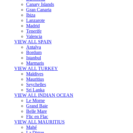
Canary Islands
Gran Canaria
Ibiza
Lanzarote
Madrid
Tenerife
Valencia
VIEW ALL SPAIN
Antalya
Bordum
Istanbul
Marmaris
VIEW ALL TURKEY
Maldives
Mauritius
Seychelles
Sri Lanka
VIEW ALL INDIAN OCEAN
Le Morne
Grand Baie
Belle Mare
Flic en Flac
VIEW ALL MAURITIUS
Mahé
La Digue