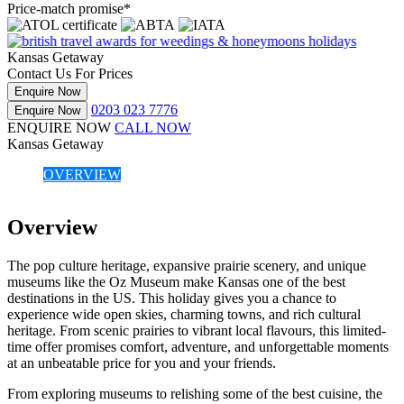
Price-match promise*
Kansas Getaway
Contact Us For Prices
Enquire Now
0203 023 7776
Enquire Now
ENQUIRE NOW
CALL NOW
Kansas Getaway
OVERVIEW
Overview
The pop culture heritage, expansive prairie scenery, and unique
museums like the Oz Museum make Kansas one of the best
destinations in the US. This holiday gives you a chance to
experience wide open skies, charming towns, and rich cultural
heritage. From scenic prairies to vibrant local flavours, this limited-
time offer promises comfort, adventure, and unforgettable moments
at an unbeatable price for you and your friends.
From exploring museums to relishing some of the best cuisine, the