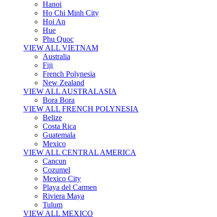
Hanoi
Ho Chi Minh City
Hoi An
Hue
Phu Quoc
VIEW ALL VIETNAM
Australia
Fiji
French Polynesia
New Zealand
VIEW ALL AUSTRALASIA
Bora Bora
VIEW ALL FRENCH POLYNESIA
Belize
Costa Rica
Guatemala
Mexico
VIEW ALL CENTRAL AMERICA
Cancun
Cozumel
Mexico City
Playa del Carmen
Riviera Maya
Tulum
VIEW ALL MEXICO