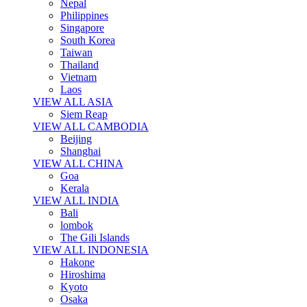
Nepal
Philippines
Singapore
South Korea
Taiwan
Thailand
Vietnam
Laos
VIEW ALL ASIA
Siem Reap
VIEW ALL CAMBODIA
Beijing
Shanghai
VIEW ALL CHINA
Goa
Kerala
VIEW ALL INDIA
Bali
lombok
The Gili Islands
VIEW ALL INDONESIA
Hakone
Hiroshima
Kyoto
Osaka