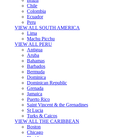
Brazil
Chile
Colombia
Ecuador
Peru
VIEW ALL SOUTH AMERICA
Lima
Machu Picchu
VIEW ALL PERU
Antigua
Aruba
Bahamas
Barbados
Bermuda
Dominica
Dominican Republic
Grenada
Jamaica
Puerto Rico
Saint Vincent & the Grenadines
St Lucia
Turks & Caicos
VIEW ALL THE CARIBBEAN
Boston
Chicago