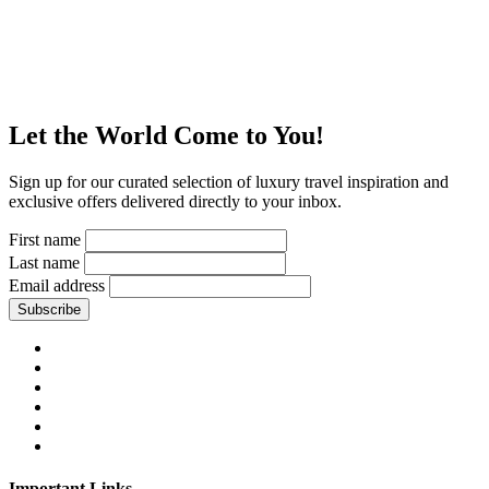
Let the World Come to You!
Sign up for our curated selection of luxury travel inspiration and
exclusive offers delivered directly to your inbox.
First name
Last name
Email address
Subscribe
Important Links