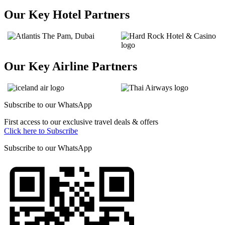
Our Key Hotel Partners
Our Key Airline Partners
Subscribe to our
WhatsApp
First access to our exclusive travel deals & offers
Click here to Subscribe
Subscribe to our
WhatsApp