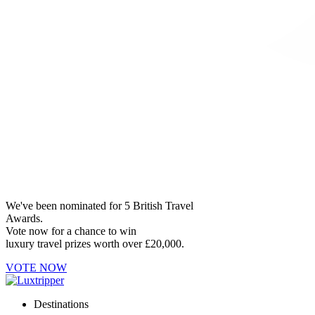
We've been nominated for 5 British Travel
Awards.
Vote now for a chance to win
luxury travel prizes worth over £20,000.
VOTE NOW
Destinations