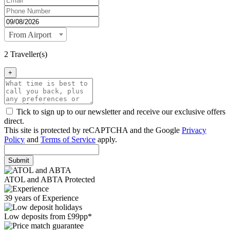
From Airport
2 Traveller(s)
+
Tick to sign up to our newsletter and receive our exclusive offers
direct.
This site is protected by reCAPTCHA and the Google
Privacy
Policy
and
Terms of Service
apply.
Submit
ATOL and ABTA Protected
39 years of Experience
Low deposits from £99pp*