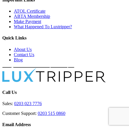
ATOL Certificate
ABTA Membership
Make Payment
What Happened To Luxtripper?
Quick Links
About Us
Contact Us
Blog
Call Us
Sales:
0203 023 7776
Customer Support:
0203 515 0860
Email Address