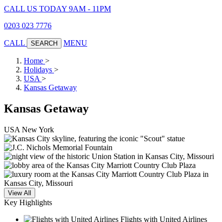
CALL US TODAY 9AM - 11PM
0203 023 7776
CALL
MENU
SEARCH
Home
>
Holidays
>
USA
>
Kansas Getaway
Kansas Getaway
USA
New York
View All
Key Highlights
Flights with United Airlines