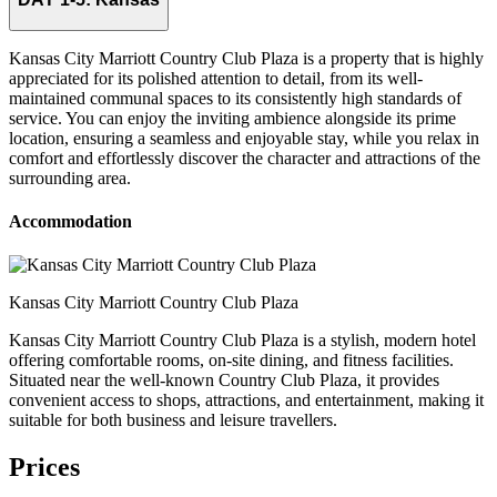
Kansas City Marriott Country Club Plaza is a property that is highly
appreciated for its polished attention to detail, from its well-
maintained communal spaces to its consistently high standards of
service. You can enjoy the inviting ambience alongside its prime
location, ensuring a seamless and enjoyable stay, while you relax in
comfort and effortlessly discover the character and attractions of the
surrounding area.
Accommodation
Kansas City Marriott Country Club Plaza
Kansas City Marriott Country Club Plaza is a stylish, modern hotel
offering comfortable rooms, on-site dining, and fitness facilities.
Situated near the well-known Country Club Plaza, it provides
convenient access to shops, attractions, and entertainment, making it
suitable for both business and leisure travellers.
Prices