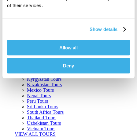
of their services.
Argentina Tours
Belize Tours
Bolivia Tours
Brazil Tours
Show details
Cambodia Tours
Canada Tours
Chile Tours
Colombia Tours
Allow all
Costa Rica Tours
Guatemala Tours
India Tours
Deny
Japan Tours
Kenya Tours
Kyrgyzstan Tours
Kazakhstan Tours
Mexico Tours
Nepal Tours
Peru Tours
Sri Lanka Tours
South Africa Tours
Thailand Tours
Uzbekistan Tours
Vietnam Tours
VIEW ALL TOURS