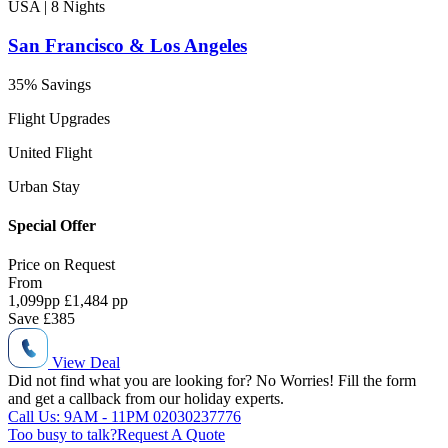
USA | 8
Nights
San Francisco & Los Angeles
35% Savings
Flight Upgrades
United Flight
Urban Stay
Special Offer
Price on
Request
From
1,099
pp
£1,484 pp
Save
£385
View Deal
Did not find what you are looking for?
No Worries!
Fill the form
and get a callback from our holiday experts.
Call Us: 9AM - 11PM
02030237776
Too busy to talk?
Request A Quote