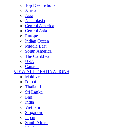
Top Destinations
Africa
Asia
Australasia
Central America
Central Asia
Europe
Indian Ocean
Middle East
South America
The Caribbean
USA
Canada
VIEW ALL DESTINATIONS
Maldives
Dubai
Thailand
Sri Lanka
Bali
India
Vietnam
Singapore
Japan
South Africa