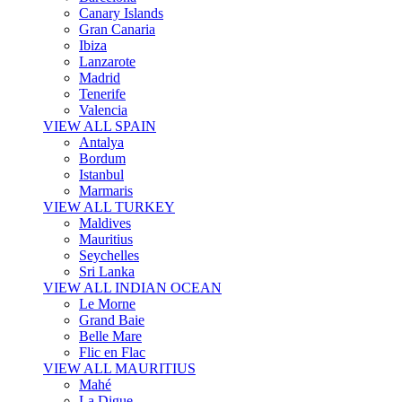
Canary Islands
Gran Canaria
Ibiza
Lanzarote
Madrid
Tenerife
Valencia
VIEW ALL SPAIN
Antalya
Bordum
Istanbul
Marmaris
VIEW ALL TURKEY
Maldives
Mauritius
Seychelles
Sri Lanka
VIEW ALL INDIAN OCEAN
Le Morne
Grand Baie
Belle Mare
Flic en Flac
VIEW ALL MAURITIUS
Mahé
La Digue