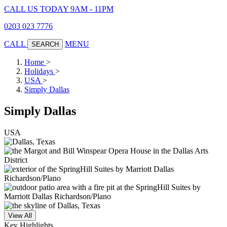
CALL US TODAY 9AM - 11PM
0203 023 7776
CALL
MENU
SEARCH
Home
>
Holidays
>
USA
>
Simply Dallas
Simply Dallas
USA
View All
Key Highlights