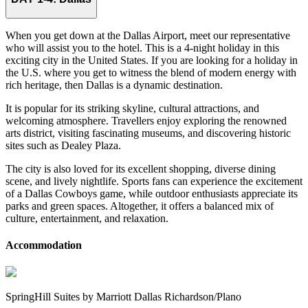
When you get down at the Dallas Airport, meet our representative
who will assist you to the hotel. This is a 4-night holiday in this
exciting city in the United States. If you are looking for a holiday in
the U.S. where you get to witness the blend of modern energy with
rich heritage, then Dallas is a dynamic destination.
It is popular for its striking skyline, cultural attractions, and
welcoming atmosphere. Travellers enjoy exploring the renowned
arts district, visiting fascinating museums, and discovering historic
sites such as Dealey Plaza.
The city is also loved for its excellent shopping, diverse dining
scene, and lively nightlife. Sports fans can experience the excitement
of a Dallas Cowboys game, while outdoor enthusiasts appreciate its
parks and green spaces. Altogether, it offers a balanced mix of
culture, entertainment, and relaxation.
Accommodation
SpringHill Suites by Marriott Dallas Richardson/Plano