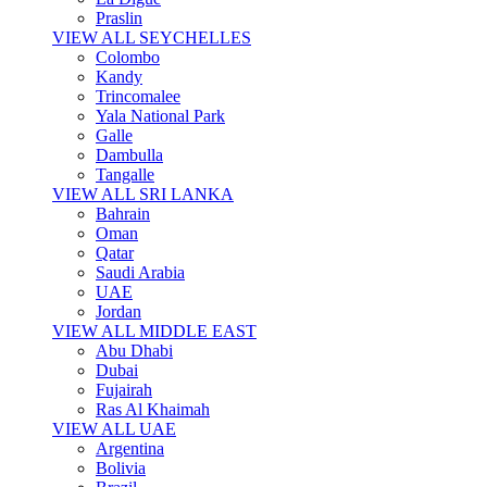
Praslin
VIEW ALL SEYCHELLES
Colombo
Kandy
Trincomalee
Yala National Park
Galle
Dambulla
Tangalle
VIEW ALL SRI LANKA
Bahrain
Oman
Qatar
Saudi Arabia
UAE
Jordan
VIEW ALL MIDDLE EAST
Abu Dhabi
Dubai
Fujairah
Ras Al Khaimah
VIEW ALL UAE
Argentina
Bolivia