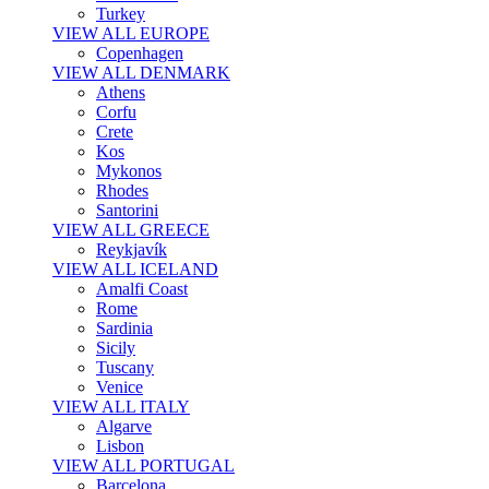
Turkey
VIEW ALL EUROPE
Copenhagen
VIEW ALL DENMARK
Athens
Corfu
Crete
Kos
Mykonos
Rhodes
Santorini
VIEW ALL GREECE
Reykjavík
VIEW ALL ICELAND
Amalfi Coast
Rome
Sardinia
Sicily
Tuscany
Venice
VIEW ALL ITALY
Algarve
Lisbon
VIEW ALL PORTUGAL
Barcelona