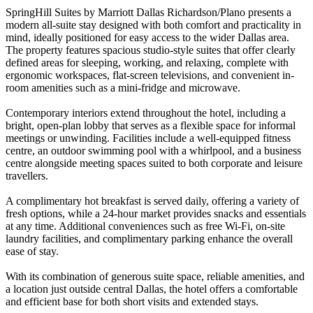
SpringHill Suites by Marriott Dallas Richardson/Plano presents a
modern all-suite stay designed with both comfort and practicality in
mind, ideally positioned for easy access to the wider Dallas area.
The property features spacious studio-style suites that offer clearly
defined areas for sleeping, working, and relaxing, complete with
ergonomic workspaces, flat-screen televisions, and convenient in-
room amenities such as a mini-fridge and microwave.
Contemporary interiors extend throughout the hotel, including a
bright, open-plan lobby that serves as a flexible space for informal
meetings or unwinding. Facilities include a well-equipped fitness
centre, an outdoor swimming pool with a whirlpool, and a business
centre alongside meeting spaces suited to both corporate and leisure
travellers.
A complimentary hot breakfast is served daily, offering a variety of
fresh options, while a 24-hour market provides snacks and essentials
at any time. Additional conveniences such as free Wi-Fi, on-site
laundry facilities, and complimentary parking enhance the overall
ease of stay.
With its combination of generous suite space, reliable amenities, and
a location just outside central Dallas, the hotel offers a comfortable
and efficient base for both short visits and extended stays.