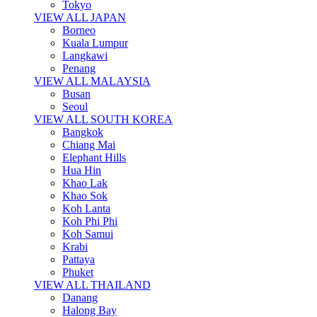
Tokyo
VIEW ALL JAPAN
Borneo
Kuala Lumpur
Langkawi
Penang
VIEW ALL MALAYSIA
Busan
Seoul
VIEW ALL SOUTH KOREA
Bangkok
Chiang Mai
Elephant Hills
Hua Hin
Khao Lak
Khao Sok
Koh Lanta
Koh Phi Phi
Koh Samui
Krabi
Pattaya
Phuket
VIEW ALL THAILAND
Danang
Halong Bay