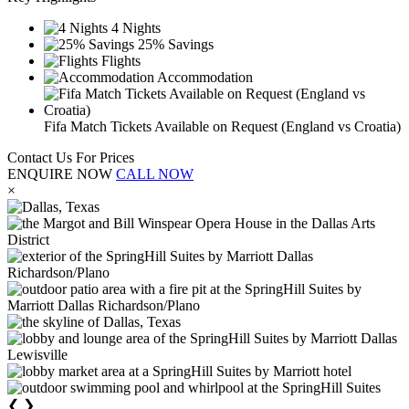
4 Nights
25% Savings
Flights
Accommodation
Fifa Match Tickets Available on Request (England vs Croatia)
Contact Us For Prices
ENQUIRE NOW
CALL NOW
×
❮
❯