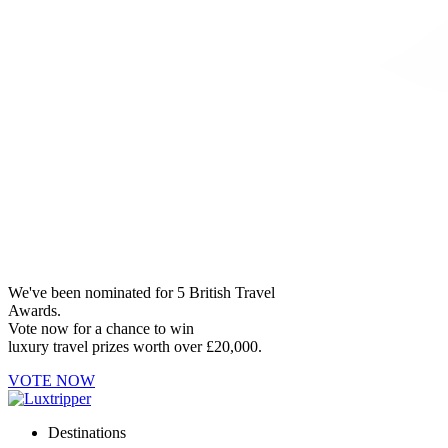
We've been nominated for 5 British Travel
Awards.
Vote now for a chance to win
luxury travel prizes worth over £20,000.
VOTE NOW
Destinations