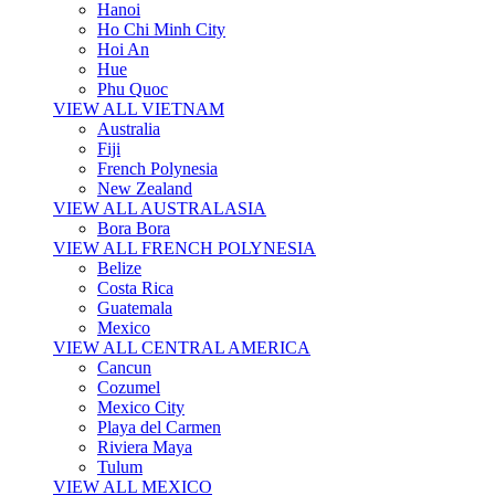
Hanoi
Ho Chi Minh City
Hoi An
Hue
Phu Quoc
VIEW ALL VIETNAM
Australia
Fiji
French Polynesia
New Zealand
VIEW ALL AUSTRALASIA
Bora Bora
VIEW ALL FRENCH POLYNESIA
Belize
Costa Rica
Guatemala
Mexico
VIEW ALL CENTRAL AMERICA
Cancun
Cozumel
Mexico City
Playa del Carmen
Riviera Maya
Tulum
VIEW ALL MEXICO