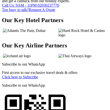
and get a callback from our holiday experts.
Call Us: 9AM - 11PM
02030237776
Too busy to talk?
Request A Quote
Our Key Hotel Partners
Our Key Airline Partners
Subscribe to our
WhatsApp
First access to our exclusive travel deals & offers
Click here to Subscribe
Subscribe to our
WhatsApp