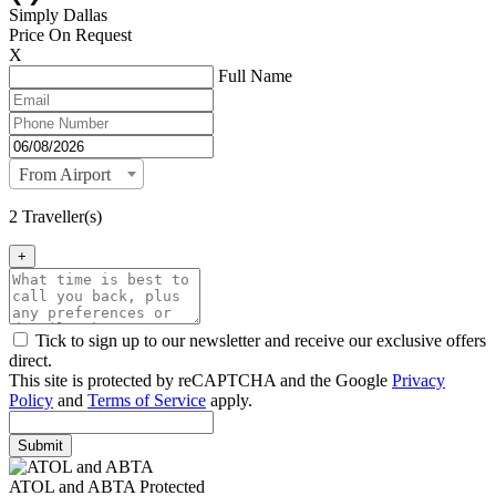
Simply Dallas
Price On Request
X
Full Name
From Airport
2 Traveller(s)
+
Tick to sign up to our newsletter and receive our exclusive offers
direct.
This site is protected by reCAPTCHA and the Google
Privacy
Policy
and
Terms of Service
apply.
Submit
ATOL and ABTA Protected