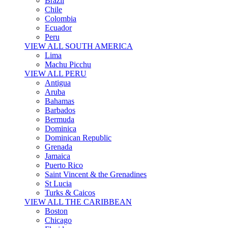
Brazil
Chile
Colombia
Ecuador
Peru
VIEW ALL SOUTH AMERICA
Lima
Machu Picchu
VIEW ALL PERU
Antigua
Aruba
Bahamas
Barbados
Bermuda
Dominica
Dominican Republic
Grenada
Jamaica
Puerto Rico
Saint Vincent & the Grenadines
St Lucia
Turks & Caicos
VIEW ALL THE CARIBBEAN
Boston
Chicago