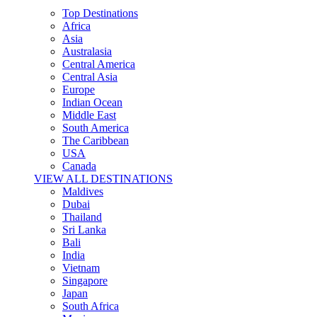
Top Destinations
Africa
Asia
Australasia
Central America
Central Asia
Europe
Indian Ocean
Middle East
South America
The Caribbean
USA
Canada
VIEW ALL DESTINATIONS
Maldives
Dubai
Thailand
Sri Lanka
Bali
India
Vietnam
Singapore
Japan
South Africa