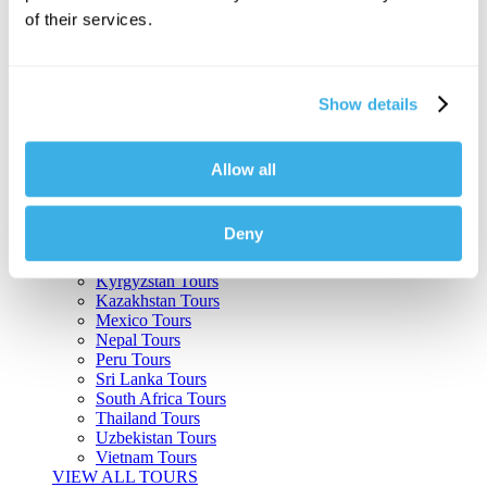
of their services.
Argentina Tours
Belize Tours
Bolivia Tours
Brazil Tours
Show details
Cambodia Tours
Canada Tours
Chile Tours
Colombia Tours
Allow all
Costa Rica Tours
Guatemala Tours
India Tours
Deny
Japan Tours
Kenya Tours
Kyrgyzstan Tours
Kazakhstan Tours
Mexico Tours
Nepal Tours
Peru Tours
Sri Lanka Tours
South Africa Tours
Thailand Tours
Uzbekistan Tours
Vietnam Tours
VIEW ALL TOURS