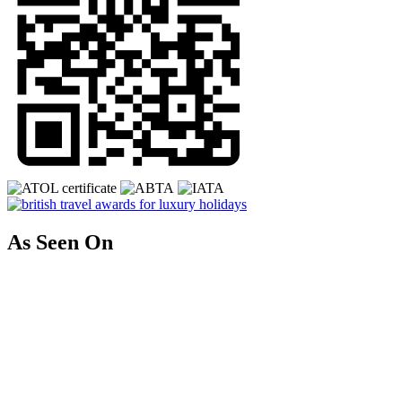
As Seen On