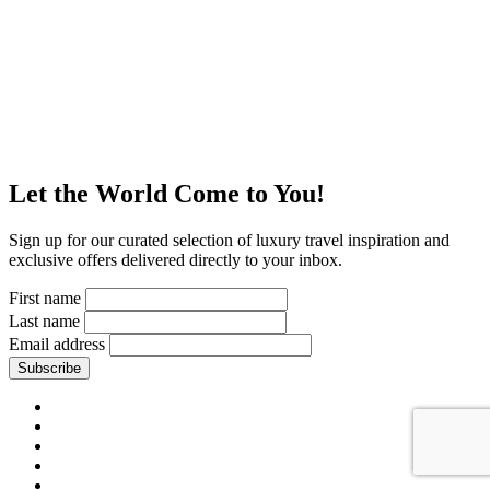
Let the World Come to You!
Sign up for our curated selection of luxury travel inspiration and
exclusive offers delivered directly to your inbox.
First name
Last name
Email address
Subscribe