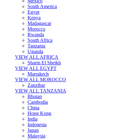
Mexico
South America
Egypt
Kenya
Madagascar
Morocco
Rwanda
South Africa
Tanzania
Uganda
VIEW ALL AFRICA
Sharm El Sheikh
VIEW ALL EGYPT
Marrakech
VIEW ALL MOROCCO
Zanzibar
VIEW ALL TANZANIA
Bhutan
Cambodia
China
Hong Kong
India
Indonesia
Japan
Malaysia