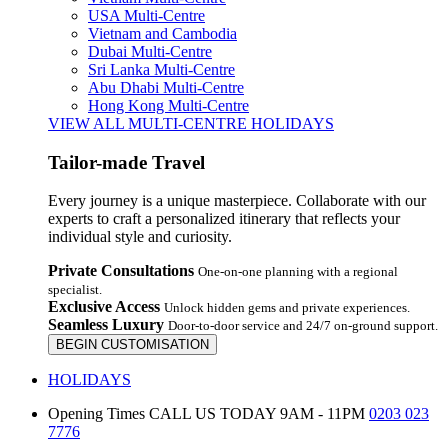
USA Multi-Centre
Vietnam and Cambodia
Dubai Multi-Centre
Sri Lanka Multi-Centre
Abu Dhabi Multi-Centre
Hong Kong Multi-Centre
VIEW ALL MULTI-CENTRE HOLIDAYS
Tailor-made Travel
Every journey is a unique masterpiece. Collaborate with our
experts to craft a personalized itinerary that reflects your
individual style and curiosity.
Private Consultations
One-on-one planning with a regional
specialist.
Exclusive Access
Unlock hidden gems and private experiences.
Seamless Luxury
Door-to-door service and 24/7 on-ground support.
BEGIN CUSTOMISATION
HOLIDAYS
Opening Times
CALL US TODAY 9AM - 11PM
0203 023
7776