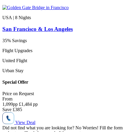
USA | 8
Nights
San Francisco & Los Angeles
35% Savings
Flight Upgrades
United Flight
Urban Stay
Special Offer
Price on
Request
From
1,099
pp
£1,484 pp
Save
£385
View Deal
Did not find what you are looking for?
No Worries!
Fill the form