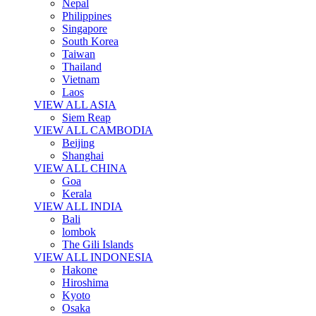
Nepal
Philippines
Singapore
South Korea
Taiwan
Thailand
Vietnam
Laos
VIEW ALL ASIA
Siem Reap
VIEW ALL CAMBODIA
Beijing
Shanghai
VIEW ALL CHINA
Goa
Kerala
VIEW ALL INDIA
Bali
lombok
The Gili Islands
VIEW ALL INDONESIA
Hakone
Hiroshima
Kyoto
Osaka