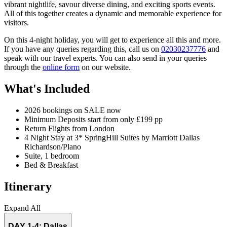
vibrant nightlife, savour diverse dining, and exciting sports events.
All of this together creates a dynamic and memorable experience for
visitors.
On this 4-night holiday, you will get to experience all this and more.
If you have any queries regarding this, call us on
02030237776
and
speak with our travel experts. You can also send in your queries
through the
online form
on our website.
What's Included
2026 bookings on SALE now
Minimum Deposits start from only £199 pp
Return Flights from London
4 Night Stay at 3* SpringHill Suites by Marriott Dallas
Richardson/Plano
Suite, 1 bedroom
Bed & Breakfast
Itinerary
Expand All
DAY 1-4:
Dallas