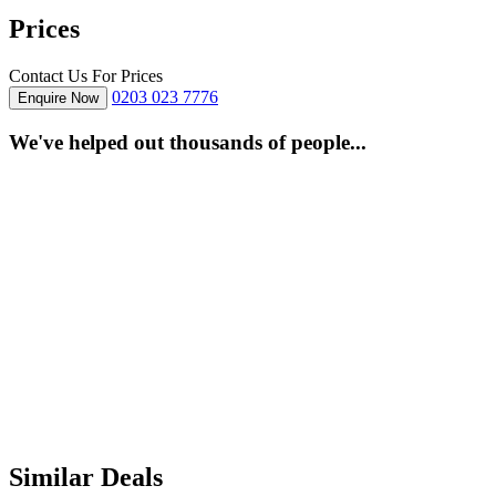
Prices
Contact Us For Prices
0203 023 7776
Enquire Now
We've helped out thousands of people...
Similar Deals