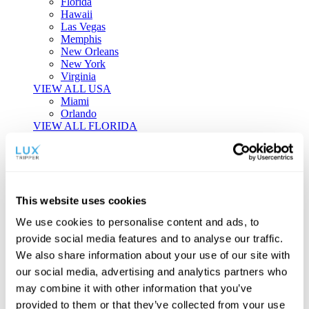
Florida
Hawaii
Las Vegas
Memphis
New Orleans
New York
Virginia
VIEW ALL USA
Miami
Orlando
VIEW ALL FLORIDA
Tailor-made Travel
Every journey is a unique masterpiece. Collaborate with our
experts to craft a personalized itinerary that reflects your
This website uses cookies
individual style and curiosity.
We use cookies to personalise content and ads, to
Private Consultations
One-on-one planning with a regional
provide social media features and to analyse our traffic.
specialist.
Exclusive Access
Unlock hidden gems and private experiences.
We also share information about your use of our site with
Seamless Luxury
Door-to-door service and 24/7 on-ground support.
our social media, advertising and analytics partners who
BEGIN CUSTOMISATION
may combine it with other information that you’ve
TOURS
provided to them or that they’ve collected from your use