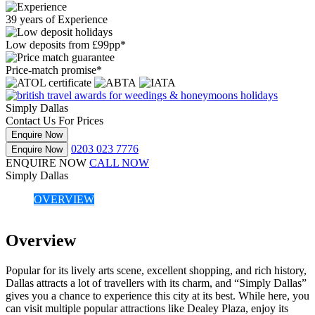
39 years of Experience
Low deposits from £99pp*
Price-match promise*
Simply Dallas
Contact Us For Prices
Enquire Now
0203 023 7776
Enquire Now
ENQUIRE NOW
CALL NOW
Simply Dallas
OVERVIEW
Overview
Popular for its lively arts scene, excellent shopping, and rich history,
Dallas attracts a lot of travellers with its charm, and “Simply Dallas”
gives you a chance to experience this city at its best. While here, you
can visit multiple popular attractions like Dealey Plaza, enjoy its