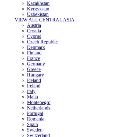
Kazakhstan
Kyrgyzstan
Uzbekistan
VIEW ALL CENTRAL ASIA
Austria
Croatia
Cyprus
Czech Republic
Denmark
Finland
France
Germany
Greece
Hungary
Iceland
Ireland
Italy
Malta
Montenegro
Netherlands
Portugal
Romania
Spain
Sweden
Switzerland