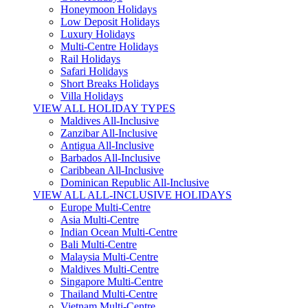
Honeymoon Holidays
Low Deposit Holidays
Luxury Holidays
Multi-Centre Holidays
Rail Holidays
Safari Holidays
Short Breaks Holidays
Villa Holidays
VIEW ALL HOLIDAY TYPES
Maldives All-Inclusive
Zanzibar All-Inclusive
Antigua All-Inclusive
Barbados All-Inclusive
Caribbean All-Inclusive
Dominican Republic All-Inclusive
VIEW ALL ALL-INCLUSIVE HOLIDAYS
Europe Multi-Centre
Asia Multi-Centre
Indian Ocean Multi-Centre
Bali Multi-Centre
Malaysia Multi-Centre
Maldives Multi-Centre
Singapore Multi-Centre
Thailand Multi-Centre
Vietnam Multi-Centre