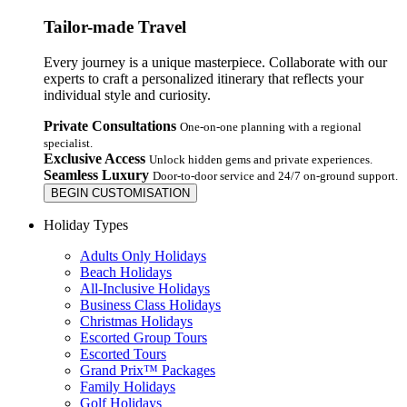
Tailor-made Travel
Every journey is a unique masterpiece. Collaborate with our
experts to craft a personalized itinerary that reflects your
individual style and curiosity.
Private Consultations
One-on-one planning with a regional
specialist.
Exclusive Access
Unlock hidden gems and private experiences.
Seamless Luxury
Door-to-door service and 24/7 on-ground support.
BEGIN CUSTOMISATION
Holiday Types
Adults Only Holidays
Beach Holidays
All-Inclusive Holidays
Business Class Holidays
Christmas Holidays
Escorted Group Tours
Escorted Tours
Grand Prix™ Packages
Family Holidays
Golf Holidays