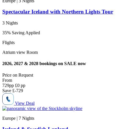
Europe | 3
Nights
Spectacular Iceland with Northern Lights Tour
3 Nights
35% Saving Applied
Flights
Atrium view Room
2026, 2027 & 2028 bookings on SALE now
Price on
Request
From
729
pp
£0 pp
Save
£-729
View Deal
Europe | 7
Nights