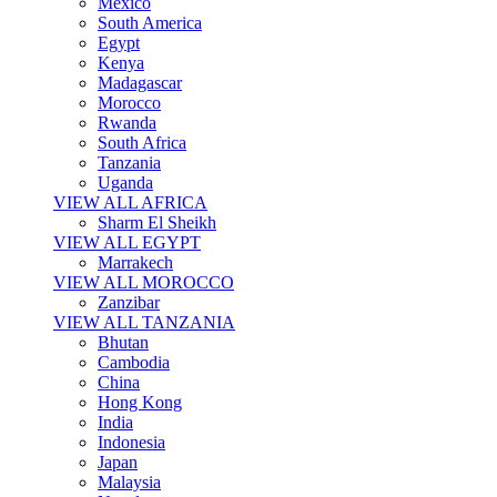
Mexico
South America
Egypt
Kenya
Madagascar
Morocco
Rwanda
South Africa
Tanzania
Uganda
VIEW ALL AFRICA
Sharm El Sheikh
VIEW ALL EGYPT
Marrakech
VIEW ALL MOROCCO
Zanzibar
VIEW ALL TANZANIA
Bhutan
Cambodia
China
Hong Kong
India
Indonesia
Japan
Malaysia