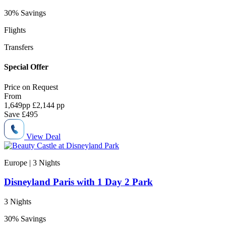
30% Savings
Flights
Transfers
Special Offer
Price on
Request
From
1,649
pp
£2,144 pp
Save
£495
View Deal
Europe | 3
Nights
Disneyland Paris with 1 Day 2 Park
3 Nights
30% Savings