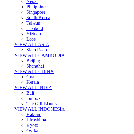
Nepal
Philippines
Singapore
South Korea
Taiwan
Thailand
Vietnam
Laos
VIEW ALL ASIA
Siem Reap
VIEW ALL CAMBODIA
Beijing
Shanghai
VIEW ALL CHINA
Goa
Kerala
VIEW ALL INDIA
Bali
lombok
The Gili Islands
VIEW ALL INDONESIA
Hakone
Hiroshima
Kyoto
Osaka