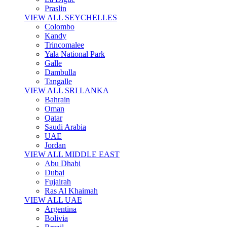
Praslin
VIEW ALL SEYCHELLES
Colombo
Kandy
Trincomalee
Yala National Park
Galle
Dambulla
Tangalle
VIEW ALL SRI LANKA
Bahrain
Oman
Qatar
Saudi Arabia
UAE
Jordan
VIEW ALL MIDDLE EAST
Abu Dhabi
Dubai
Fujairah
Ras Al Khaimah
VIEW ALL UAE
Argentina
Bolivia