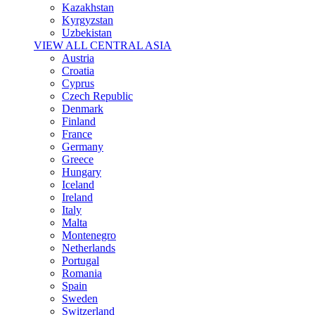
Kazakhstan
Kyrgyzstan
Uzbekistan
VIEW ALL CENTRAL ASIA
Austria
Croatia
Cyprus
Czech Republic
Denmark
Finland
France
Germany
Greece
Hungary
Iceland
Ireland
Italy
Malta
Montenegro
Netherlands
Portugal
Romania
Spain
Sweden
Switzerland