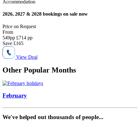
Accommodation
2026, 2027 & 2028 bookings on sale now
Price on
Request
From
549
pp
£714 pp
Save
£165
View Deal
Other Popular Months
February
We've helped out thousands of people...