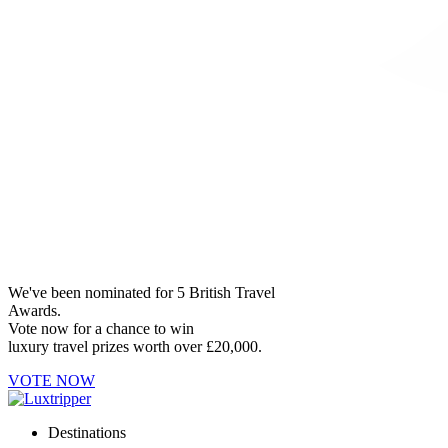
We've been nominated for 5 British Travel
Awards.
Vote now for a chance to win
luxury travel prizes worth over £20,000.
VOTE NOW
Destinations