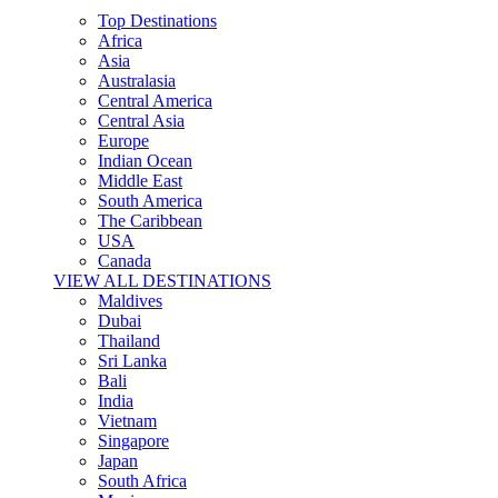
Top Destinations
Africa
Asia
Australasia
Central America
Central Asia
Europe
Indian Ocean
Middle East
South America
The Caribbean
USA
Canada
VIEW ALL DESTINATIONS
Maldives
Dubai
Thailand
Sri Lanka
Bali
India
Vietnam
Singapore
Japan
South Africa