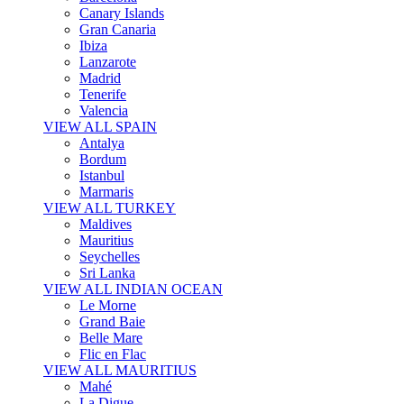
Canary Islands
Gran Canaria
Ibiza
Lanzarote
Madrid
Tenerife
Valencia
VIEW ALL SPAIN
Antalya
Bordum
Istanbul
Marmaris
VIEW ALL TURKEY
Maldives
Mauritius
Seychelles
Sri Lanka
VIEW ALL INDIAN OCEAN
Le Morne
Grand Baie
Belle Mare
Flic en Flac
VIEW ALL MAURITIUS
Mahé
La Digue