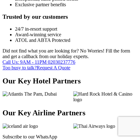
Exclusive partner benefits
Trusted by our customers
24/7 in-resort support
Award-winning service
ATOL and ABTA Protected
Did not find what you are looking for?
No Worries!
Fill the form
and get a callback from our holiday experts.
Call Us: 9AM - 11PM
02030237776
Too busy to talk?
Request A Quote
Our Key Hotel Partners
Our Key Airline Partners
Subscribe to our
WhatsApp