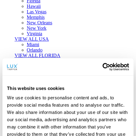
Florida
Hawaii
Las Vegas
Memphis
New Orleans
New York
Virginia
VIEW ALL USA
Miami
Orlando
VIEW ALL FLORIDA
Tailor-made Travel
Every journey is a unique masterpiece. Collaborate with our
experts to craft a personalized itinerary that reflects your
This website uses cookies
individual style and curiosity.
We use cookies to personalise content and ads, to
Private Consultations
One-on-one planning with a regional
provide social media features and to analyse our traffic.
specialist.
Exclusive Access
Unlock hidden gems and private experiences.
We also share information about your use of our site with
Seamless Luxury
Door-to-door service and 24/7 on-ground support.
our social media, advertising and analytics partners who
BEGIN CUSTOMISATION
may combine it with other information that you’ve
TOURS
provided to them or that they’ve collected from your use