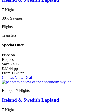
Iceland & Swedish Lapland
7 Nights
30% Savings
Flights
Transfers
Special Offer
Price on
Request
Save
£495
£2,144 pp
From
1,649
pp
Call Us
View Deal
Europe | 7
Nights
Iceland & Swedish Lapland
7 Nights