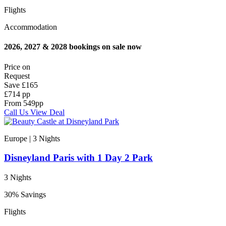
Flights
Accommodation
2026, 2027 & 2028 bookings on sale now
Price on
Request
Save
£165
£714 pp
From
549
pp
Call Us
View Deal
Europe | 3
Nights
Disneyland Paris with 1 Day 2 Park
3 Nights
30% Savings
Flights