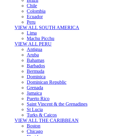
Brazil
Chile
Colombia
Ecuador
Peru
VIEW ALL SOUTH AMERICA
Lima
Machu Picchu
VIEW ALL PERU
Antigua
Aruba
Bahamas
Barbados
Bermuda
Dominica
Dominican Republic
Grenada
Jamaica
Puerto Rico
Saint Vincent & the Grenadines
St Lucia
Turks & Caicos
VIEW ALL THE CARIBBEAN
Boston
Chicago