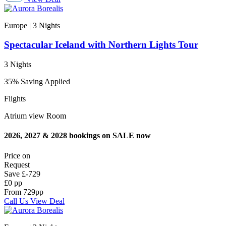
Europe | 3
Nights
Spectacular Iceland with Northern Lights Tour
3 Nights
35% Saving Applied
Flights
Atrium view Room
2026, 2027 & 2028 bookings on SALE now
Price on
Request
Save
£-729
£0 pp
From
729
pp
Call Us
View Deal