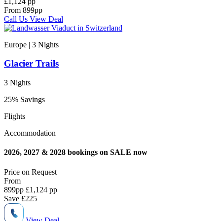
£1,124 pp
From
899
pp
Call Us
View Deal
Europe | 3
Nights
Glacier Trails
3 Nights
25% Savings
Flights
Accommodation
2026, 2027 & 2028 bookings on SALE now
Price on
Request
From
899
pp
£1,124 pp
Save
£225
View Deal