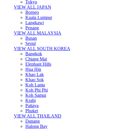
Tokyo
VIEW ALL JAPAN
Borneo
Kuala Lumpur
Langkawi
Penang
VIEW ALL MALAYSIA
Busan
Seoul
VIEW ALL SOUTH KOREA
Bangkok
Chiang Mai
Elephant Hills
Hua Hin
Khao Lak
Khao Sok
Koh Lanta
Koh Phi Phi
Koh Samui
Krabi
Pattaya
Phuket
VIEW ALL THAILAND
Danang
Halong Bay