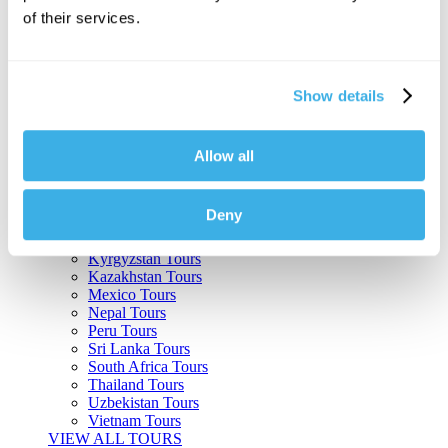
of their services.
Argentina Tours
Belize Tours
Bolivia Tours
Brazil Tours
Show details
Cambodia Tours
Canada Tours
Chile Tours
Colombia Tours
Allow all
Costa Rica Tours
Guatemala Tours
India Tours
Deny
Japan Tours
Kenya Tours
Kyrgyzstan Tours
Kazakhstan Tours
Mexico Tours
Nepal Tours
Peru Tours
Sri Lanka Tours
South Africa Tours
Thailand Tours
Uzbekistan Tours
Vietnam Tours
VIEW ALL TOURS