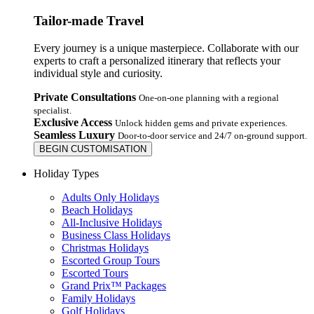
Tailor-made Travel
Every journey is a unique masterpiece. Collaborate with our
experts to craft a personalized itinerary that reflects your
individual style and curiosity.
Private Consultations
One-on-one planning with a regional
specialist.
Exclusive Access
Unlock hidden gems and private experiences.
Seamless Luxury
Door-to-door service and 24/7 on-ground support.
BEGIN CUSTOMISATION
Holiday Types
Adults Only Holidays
Beach Holidays
All-Inclusive Holidays
Business Class Holidays
Christmas Holidays
Escorted Group Tours
Escorted Tours
Grand Prix™ Packages
Family Holidays
Golf Holidays