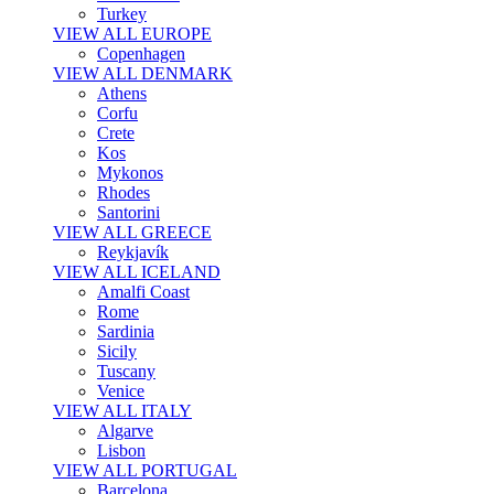
Turkey
VIEW ALL EUROPE
Copenhagen
VIEW ALL DENMARK
Athens
Corfu
Crete
Kos
Mykonos
Rhodes
Santorini
VIEW ALL GREECE
Reykjavík
VIEW ALL ICELAND
Amalfi Coast
Rome
Sardinia
Sicily
Tuscany
Venice
VIEW ALL ITALY
Algarve
Lisbon
VIEW ALL PORTUGAL
Barcelona