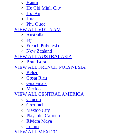
Hanoi
Ho Chi Minh City
Hoi An
Hue
Phu Quoc
VIEW ALL VIETNAM
Australia
Fiji
French Polynesia
New Zealand
VIEW ALL AUSTRALASIA
Bora Bora
VIEW ALL FRENCH POLYNESIA
Belize
Costa Rica
Guatemala
Mexico
VIEW ALL CENTRAL AMERICA
Cancun
Cozumel
Mexico City
Playa del Carmen
Riviera Maya
Tulum
VIEW ALL MEXICO