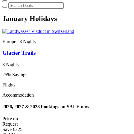
January Holidays
Europe | 3
Nights
Glacier Trails
3 Nights
25% Savings
Flights
Accommodation
2026, 2027 & 2028 bookings on SALE now
Price on
Request
Save
£225