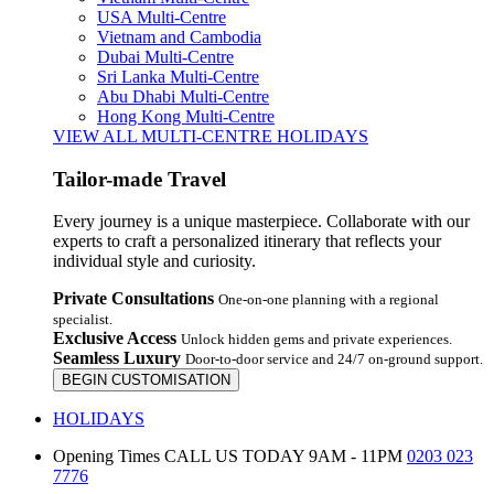
USA Multi-Centre
Vietnam and Cambodia
Dubai Multi-Centre
Sri Lanka Multi-Centre
Abu Dhabi Multi-Centre
Hong Kong Multi-Centre
VIEW ALL MULTI-CENTRE HOLIDAYS
Tailor-made Travel
Every journey is a unique masterpiece. Collaborate with our
experts to craft a personalized itinerary that reflects your
individual style and curiosity.
Private Consultations
One-on-one planning with a regional
specialist.
Exclusive Access
Unlock hidden gems and private experiences.
Seamless Luxury
Door-to-door service and 24/7 on-ground support.
BEGIN CUSTOMISATION
HOLIDAYS
Opening Times
CALL US TODAY 9AM - 11PM
0203 023
7776