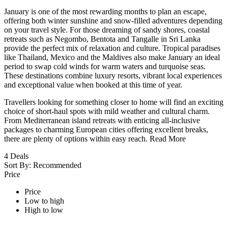
January is one of the most rewarding months to plan an escape,
offering both winter sunshine and snow-filled adventures depending
on your travel style. For those dreaming of sandy shores, coastal
retreats such as Negombo, Bentota and Tangalle in Sri Lanka
provide the perfect mix of relaxation and culture. Tropical paradises
like Thailand, Mexico and the Maldives also make January an ideal
period to swap cold winds for warm waters and turquoise seas.
These destinations combine luxury resorts, vibrant local experiences
and exceptional value when booked at this time of year.
Travellers looking for something closer to home will find an exciting
choice of short-haul spots with mild weather and cultural charm.
From Mediterranean island retreats with enticing all-inclusive
packages to charming European cities offering excellent breaks,
there are plenty of options within easy reach.
Read More
4
Deals
Sort By:
Recommended
Price
Price
Low to high
High to low