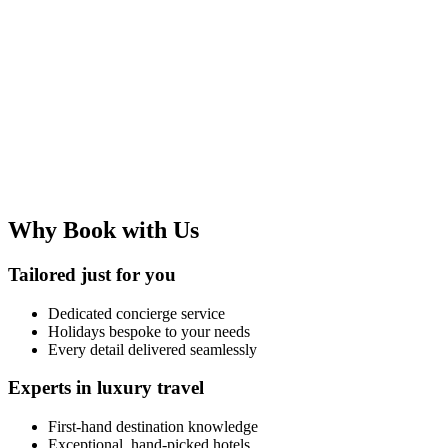
Why Book with Us
Tailored just for you
Dedicated concierge service
Holidays bespoke to your needs
Every detail delivered seamlessly
Experts in luxury travel
First-hand destination knowledge
Exceptional, hand-picked hotels