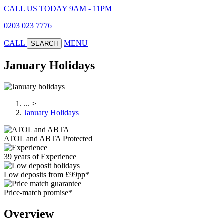
CALL US TODAY 9AM - 11PM
0203 023 7776
CALL
MENU
SEARCH
January Holidays
...
>
January Holidays
ATOL and ABTA Protected
39 years of Experience
Low deposits from £99pp*
Price-match promise*
Overview