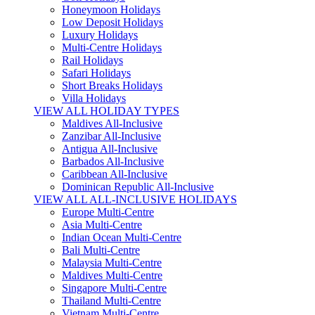
Honeymoon Holidays
Low Deposit Holidays
Luxury Holidays
Multi-Centre Holidays
Rail Holidays
Safari Holidays
Short Breaks Holidays
Villa Holidays
VIEW ALL HOLIDAY TYPES
Maldives All-Inclusive
Zanzibar All-Inclusive
Antigua All-Inclusive
Barbados All-Inclusive
Caribbean All-Inclusive
Dominican Republic All-Inclusive
VIEW ALL ALL-INCLUSIVE HOLIDAYS
Europe Multi-Centre
Asia Multi-Centre
Indian Ocean Multi-Centre
Bali Multi-Centre
Malaysia Multi-Centre
Maldives Multi-Centre
Singapore Multi-Centre
Thailand Multi-Centre
Vietnam Multi-Centre