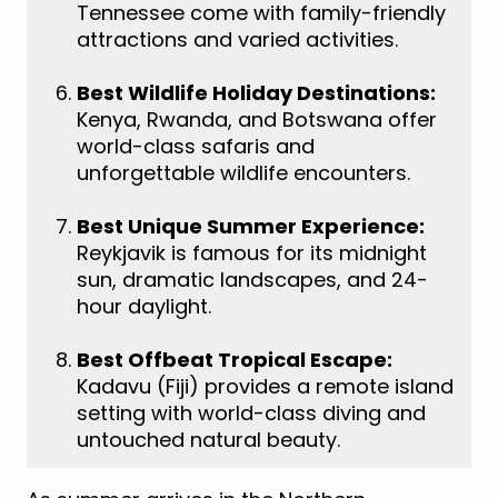
Tennessee come with family-friendly
attractions and varied activities.
Best Wildlife Holiday Destinations:
Kenya, Rwanda, and Botswana offer
world-class safaris and
unforgettable wildlife encounters.
Best Unique Summer Experience:
Reykjavik is famous for its midnight
sun, dramatic landscapes, and 24-
hour daylight.
Best Offbeat Tropical Escape:
Kadavu (Fiji) provides a remote island
setting with world-class diving and
untouched natural beauty.