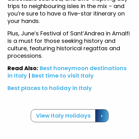
trips to neighbouring isles in the mix – and
you’re sure to have a five-star itinerary on
your hands.
Plus, June’s Festival of Sant’Andrea in Amalfi
is a must for those seeking history and
culture, featuring historical regattas and
processions.
Read Also:
Best honeymoon destinations
in Italy
|
Best time to visit Italy
Best places to holiday in Italy
View Italy Holidays
›