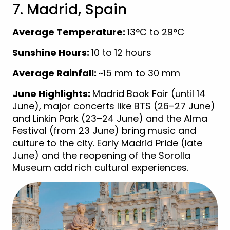
7. Madrid, Spain
Average Temperature:
13°C to 29°C
Sunshine Hours:
10 to 12 hours
Average Rainfall:
~15 mm to 30 mm
June Highlights:
Madrid Book Fair (until 14
June), major concerts like BTS (26–27 June)
and Linkin Park (23–24 June) and the Alma
Festival (from 23 June) bring music and
culture to the city. Early Madrid Pride (late
June) and the reopening of the Sorolla
Museum add rich cultural experiences.