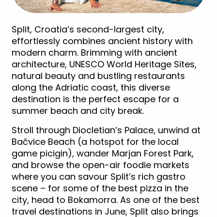
Split, Croatia’s second-largest city,
effortlessly combines ancient history with
modern charm. Brimming with ancient
architecture, UNESCO World Heritage Sites,
natural beauty and bustling restaurants
along the Adriatic coast, this diverse
destination is the perfect escape for a
summer beach and city break.
Stroll through Diocletian’s Palace, unwind at
Bačvice Beach (a hotspot for the local
game picigin), wander Marjan Forest Park,
and browse the open-air foodie markets
where you can savour Split’s rich gastro
scene – for some of the best pizza in the
city, head to Bokamorra. As one of the best
travel destinations in June, Split also brings