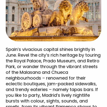
Spain’s vivacious capital shines brightly in
June. Revel the city’s rich heritage by touring
the Royal Palace, Prado Museum, and Retiro
Park, or wander through the vibrant streets
of the Malasana and Chueca
neighbourhoods – renowned for their
eclectic boutiques, jam-packed sidewalks,
and trendy eateries – namely tapas bars. If
you like to party, Madrid’s lively nightlife
bursts with colour, sights, sounds, and
smells, from its vibrant flamenco shows to