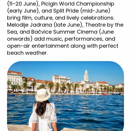
(11–20 June), Picigin World Championship
(early June), and Split Pride (mid-June)
bring film, culture, and lively celebrations.
Melodije Jadrana (late June), Theatre by the
Sea, and Bačvice Summer Cinema (June
onwards) add music, performances, and
open-air entertainment along with perfect
beach weather.