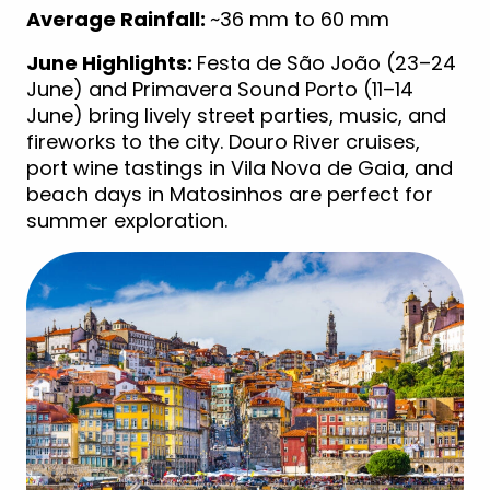
Average Rainfall:
~36 mm to 60 mm
June Highlights:
Festa de São João (23–24
June) and Primavera Sound Porto (11–14
June) bring lively street parties, music, and
fireworks to the city. Douro River cruises,
port wine tastings in Vila Nova de Gaia, and
beach days in Matosinhos are perfect for
summer exploration.