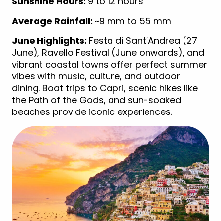
Sunshine Hours:
9 to 12 hours
Average Rainfall:
~9 mm to 55 mm
June Highlights:
Festa di Sant’Andrea (27
June), Ravello Festival (June onwards), and
vibrant coastal towns offer perfect summer
vibes with music, culture, and outdoor
dining. Boat trips to Capri, scenic hikes like
the Path of the Gods, and sun-soaked
beaches provide iconic experiences.