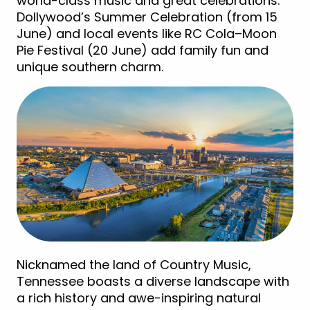
world-class music and great celebrations.
Dollywood’s Summer Celebration (from 15
June) and local events like RC Cola–Moon
Pie Festival (20 June) add family fun and
unique southern charm.
Nicknamed the land of Country Music,
Tennessee boasts a diverse landscape with
a rich history and awe-inspiring natural