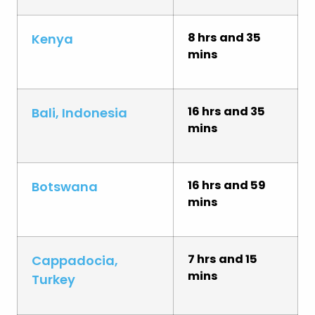
8 hrs and 35
Kenya
mins
16 hrs and 35
Bali, Indonesia
mins
16 hrs and 59
Botswana
mins
7 hrs and 15
Cappadocia,
mins
Turkey