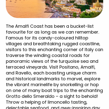
The Amalfi Coast has been a bucket-list
favourite for as long as we can remember.
Famous for its candy-coloured hilltop
villages and breathtaking rugged coastline,
visitors to this enchanting corner of Italy can
traverse the winding coastal roads for
panoramic views of the turquoise sea and
terraced vineyards. Visit Positano, Amalfi,
and Ravello, each boasting unique charm
and historical landmarks to marvel, explore
the vibrant marinelife by snorkelling or hop
on one of many boat trips to the enchanting
Grotto dello Smeraldo – a sight to behold!
Throw a helping of limoncello tasting,
delectable seafood, and awe-inspiring day