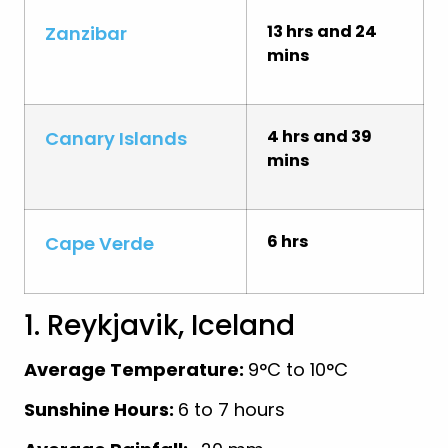
13 hrs and 24
Zanzibar
mins
4 hrs and 39
Canary Islands
mins
6 hrs
Cape Verde
1. Reykjavik, Iceland
Average Temperature:
9°C to 10°C
Sunshine Hours:
6 to 7 hours