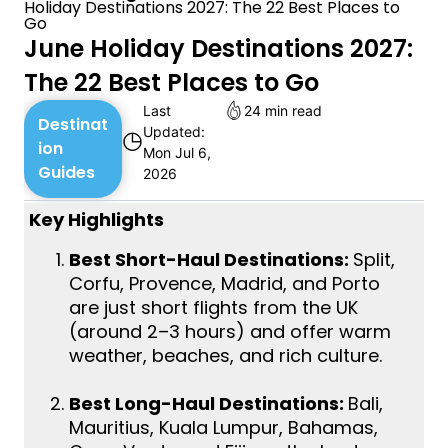
Holiday Destinations 2027: The 22 Best Places to
Go
June Holiday Destinations 2027:
The 22 Best Places to Go
Last
24 min read
Destinat
Updated:
◷
ion
Mon Jul 6,
Guides
2026
Key Highlights
Best Short-Haul Destinations:
Split,
Corfu, Provence, Madrid, and Porto
are just short flights from the UK
(around 2–3 hours) and offer warm
weather, beaches, and rich culture.
Best Long-Haul Destinations:
Bali,
Mauritius, Kuala Lumpur, Bahamas,