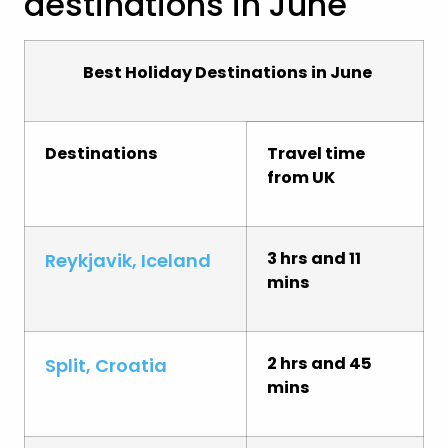
destinations in June
Best Holiday Destinations in June
Destinations
Travel time
from UK
3 hrs and 11
Reykjavik, Iceland
mins
2 hrs and 45
Split, Croatia
mins