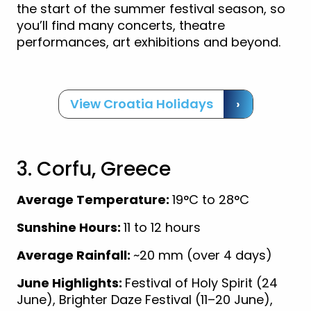
the start of the summer festival season, so
you’ll find many concerts, theatre
performances, art exhibitions and beyond.
View Croatia Holidays
›
3. Corfu, Greece
Average Temperature:
19°C to 28°C
Sunshine Hours:
11 to 12 hours
Average Rainfall:
~20 mm (over 4 days)
June Highlights:
Festival of Holy Spirit (24
June), Brighter Daze Festival (11–20 June),