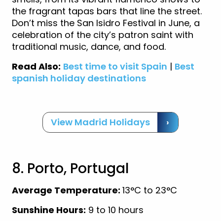
the fragrant tapas bars that line the street.
Don’t miss the San Isidro Festival in June, a
celebration of the city’s patron saint with
traditional music, dance, and food.
Read Also:
Best time to visit Spain
|
Best
spanish holiday destinations
View Madrid Holidays
›
8. Porto, Portugal
Average Temperature:
13°C to 23°C
Sunshine Hours:
9 to 10 hours