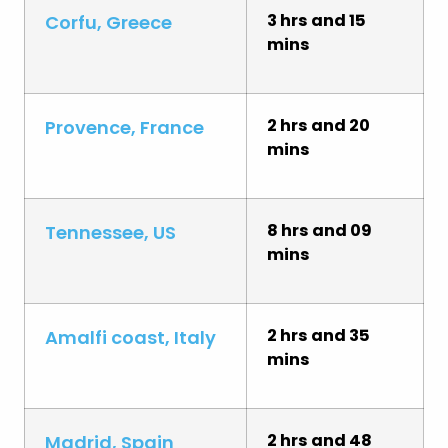
3 hrs and 15
Corfu, Greece
mins
2 hrs and 20
Provence, France
mins
8 hrs and 09
Tennessee, US
mins
2 hrs and 35
Amalfi coast, Italy
mins
2 hrs and 48
Madrid, Spain