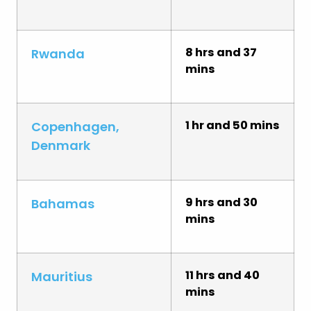
8 hrs and 37
Rwanda
mins
1 hr and 50 mins
Copenhagen,
Denmark
9 hrs and 30
Bahamas
mins
11 hrs and 40
Mauritius
mins