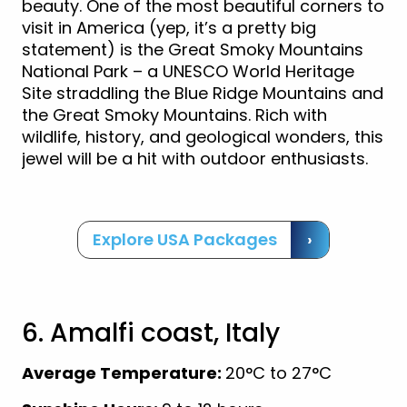
beauty. One of the most beautiful corners to
visit in America (yep, it’s a pretty big
statement) is the Great Smoky Mountains
National Park – a UNESCO World Heritage
Site straddling the Blue Ridge Mountains and
the Great Smoky Mountains. Rich with
wildlife, history, and geological wonders, this
jewel will be a hit with outdoor enthusiasts.
Explore USA Packages
›
6. Amalfi coast, Italy
Average Temperature:
20°C to 27°C