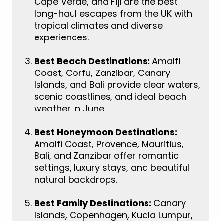
Cape Verde, and Fiji are the best
long-haul escapes from the UK with
tropical climates and diverse
experiences.
Best Beach Destinations:
Amalfi
Coast, Corfu, Zanzibar, Canary
Islands, and Bali provide clear waters,
scenic coastlines, and ideal beach
weather in June.
Best Honeymoon Destinations:
Amalfi Coast, Provence, Mauritius,
Bali, and Zanzibar offer romantic
settings, luxury stays, and beautiful
natural backdrops.
Best Family Destinations:
Canary
Islands, Copenhagen, Kuala Lumpur,