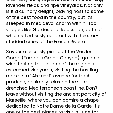
lavender fields and ripe vineyards. Not only
is it a culinary delight, playing host to some
of the best food in the country, but it’s
steeped in mediaeval charm with hilltop
villages like Gordes and Roussillon, both of
which effortlessly contrast with the star-
studded cities of the French Riviera.
Savour a leisurely picnic at the Verdon
Gorge (Europe’s Grand Canyon), go on a
wine tasting tour at one of the region’s
esteemed vineyards, visiting the bustling
markets of Aix-en-Provence for fresh
produce, or simply relax on the sun-
drenched Mediterranean coastline. Don’t
leave without visiting the ancient port city of
Marseille, where you can admire a chapel
dedicated to Notre Dame de la Garde. It’s
one of the best places to visit in June for