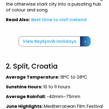
the otherwise stark city into a pulsating hub
of colour and song.
Read Also:
Best time to visit Iceland
View Reykjavik Holidays
›
2. Split, Croatia
Average Temperature:
18°C to 28°C
Sunshine Hours:
10 to 11 hours
Average Rainfall:
~40mm–75mm
June Highlights:
Mediterranean Film Festival