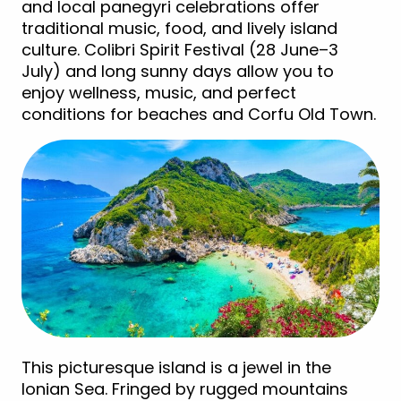
and local panegyri celebrations offer
traditional music, food, and lively island
culture. Colibri Spirit Festival (28 June–3
July) and long sunny days allow you to
enjoy wellness, music, and perfect
conditions for beaches and Corfu Old Town.
This picturesque island is a jewel in the
Ionian Sea. Fringed by rugged mountains