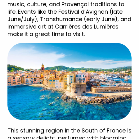
music, culture, and Provençal traditions to
life. Events like the Festival d’Avignon (late
June/July), Transhumance (early June), and
immersive art at Carrières des Lumières
make it a great time to visit.
This stunning region in the South of France is
a sensory delight, perfumed with blooming