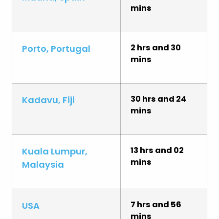
mins
2 hrs and 30
Porto, Portugal
mins
30 hrs and 24
Kadavu, Fiji
mins
13 hrs and 02
Kuala Lumpur,
mins
Malaysia
7 hrs and 56
USA
mins