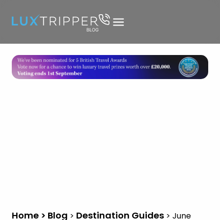
Home > Blog
Destination Guides
>
>
June