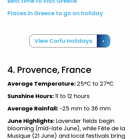
Best time to visit Greece
Places in Greece to go on holiday
View Corfu Holidays
›
4. Provence, France
Average Temperature:
25°C to 27°C
Sunshine Hours:
11 to 12 hours
Average Rainfall:
~25 mm to 36 mm
June Highlights:
Lavender fields begin
blooming (mid-late June), while Fête de la
Musique (21 June) and local festivals bring