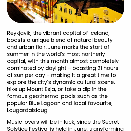
Reykjavik, the vibrant capital of Iceland,
boasts a unique blend of natural beauty
and urban flair. June marks the start of
summer in the world’s most northerly
capital, with this month almost completely
dominated by daylight – boasting 21 hours
of sun per day – making it a great time to
explore the city’s dynamic cultural scene,
hike up Mount Esja, or take a dip in the
famous geothermal pools such as the
popular Blue Lagoon and local favourite,
Laugardalslaug.
Music lovers will be in luck, since the Secret
Solstice Festival is held in June, transforming