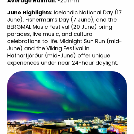
Average Rainfall:
~20 mm
June Highlights:
Icelandic National Day (17
June), Fisherman’s Day (7 June), and the
BERGMÁL Music Festival (20 June) bring
parades, live music, and cultural
celebrations to life. Midnight Sun Run (mid-
June) and the Viking Festival in
Hafnarfjörður (mid-June) offer unique
experiences under near 24-hour daylight
.