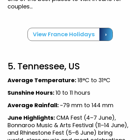
couples…
View France Holidays
›
5. Tennessee, US
Average Temperature:
18°C to 31°C
Sunshine Hours:
10 to 11 hours
Average Rainfall:
~79 mm to 144 mm
June Highlights:
CMA Fest (4–7 June),
Bonnaroo Music & Arts Festival (11–14 June),
and Rhinestone Fest (5–6 June) bring