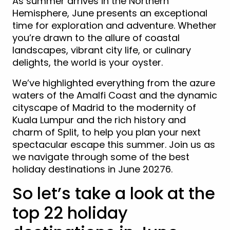
As summer arrives in the Northern
Hemisphere, June presents an exceptional
time for exploration and adventure. Whether
you’re drawn to the allure of coastal
landscapes, vibrant city life, or culinary
delights, the world is your oyster.
We’ve highlighted everything from the azure
waters of the Amalfi Coast and the dynamic
cityscape of Madrid to the modernity of
Kuala Lumpur and the rich history and
charm of Split, to help you plan your next
spectacular escape this summer. Join us as
we navigate through some of the best
holiday destinations in June 20276.
So let’s take a look at the
top 22 holiday