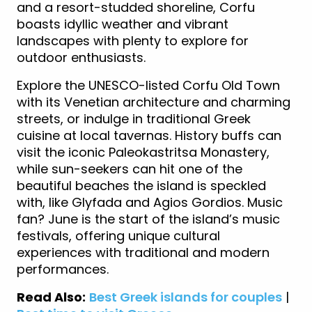
and a resort-studded shoreline, Corfu
boasts idyllic weather and vibrant
landscapes with plenty to explore for
outdoor enthusiasts.
Explore the UNESCO-listed Corfu Old Town
with its Venetian architecture and charming
streets, or indulge in traditional Greek
cuisine at local tavernas. History buffs can
visit the iconic Paleokastritsa Monastery,
while sun-seekers can hit one of the
beautiful beaches the island is speckled
with, like Glyfada and Agios Gordios. Music
fan? June is the start of the island’s music
festivals, offering unique cultural
experiences with traditional and modern
performances.
Read Also:
Best Greek islands for couples
|