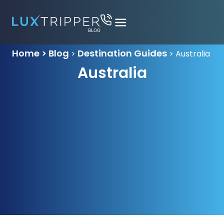
Home > Blog
Destination Guides
>
>
Australia
Australia