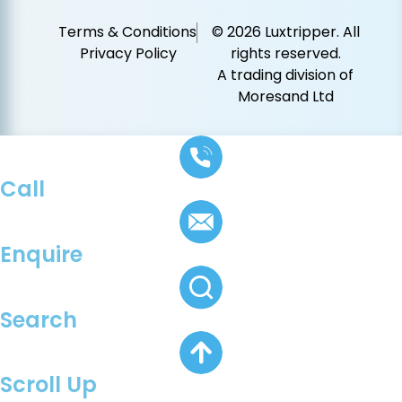
Terms & Conditions
© 2026 Luxtripper. All
Privacy Policy
rights reserved.
A trading division of
Moresand Ltd
Call
Enquire
Search
Scroll Up