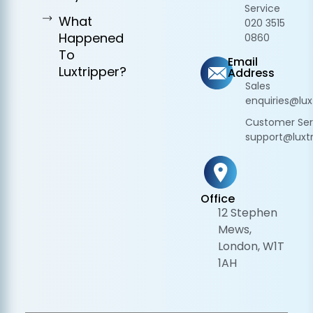
Service
What
020 3515
Happened
0860
To
Email
Luxtripper?
Address
Sales
enquiries@lux
Customer Ser
support@luxtr
Office
12 Stephen
Mews,
London, W1T
1AH