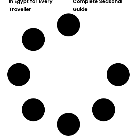
in Egypt for Every
Complete Seasonal
Traveller
Guide