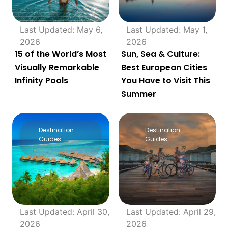
Last Updated: May 6,
Last Updated: May 1,
2026
2026
15 of the World’s Most
Sun, Sea & Culture:
Visually Remarkable
Best European Cities
Infinity Pools
You Have to Visit This
Summer
Destination
Destination
Guides
Guides
Last Updated: April 30,
Last Updated: April 29,
2026
2026