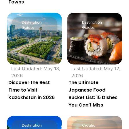
Towns
Destination
Destination
Guides
Guides
Last Updated: May 13,
Last Updated: May 12,
2026
2026
Discover the Best
The Ultimate
Time to Visit
Japanese Food
Kazakhstan in 2026
Bucket List: 15 Dishes
You Can’t Miss
Destination
Croatia
,