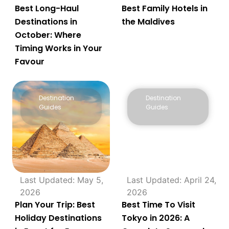
Best Long-Haul
Best Family Hotels in
Destinations in
the Maldives
October: Where
Timing Works in Your
Favour
Destination
Destination
Guides
Guides
Last Updated: May 5,
Last Updated: April 24,
2026
2026
Plan Your Trip: Best
Best Time To Visit
Holiday Destinations
Tokyo in 2026: A