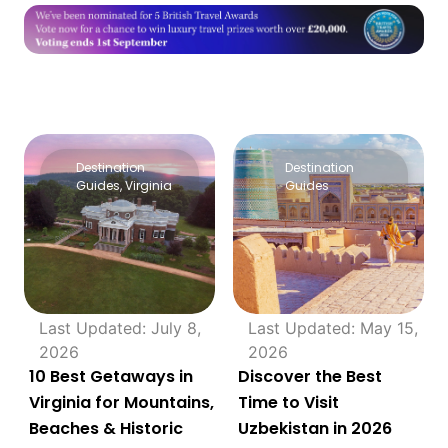
Destination
Destination
Guides
,
Virginia
Guides
Last Updated: July 8,
Last Updated: May 15,
2026
2026
10 Best Getaways in
Discover the Best
Virginia for Mountains,
Time to Visit
Beaches & Historic
Uzbekistan in 2026