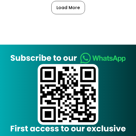
Load More