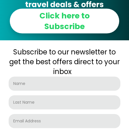
Click here to
Subscribe
Subscribe to our newsletter to
get the best offers direct to your
inbox