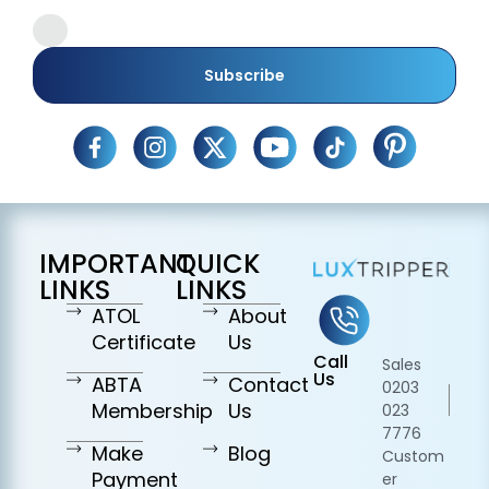
Subscribe
IMPORTANT
QUICK
LINKS
LINKS
ATOL
About
Certificate
Us
Call
Sales
Us
ABTA
Contact
0203
Membership
Us
023
7776
Make
Blog
Custom
Payment
er