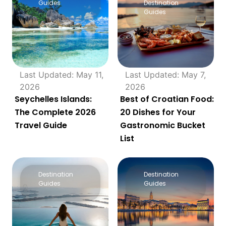
Guides
Destination
Guides
Last Updated: May 11,
Last Updated: May 7,
2026
2026
Seychelles Islands:
Best of Croatian Food:
The Complete 2026
20 Dishes for Your
Travel Guide
Gastronomic Bucket
List
Destination
Destination
Guides
Guides