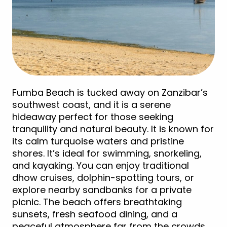
Fumba Beach is tucked away on Zanzibar’s
southwest coast, and it is a serene
hideaway perfect for those seeking
tranquility and natural beauty. It is known for
its calm turquoise waters and pristine
shores. It’s ideal for swimming, snorkeling,
and kayaking. You can enjoy traditional
dhow cruises, dolphin-spotting tours, or
explore nearby sandbanks for a private
picnic. The beach offers breathtaking
sunsets, fresh seafood dining, and a
peaceful atmosphere far from the crowds,