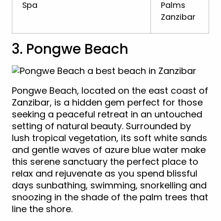
Spa
Palms
Zanzibar
3. Pongwe Beach
Pongwe Beach, located on the east coast of
Zanzibar, is a hidden gem perfect for those
seeking a peaceful retreat in an untouched
setting of natural beauty. Surrounded by
lush tropical vegetation, its soft white sands
and gentle waves of azure blue water make
this serene sanctuary the perfect place to
relax and rejuvenate as you spend blissful
days sunbathing, swimming, snorkelling and
snoozing in the shade of the palm trees that
line the shore.