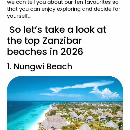
we can tell you about our ten favourites so
that you can enjoy exploring and decide for
yourself…
So let’s take a look at
the top Zanzibar
beaches in 2026
1. Nungwi Beach