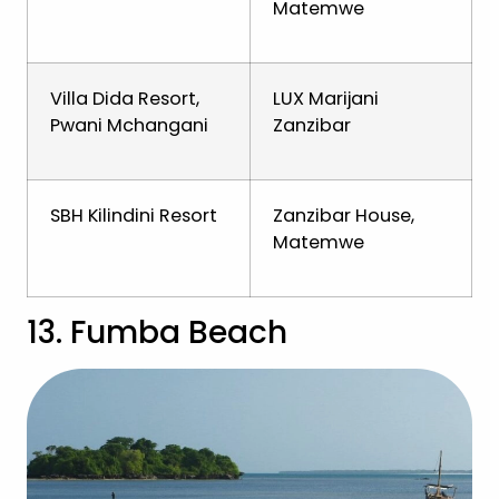
Matemwe
Villa Dida Resort,
LUX Marijani
Pwani Mchangani
Zanzibar
SBH Kilindini Resort
Zanzibar House,
Matemwe
13. Fumba Beach