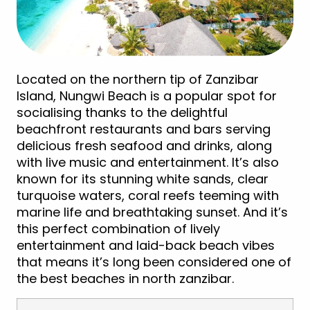
Located on the northern tip of Zanzibar
Island, Nungwi Beach is a popular spot for
socialising thanks to the delightful
beachfront restaurants and bars serving
delicious fresh seafood and drinks, along
with live music and entertainment. It’s also
known for its stunning white sands, clear
turquoise waters, coral reefs teeming with
marine life and breathtaking sunset. And it’s
this perfect combination of lively
entertainment and laid-back beach vibes
that means it’s long been considered one of
the best beaches in north zanzibar.