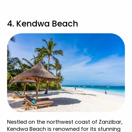
View Luxury Zanzibar Deals
4. Kendwa Beach
Nestled on the northwest coast of Zanzibar,
Kendwa Beach is renowned for its stunning