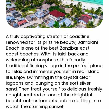
A truly captivating stretch of coastline
renowned for its pristine beauty, Jambiani
Beach is one of the best Zanzibar east
coast beaches. With its laid-back and
welcoming atmosphere, this friendly
traditional fishing village is the perfect place
to relax and immerse yourself in real island
life. Enjoy swimming in the crystal clear
lagoons and lounging on the soft silver
sand. Then treat yourself to delicious freshly
caught seafood at one of the delightful
beachfront restaurants before settling in to
watch the stunning sunset.