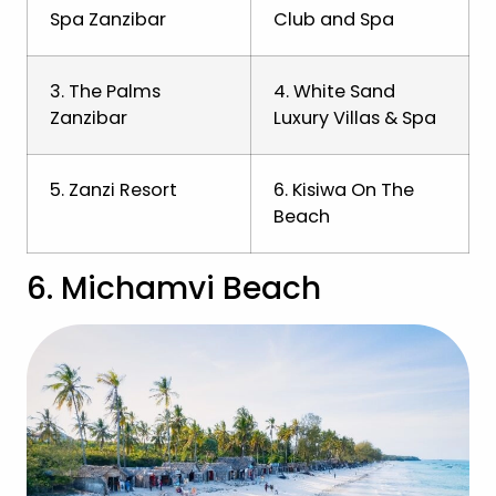
Spa Zanzibar
Club and Spa
3. The Palms
4. White Sand
Zanzibar
Luxury Villas & Spa
5. Zanzi Resort
6. Kisiwa On The
Beach
6. Michamvi Beach