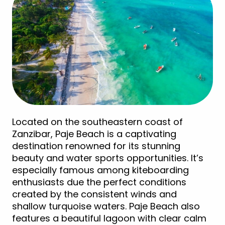
Located on the southeastern coast of
Zanzibar, Paje Beach is a captivating
destination renowned for its stunning
beauty and water sports opportunities. It’s
especially famous among kiteboarding
enthusiasts due the perfect conditions
created by the consistent winds and
shallow turquoise waters. Paje Beach also
features a beautiful lagoon with clear calm