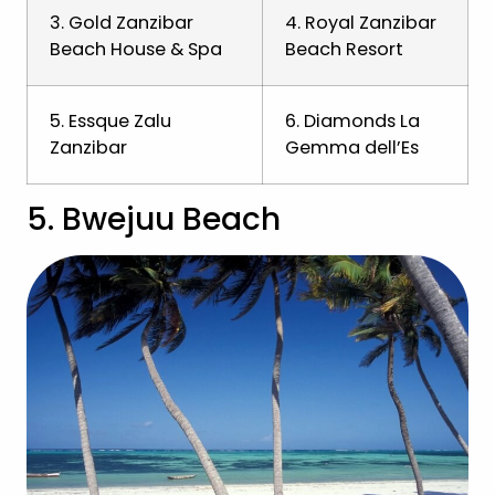
3. Gold Zanzibar
4. Royal Zanzibar
Beach House & Spa
Beach Resort
5. Essque Zalu
6. Diamonds La
Zanzibar
Gemma dell’Es
5. Bwejuu Beach