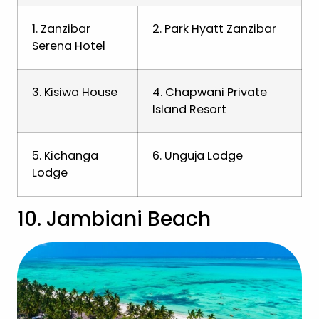
1. Zanzibar
2. Park Hyatt Zanzibar
Serena Hotel
3. Kisiwa House
4. Chapwani Private
Island Resort
5. Kichanga
6. Unguja Lodge
Lodge
10. Jambiani Beach