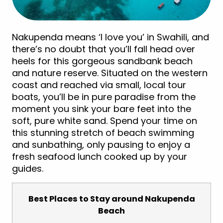
Nakupenda means ‘I love you’ in Swahili, and
there’s no doubt that you’ll fall head over
heels for this gorgeous sandbank beach
and nature reserve. Situated on the western
coast and reached via small, local tour
boats, you’ll be in pure paradise from the
moment you sink your bare feet into the
soft, pure white sand. Spend your time on
this stunning stretch of beach swimming
and sunbathing, only pausing to enjoy a
fresh seafood lunch cooked up by your
guides.
Best Places to Stay around Nakupenda
Beach