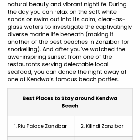
natural beauty and vibrant nightlife. During
the day you can relax on the soft white
sands or swim out into its calm, clear-as-
glass waters to investigate the captivatingly
diverse marine life beneath (making it
another of the best beaches in Zanzibar for
snorkelling). And after you’ve watched the
awe-inspiring sunset from one of the
restaurants serving delectable local
seafood, you can dance the night away at
one of Kendwa’s famous beach parties.
Best Places to Stay around Kendwa
Beach
1. Riu Palace Zanzibar
2. Kilindi Zanzibar