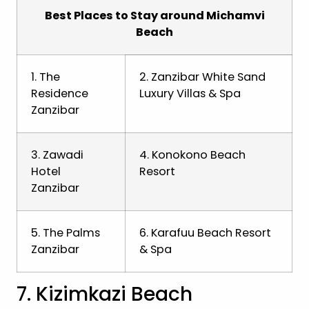
Best Places to Stay around Michamvi
Beach
1. The
2. Zanzibar White Sand
Residence
Luxury Villas & Spa
Zanzibar
3. Zawadi
4. Konokono Beach
Hotel
Resort
Zanzibar
5. The Palms
6. Karafuu Beach Resort
Zanzibar
& Spa
7. Kizimkazi Beach