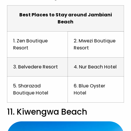
Best Places to Stay around Jambiani
Beach
1. Zen Boutique
2. Mwezi Boutique
Resort
Resort
3. Belvedere Resort
4. Nur Beach Hotel
5. Sharazad
6. Blue Oyster
Boutique Hotel
Hotel
11. Kiwengwa Beach