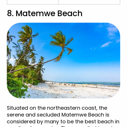
8. Matemwe Beach
Situated on the northeastern coast, the
serene and secluded Matemwe Beach is
considered by many to be the best beach in