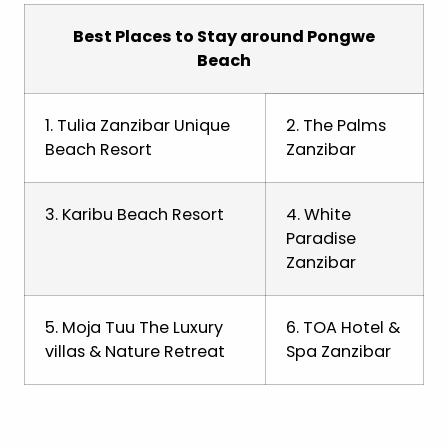
Best Places to Stay around Pongwe
Beach
1. Tulia Zanzibar Unique
2. The Palms
Beach Resort
Zanzibar
3. Karibu Beach Resort
4. White
Paradise
Zanzibar
5. Moja Tuu The Luxury
6. TOA Hotel &
villas & Nature Retreat
Spa Zanzibar