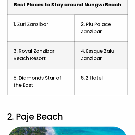
Best Places to Stay around Nungwi Beach
1. Zuri Zanzibar
2. Riu Palace
Zanzibar
3. Royal Zanzibar
4. Essque Zalu
Beach Resort
Zanzibar
5. Diamonds Star of
6. Z Hotel
the East
2. Paje Beach