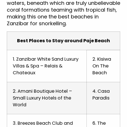
waters, beneath which are truly unbelievable
coral formations teaming with tropical fish,
making this one the best beaches in
Zanzibar for snorkelling.
Best Places to Stay around Paje Beach
1. Zanzibar White Sand Luxury
2. Kisiwa
Villas & Spa – Relais &
On The
Chateaux
Beach
2. Amani Boutique Hotel –
4. Casa
Small Luxury Hotels of the
Paradis
World
3. Breezes Beach Club and
6. The