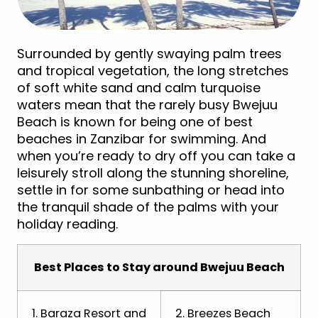
Surrounded by gently swaying palm trees
and tropical vegetation, the long stretches
of soft white sand and calm turquoise
waters mean that the rarely busy Bwejuu
Beach is known for being one of best
beaches in Zanzibar for swimming. And
when you’re ready to dry off you can take a
leisurely stroll along the stunning shoreline,
settle in for some sunbathing or head into
the tranquil shade of the palms with your
holiday reading.
Best Places to Stay around Bwejuu Beach
1. Baraza Resort and
2. Breezes Beach