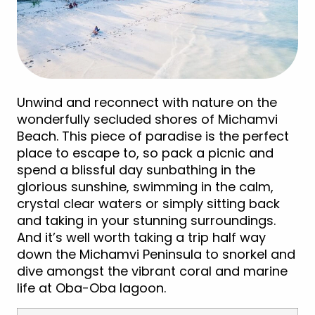
Unwind and reconnect with nature on the
wonderfully secluded shores of Michamvi
Beach. This piece of paradise is the perfect
place to escape to, so pack a picnic and
spend a blissful day sunbathing in the
glorious sunshine, swimming in the calm,
crystal clear waters or simply sitting back
and taking in your stunning surroundings.
And it’s well worth taking a trip half way
down the Michamvi Peninsula to snorkel and
dive amongst the vibrant coral and marine
life at Oba-Oba lagoon.