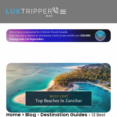
Home > Blog
Destination Guides
>
>
13 Best