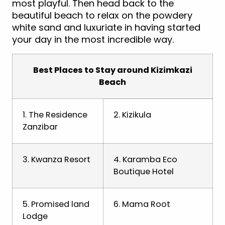
most playful. Then head back to the
beautiful beach to relax on the powdery
white sand and luxuriate in having started
your day in the most incredible way.
Best Places to Stay around Kizimkazi
Beach
1. The Residence
2. Kizikula
Zanzibar
3. Kwanza Resort
4. Karamba Eco
Boutique Hotel
5. Promised land
6. Mama Root
Lodge