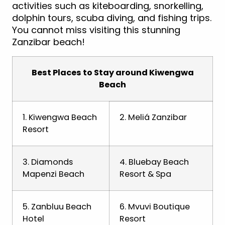
activities such as kiteboarding, snorkelling,
dolphin tours, scuba diving, and fishing trips.
You cannot miss visiting this stunning
Zanzibar beach!
Best Places to Stay around Kiwengwa
Beach
1. Kiwengwa Beach
2. Meliá Zanzibar
Resort
3. Diamonds
4. Bluebay Beach
Mapenzi Beach
Resort & Spa
5. Zanbluu Beach
6. Mvuvi Boutique
Hotel
Resort