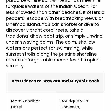
paradise where soft white sands meet the
turquoise waters of the Indian Ocean. Far
less crowded than other beaches, it offers a
peaceful escape with breathtaking views of
Mnemba Island. You can snorkel or dive to
discover vibrant coral reefs, take a
traditional dhow boat trip, or simply unwind
under swaying palms. The calm, shallow
waters are perfect for swimming, while
sunset strolls along the pristine shoreline
create unforgettable memories of tropical
serenity.
Best Places to Stay around Muyuni Beach
Mora Zanzibar
Boutique Villa
Hotel
Unaweza,