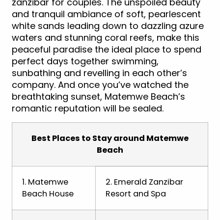
zanzibar for couples. The unspoiled beauty
and tranquil ambiance of soft, pearlescent
white sands leading down to dazzling azure
waters and stunning coral reefs, make this
peaceful paradise the ideal place to spend
perfect days together swimming,
sunbathing and revelling in each other’s
company. And once you’ve watched the
breathtaking sunset, Matemwe Beach’s
romantic reputation will be sealed.
Best Places to Stay around Matemwe
Beach
1. Matemwe
2. Emerald Zanzibar
Beach House
Resort and Spa