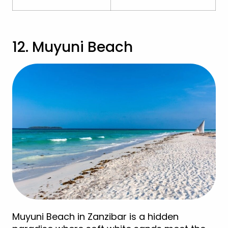
12. Muyuni Beach
Muyuni Beach in Zanzibar is a hidden