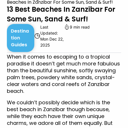
Beaches In Zanzibar For Some Sun, Sand & Surf!
13 Best Beaches In Zanzibar For
Some Sun, Sand & Surf!
Last
9 min read
Destina
Updated:
◷
tion
Mon Dec 22,
Guides
2025
When it comes to escaping to a tropical
paradise it doesn’t get much more fabulous
than the beautiful sunshine, softly swaying
palm trees, powdery white sands, crystal-
clear waters and coral reefs of Zanzibar
beach.
We couldn’t possibly decide which is the
best beach in Zanzibar though because,
while they each have their own unique
charms, we adore all of them equally. But