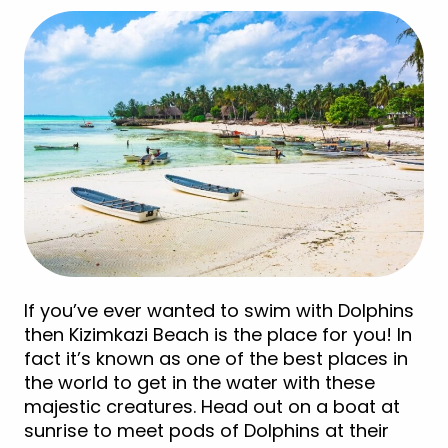
If you’ve ever wanted to swim with Dolphins
then Kizimkazi Beach is the place for you! In
fact it’s known as one of the best places in
the world to get in the water with these
majestic creatures. Head out on a boat at
sunrise to meet pods of Dolphins at their