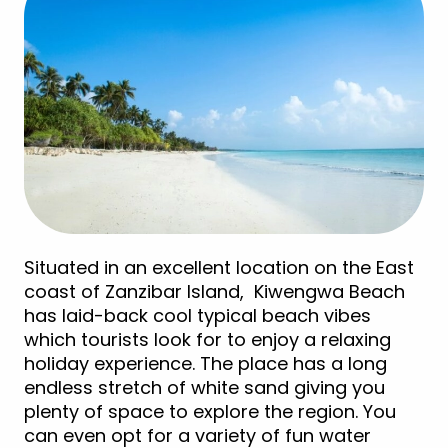
Situated in an excellent location on the East
coast of Zanzibar Island, Kiwengwa Beach
has laid-back cool typical beach vibes
which tourists look for to enjoy a relaxing
holiday experience. The place has a long
endless stretch of white sand giving you
plenty of space to explore the region. You
can even opt for a variety of fun water