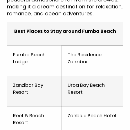
making it a dream destination for relaxation,
romance, and ocean adventures.
Best Places to Stay around Fumba Beach
Fumba Beach
The Residence
Lodge
Zanzibar
Zanzibar Bay
Uroa Bay Beach
Resort
Resort
Reef & Beach
Zanbluu Beach Hotel
Resort