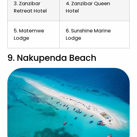
3. Zanzibar
4. Zanzibar Queen
Retreat Hotel
Hotel
5. Matemwe
6. Sunshine Marine
Lodge
Lodge
9. Nakupenda Beach