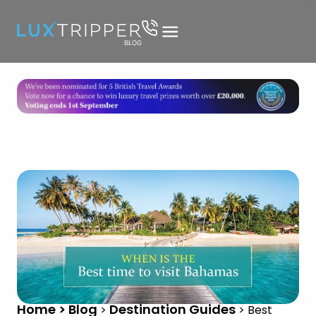
Home > Blog
Destination Guides
>
>
Best