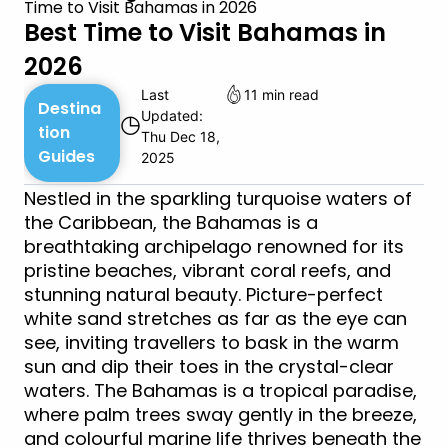
Time to Visit Bahamas in 2026
Best Time to Visit Bahamas in
2026
Last
11 min read
Destina
Updated:
◷
tion
Thu Dec 18,
Guides
2025
Nestled in the sparkling turquoise waters of
the Caribbean, the Bahamas is a
breathtaking archipelago renowned for its
pristine beaches, vibrant coral reefs, and
stunning natural beauty. Picture-perfect
white sand stretches as far as the eye can
see, inviting travellers to bask in the warm
sun and dip their toes in the crystal-clear
waters. The Bahamas is a tropical paradise,
where palm trees sway gently in the breeze,
and colourful marine life thrives beneath the