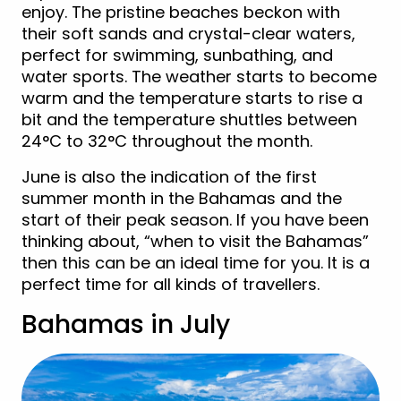
enjoy. The pristine beaches beckon with
their soft sands and crystal-clear waters,
perfect for swimming, sunbathing, and
water sports. The weather starts to become
warm and the temperature starts to rise a
bit and the temperature shuttles between
24°C to 32°C throughout the month.
June is also the indication of the first
summer month in the Bahamas and the
start of their peak season. If you have been
thinking about, “when to visit the Bahamas”
then this can be an ideal time for you. It is a
perfect time for all kinds of travellers.
Bahamas in July