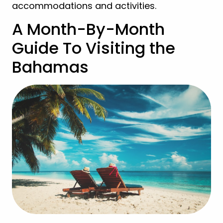
accommodations and activities.
A Month-By-Month
Guide To Visiting the
Bahamas