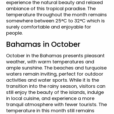
experience the natural beauty and relaxed
ambiance of this tropical paradise. The
temperature throughout the month remains
somewhere between 25°C to 32°C which is
surely comfortable and enjoyable for
people.
Bahamas in October
October in the Bahamas presents pleasant
weather, with warm temperatures and
ample sunshine. The beaches and turquoise
waters remain inviting, perfect for outdoor
activities and water sports. While it is the
transition into the rainy season, visitors can
still enjoy the beauty of the islands, indulge
in local cuisine, and experience a more
tranquil atmosphere with fewer tourists. The
temperature in this month still remains