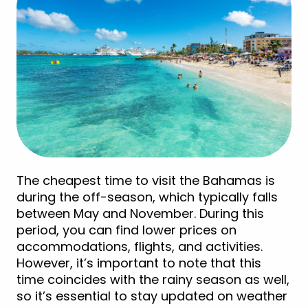
The cheapest time to visit the Bahamas is
during the off-season, which typically falls
between May and November. During this
period, you can find lower prices on
accommodations, flights, and activities.
However, it’s important to note that this
time coincides with the rainy season as well,
so it’s essential to stay updated on weather