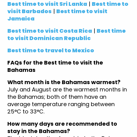
Best time to visit Sri Lanka
|
Best time to
visit Barbados
|
Best time to visit
Jamaica
Best time to visit Costa Rica
|
Best time
to visit Dominican Republic
Best time to travel to Mexico
FAQs for the Best time to visit the
Bahamas
What month is the Bahamas warmest?
July and August are the warmest months in
the Bahamas; both of them have an
average temperature ranging between
25°C to 33°C.
How many days are recommended to
stay in the Bahamas?