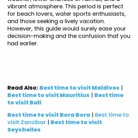
vibrant atmosphere. This period is perfect
for beach lovers, water sports enthusiasts,
and those seeking a lively vacation.
However, this guide would surely ease your
decision-making and the confusion that you
had earlier.
View Bahamas Holidays
Read Also:
Best time to visit Maldives
|
Best time to visit Mauritius
|
Best time
to visit Bali
Best time to visit Bora Bora
|
Best time to
visit Zanzibar
|
Best time to visit
Seychelles