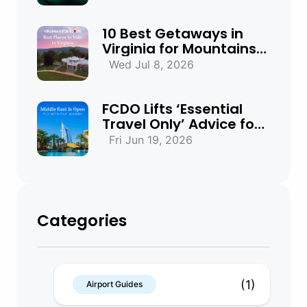
Need to Know
10 Best Getaways in
Virginia for Mountains,
Beaches & Historic
Wed Jul 8, 2026
Towns
FCDO Lifts ‘Essential
Travel Only’ Advice for
UAE, Qatar and Bahrain
Fri Jun 19, 2026
Categories
(1)
Airport Guides