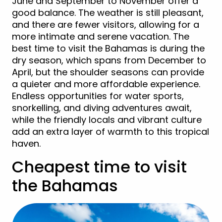
June and September to November offer a
good balance. The weather is still pleasant,
and there are fewer visitors, allowing for a
more intimate and serene vacation. The
best time to visit the Bahamas is during the
dry season, which spans from December to
April, but the shoulder seasons can provide
a quieter and more affordable experience.
Endless opportunities for water sports,
snorkelling, and diving adventures await,
while the friendly locals and vibrant culture
add an extra layer of warmth to this tropical
haven.
Cheapest time to visit
the Bahamas