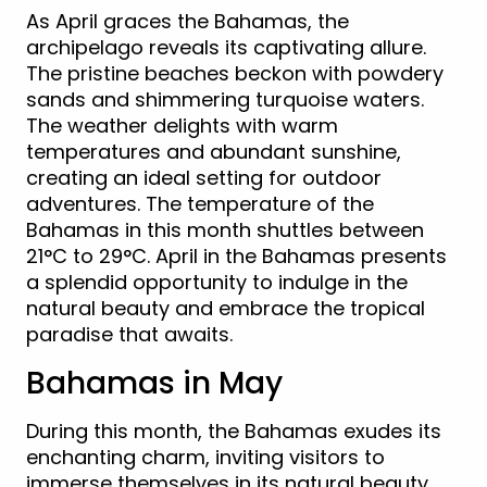
As April graces the Bahamas, the
archipelago reveals its captivating allure.
The pristine beaches beckon with powdery
sands and shimmering turquoise waters.
The weather delights with warm
temperatures and abundant sunshine,
creating an ideal setting for outdoor
adventures. The temperature of the
Bahamas in this month shuttles between
21°C to 29°C. April in the Bahamas presents
a splendid opportunity to indulge in the
natural beauty and embrace the tropical
paradise that awaits.
Bahamas in May
During this month, the Bahamas exudes its
enchanting charm, inviting visitors to
immerse themselves in its natural beauty.