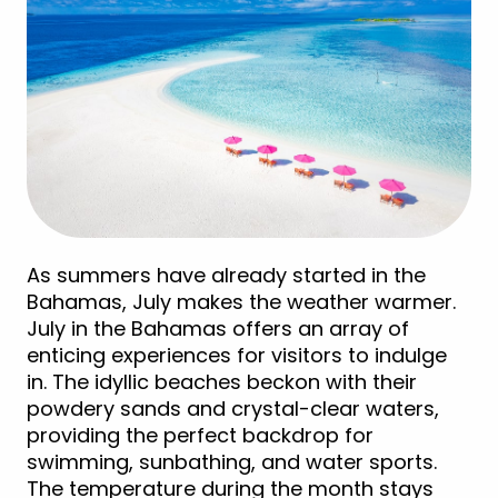
As summers have already started in the
Bahamas, July makes the weather warmer.
July in the Bahamas offers an array of
enticing experiences for visitors to indulge
in. The idyllic beaches beckon with their
powdery sands and crystal-clear waters,
providing the perfect backdrop for
swimming, sunbathing, and water sports.
The temperature during the month stays