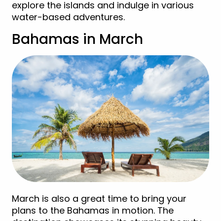
explore the islands and indulge in various
water-based adventures.
Bahamas in March
March is also a great time to bring your
plans to the Bahamas in motion. The