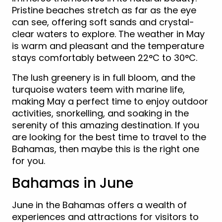
Pristine beaches stretch as far as the eye
can see, offering soft sands and crystal-
clear waters to explore. The weather in May
is warm and pleasant and the temperature
stays comfortably between 22°C to 30°C.
The lush greenery is in full bloom, and the
turquoise waters teem with marine life,
making May a perfect time to enjoy outdoor
activities, snorkelling, and soaking in the
serenity of this amazing destination. If you
are looking for the best time to travel to the
Bahamas, then maybe this is the right one
for you.
Bahamas in June
June in the Bahamas offers a wealth of
experiences and attractions for visitors to