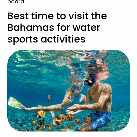
board.
Best time to visit the
Bahamas for water
sports activities