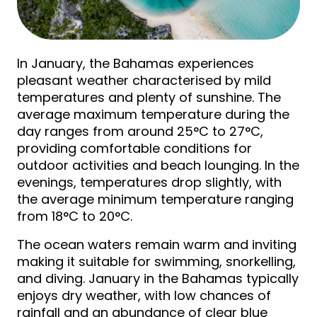
In January, the Bahamas experiences
pleasant weather characterised by mild
temperatures and plenty of sunshine. The
average maximum temperature during the
day ranges from around 25°C to 27°C,
providing comfortable conditions for
outdoor activities and beach lounging. In the
evenings, temperatures drop slightly, with
the average minimum temperature ranging
from 18°C to 20°C.
The ocean waters remain warm and inviting
making it suitable for swimming, snorkelling,
and diving. January in the Bahamas typically
enjoys dry weather, with low chances of
rainfall and an abundance of clear blue