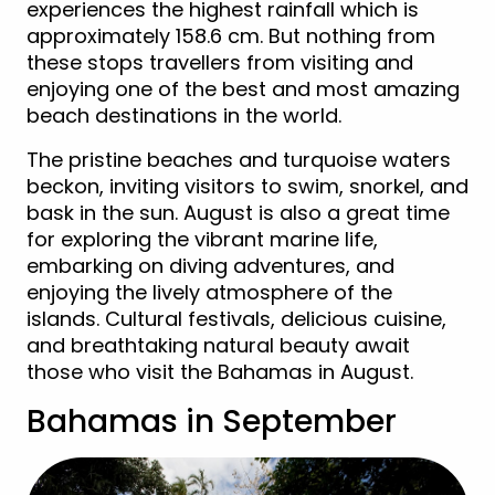
experiences the highest rainfall which is
approximately 158.6 cm. But nothing from
these stops travellers from visiting and
enjoying one of the best and most amazing
beach destinations in the world.
The pristine beaches and turquoise waters
beckon, inviting visitors to swim, snorkel, and
bask in the sun. August is also a great time
for exploring the vibrant marine life,
embarking on diving adventures, and
enjoying the lively atmosphere of the
islands. Cultural festivals, delicious cuisine,
and breathtaking natural beauty await
those who visit the Bahamas in August.
Bahamas in September