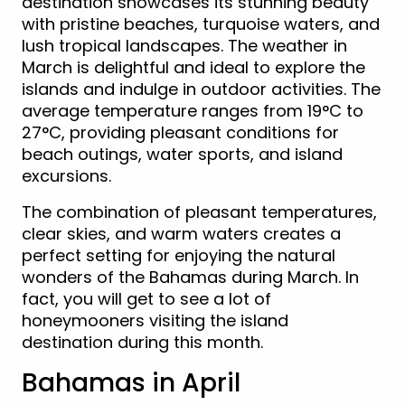
destination showcases its stunning beauty
with pristine beaches, turquoise waters, and
lush tropical landscapes. The weather in
March is delightful and ideal to explore the
islands and indulge in outdoor activities. The
average temperature ranges from 19°C to
27°C, providing pleasant conditions for
beach outings, water sports, and island
excursions.
The combination of pleasant temperatures,
clear skies, and warm waters creates a
perfect setting for enjoying the natural
wonders of the Bahamas during March. In
fact, you will get to see a lot of
honeymooners visiting the island
destination during this month.
Bahamas in April