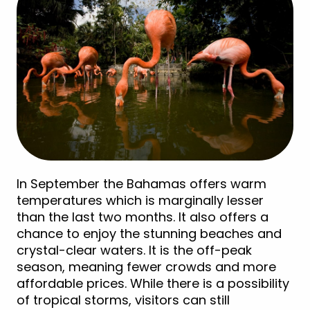
In September the Bahamas offers warm
temperatures which is marginally lesser
than the last two months. It also offers a
chance to enjoy the stunning beaches and
crystal-clear waters. It is the off-peak
season, meaning fewer crowds and more
affordable prices. While there is a possibility
of tropical storms, visitors can still