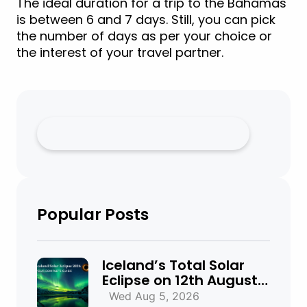
The ideal duration for a trip to the Bahamas
is between 6 and 7 days. Still, you can pick
the number of days as per your choice or
the interest of your travel partner.
Popular Posts
Iceland’s Total Solar
Eclipse on 12th August
2026: Everything You
Wed Aug 5, 2026