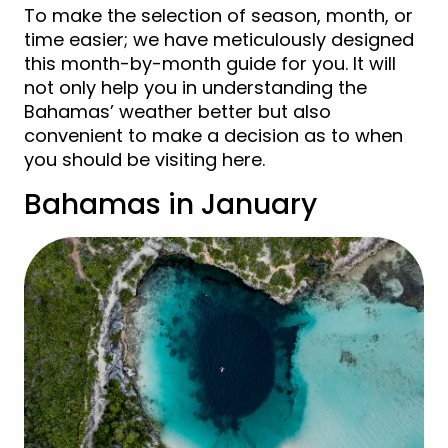
To make the selection of season, month, or
time easier; we have meticulously designed
this month-by-month guide for you. It will
not only help you in understanding the
Bahamas’ weather better but also
convenient to make a decision as to when
you should be visiting here.
Bahamas in January