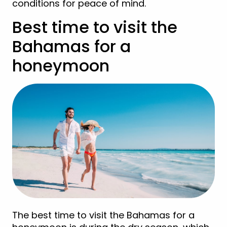
conditions for peace of mind.
Best time to visit the
Bahamas for a
honeymoon
The best time to visit the Bahamas for a