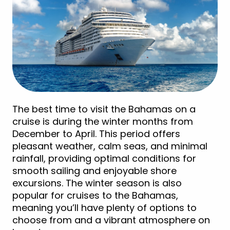
The best time to visit the Bahamas on a
cruise is during the winter months from
December to April. This period offers
pleasant weather, calm seas, and minimal
rainfall, providing optimal conditions for
smooth sailing and enjoyable shore
excursions. The winter season is also
popular for cruises to the Bahamas,
meaning you’ll have plenty of options to
choose from and a vibrant atmosphere on