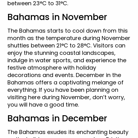
between 23°C to 31°C.
Bahamas in November
The Bahamas starts to cool down from this
month as the temperature during November
shuttles between 21°C to 28°C. Visitors can
enjoy the stunning coastal landscapes,
indulge in water sports, and experience the
festive atmosphere with holiday
decorations and events. December in the
Bahamas offers a captivating melange of
everything. If you have been planning on
visiting here during November, don’t worry,
you will have a good time.
Bahamas in December
The Bahamas exudes its enchanting beauty