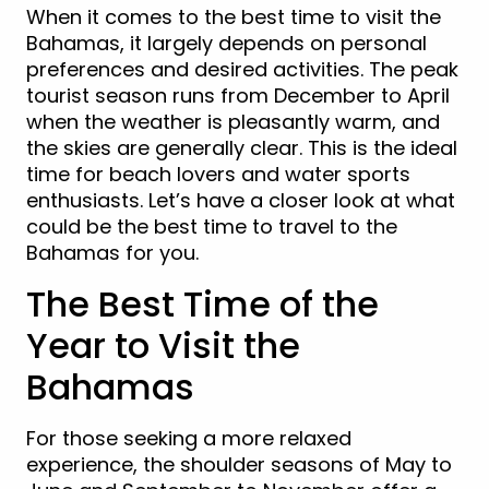
When it comes to the best time to visit the
Bahamas, it largely depends on personal
preferences and desired activities. The peak
tourist season runs from December to April
when the weather is pleasantly warm, and
the skies are generally clear. This is the ideal
time for beach lovers and water sports
enthusiasts. Let’s have a closer look at what
could be the best time to travel to the
Bahamas for you.
The Best Time of the
Year to Visit the
Bahamas
For those seeking a more relaxed
experience, the shoulder seasons of May to