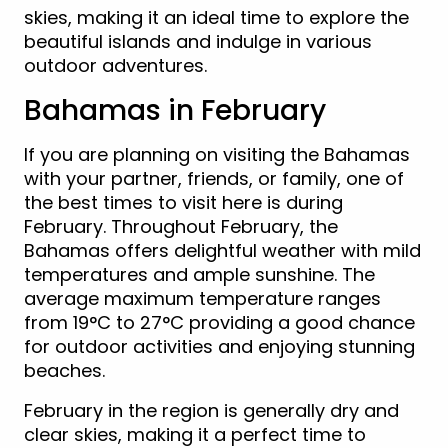
skies, making it an ideal time to explore the
beautiful islands and indulge in various
outdoor adventures.
Bahamas in February
If you are planning on visiting the Bahamas
with your partner, friends, or family, one of
the best times to visit here is during
February. Throughout February, the
Bahamas offers delightful weather with mild
temperatures and ample sunshine. The
average maximum temperature ranges
from 19°C to 27°C providing a good chance
for outdoor activities and enjoying stunning
beaches.
February in the region is generally dry and
clear skies, making it a perfect time to