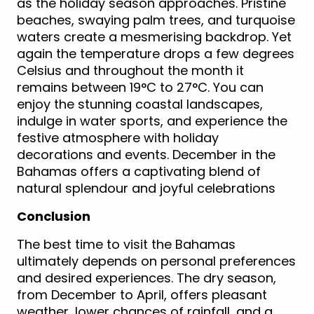
as the holiday season approaches. Pristine
beaches, swaying palm trees, and turquoise
waters create a mesmerising backdrop. Yet
again the temperature drops a few degrees
Celsius and throughout the month it
remains between 19°C to 27°C. You can
enjoy the stunning coastal landscapes,
indulge in water sports, and experience the
festive atmosphere with holiday
decorations and events. December in the
Bahamas offers a captivating blend of
natural splendour and joyful celebrations
Conclusion
The best time to visit the Bahamas
ultimately depends on personal preferences
and desired experiences. The dry season,
from December to April, offers pleasant
weather, lower chances of rainfall, and a