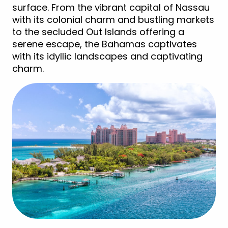
surface. From the vibrant capital of Nassau
with its colonial charm and bustling markets
to the secluded Out Islands offering a
serene escape, the Bahamas captivates
with its idyllic landscapes and captivating
charm.