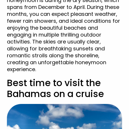
honeymoon is during the dry season, which
spans from December to April. During these
months, you can expect pleasant weather,
fewer rain showers, and ideal conditions for
enjoying the beautiful beaches and
engaging in multiple thrilling outdoor
activities. The skies are usually clear,
allowing for breathtaking sunsets and
romantic strolls along the shoreline,
creating an unforgettable honeymoon
experience.
Best time to visit the
Bahamas on a cruise