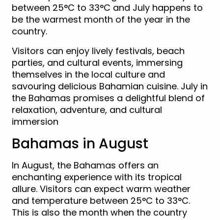
between 25°C to 33°C and July happens to
be the warmest month of the year in the
country.
Visitors can enjoy lively festivals, beach
parties, and cultural events, immersing
themselves in the local culture and
savouring delicious Bahamian cuisine. July in
the Bahamas promises a delightful blend of
relaxation, adventure, and cultural
immersion
Bahamas in August
In August, the Bahamas offers an
enchanting experience with its tropical
allure. Visitors can expect warm weather
and temperature between 25°C to 33°C.
This is also the month when the country