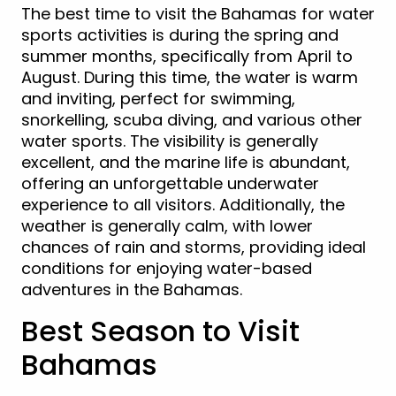
The best time to visit the Bahamas for water
sports activities is during the spring and
summer months, specifically from April to
August. During this time, the water is warm
and inviting, perfect for swimming,
snorkelling, scuba diving, and various other
water sports. The visibility is generally
excellent, and the marine life is abundant,
offering an unforgettable underwater
experience to all visitors. Additionally, the
weather is generally calm, with lower
chances of rain and storms, providing ideal
conditions for enjoying water-based
adventures in the Bahamas.
Best Season to Visit
Bahamas