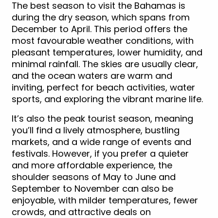
The best season to visit the Bahamas is
during the dry season, which spans from
December to April. This period offers the
most favourable weather conditions, with
pleasant temperatures, lower humidity, and
minimal rainfall. The skies are usually clear,
and the ocean waters are warm and
inviting, perfect for beach activities, water
sports, and exploring the vibrant marine life.
It’s also the peak tourist season, meaning
you’ll find a lively atmosphere, bustling
markets, and a wide range of events and
festivals. However, if you prefer a quieter
and more affordable experience, the
shoulder seasons of May to June and
September to November can also be
enjoyable, with milder temperatures, fewer
crowds, and attractive deals on