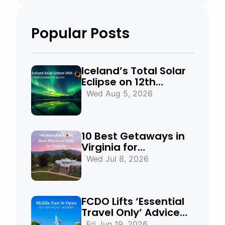
Popular Posts
Iceland’s Total Solar
Eclipse on 12th
August 2026:
Wed Aug 5, 2026
Everything You Need
to Know
10 Best Getaways in
Virginia for
Mountains, Beaches
Wed Jul 8, 2026
& Historic Towns
FCDO Lifts ‘Essential
Travel Only’ Advice
for UAE, Qatar and
Fri Jun 19, 2026