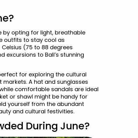
ne?
by opting for light, breathable
 outfits to stay cool as
Celsius (75 to 88 degrees
 excursions to Bali’s stunning
erfect for exploring the cultural
t markets. A hat and sunglasses
, while comfortable sandals are ideal
jacket or shawl might be handy for
ield yourself from the abundant
uty and cultural festivities.
rowded During June?