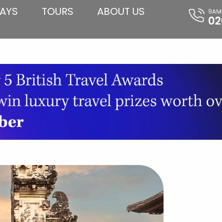
AYS
TOURS
ABOUT US