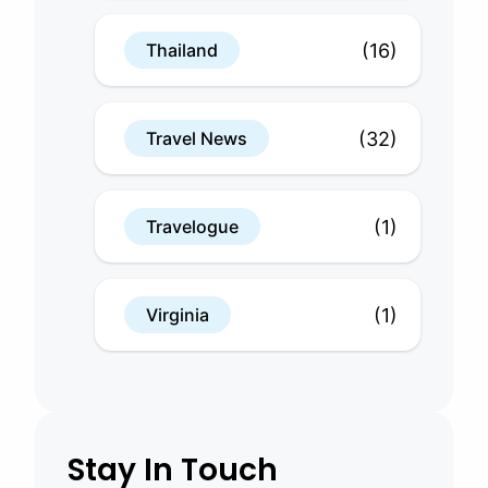
(16)
Thailand
(32)
Travel News
(1)
Travelogue
(1)
Virginia
Stay In Touch