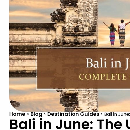
Home > Blog
Destination Guides
>
>
Bali in Jun
Bali in June: The