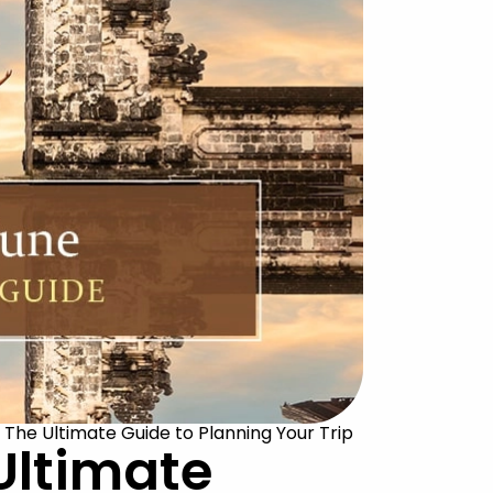
e: The Ultimate Guide to Planning Your Trip
 Ultimate