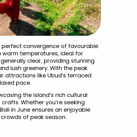
ng a perfect convergence of favourable
n warm temperatures, ideal for
 generally clear, providing stunning
and lush greenery. With the peak
r attractions like Ubud’s terraced
elaxed pace.
wcasing the island’s rich cultural
 crafts. Whether you’re seeking
, Bali in June ensures an enjoyable
 crowds of peak season.