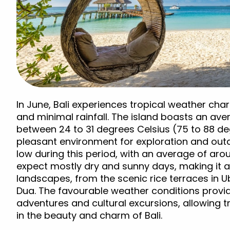
In June, Bali experiences tropical weather c
and minimal rainfall. The island boasts an av
between 24 to 31 degrees Celsius (75 to 88 de
pleasant environment for exploration and outdoo
low during this period, with an average of ar
expect mostly dry and sunny days, making it an
landscapes, from the scenic rice terraces in U
Dua. The favourable weather conditions provi
adventures and cultural excursions, allowing t
in the beauty and charm of Bali.