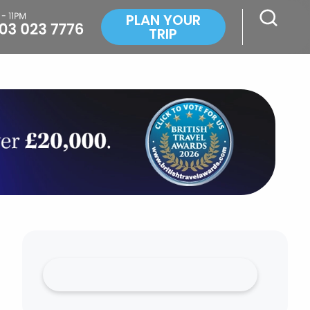
PLAN YOUR
TRIP