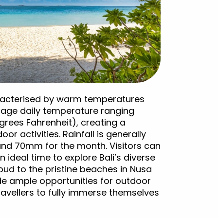
haracterised by warm temperatures
erage daily temperature ranging
grees Fahrenheit), creating a
r activities. Rainfall is generally
ound 70mm for the month. Visitors can
 ideal time to explore Bali’s diverse
bud to the pristine beaches in Nusa
de ample opportunities for outdoor
ravellers to fully immerse themselves