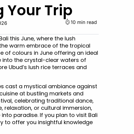
 Your Trip
10 min read
026
ali this June, where the lush
the warm embrace of the tropical
e of colours in June offering an ideal
into the crystal-clear waters of
ore Ubud’s lush rice terraces and
les cast a mystical ambiance against
cuisine at bustling markets and
ival, celebrating traditional dance,
 relaxation, or cultural immersion,
to paradise. If you plan to visit Bali
y to offer you insightful knowledge