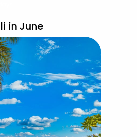
idays
i in June