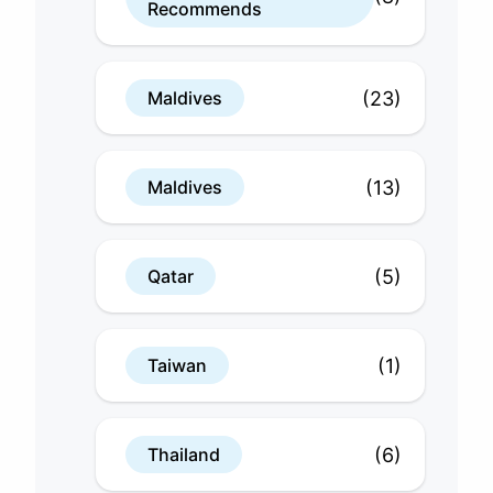
Recommends
(23)
Maldives
(13)
Maldives
(5)
Qatar
(1)
Taiwan
(6)
Thailand