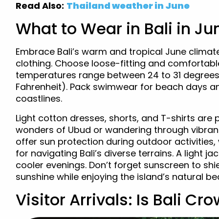
Read Also:
Thailand weather in June
What to Wear in Bali in Ju
Embrace Bali’s warm and tropical June climate 
clothing. Choose loose-fitting and comfortable
temperatures range between 24 to 31 degrees 
Fahrenheit). Pack swimwear for beach days and
coastlines.
Light cotton dresses, shorts, and T-shirts are p
wonders of Ubud or wandering through vibran
offer sun protection during outdoor activities
for navigating Bali’s diverse terrains. A light 
cooler evenings. Don’t forget sunscreen to sh
sunshine while enjoying the island’s natural bea
Visitor Arrivals: Is Bali C