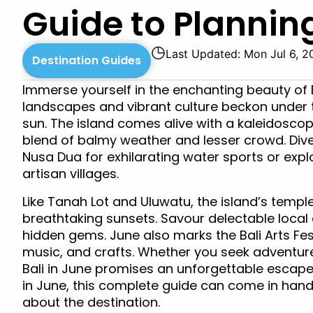
Guide to Planning
◷
Last Updated: Mon Jul 6, 2
Destination Guides
Immerse yourself in the enchanting beauty of B
landscapes and vibrant culture beckon under 
sun. The island comes alive with a kaleidoscop
blend of balmy weather and lesser crowd. Dive 
Nusa Dua for exhilarating water sports or expl
artisan villages.
Like Tanah Lot and Uluwatu, the island’s temp
breathtaking sunsets. Savour delectable local 
hidden gems. June also marks the Bali Arts Fest
music, and crafts. Whether you seek adventure,
Bali in June promises an unforgettable escape in
in June, this complete guide can come in hand
about the destination.