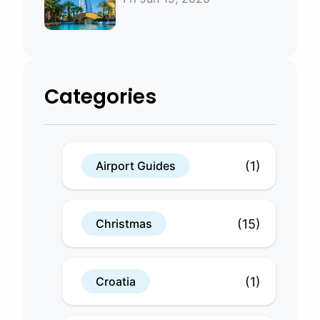
Bahrain
Categories
(1)
Airport Guides
(15)
Christmas
(1)
Croatia