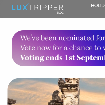
HOLID