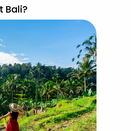
t Bali?