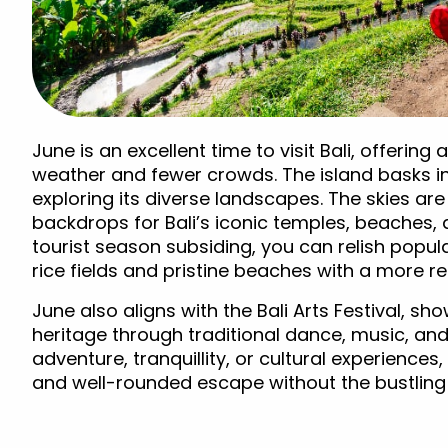
June is an excellent time to visit Bali, offeri
weather and fewer crowds. The island basks i
exploring its diverse landscapes. The skies are
backdrops for Bali’s iconic temples, beaches, 
tourist season subsiding, you can relish popula
rice fields and pristine beaches with a more r
June also aligns with the Bali Arts Festival, sho
heritage through traditional dance, music, and
adventure, tranquillity, or cultural experiences
and well-rounded escape without the bustling