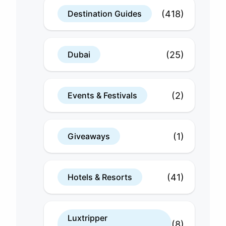
(418)
Destination Guides
(25)
Dubai
(2)
Events & Festivals
(1)
Giveaways
(41)
Hotels & Resorts
Luxtripper
(8)