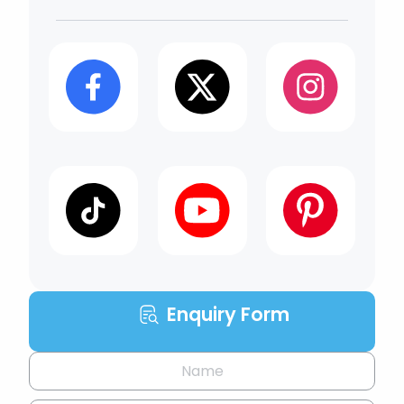
Enquiry Form