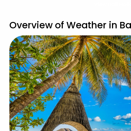
View Bali Hol
Overview of Weather in Bal