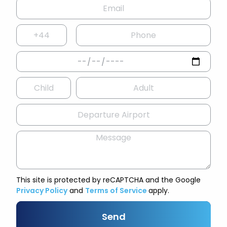
This site is protected by reCAPTCHA and the Google
Privacy Policy
and
Terms of Service
apply.
Send