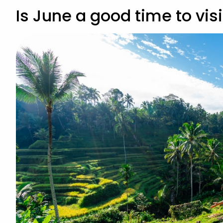
Is June a good time to visi